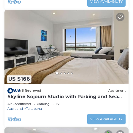
VIEW AVAILABILITY
US $166
8.8
(6 Reviews)
Apartment
Skyline Sojourn Studio with Parking and Sea
Views
Air Conditioner
Parking
TV
Auckland
Takapuna
VIEW AVAILABILITY