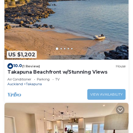
US $1,202
10.0
(1 Review)
House
Takapuna Beachfront w/Stunning Views
Air Conditioner
Parking
TV
Auckland
Takapuna
VIEW AVAILABILITY