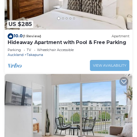
US $285
10.0
(1 Review)
Apartment
Hideaway Apartment with Pool & Free Parking
Parking
TV
Wheelchair Accessible
Auckland
Takapuna
VIEW AVAILABILITY