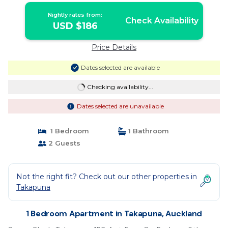
Nightly rates from:
Check Availability
USD $186
Price Details
Dates selected are available
Checking availability...
Dates selected are unavailable
1 Bedroom
1 Bathroom
2 Guests
Not the right fit? Check out our other properties in
Takapuna
1 Bedroom Apartment in Takapuna, Auckland