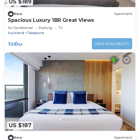
US $189
New
Apartment
Spacious Luxury 1BR Great Views
Air Conditioner
Parking
TV
Auckland
Takapuna
VIEW AVAILABILITY
US $187
New
Apartment