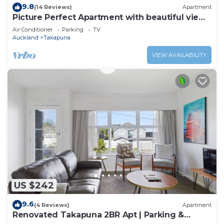
9.8
(14 Reviews)
Apartment
Picture Perfect Apartment with beautiful views
in Central Takapuna
Air Conditioner
Parking
TV
Auckland
Takapuna
VIEW AVAILABILITY
US $242
9.6
(4 Reviews)
Apartment
Renovated Takapuna 2BR Apt | Parking &
Skytower