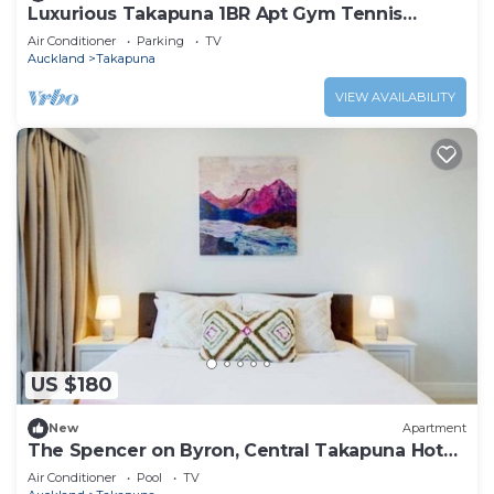
Luxurious Takapuna 1BR Apt Gym Tennis
Rooftop HotTub
Air Conditioner
Parking
TV
Auckland
Takapuna
VIEW AVAILABILITY
US $180
New
Apartment
The Spencer on Byron, Central Takapuna Hot
Tub & Gym
Air Conditioner
Pool
TV