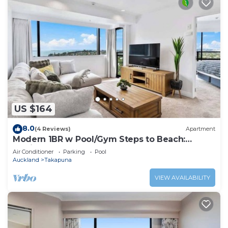
US $164
8.0
(4 Reviews)
Apartment
Modern 1BR w Pool/Gym Steps to Beach:
Zodiak Stays
Air Conditioner
Parking
Pool
Auckland
Takapuna
VIEW AVAILABILITY