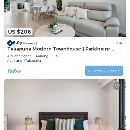
US $206
8.0
(1 Review)
Villa
Takapuna Modern Townhouse | Parking nr
Lake Pupuke
Air Conditioner
Parking
TV
Auckland
Takapuna
VIEW AVAILABILITY