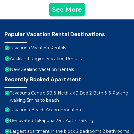
See More
Popular Vacation Rental Destinations
Takapuna Vacation Rentals
Auckland Region Vacation Rentals
New Zealand Vacation Rentals
Recently Booked Apartment
Takapuna Centre 3B & Netflix x 3 Bed 2 Bath & 3 Parking
walking 5mins to beach
Takapuna Beach Accommodation
Renovated Takapuna 2BR Apt - Parking
Largest apartment in the block 2 bedrooms 2 bathrooms