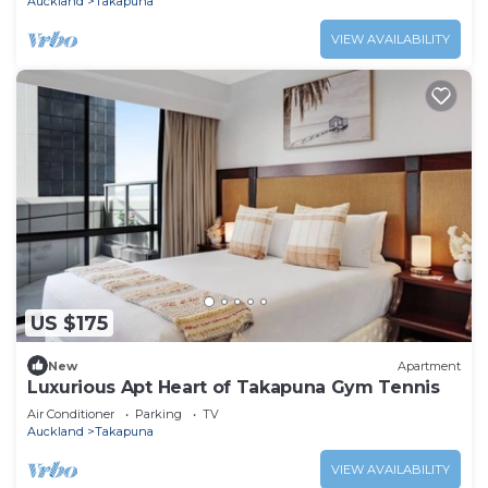
Auckland
Takapuna
VIEW AVAILABILITY
US $175
New
Apartment
Luxurious Apt Heart of Takapuna Gym Tennis
Air Conditioner
Parking
TV
Auckland
Takapuna
VIEW AVAILABILITY