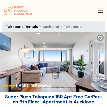
Takapuna Rentals
Auckland
Takapuna
|
9.5
(6 Reviews)
1
/4
Super Plush Takapuna 1BR Apt Free CarPark
on 6th Floor | Apartment in Auckland