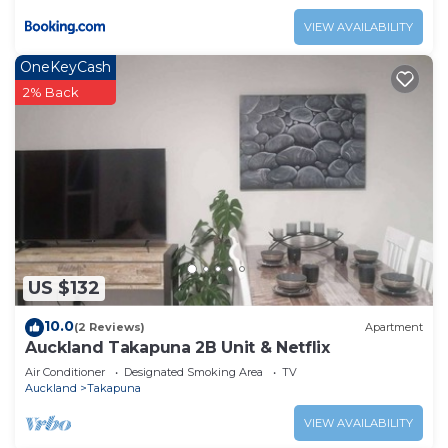
VIEW AVAILABILITY
OneKeyCash
2% Back
US $132
10.0
(2 Reviews)
Apartment
Auckland Takapuna 2B Unit & Netflix
Air Conditioner
Designated Smoking Area
TV
Auckland
Takapuna
VIEW AVAILABILITY