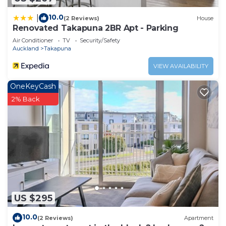
10.0
|
(2 Reviews)
House
Renovated Takapuna 2BR Apt - Parking
Air Conditioner
TV
Security/Safety
Auckland
Takapuna
VIEW AVAILABILITY
OneKeyCash
2% Back
US $295
10.0
(2 Reviews)
Apartment