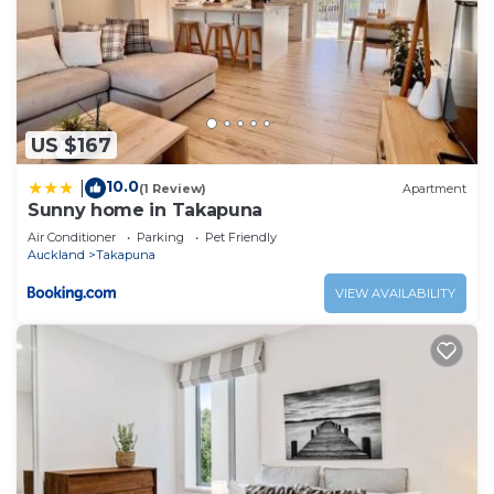
US $167
10.0
|
(1 Review)
Apartment
Sunny home in Takapuna
Air Conditioner
Parking
Pet Friendly
Auckland
Takapuna
VIEW AVAILABILITY