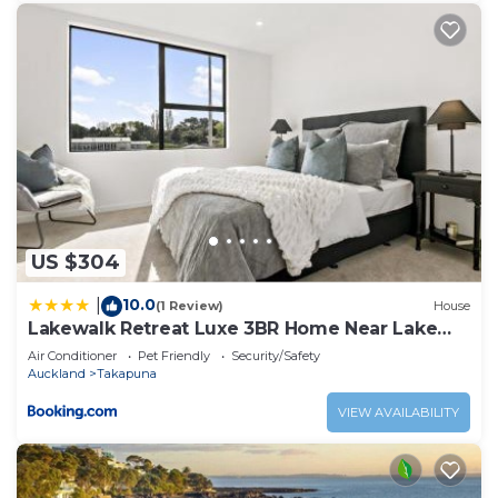
US $304
10.0
|
(1 Review)
House
Lakewalk Retreat Luxe 3BR Home Near Lake
and Beach
Air Conditioner
Pet Friendly
Security/Safety
Auckland
Takapuna
VIEW AVAILABILITY