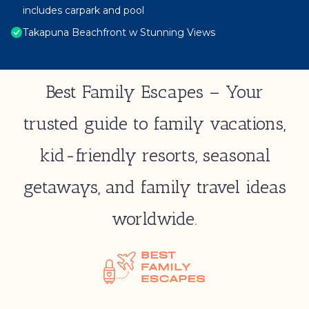
includes carpark and pool
Takapuna Beachfront w Stunning Views
Best Family Escapes – Your
trusted guide to family vacations,
kid-friendly resorts, seasonal
getaways, and family travel ideas
worldwide.