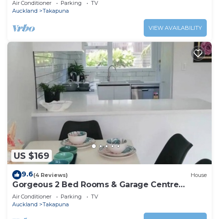
Air Conditioner
Parking
TV
Auckland
Takapuna
VIEW AVAILABILITY
US $169
9.6
(4 Reviews)
House
Gorgeous 2 Bed Rooms & Garage Centre
Takapuna
Air Conditioner
Parking
TV
Auckland
Takapuna