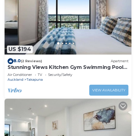
US $194
8.0
(2 Reviews)
Apartment
Stunning Views Kitchen Gym Swimming Pool
Car Park
Air Conditioner
TV
Security/Safety
Auckland
Takapuna
VIEW AVAILABILITY