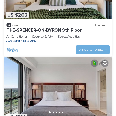
US $203
New
Apartment
THE-SPENCER-ON-BYRON 9th Floor
Air Conditioner
Security/Safety
Sports/Activities
Auckland
Takapuna
VIEW AVAILABILITY