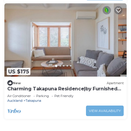
US $175
New
Apartment
Charming Takapuna Residence|by Furnished
Rentals
Air Conditioner
Parking
Pet Friendly
Auckland
Takapuna
VIEW AVAILABILITY