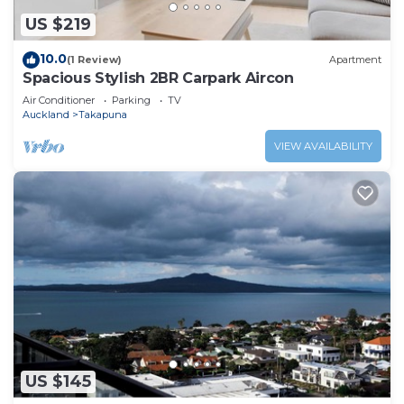
US $219
10.0
(1 Review)
Apartment
Spacious Stylish 2BR Carpark Aircon
Air Conditioner
Parking
TV
Auckland
Takapuna
VIEW AVAILABILITY
US $145