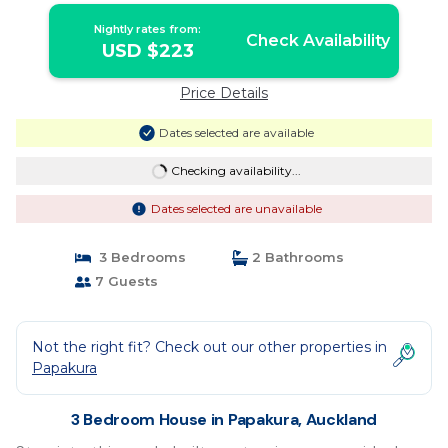
Nightly rates from:
Check Availability
USD $223
Price Details
Dates selected are available
Checking availability...
Dates selected are unavailable
3 Bedrooms
2 Bathrooms
7 Guests
Not the right fit? Check out our other properties in
Papakura
3 Bedroom House in Papakura, Auckland