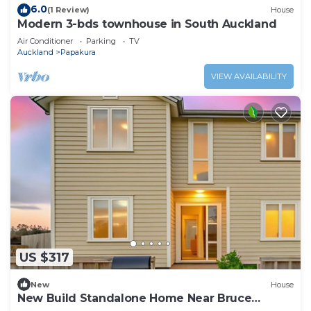
6.0
(1 Review)
House
Modern 3-bds townhouse in South Auckland
Air Conditioner
Parking
TV
Auckland
Papakura
VIEW AVAILABILITY
US $317
New
House
New Build Standalone Home Near Bruce
Pulman Park