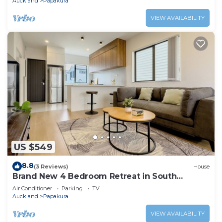
Auckland
Papakura
VIEW AVAILABILITY
US $549
8.8
(3 Reviews)
House
Brand New 4 Bedroom Retreat in South
Auckland
Air Conditioner
Parking
TV
Auckland
Papakura
VIEW AVAILABILITY