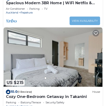
Spacious Modern 3BR Home | WiFi Netflix &
Office
Air Conditioner
Parking
TV
Auckland
Papakura
VIEW AVAILABILITY
US $215
10.0
(1 Review)
House
Cozy One-Bedroom Getaway in Takanini
Parking
Balcony/Terrace
Security/Safety