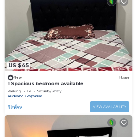
US $45
New
House
1 Spacious bedroom available
Parking
TV
Security/Safety
Auckland
Papakura
VIEW AVAILABILITY