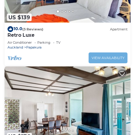
US $139
10.0
(3 Reviews)
Apartment
Retro Luxe
Air Conditioner
Parking
TV
Auckland
Papakura
VIEW AVAILABILITY