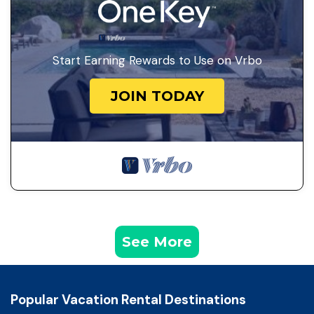
Start Earning Rewards to Use on Vrbo
JOIN TODAY
See More
Popular Vacation Rental Destinations