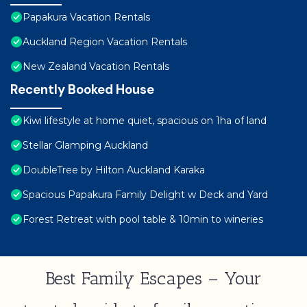
Papakura Vacation Rentals
Auckland Region Vacation Rentals
New Zealand Vacation Rentals
Recently Booked House
Kiwi lifestyle at home quiet, spacious on 1ha of land
Stellar Glamping Auckland
DoubleTree by Hilton Auckland Karaka
Spacious Papakura Family Delight w Deck and Yard
Forest Retreat with pool table & 10min to wineries
Best Family Escapes – Your