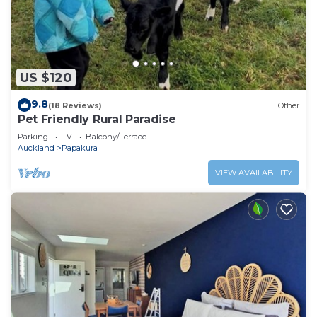
US $120
9.8
(18 Reviews)
Other
Pet Friendly Rural Paradise
Parking
TV
Balcony/Terrace
Auckland
Papakura
VIEW AVAILABILITY