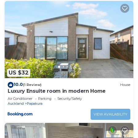
US $32
10.0
(1 Review)
House
Luxury Ensuite room in modern Home
Air Conditioner
Parking
Security/Safety
Auckland
Papakura
VIEW AVAILABILITY