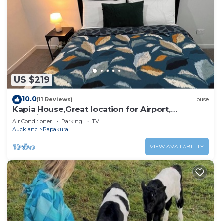
US $219
10.0
(11 Reviews)
House
Kapia House,Great location for Airport,
Botanical Garden, Town Centre.
Air Conditioner
Parking
TV
Auckland
Papakura
VIEW AVAILABILITY