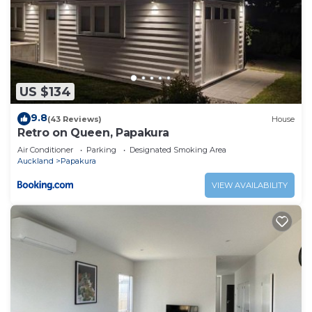
US $134
9.8
(43 Reviews)
House
Retro on Queen, Papakura
Air Conditioner
Parking
Designated Smoking Area
Auckland
Papakura
VIEW AVAILABILITY