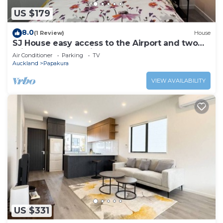
US $179
8.0
(1 Review)
House
SJ House easy access to the Airport and two
minutes walking distance to the Mall
Air Conditioner
Parking
TV
Auckland
Papakura
VIEW AVAILABILITY
US $331