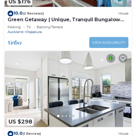
US $176
10.0
(2 Reviews)
House
Green Getaway | Unique, Tranquil Bungalow
Papakura
Parking
TV
Balcony/Terrace
Auckland
Papakura
VIEW AVAILABILITY
US $298
10.0
(1 Review)
House