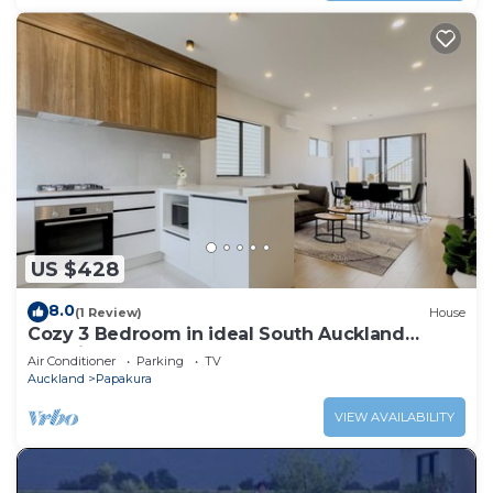
US $428
8.0
(1 Review)
House
Cozy 3 Bedroom in ideal South Auckland
Location
Air Conditioner
Parking
TV
Auckland
Papakura
VIEW AVAILABILITY