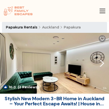
Papakura Rentals
Auckland
Papakura
10.0
(2 Reviews)
1
/4
Stylish New Modern 3-BR Home in Auckland
– Your Perfect Escape Awaits! | House in
Auckland