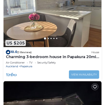
US $205
10.0
(1 Review)
House
Charming 3-bedroom house in Papakura 20min
from Airport
Air Conditioner
TV
Security/Safety
Auckland
Papakura
VIEW AVAILABILITY