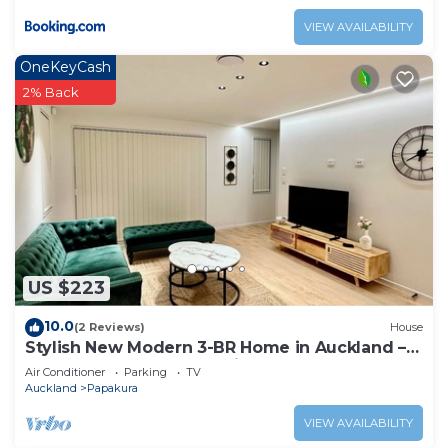
VIEW AVAILABILITY
OneKeyCash
2% Back
US $223
10.0
(2 Reviews)
House
Stylish New Modern 3-BR Home in Auckland –
Your Perfect Escape Awaits!
Air Conditioner
Parking
TV
Auckland
Papakura
VIEW AVAILABILITY