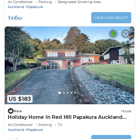
Air Conditioner
Parking
Designated Smoking Area
Auckland
Papakura
VIEW AVAILABILITY
US $183
New
House
Holiday Home In Red Hill Papakura Auckland
With Beautiful Views
Air Conditioner
Parking
TV
Auckland
Papakura