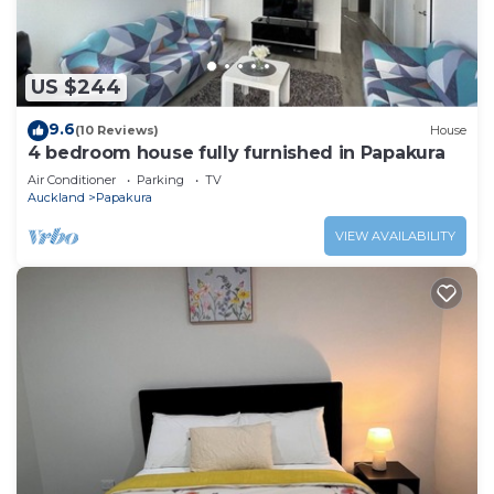
US $244
9.6
(10 Reviews)
House
4 bedroom house fully furnished in Papakura
Air Conditioner
Parking
TV
Auckland
Papakura
VIEW AVAILABILITY