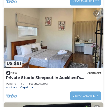
VIEW AVAILABILITY
US $91
New
Apartment
Private Studio Sleepout in Auckland's
Convenient Location
Parking
TV
Security/Safety
Auckland
Papakura
VIEW AVAILABILITY