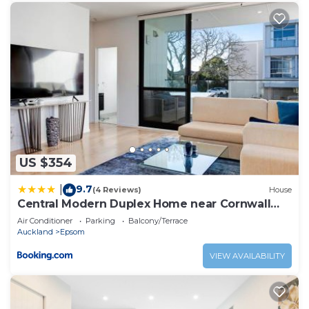
US $354
9.7
|
(4 Reviews)
House
Central Modern Duplex Home near Cornwall
Park
Air Conditioner
Parking
Balcony/Terrace
Auckland
Epsom
VIEW AVAILABILITY