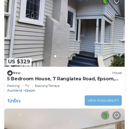
US $329
New
House
5 Bedroom House, 7 Rangiatea Road, Epsom,
Auckland
Parking
TV
Balcony/Terrace
Auckland
Epsom
VIEW AVAILABILITY