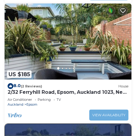
US $185
8.0
(2 Reviews)
House
2/32 Ferryhill Road, Epsom, Auckland 1023, New
Zealand
Air Conditioner
Parking
TV
Auckland
Epsom
VIEW AVAILABILITY