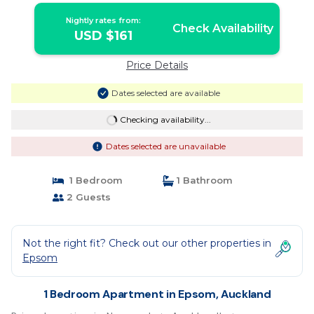
Nightly rates from:
Check Availability
USD $161
Price Details
Dates selected are available
Checking availability...
Dates selected are unavailable
1 Bedroom
1 Bathroom
2 Guests
Not the right fit? Check out our other properties in
Epsom
1 Bedroom Apartment in Epsom, Auckland