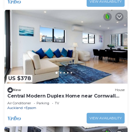
VIEW AVAILABILITY
US $378
New
House
Central Modern Duplex Home near Cornwall
Park
Air Conditioner
Parking
TV
Auckland
Epsom
VIEW AVAILABILITY