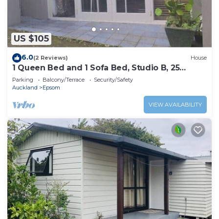
US $105
6.0
(2 Reviews)
House
1 Queen Bed and 1 Sofa Bed, Studio B, 25
Glenfell Place, Epsom, Auckland
Parking
Balcony/Terrace
Security/Safety
Auckland
Epsom
VIEW AVAILABILITY