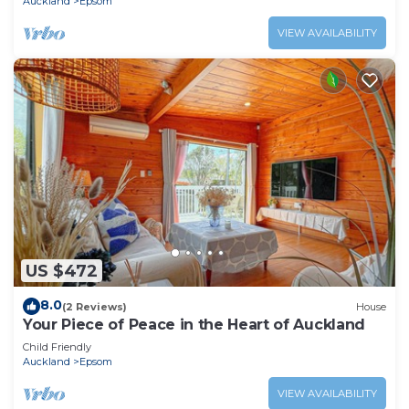
Auckland
Epsom
VIEW AVAILABILITY
US $472
8.0
(2 Reviews)
House
Your Piece of Peace in the Heart of Auckland
Child Friendly
Auckland
Epsom
VIEW AVAILABILITY