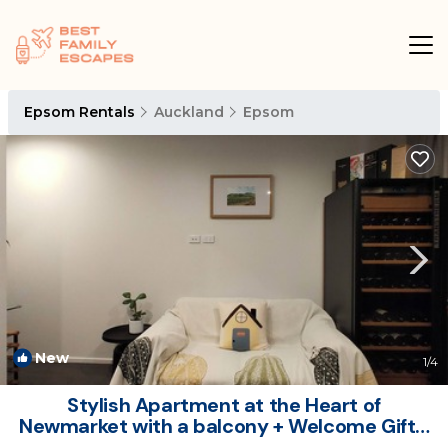
Epsom Rentals
Auckland
Epsom
New
1
/4
Stylish Apartment at the Heart of
Newmarket with a balcony + Welcome Gift. |
Apartment in Auckland