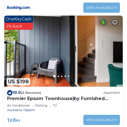
VIEW AVAILABILITY
OneKeyCash
2% Back
US $198
10.0
(2 Reviews)
Apartment
Premier Epsom Townhouse|by Furnished
Rentals
Air Conditioner
Parking
TV
Auckland
Epsom
VIEW AVAILABILITY