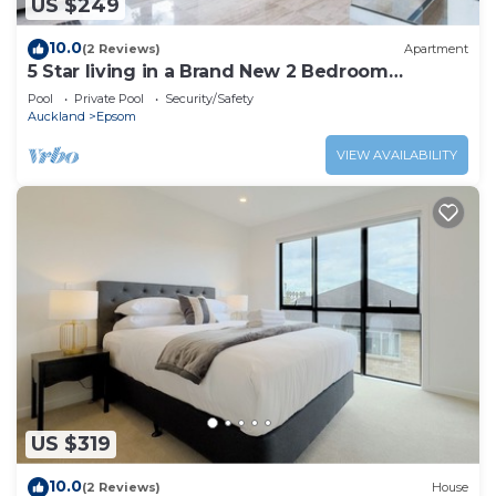
US $249
10.0
(2 Reviews)
Apartment
5 Star living in a Brand New 2 Bedroom
Apartment!
Pool
Private Pool
Security/Safety
Auckland
Epsom
VIEW AVAILABILITY
US $319
10.0
(2 Reviews)
House