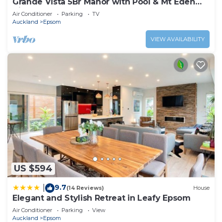
Grande Vista 5Br Manor with Pool & Mt Eden
Views
Air Conditioner
Parking
TV
Auckland
Epsom
VIEW AVAILABILITY
US $594
9.7
|
(14 Reviews)
House
Elegant and Stylish Retreat in Leafy Epsom
Air Conditioner
Parking
View
Auckland
Epsom