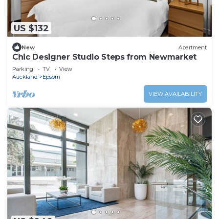
US $132
New
Apartment
Chic Designer Studio Steps from Newmarket
Parking
TV
View
Auckland
Epsom
VIEW AVAILABILITY