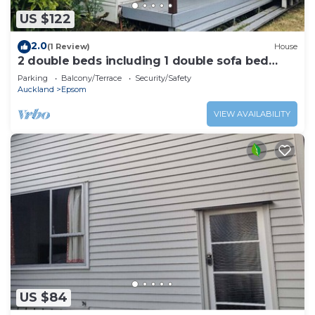
US $122
2.0
(1 Review)
House
2 double beds including 1 double sofa bed
Garden Chalet, 7 Rangiatea Road, Epsom,
Parking
Balcony/Terrace
Security/Safety
Auckland
Auckland
Epsom
VIEW AVAILABILITY
US $84