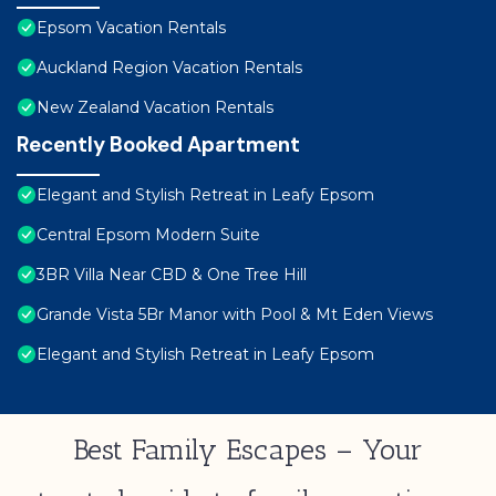
Epsom Vacation Rentals
Auckland Region Vacation Rentals
New Zealand Vacation Rentals
Recently Booked Apartment
Elegant and Stylish Retreat in Leafy Epsom
Central Epsom Modern Suite
3BR Villa Near CBD & One Tree Hill
Grande Vista 5Br Manor with Pool & Mt Eden Views
Elegant and Stylish Retreat in Leafy Epsom
Best Family Escapes – Your