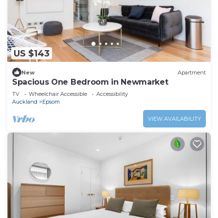
US $143
New
Apartment
Spacious One Bedroom in Newmarket
TV
Wheelchair Accessible
Accessibility
Auckland
Epsom
VIEW AVAILABILITY