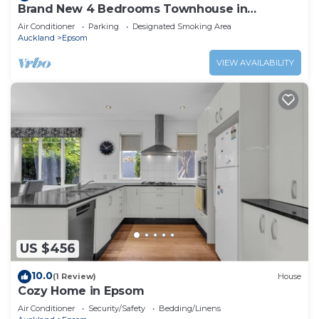
Brand New 4 Bedrooms Townhouse in
Auckland Epsom
Air Conditioner
Parking
Designated Smoking Area
Auckland
Epsom
VIEW AVAILABILITY
US $456
10.0
(1 Review)
House
Cozy Home in Epsom
Air Conditioner
Security/Safety
Bedding/Linens