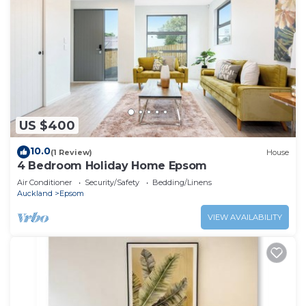
US $400
10.0
(1 Review)
House
4 Bedroom Holiday Home Epsom
Air Conditioner
Security/Safety
Bedding/Linens
Auckland
Epsom
VIEW AVAILABILITY