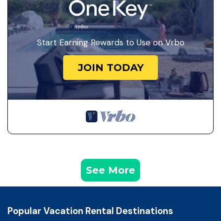
Start Earning Rewards to Use on Vrbo
JOIN TODAY
See More
Popular Vacation Rental Destinations