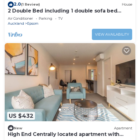
2.0
(1 Review)
House
2 Double Bed including 1 double sofa bed
Studio, 7a Rangiatea Road, Epsom
Air Conditioner
Parking
TV
Auckland
Epsom
VIEW AVAILABILITY
US $432
New
Apartment
High End Centrally located apartment with
carpark