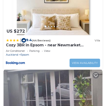
US $272
9.4
|
(44 Reviews)
Villa
Cozy 3BR in Epsom - near Newmarket
WestfieldMall,CBD&One Tree Hill
Air Conditioner
Parking
View
Auckland
Epsom
VIEW AVAILABILITY