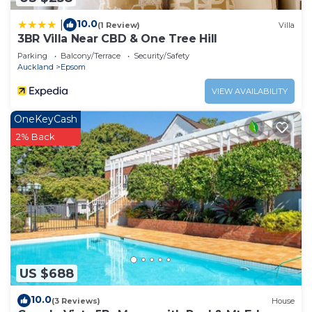
Apartment.
10.0
|
(1 Review)
Villa
3BR Villa Near CBD & One Tree Hill
Parking
Balcony/Terrace
Security/Safety
Auckland
Epsom
VIEW AVAILABILITY
OneKeyCash
2% Back
US $688
10.0
(3 Reviews)
House