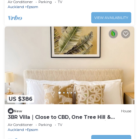
Air Conditioner
Parking
TV
Auckland
Epsom
VIEW AVAILABILITY
US $386
New
House
3BR Villa｜Close to CBD, One Tree Hill &
Newmarket Westfield Mall (Free Parking)
Air Conditioner
Parking
TV
Auckland
Epsom