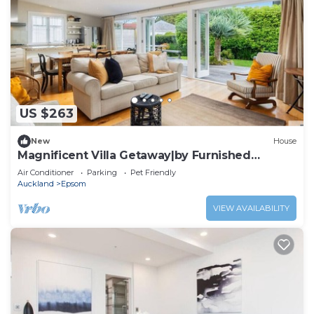
US $263
New
House
Magnificent Villa Getaway|by Furnished
Rentals
Air Conditioner
Parking
Pet Friendly
Auckland
Epsom
VIEW AVAILABILITY