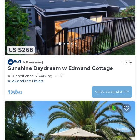
US $268
9.0
(4 Reviews)
House
Sunshine Daydream w Edmund Cottage
Air Conditioner
Parking
TV
Auckland
St. Heliers
VIEW AVAILABILITY