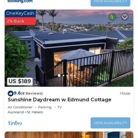
VIEW AVAILABILITY
OneKeyCash
2% Back
US $189
9.6
(8 Reviews)
House
Sunshine Daydream w Edmund Cottage
Air Conditioner
Parking
TV
Auckland
St. Heliers
VIEW AVAILABILITY