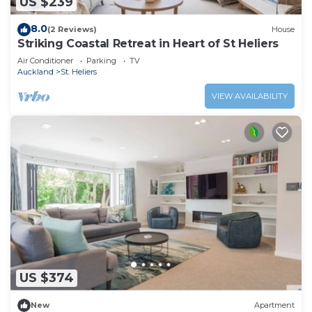
US $239
8.0
(2 Reviews)
House
Striking Coastal Retreat in Heart of St Heliers
Air Conditioner
Parking
TV
Auckland
St. Heliers
VIEW AVAILABILITY
US $374
New
Apartment