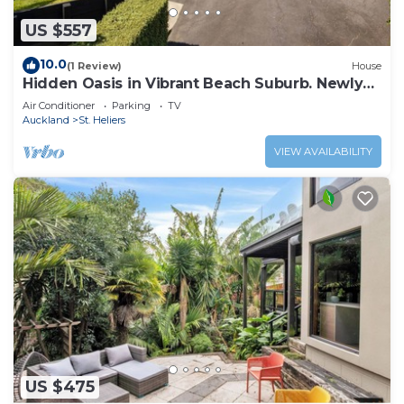
US $557
10.0
(1 Review)
House
Hidden Oasis in Vibrant Beach Suburb. Newly
Renovated!
Air Conditioner
Parking
TV
Auckland
St. Heliers
VIEW AVAILABILITY
US $475