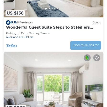
US $156
8.8
(5 Reviews)
Condo
Wonderful Guest Suite Steps to St Heliers
Beach
Parking
TV
Balcony/Terrace
Auckland
St. Heliers
VIEW AVAILABILITY