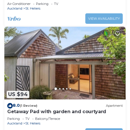
Beaches
Air Conditioner
Parking
TV
Auckland
St. Heliers
VIEW AVAILABILITY
US $94
8.0
(1 Review)
Apartment
Getaway Pad with garden and courtyard
Parking
TV
Balcony/Terrace
Auckland
St. Heliers