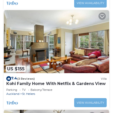
VIEW AVAILABILITY
US $155
7.4
(3 Reviews)
Villa
Kohi Family Home With Netflix & Gardens View
Parking
TV
Balcony/Terrace
Auckland
St. Heliers
VIEW AVAILABILITY