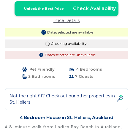
Check Availability
Unlock the Best Price
Price Details
Dates selected are available
Checking availability...
Dates selected are unavailable
Pet Friendly
4 Bedrooms
3 Bathrooms
7 Guests
Not the right fit? Check out our other properties in
St. Heliers
4 Bedroom House in St. Heliers, Auckland
A 8-minute walk from Ladies Bay Beach in Auckland,