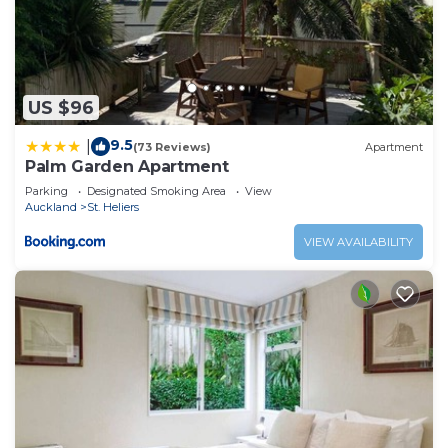
US $96
9.5
|
(73 Reviews)
Apartment
Palm Garden Apartment
Parking
Designated Smoking Area
View
Auckland
St. Heliers
VIEW AVAILABILITY