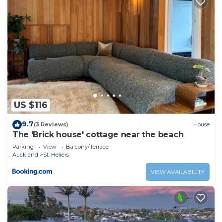
US $116
9.7
(3 Reviews)
House
The 'Brick house' cottage near the beach
Parking
View
Balcony/Terrace
Auckland
St. Heliers
VIEW AVAILABILITY