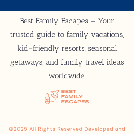
Best Family Escapes – Your
trusted guide to family vacations,
kid-friendly resorts, seasonal
getaways, and family travel ideas
worldwide.
©2025 All Rights Reserved Developed and