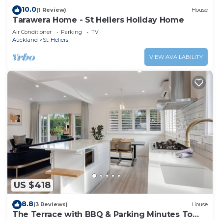
10.0
(1 Review)
House
Tarawera Home - St Heliers Holiday Home
Air Conditioner
Parking
TV
Auckland
St. Heliers
VIEW AVAILABILITY
US $418
8.8
(3 Reviews)
House
The Terrace with BBQ & Parking Minutes To