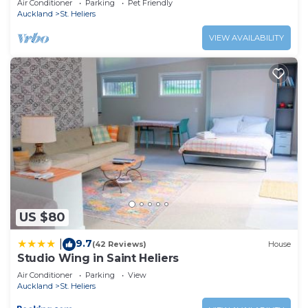
Air Conditioner
Parking
Pet Friendly
Auckland
St. Heliers
VIEW AVAILABILITY
US $80
9.7
|
(42 Reviews)
House
Studio Wing in Saint Heliers
Air Conditioner
Parking
View
Auckland
St. Heliers