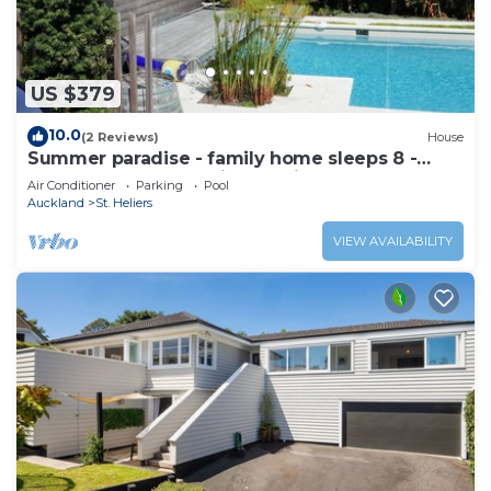
US $379
10.0
(2 Reviews)
House
Summer paradise - family home sleeps 8 -
great pool and stunning section
Air Conditioner
Parking
Pool
Auckland
St. Heliers
VIEW AVAILABILITY