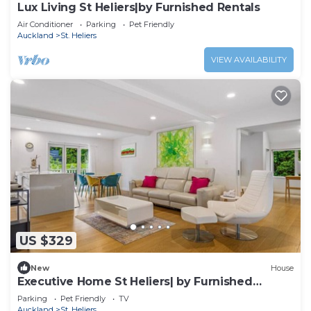
Lux Living St Heliers|by Furnished Rentals
Air Conditioner
Parking
Pet Friendly
Auckland
St. Heliers
VIEW AVAILABILITY
US $329
New
House
Executive Home St Heliers| by Furnished
Rentals
Parking
Pet Friendly
TV
Auckland
St. Heliers