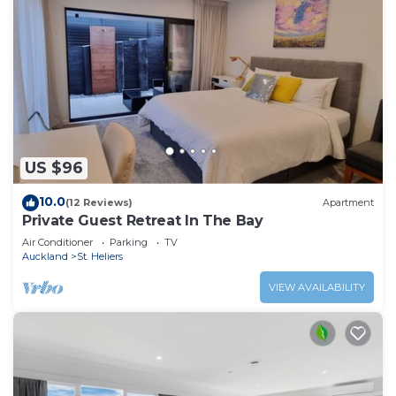
US $96
10.0
(12 Reviews)
Apartment
Private Guest Retreat In The Bay
Air Conditioner
Parking
TV
Auckland
St. Heliers
VIEW AVAILABILITY