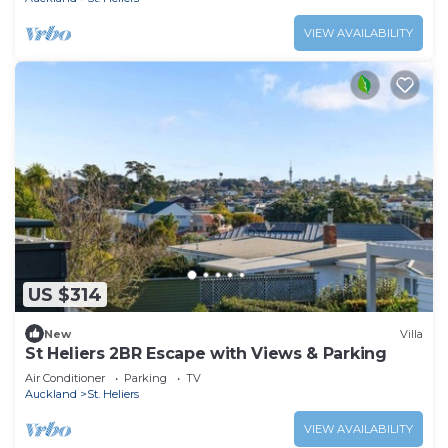
VIEW AVAILABILITY
US $314
New
Villa
St Heliers 2BR Escape with Views & Parking
Air Conditioner
Parking
TV
Auckland
St. Heliers
VIEW AVAILABILITY