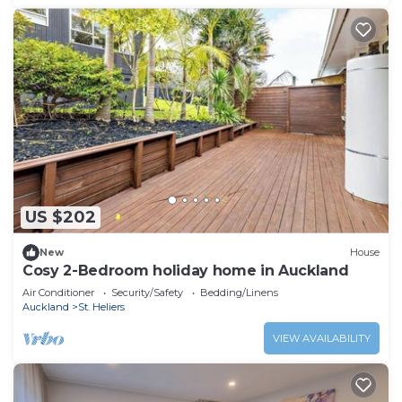
US $202
New
House
Cosy 2-Bedroom holiday home in Auckland
Air Conditioner
Security/Safety
Bedding/Linens
Auckland
St. Heliers
VIEW AVAILABILITY