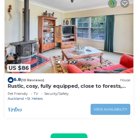
US $86
6.8
(10 Reviews)
House
Rustic, cosy, fully equipped, close to forests,
beaches and CBD.
Pet Friendly
TV
Security/Safety
Auckland
St. Heliers
VIEW AVAILABILITY