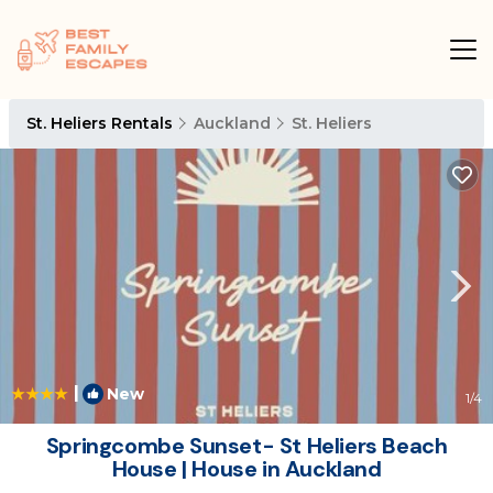
St. Heliers Rentals
Auckland
St. Heliers
|
New
1
/4
Springcombe Sunset- St Heliers Beach
House | House in Auckland