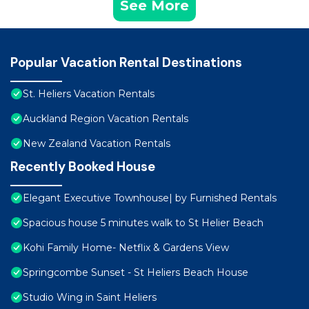
See More
Popular Vacation Rental Destinations
St. Heliers Vacation Rentals
Auckland Region Vacation Rentals
New Zealand Vacation Rentals
Recently Booked House
Elegant Executive Townhouse| by Furnished Rentals
Spacious house 5 minutes walk to St Helier Beach
Kohi Family Home- Netflix & Gardens View
Springcombe Sunset - St Heliers Beach House
Studio Wing in Saint Heliers