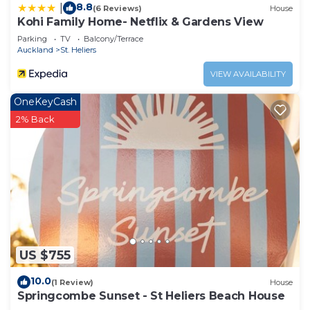
8.8
|
(6 Reviews)
House
Kohi Family Home- Netflix & Gardens View
Parking
TV
Balcony/Terrace
Auckland
St. Heliers
VIEW AVAILABILITY
OneKeyCash
2% Back
US $755
10.0
(1 Review)
House
Springcombe Sunset - St Heliers Beach House