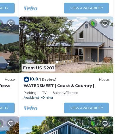
s or
ILITY
VIEW AVAILABILITY
From US $281
10.0
House
(1 Review)
House
Views
WATERSMEET | Coast & Country |
Parking
TV
Balcony/Terrace
Auckland
Omiha
ILITY
VIEW AVAILABILITY