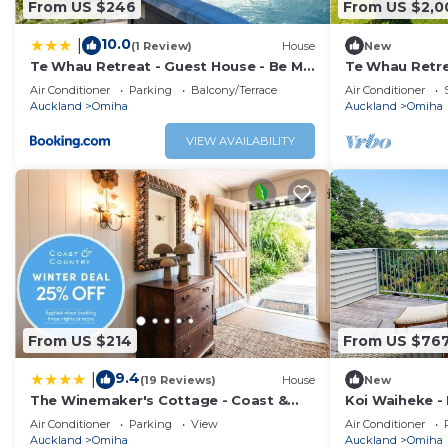
From US $246
From US $2,0
10.0
|
(1 Review)
House
New
Te Whau Retreat - Guest House - Be My
Te Whau Retre
Guest Waiheke
Air Conditioner
Parking
Balcony/Terrace
Air Conditioner
Auckland
Omiha
Auckland
Omiha
VIEW AVAILABILITY
From US $214
From US $76
9.4
|
(19 Reviews)
House
New
The Winemaker's Cottage - Coast &
Koi Waiheke - 
Country
luxury holida
Air Conditioner
Parking
View
Air Conditioner
Island. With 
Auckland
Omiha
Auckland
Omiha