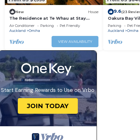
9.6
New
House
(23 Revie
The Residence at Te Whau at Stay
Oakura Bay Vi
Waiheke
Air Conditioner
Parking
Pet Friendly
Parking
Pet Fri
Auckland
Omiha
Auckland
Omiha
VIEW AVAILABILITY
Start Earning Rewards to Use on Vrbo
JOIN TODAY