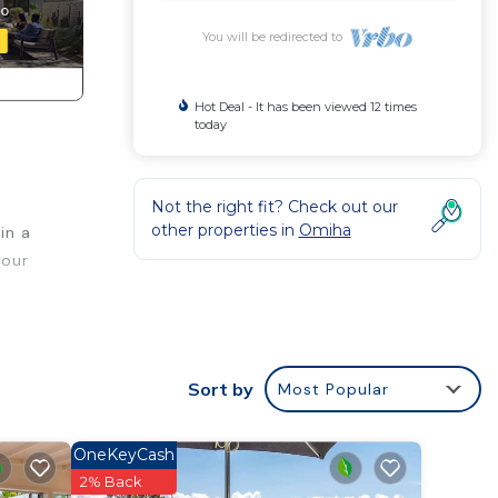
You will be redirected to
Hot Deal - It has been viewed 12 times
today
Not the right fit? Check out our
other properties in
Omiha
in a
your
rty
Sort by
Most Popular
d’s
OneKeyCash
l find
2% Back