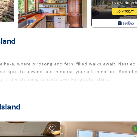
sland
aiheke, where birdsong and fern-filled walks await. Nestled 
rfect spot to unwind and immerse yourself in nature. Spend 
ng in the stunning sunsets over Rangitoto Island.
and not suitable for those with mobility issues. This prope
Island
track, but it’s perfectly positioned to access all the islan
ipped for all your self-catering needs, or for a true island
l fresco dining under the summer sky.The house is bathed in
c spot to watch the sun dip below the horizon. Inside, you’l