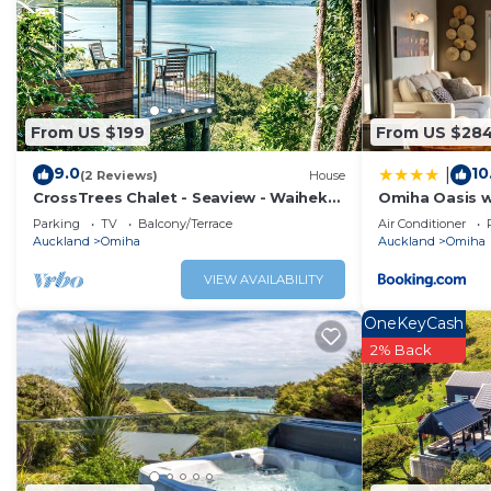
two comfortable bedrooms, one of which offers the option
couples and small families.
This home offers a quiet, laid-back atmosphere, perfect f
way.
The Neighborhood:
From US $199
From US $28
If you're in the mood for a bit of adventure, head out on 
9.0
10
|
can enjoy freshly brewed coffee and a delicious date sco
(2 Reviews)
House
CrossTrees Chalet - Seaview - Waiheke
Omiha Oasis w
beaches, and fine dining to explore.
Holiday Unit
pool
Parking
TV
Balcony/Terrace
Air Conditioner
Interaction with Guests:
Auckland
Omiha
Auckland
Omiha
Our Island is a local to Waiheke booking agency. Enjoy o
VIEW AVAILABILITY
hand-picked for you and your family. We are available ove
OneKeyCash
This 2 Bedrooms House provides accommodation with Air C
2% Back
House features many amenities for guests who want to s
with family, friends or group. The rental House has 2 Be
Check to see if this House has the amenities you need an
Enjoy your stay in Omiha at this House.