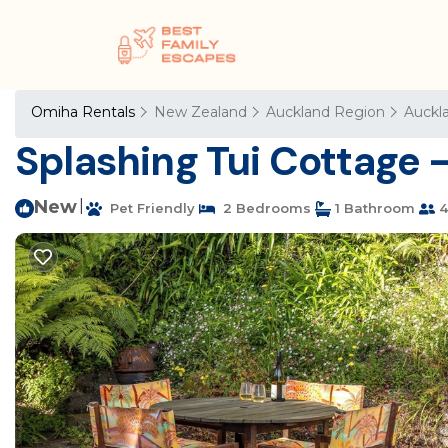
Omiha Rentals
New Zealand
Auckland Region
Auckl
Splashing Tui Cottage -
New
|
Pet Friendly
2 Bedrooms
1 Bathroom
4