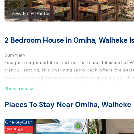
View More Photos
2 Bedroom House in Omiha, Waiheke I
Summary:
Escape to a peaceful retreat on the beautiful island of W
tranquil setting, this charming retro bach offers the pe
days watching tūi birds bathe on the deck railing or taki
Please note the drive way and path up to house is steep 
Show more
has been priced accordingly.
The Space:
Places To Stay Near Omiha, Waiheke 
This cozy and character-filled bach may be off the beaten 
attractions. The kitchen is charmingly simple yet fully equ
experience, fire up the BBQ in the courtyard and enjoy a
OneKeyCash
sunlight throughout the day, and the deck offers an idylli
2% Back