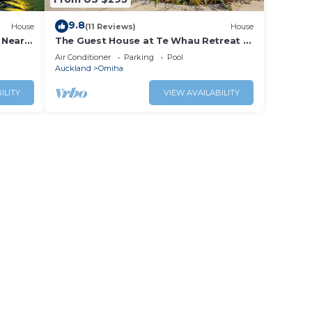
9.8
House
(11 Reviews)
House
 Near
The Guest House at Te Whau Retreat -
Stay Waiheke
Air Conditioner
Parking
Pool
Auckland
Omiha
ILITY
VIEW AVAILABILITY