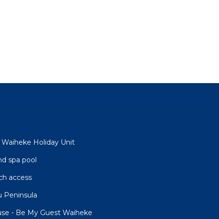
- Waiheke Holiday Unit
nd spa pool
ch access
 Peninsula
use - Be My Guest Waiheke