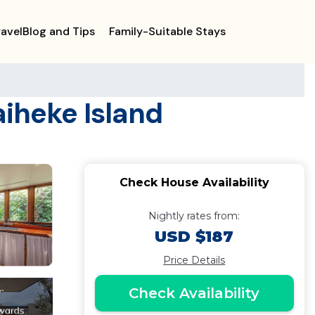
ravelBlog and Tips
Family-Suitable Stays
aiheke Island
Check House Availability
Nightly rates from:
USD $187
Price Details
Check Availability