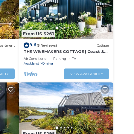
From US $261
9.6
partment
(5 Reviews)
Cottage
THE WINEMAKERS COTTAGE | Coast &
Country | WINTER DEAL
Air Conditioner
Parking
TV
Auckland
Omiha
ILITY
VIEW AVAILABILITY
From US $295