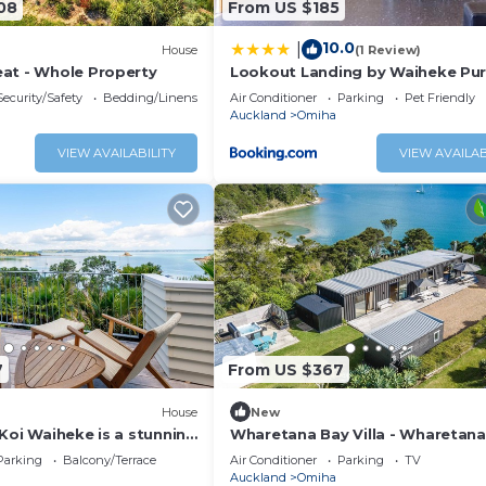
08
From US $185
10.0
|
House
(1 Review)
at - Whole Property
Lookout Landing by Waiheke Pu
Security/Safety
Bedding/Linens
Air Conditioner
Parking
Pet Friendly
Auckland
Omiha
VIEW AVAILABILITY
VIEW AVAILAB
7
From US $367
House
New
Koi Waiheke is a stunning
Wharetana Bay Villa - Wharetana
y home in Omiha, Waiheke
Villa is a premium two bedroom,
Parking
Balcony/Terrace
Air Conditioner
Parking
TV
4 bedrooms; 4 bathrooms;
bathroom holiday villa making t
Auckland
Omiha