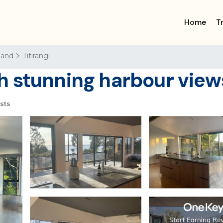
Home
T
land
Titirangi
 stunning harbour views
sts