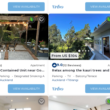
VIEW AVAILABILITY
VIEW AVAILAB
From US $104
9.0
s)
Apartment
(12 Reviews)
A
-Contained Unit near Golf
Relax among the kauri trees and
birds, 5 mins walk to Titirangi vil
Parking
Designated Smoking Area
Parking
TV
Balcony/Terrace
Auckland
Auckland
Titirangi
VIEW AVAILABILITY
VIEW AVAILAB