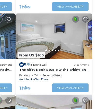
ILITY
VIEW AVAILABILITY
From US $165
8.8
partment
(3 Reviews)
Apartment
 native
The Nifty Nook Studio with Parking and
lage.
Wi-fi
Parking
TV
Security/Safety
Auckland
Glen Eden
ILITY
VIEW AVAILABILITY