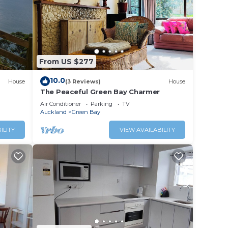
ily.
From US $277
ty
10.0
NT
House
(3 Reviews)
House
The Peaceful Green Bay Charmer
Air Conditioner
Parking
TV
for
Auckland
Green Bay
ILITY
VIEW AVAILABILITY
ccess