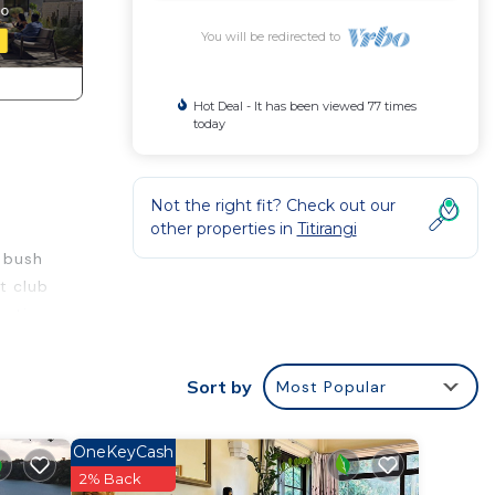
You will be redirected to
Hot Deal - It has been viewed 77 times
today
Not the right fit? Check out our
other properties in
Titirangi
e bush
t club
nation
der
Sort by
Most Popular
for
m my
OneKeyCash
2% Back