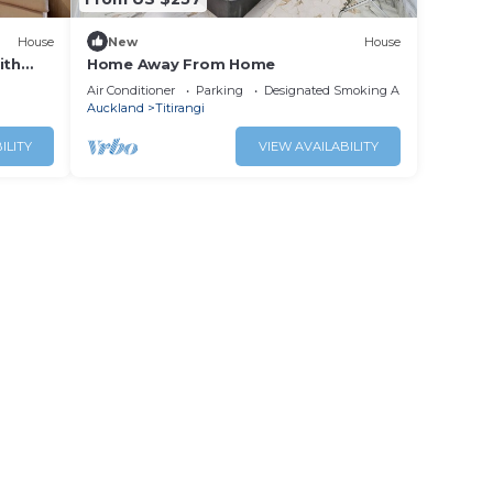
House
New
House
ith
Home Away From Home
Air Conditioner
Parking
Designated Smoking Area
Auckland
Titirangi
ILITY
VIEW AVAILABILITY