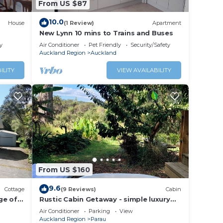
From US $87
10.0
House
(1 Review)
Apartment
This
New Lynn 10 mins to Trains and Buses
on
y
Air Conditioner
Pet Friendly
Security/Safety
Auckland Region
Auckland
ngi.
ILITY
VIEW AVAILABILITY
From US $160
9.6
Cottage
(9 Reviews)
Cabin
nge of
Rustic Cabin Getaway - simple luxury
with cosy loft bed, outdoor fire and
Air Conditioner
Parking
View
bath
Auckland Region
Parau