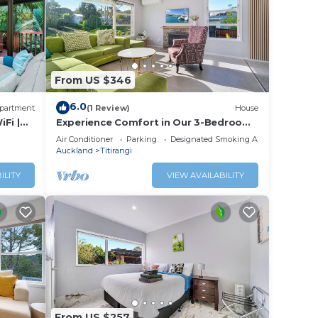
From US $346
6.0
partment
(1 Review)
House
iFi |
Experience Comfort in Our 3-Bedroom
Family Home
Air Conditioner
Parking
Designated Smoking Area
Auckland
Titirangi
ILITY
VIEW AVAILABILITY
From US $257