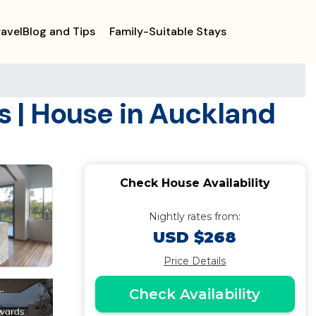
ravelBlog and Tips
Family-Suitable Stays
 | House in Auckland
Check House Availability
Nightly rates from:
USD $268
Price Details
Check Availability