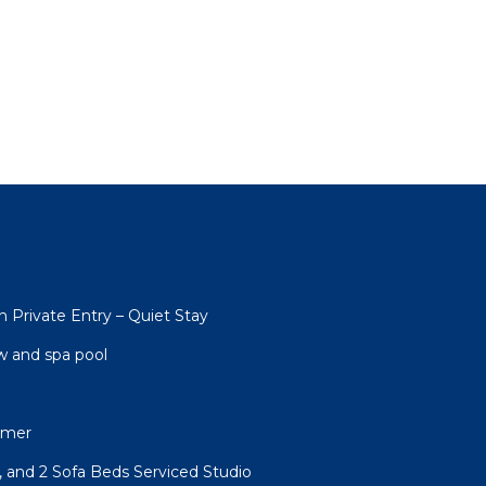
h Private Entry – Quiet Stay
w and spa pool
rmer
, and 2 Sofa Beds Serviced Studio