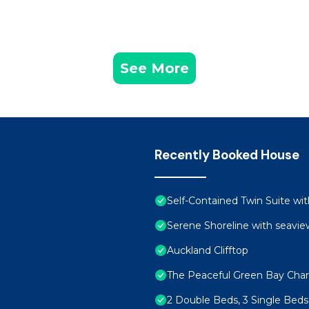
See More
Recently Booked House
Self-Contained Twin Suite wit
Serene Shoreline with seavie
Auckland Clifftop
The Peaceful Green Bay Cha
2 Double Beds, 3 Single Beds