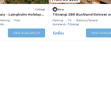
Cottage
New
ury - Laingholm Holiday
Titirangi 2BR Bushland Retreat w
Study
Parking
Pool
Parking
TV
Balcony/Terrace
olm
Auckland
Titirangi
VIEW AVAILABILITY
VIEW AVAILAB