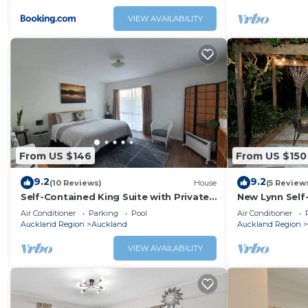
VIEW AVAILABILITY
From US $146
From US $150
9.2
9.2
(10 Reviews)
House
(5 Review
Self-Contained King Suite with Private
New Lynn Self
Entry – Quiet Stay
Course.
Air Conditioner
Parking
Pool
Air Conditioner
Auckland Region
Auckland
Auckland Region
VIEW AVAILABILITY