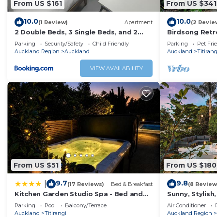
From US $161
From US $341
This means our property is currently best suited for we
10.0
10.0
(1 Review)
Apartment
(2 Revie
This 3 Bedrooms House provides accommodation with Balc
2 Double Beds, 3 Single Beds, and 2
Birdsong Retre
House features many amenities for guests who want to s
Sofa Beds Serviced Studio
Home
Parking
Security/Safety
Child Friendly
Parking
Pet Fri
with family, friends or group. The rental House has 3 B
Auckland Region
Auckland
Auckland
Titirang
Check to see if this House has the amenities you need and
VIEW AVAILABILITY
Enjoy your stay in Titirangi at this House.
From US $51
From US $180
9.7
9.8
|
(17 Reviews)
Bed & Breakfast
(8 Review
Kitchen Garden Studio Spa - Bed and
Sunny, Stylish
Breakfast
w/BBQ Deck.
Parking
Pool
Balcony/Terrace
Air Conditioner
Auckland
Titirangi
Auckland Region