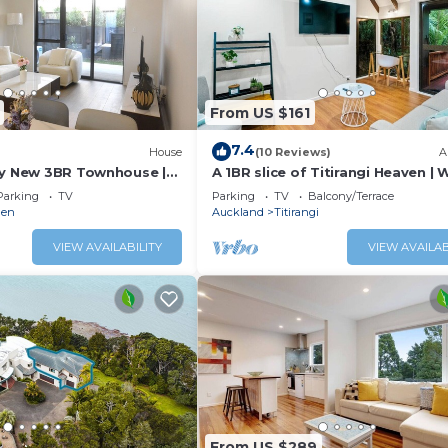
From US $161
7.4
)
House
(10 Reviews)
A
ly New 3BR Townhouse |
A 1BR slice of Titirangi Heaven | W
ity & Secure Parking
Netflix
Parking
TV
Parking
TV
Balcony/Terrace
den
Auckland
Titirangi
VIEW AVAILABILITY
VIEW AVAILAB
From US $289