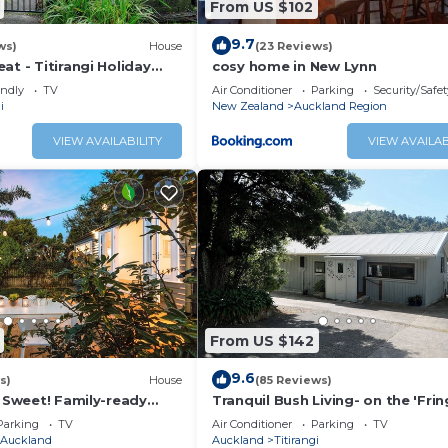
From US $102
ekend stays (Friday evening to Monday 8am or 12pm)
9.7
ws)
House
(23 Reviews)
ony/Terrace, Oceanfront, Laundry, for your convenience. 
at - Titirangi Holiday
cosy home in New Lynn
tay for a few days, a weekend or probably a longer vacati
endly
TV
Air Conditioner
Parking
Security/Safet
edrooms and 2 Bathrooms to make you feel right at home.
i
New Zealand
Auckland Region
 a location that makes this a great choice to stay in Titira
VIEW AVAILABILITY
VIEW AVAILAB
From US $142
9.6
s)
House
(85 Reviews)
, Sweet! Family-ready
Tranquil Bush Living- on the 'Fri
Heaven'
Parking
TV
Air Conditioner
Parking
TV
Auckland
Auckland
Titirangi