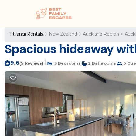
Titirangi Rentals
New Zealand
Auckland Region
Auck
Spacious hideaway with
9.6
|
(5 Reviews)
3 Bedrooms
2 Bathrooms
6 Gue