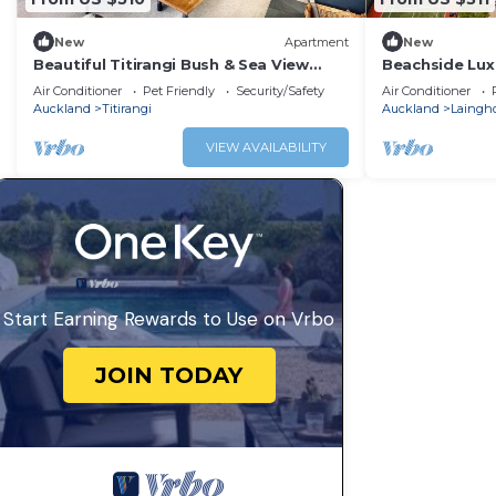
New
Apartment
New
Beautiful Titirangi Bush & Sea View
Beachside Lux
Santuary with large entertainers deck.
Apartment
Air Conditioner
Pet Friendly
Security/Safety
Air Conditioner
Auckland
Titirangi
Auckland
Laingh
VIEW AVAILABILITY
Start Earning Rewards to Use on Vrbo
JOIN TODAY