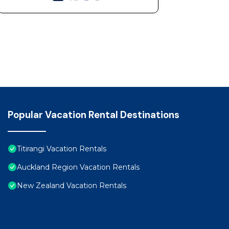
Popular Vacation Rental Destinations
Titirangi Vacation Rentals
Auckland Region Vacation Rentals
New Zealand Vacation Rentals