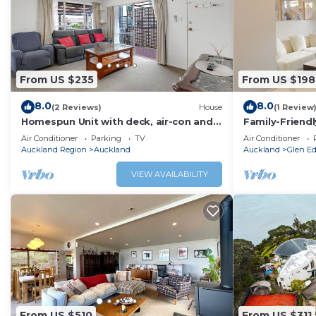
From US $235
From US $198
8.0
8.0
(2 Reviews)
House
(1 Review
Homespun Unit with deck, air-con and
Family-Friend
parking
Gated Commun
Air Conditioner
Parking
TV
Air Conditioner
Auckland Region
Auckland
Auckland
Glen E
VIEW AVAILABILITY
From US $510
From US $311