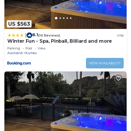
US $563
8.1
|
(10 Reviews)
Villa
Winter Fun - Spa, Pinball, Billiard and more
Parking
Pool
View
Auckland
Kumeu
VIEW AVAILABILITY