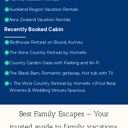
Auckland Region Vacation Rentals
New Zealand Vacation Rentals
Recently Booked Cabin
Birdhouse Retreat on Boord, Kumeu
The Wine Country Retreat by Homello
Country Garden Oasis with Parking and Wi-Fi
The Black Barn, Romantic getaway, Hot tub with TV
⭐️ The Wine Country Retreat by Homello ⭐️|Pool Near
Wineries & Wedding Venues Spacious
Best Family Escapes – Your
trusted guide to family vacations,