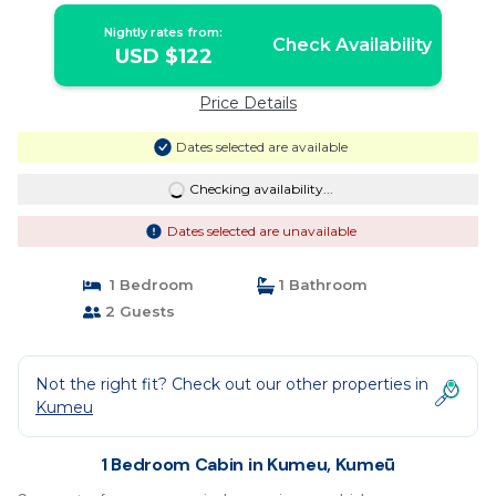
Nightly rates from:
Check Availability
USD $122
Price Details
Dates selected are available
Checking availability...
Dates selected are unavailable
1 Bedroom
1 Bathroom
2 Guests
Not the right fit? Check out our other properties in
Kumeu
1 Bedroom Cabin in Kumeu, Kumeū