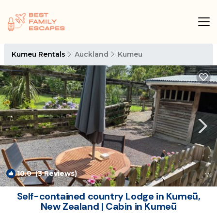
Kumeu Rentals
Auckland
Kumeu
10.0
(3 Reviews)
1
/4
Self-contained country Lodge in Kumeū,
New Zealand | Cabin in Kumeū