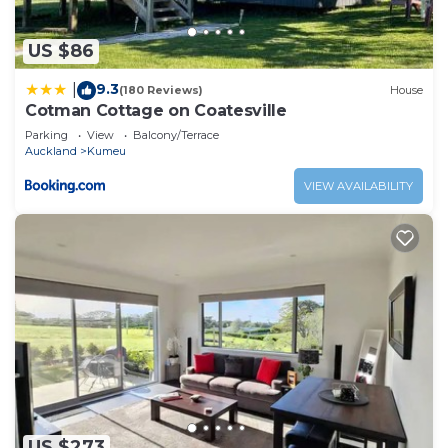
US $86
9.3
|
(180 Reviews)
House
Cotman Cottage on Coatesville
Parking
View
Balcony/Terrace
Auckland
Kumeu
VIEW AVAILABILITY
US $273