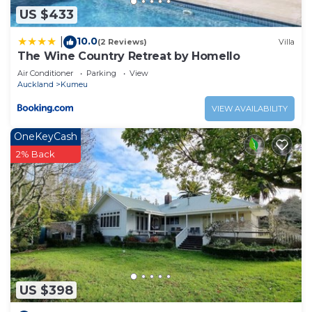
US $433
10.0
|
(2 Reviews)
Villa
The Wine Country Retreat by Homello
Air Conditioner
Parking
View
Auckland
Kumeu
VIEW AVAILABILITY
OneKeyCash
2% Back
US $398