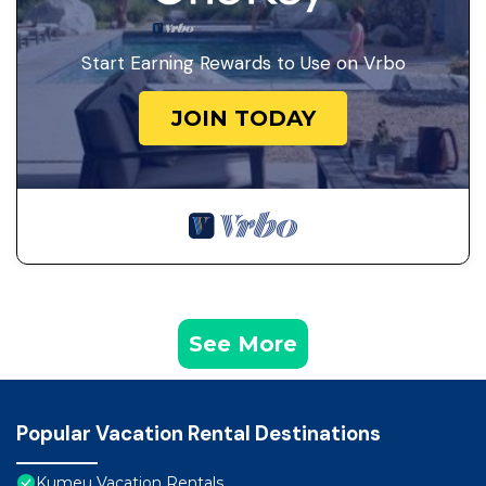
Start Earning Rewards to Use on Vrbo
JOIN TODAY
See More
Popular Vacation Rental Destinations
Kumeu Vacation Rentals