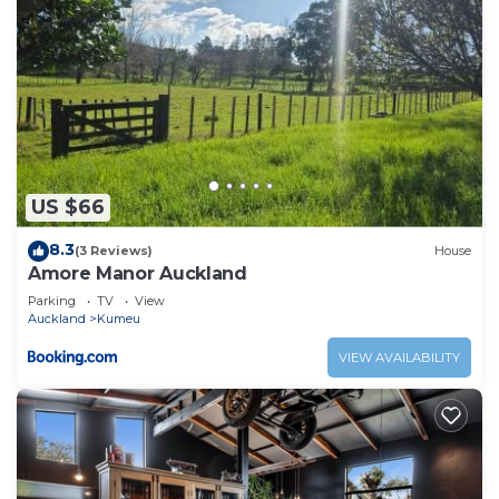
US $66
8.3
(3 Reviews)
House
Amore Manor Auckland
Parking
TV
View
Auckland
Kumeu
VIEW AVAILABILITY