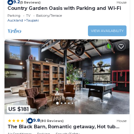
9.2
(5 Reviews)
House
Country Garden Oasis with Parking and Wi-Fi
Parking
TV
Balcony/Terrace
Auckland
Taupaki
VIEW AVAILABILITY
US $181
9.8
|
(80 Reviews)
House
The Black Barn, Romantic getaway, Hot tub
with TV