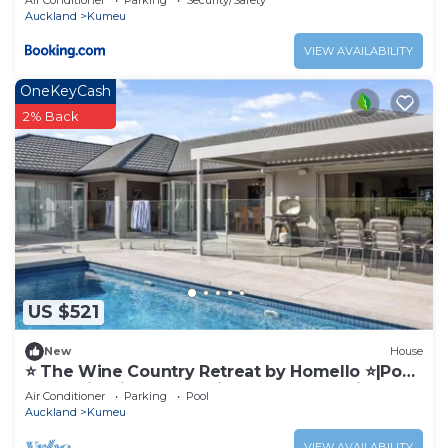
Air Conditioner
Parking
Security/Safety
Auckland
Kumeu
VIEW AVAILABILITY
OneKeyCash
2% Back
US $521
New
House
⭐️ The Wine Country Retreat by Homello ⭐️|Pool
Near Wineries & Wedding Venues Spacious
Air Conditioner
Parking
Pool
Auckland
Kumeu
VIEW AVAILABILITY