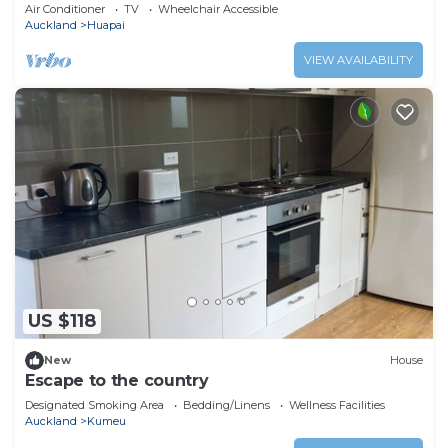
Wine Country.
Air Conditioner
TV
Wheelchair Accessible
Auckland
Huapai
VIEW AVAILABILITY
US $118
New
House
Escape to the country
Designated Smoking Area
Bedding/Linens
Wellness Facilities
Auckland
Kumeu