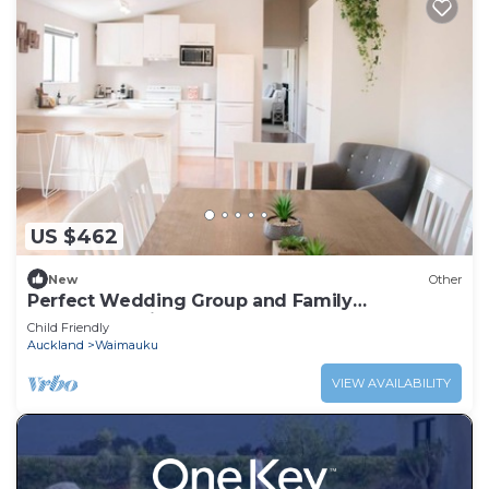
US $462
New
Other
Perfect Wedding Group and Family
accommodation
Child Friendly
Auckland
Waimauku
VIEW AVAILABILITY