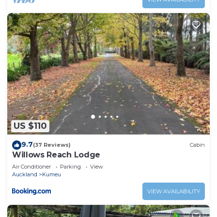
US $110
9.7
(37 Reviews)
Cabin
Willows Reach Lodge
Air Conditioner
Parking
View
Auckland
Kumeu
VIEW AVAILABILITY