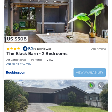
US $308
9.5
|
(6 Reviews)
Apartment
The Black Barn - 2 Bedrooms
Air Conditioner
Parking
View
Auckland
Kumeu
VIEW AVAILABILITY