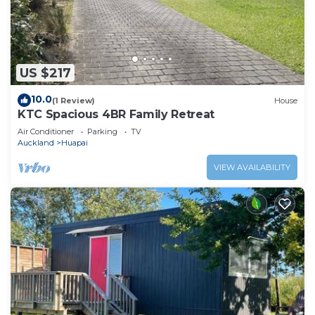
US $217
10.0
(1 Review)
House
KTC Spacious 4BR Family Retreat
Air Conditioner
Parking
TV
Auckland
Huapai
VIEW AVAILABILITY