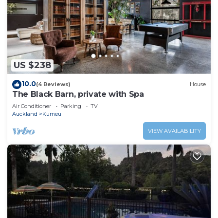
US $238
10.0
(4 Reviews)
House
The Black Barn, private with Spa
Air Conditioner
Parking
TV
Auckland
Kumeu
VIEW AVAILABILITY