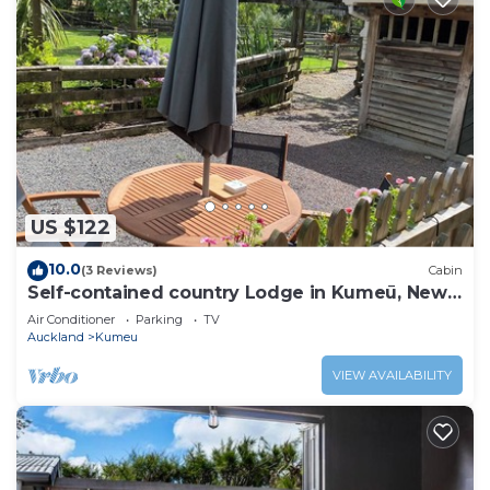
US $122
10.0
(3 Reviews)
Cabin
Self-contained country Lodge in Kumeū, New
Zealand
Air Conditioner
Parking
TV
Auckland
Kumeu
VIEW AVAILABILITY