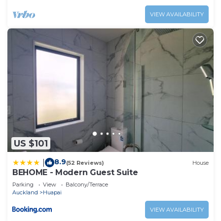
VIEW AVAILABILITY
US $101
8.9
|
(52 Reviews)
House
BEHOME - Modern Guest Suite
Parking
View
Balcony/Terrace
Auckland
Huapai
VIEW AVAILABILITY