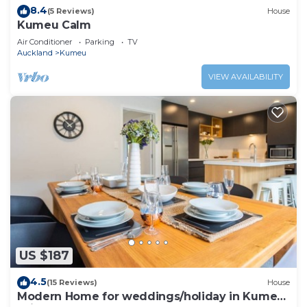
8.4
(5 Reviews)
House
Kumeu Calm
Air Conditioner
Parking
TV
Auckland
Kumeu
VIEW AVAILABILITY
US $187
4.5
(15 Reviews)
House
Modern Home for weddings/holiday in Kumeu