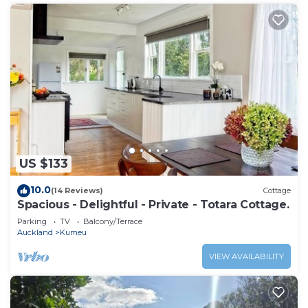
US $133
10.0
(14 Reviews)
Cottage
Spacious - Delightful - Private - Totara Cottage.
Parking
TV
Balcony/Terrace
Auckland
Kumeu
VIEW AVAILABILITY