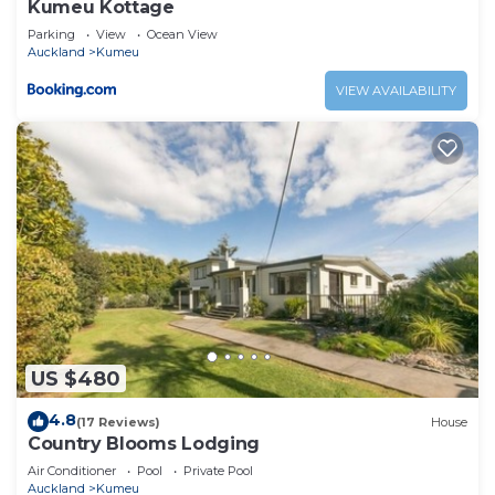
Kumeu Kottage
Parking
View
Ocean View
Auckland
Kumeu
VIEW AVAILABILITY
US $480
4.8
(17 Reviews)
House
Country Blooms Lodging
Air Conditioner
Pool
Private Pool
Auckland
Kumeu