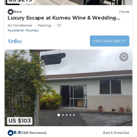
New
House
Luxury Escape at Kumeu Wine & Wedding
Country
Air Conditioner
Parking
TV
Auckland
Kumeu
VIEW AVAILABILITY
US $103
8.9
(168 Reviews)
Bed & Breakfast