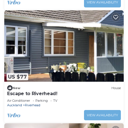
VIEW AVAILABILITY
US $77
New
House
Escape to Riverhead!
Air Conditioner
Parking
TV
Auckland
Riverhead
VIEW AVAILABILITY