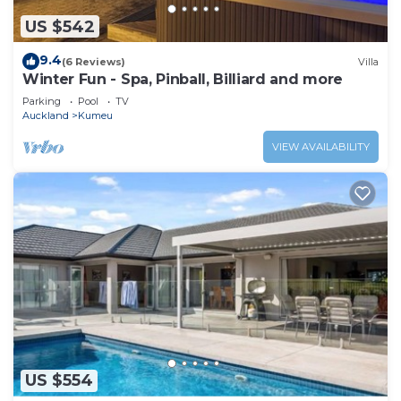
US $542
9.4
(6 Reviews)
Villa
Winter Fun - Spa, Pinball, Billiard and more
Parking
Pool
TV
Auckland
Kumeu
VIEW AVAILABILITY
US $554