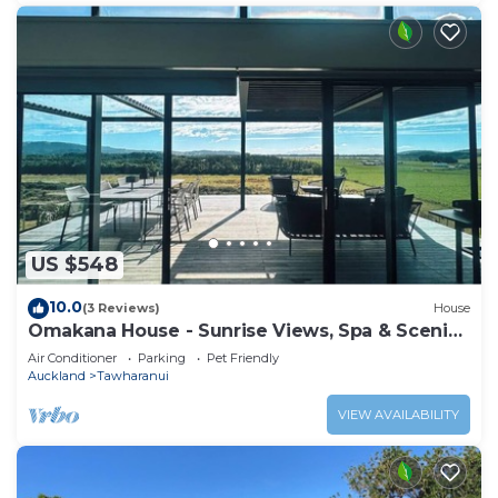
US $548
10.0
(3 Reviews)
House
Omakana House - Sunrise Views, Spa & Scenic
Deck
Air Conditioner
Parking
Pet Friendly
Auckland
Tawharanui
VIEW AVAILABILITY