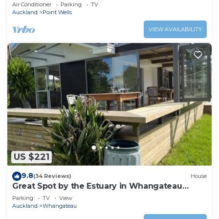
between Omaha & Matakana
Air Conditioner
Parking
TV
Auckland
Point Wells
VIEW AVAILABILITY
US $221
9.8
(34 Reviews)
House
Great Spot by the Estuary in Whangateau
Harbour
Parking
TV
View
Auckland
Whangateau