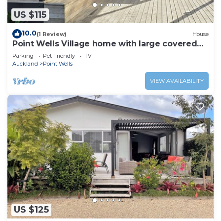
US $115
10.0
(1 Review)
House
Point Wells Village home with large covered
deck. Pet friendly!
Parking
Pet Friendly
TV
Auckland
Point Wells
VIEW AVAILABILITY
US $125