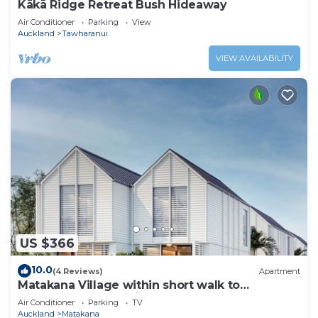
Kākā Ridge Retreat Bush Hideaway
Air Conditioner
Parking
View
Auckland
Tawharanui
VIEW AVAILABILITY
US $366
10.0
(4 Reviews)
Apartment
Matakana Village within short walk to
restaurants, cafes, cinema and shops
Air Conditioner
Parking
TV
Auckland
Matakana