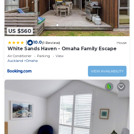
US $560
10.0
|
(1 Review)
House
White Sands Haven - Omaha Family Escape
Air Conditioner
Parking
View
Auckland
Omaha
VIEW AVAILABILITY