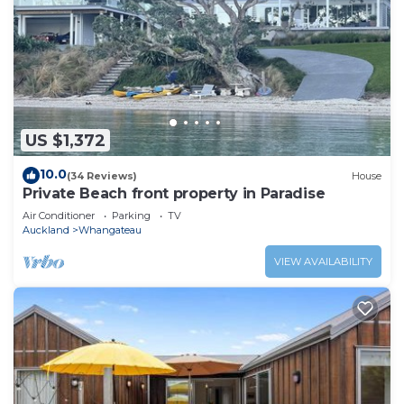
US $1,372
10.0
(34 Reviews)
House
Private Beach front property in Paradise
Air Conditioner
Parking
TV
Auckland
Whangateau
VIEW AVAILABILITY