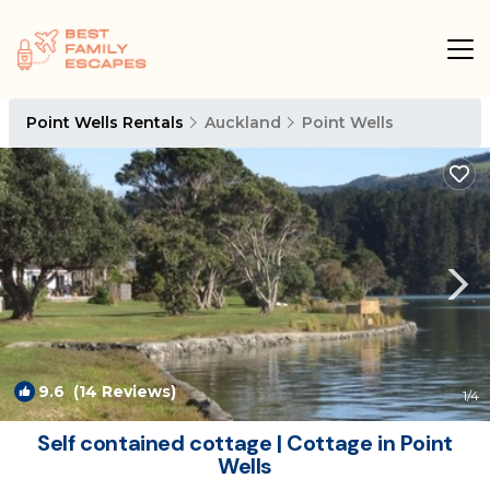
Point Wells Rentals
Auckland
Point Wells
9.6
(14 Reviews)
1
/4
Self contained cottage | Cottage in Point
Wells