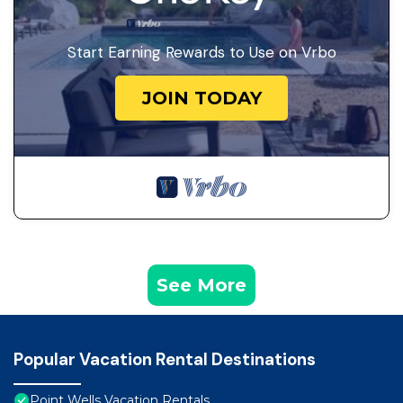
Start Earning Rewards to Use on Vrbo
JOIN TODAY
See More
Popular Vacation Rental Destinations
Point Wells Vacation Rentals