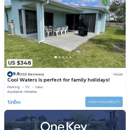
US $348
9.6
(102 Reviews)
House
Cool Waters is perfect for family holidays!
Parking
TV
View
Auckland
Omaha
VIEW AVAILABILITY