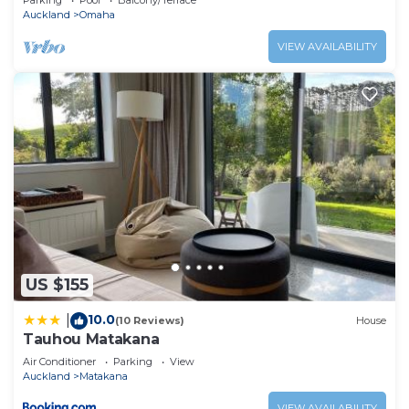
Parking
Pool
Balcony/Terrace
Auckland
Omaha
VIEW AVAILABILITY
US $155
10.0
|
(10 Reviews)
House
Tauhou Matakana
Air Conditioner
Parking
View
Auckland
Matakana
VIEW AVAILABILITY