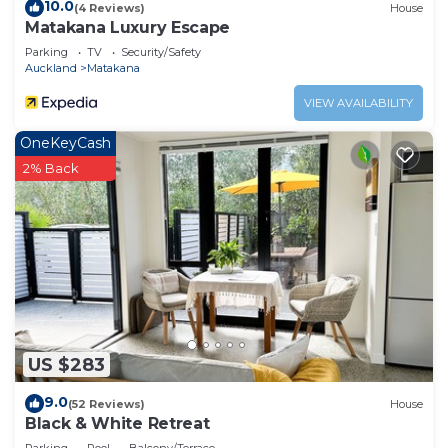
10.0
(4 Reviews)
House
Matakana Luxury Escape
Parking
TV
Security/Safety
Auckland
Matakana
VIEW AVAILABILITY
OneKeyCash
2% Back
US $283
9.0
(52 Reviews)
House
Black & White Retreat