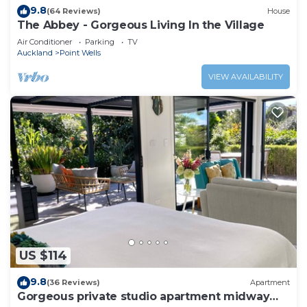
9.8
(64 Reviews)
House
The Abbey - Gorgeous Living In the Village
Air Conditioner
Parking
TV
Auckland
Point Wells
VIEW AVAILABILITY
US $114
9.8
(36 Reviews)
Apartment
Gorgeous private studio apartment midway