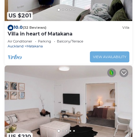
US $201
10.0
(32 Reviews)
Villa
Villa in heart of Matakana
Air Conditioner
Parking
Balcony/Terrace
Auckland
Matakana
VIEW AVAILABILITY
US $210