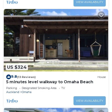
VIEW AVAILABILITY
US $324
9.8
(13 Reviews)
House
5 minutes level walkway to Omaha Beach
Parking
Designated Smoking Area
TV
Auckland
Omaha
VIEW AVAILABILITY