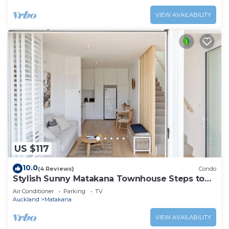
VIEW AVAILABILITY
US $117
10.0
(4 Reviews)
Condo
Stylish Sunny Matakana Townhouse Steps to
Shops
Air Conditioner
Parking
TV
Auckland
Matakana
VIEW AVAILABILITY