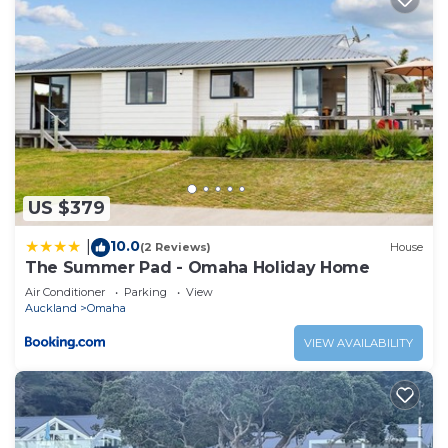
US $379
10.0
|
(2 Reviews)
House
The Summer Pad - Omaha Holiday Home
Air Conditioner
Parking
View
Auckland
Omaha
VIEW AVAILABILITY