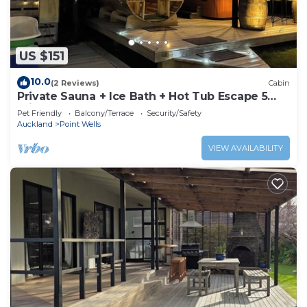
US $151
10.0
(2 Reviews)
Cabin
Private Sauna + Ice Bath + Hot Tub Escape 5
min to Matakana
Pet Friendly
Balcony/Terrace
Security/Safety
Auckland
Point Wells
VIEW AVAILABILITY