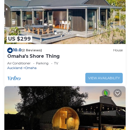
US $299
10.0
(2 Reviews)
House
Omaha's Shore Thing
Air Conditioner
Parking
TV
Auckland
Omaha
VIEW AVAILABILITY