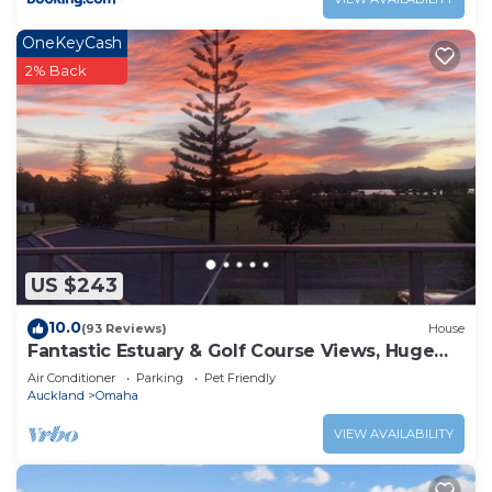
OneKeyCash
2% Back
US $243
10.0
(93 Reviews)
House
Fantastic Estuary & Golf Course Views, Huge
Deck, Great Sunsets, Modern & Cosy
Air Conditioner
Parking
Pet Friendly
Auckland
Omaha
VIEW AVAILABILITY