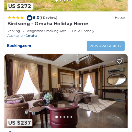
US $272
8.0
|
(1 Review)
House
Birdsong - Omaha Holiday Home
Parking
Designated Smoking Area
Child Friendly
Auckland
Omaha
VIEW AVAILABILITY
US $237