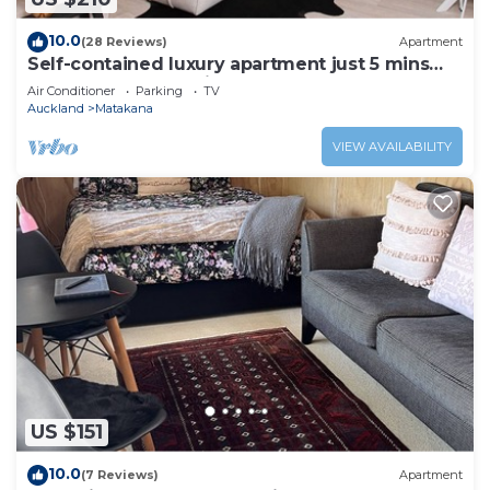
10.0
(28 Reviews)
Apartment
Self-contained luxury apartment just 5 mins
walk to Matakana Village!
Air Conditioner
Parking
TV
Auckland
Matakana
VIEW AVAILABILITY
US $151
10.0
(7 Reviews)
Apartment