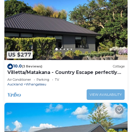
US $277
10.0
(3 Reviews)
Cottage
Villetta/Matakana - Country Escape perfectly
located
Air Conditioner
Parking
TV
Auckland
Whangateau
VIEW AVAILABILITY