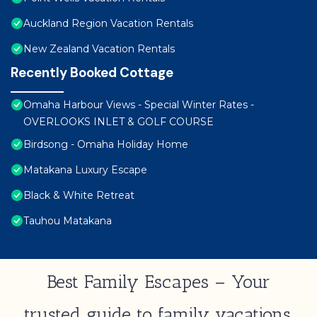
Auckland Region Vacation Rentals
New Zealand Vacation Rentals
Recently Booked Cottage
Omaha Harbour Views - Special Winter Rates -
OVERLOOKS INLET & GOLF COURSE
Birdsong - Omaha Holiday Home
Matakana Luxury Escape
Black & White Retreat
Tauhou Matakana
Best Family Escapes – Your
trusted guide to family vacations,