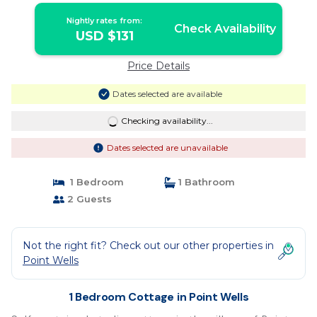
Nightly rates from:
Check Availability
USD $131
Price Details
Dates selected are available
Checking availability...
Dates selected are unavailable
1 Bedroom
1 Bathroom
2 Guests
Not the right fit? Check out our other properties in
Point Wells
1 Bedroom Cottage in Point Wells