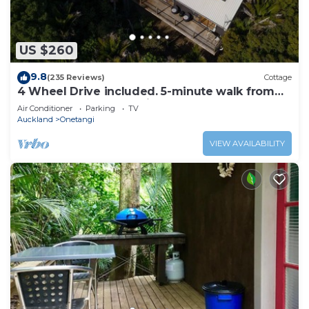
guarantee your comfort. These amenities include:
Fireplace/Heating, Barbecue/Outdoor Cooking, Child
Friendly, and several others. This is a 3 star rated
US $260
property and has over 7 reviews with the average
score of 7.3 . Coming to Onetangi and needing a
9.8
(235 Reviews)
Cottage
place to stay? Be it for work or for leisure, consider
4 Wheel Drive included. 5-minute walk from
Ferry to car. Hot on arrival Spa Pool
staying at this House for your next visit, you will
Air Conditioner
Parking
TV
Auckland
Onetangi
surely love it.
VIEW AVAILABILITY
You can check the reviews and description of this 3
Bedrooms House if you want to learn more about
this place in Onetangi
. These details are authentic, as
they are provided by our partner, booking.com.
This Sandcastle on Seventh, Onetangi - Be My Guest
Waiheke in Onetangi is well equipped and has all
facilities that have been listed below. Please note
that these details were shared to us by booking.com
for the listed “Sandcastle on Seventh, Onetangi - Be
My Guest Waiheke”. We solely rely on their shared