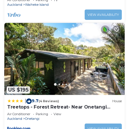
Air Conditioner
Parking
TV
Auckland
Waiheke Island
VIEW AVAILABILITY
US $195
9.7
|
(4 Reviews)
House
Treetops - Forest Retreat- Near Onetangi
Beach
Air Conditioner
Parking
View
Auckland
Onetangi
VIEW AVAILABILITY