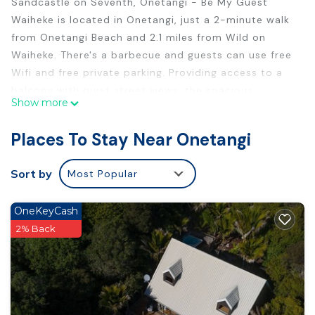
Sandcastle on Seventh, Onetangi - Be My Guest
Waiheke is located in Onetangi, just a 2-minute walk
from Onetangi Beach and 2.1 miles from Wild on
Waiheke. There's a barbecue and guests can use free
Wifi and free private parking. Providing access to a
balcony with quiet street views, the spacious
Show more
vacation home consists of 3 bedrooms. Featuring a
terrace with sea views, this vacation home also
Places To Stay Near Onetangi
comes with a flat-screen TV, a well-equipped kitchen
with a dishwasher, an oven, and a microwave, as well
Sort by
Most Popular
as 2 bathrooms with a shower and a hair dryer. The
property has an outdoor dining area. Auckland
OneKeyCash
Airport is 31 miles from the property.
2% Back
Sandcastle on Seventh, Onetangi - Be My Guest
Waiheke is located in Onetangi.
This 3 Bedrooms House is suitable for tourists and
travelers. It has several amenities that would