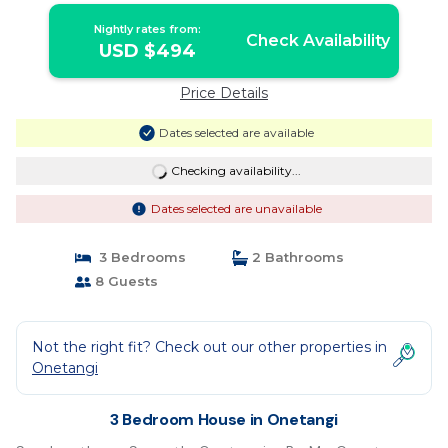
Nightly rates from:
Check Availability
USD $494
Price Details
Dates selected are available
Checking availability...
Dates selected are unavailable
3 Bedrooms
2 Bathrooms
8 Guests
Not the right fit? Check out our other properties in
Onetangi
3 Bedroom House in Onetangi