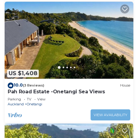
US $1,408
10.0
(3 Reviews)
House
Pah Road Estate -Onetangi Sea Views
Parking
TV
View
Auckland
Onetangi
VIEW AVAILABILITY