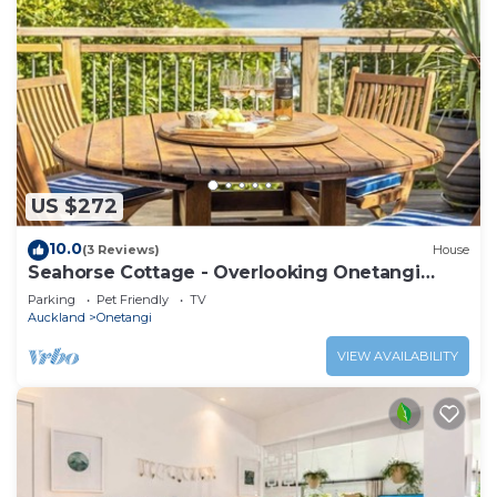
US $272
10.0
(3 Reviews)
House
Seahorse Cottage - Overlooking Onetangi
Beach
Parking
Pet Friendly
TV
Auckland
Onetangi
VIEW AVAILABILITY