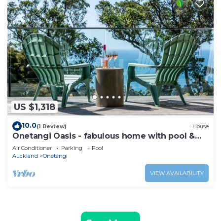
US $1,318
10.0
(1 Review)
House
Onetangi Oasis - fabulous home with pool &
great views!
Air Conditioner
Parking
Pool
Auckland
Onetangi
VIEW AVAILABILITY