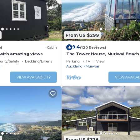
From US $299
9.4
w)
Cabin
(120 Reviews)
with amazing views
The Tower House, Muriwai Beach
urity/Safety
Bedding/Linens
Parking
TV
View
i
Auckland
Muriwai
VIEW AVAILABILITY
VIEW AVAILAB
3
From US $336