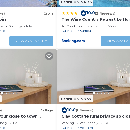
From US $433
10.0
|
ws)
Cabin
(2 Reviews)
bin
The Wine Country Retreat by Ho
TV
Security/Safety
Air Conditioner
Parking
View
ille
Auckland
Kumeu
VIEW AVAILABILITY
VIEW AVAILAB
3
From US $337
10.0
w)
Cottage
(1 Review)
your close to town
Clay Cottage rural privacy so clo
e.
town
endly
TV
Parking
Pet Friendly
TV
ille
Auckland
Helensville