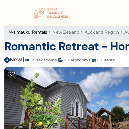
Waimauku Rentals
New Zealand
Auckland Region
Au
Romantic Retreat - Ho
New
|
2 Bedrooms
2 Bathrooms
5 Guests