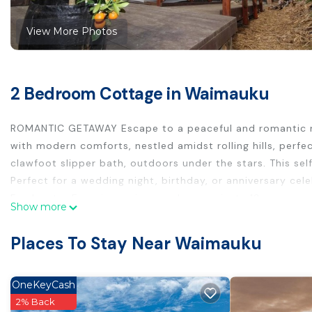
View More Photos
2 Bedroom Cottage in Waimauku
ROMANTIC GETAWAY Escape to a peaceful and romantic retr
with modern comforts, nestled amidst rolling hills, perfe
clawfoot slipper bath, outdoors under the stars. This se
Perfect for a wedding night, birthday, or anniversary cele
Freshwater Farm is a unique and very private 13 acre pro
Show more
wedding venues, award winning wineries, Muriwai's uniq
Places To Stay Near Waimauku
This 2 Bedrooms Cottage provides accommodation with Sec
convenience. This Cottage features many amenities for 
longer vacation with family, friends or group. The renta
OneKeyCash
at home.
2% Back