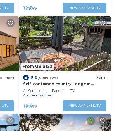
ILITY
VIEW AVAILABILITY
From US $122
10.0
partment
(3 Reviews)
Cabin
Self-contained country Lodge in
Kumeū, New Zealand
Air Conditioner
Parking
TV
Auckland
Kumeu
ILITY
VIEW AVAILABILITY