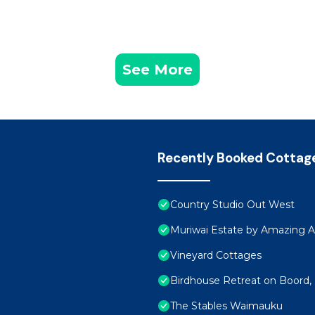
See More
Recently Booked Cottag
Country Studio Out West
Muriwai Estate by Amazing
Vineyard Cottages
Birdhouse Retreat on Boord
The Stables Waimauku