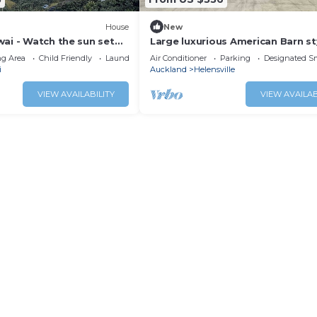
House
New
ai - Watch the sun set
Large luxurious American Barn st
ay at the beach
property, surrounded by native 
g Area
Child Friendly
Laundry
Air Conditioner
Parking
Designated S
i
Auckland
Helensville
VIEW AVAILABILITY
VIEW AVAILAB