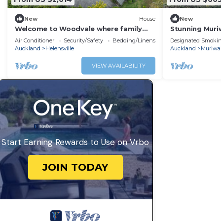
New
House
New
Welcome to Woodvale where family
Stunning Muriw
and friends come together
after a long d
Air Conditioner
Security/Safety
Bedding/Linens
Designated Smokin
Auckland
Helensville
Auckland
Muriwa
VIEW AVAILABILITY
Start Earning Rewards to Use on Vrbo
JOIN TODAY