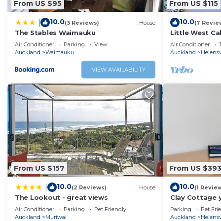
From US $95
From US $115
10.0
10.0
|
(3 Reviews)
House
(7 Revie
The Stables Waimauku
Little West Ca
Air Conditioner
Parking
View
Air Conditioner
Auckland
Waimauku
Auckland
Helensv
VIEW AVAILABILITY
From US $157
From US $39
10.0
10.0
|
(2 Reviews)
House
(1 Revie
The Lookout - great views
Clay Cottage 
country escap
Air Conditioner
Parking
Pet Friendly
Parking
Pet Fri
Auckland
Muriwai
Auckland
Helensv