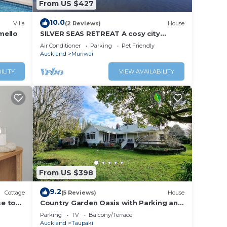
From US $427
10.0
Villa
(2 Reviews)
House
mello
SILVER SEAS RETREAT A cosy city
escape in Muriwai Beach. Family and
Air Conditioner
Parking
Pet Friendly
Dog Friendly
Auckland
Muriwai
ILITY
VIEW AVAILABILITY
From US $398
9.2
Cottage
(5 Reviews)
House
se to
Country Garden Oasis with Parking and
Wi-Fi
Parking
TV
Balcony/Terrace
Auckland
Taupaki