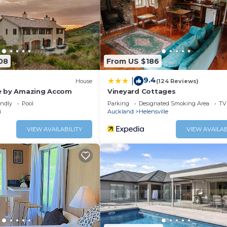
and a location that makes this a great choice to stay in
08
From US $186
9.4
|
House
(124 Reviews)
e by Amazing Accom
Vineyard Cottages
endly
Pool
Parking
Designated Smoking Area
TV
i
Auckland
Helensville
VIEW AVAILABILITY
VIEW AVAILAB