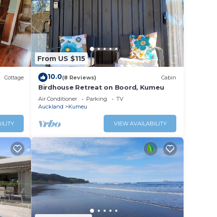
From US $115
10.0
Cottage
(8 Reviews)
Cabin
Birdhouse Retreat on Boord, Kumeu
Air Conditioner
Parking
TV
Auckland
Kumeu
ILITY
VIEW AVAILABILITY