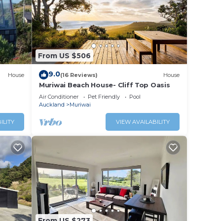
From US $506
9.0
House
(16 Reviews)
House
Muriwai Beach House- Cliff Top Oasis
Air Conditioner
Pet Friendly
Pool
Auckland
Muriwai
ILITY
VIEW AVAILABILITY
From US $273