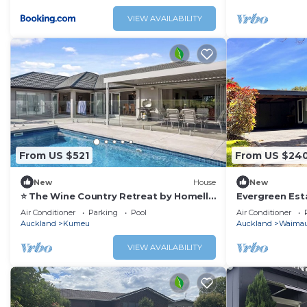
VIEW AVAILABILITY
From US $521
From US $24
New
House
New
⭐️ The Wine Country Retreat by Homello
Evergreen Esta
⭐️|Pool Near Wineries & Wedding Venues
peaceful comf
Air Conditioner
Parking
Pool
Air Conditioner
Spacious
Auckland
Kumeu
Auckland
Waima
VIEW AVAILABILITY