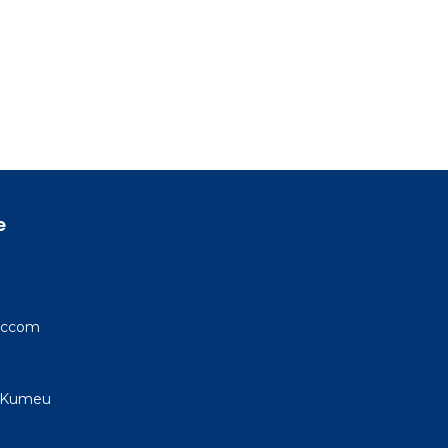
e
 Accom
, Kumeu