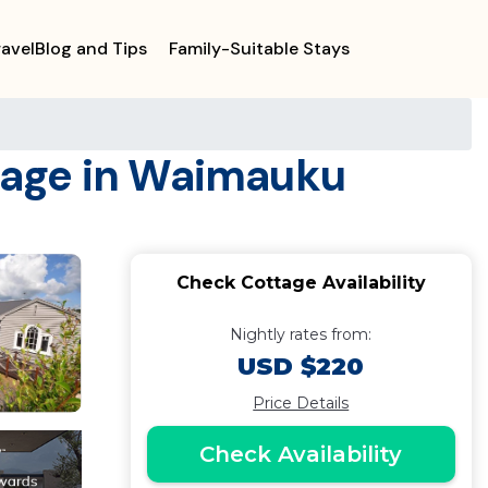
ravelBlog and Tips
Family-Suitable Stays
tage in Waimauku
Check Cottage Availability
Nightly rates from:
USD $220
Price Details
Check Availability