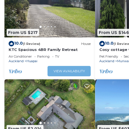
From US $217
From US $146
10.0
10.0
(1 Review)
House
(1 Revie
KTC Spacious 4BR Family Retreat
Cosy cottage 
Air Conditioner
Parking
TV
Pet Friendly
Sec
Auckland
Huapai
Auckland
Muriwa
VIEW AVAILABILITY
From US $2,014
From US $60