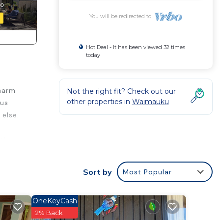
You will be redirected to
Hot Deal - It has been viewed 32 times
today
charm
Not the right fit? Check out our
other properties in
Waimauku
ous
 else.
 the
r
Sort by
Most Popular
ably a
right
OneKeyCash
2% Back