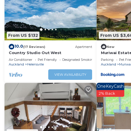
Check to see if this Cottage has the amenities you need 
Waimauku. Enjoy your stay in Waimauku at this Cottage.
From US $132
From US $3,6
10.0
(17 Reviews)
Apartment
New
Country Studio Out West
Muriwai Estat
Air Conditioner
Pet Friendly
Designated Smoking Area
Parking
Pet Fri
Auckland
Helensville
Auckland
Muriwa
VIEW AVAILABILITY
OneKeyCash
2% Back