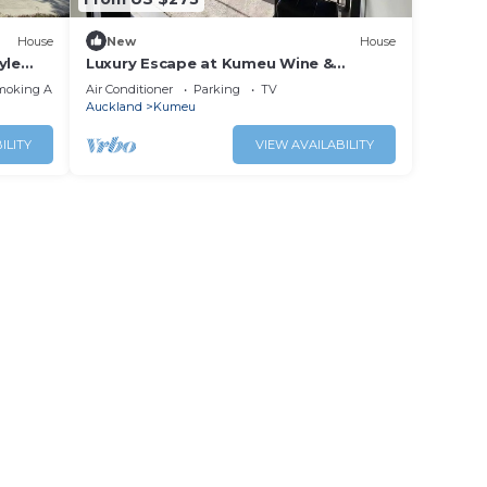
House
New
House
yle
Luxury Escape at Kumeu Wine &
bush.
Wedding Country
moking Area
Air Conditioner
Parking
TV
Auckland
Kumeu
ILITY
VIEW AVAILABILITY