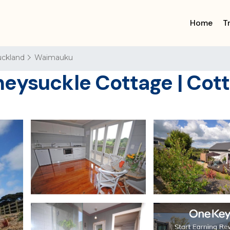
Home
T
ckland
Waimauku
neysuckle Cottage | Cot