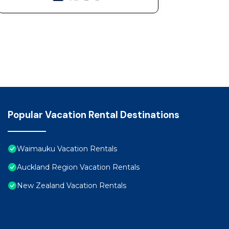
Popular Vacation Rental Destinations
Waimauku Vacation Rentals
Auckland Region Vacation Rentals
New Zealand Vacation Rentals