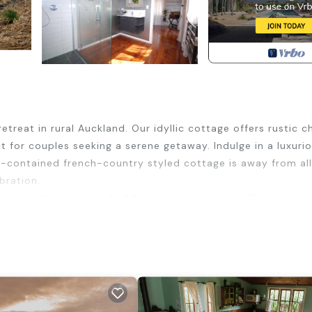
eat in rural Auckland. Our idyllic cottage offers rustic 
ct for couples seeking a serene getaway. Indulge in a luxuri
lf-contained french-country styled cottage is away from all
bration.
perty in Waimauku only 40 minutes to the city. Close to all
ue black-sand Beach and the famous Gannet Colony.
urity/Safety, Bedding/Linens, Wellness Facilities, for you
guests who want to stay for a few days, a weekend or prob
l Cottage has 2 Bedrooms and 2 Bathrooms to make you feel 