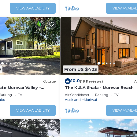
VIEW AVAILABILITY
VIEW AVAILAB
0
From US $423
10.0
Cottage
(18 Reviews)
A
te Muriwai Valley -
The KULA Shala - Muriwai Beach
ortable country setting.
Parking
TV
Air Conditioner
Parking
TV
uku
Auckland
Muriwai
VIEW AVAILABILITY
VIEW AVAILAB