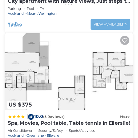
City apartment with nature views, Just steps to
trains, Resort style facilities
Parking
Pool
TV
Auckland
Mount Wellington
VIEW AVAILABILITY
US $375
10.0
|
(3 Reviews)
House
Spa, Movies, Pool table, Table tennis in Ellerslie!
Air Conditioner
Security/Safety
Sports/Activities
Auckland
Greenlane - Ellerslie