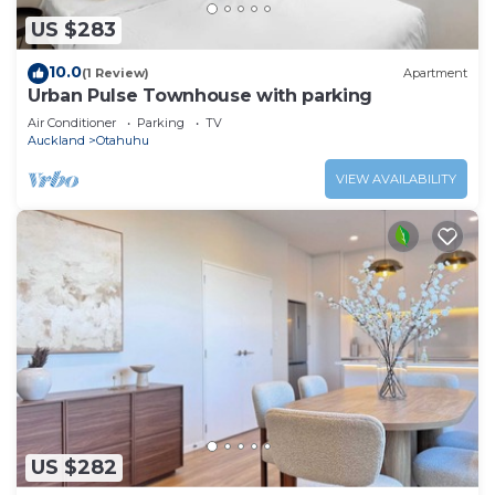
US $283
10.0
(1 Review)
Apartment
Urban Pulse Townhouse with parking
Air Conditioner
Parking
TV
Auckland
Otahuhu
VIEW AVAILABILITY
US $282