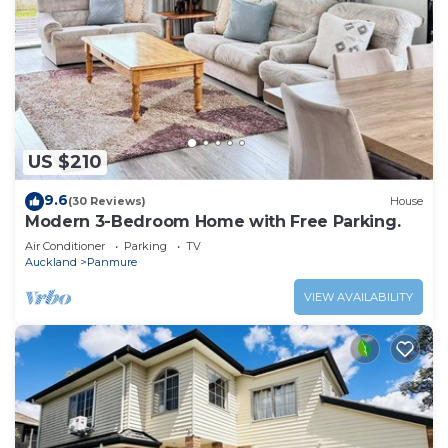
US $210
9.6
(30 Reviews)
House
Modern 3-Bedroom Home with Free Parking.
Air Conditioner
Parking
TV
Auckland
Panmure
VIEW AVAILABILITY