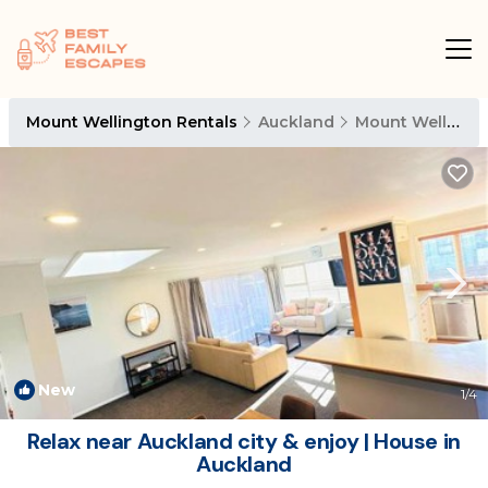
Mount Wellington Rentals
Auckland
Mount Wellington
New
1
/4
Relax near Auckland city & enjoy | House in
Auckland