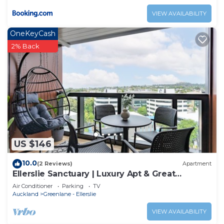
VIEW AVAILABILITY
OneKeyCash
2% Back
US $146
10.0
(2 Reviews)
Apartment
Ellerslie Sanctuary | Luxury Apt & Great
Amenities
Air Conditioner
Parking
TV
Auckland
Greenlane - Ellerslie
VIEW AVAILABILITY