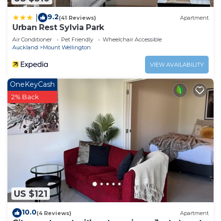
9.2
|
(41 Reviews)
Apartment
Urban Rest Sylvia Park
Air Conditioner
Pet Friendly
Wheelchair Accessible
Auckland
Mount Wellington
VIEW AVAILABILITY
OneKeyCash
2% Back
US $121
10.0
(4 Reviews)
Apartment