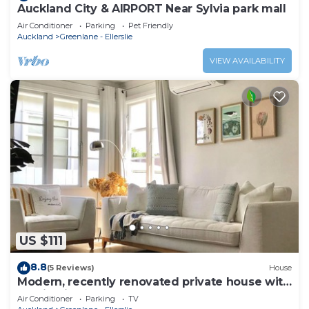
Auckland City & AIRPORT Near Sylvia park mall
Air Conditioner
Parking
Pet Friendly
Auckland
Greenlane - Ellerslie
VIEW AVAILABILITY
US $111
8.8
(5 Reviews)
House
Modern, recently renovated private house with
parking in Auckland
Air Conditioner
Parking
TV