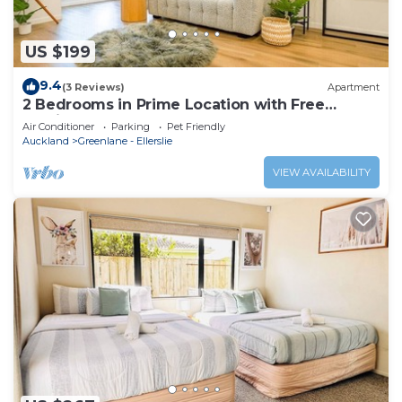
US $199
9.4
(3 Reviews)
Apartment
2 Bedrooms in Prime Location with Free
Parking
Air Conditioner
Parking
Pet Friendly
Auckland
Greenlane - Ellerslie
VIEW AVAILABILITY