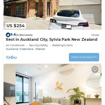
US $254
9.6
(4 Reviews)
House
Rest in Auckland City, Sylvia Park New Zealand
Air Conditioner
Security/Safety
Bedding/Linens
Auckland
Greenlane - Ellerslie
VIEW AVAILABILITY