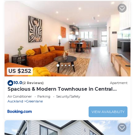
US $252
10.0
(2 Reviews)
Apartment
Spacious & Modern Townhouse in Central
Auckland
Air Conditioner
Parking
Security/Safety
Auckland
Greenlane
VIEW AVAILABILITY