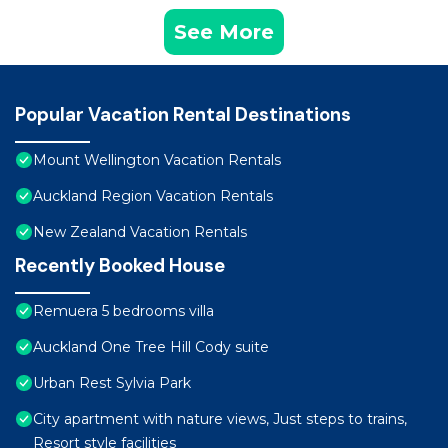
See More
Popular Vacation Rental Destinations
Mount Wellington Vacation Rentals
Auckland Region Vacation Rentals
New Zealand Vacation Rentals
Recently Booked House
Remuera 5 bedrooms villa
Auckland One Tree Hill Cody suite
Urban Rest Sylvia Park
City apartment with nature views, Just steps to trains,
Resort style facilities