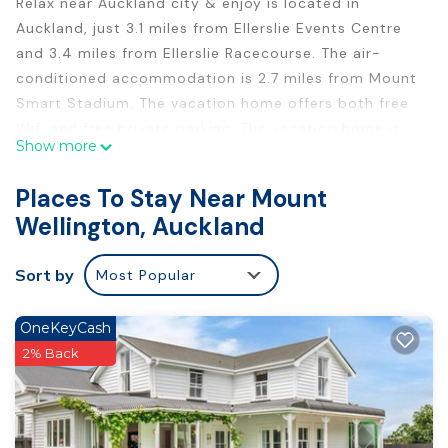
Relax near Auckland city & enjoy is located in
Auckland, just 3.1 miles from Ellerslie Events Centre
and 3.4 miles from Ellerslie Racecourse. The air-
conditioned accommodation is 2.7 miles from Mount
Smart Stadium. The vacation home offers both free
Wifi and free private parking. The vacation home is
Show more
composed of 1 bedroom, a fully equipped kitchen,
and 3 bathrooms. A flat-screen TV is featured. The
Places To Stay Near Mount
accommodation is non-smoking. Howick Historical
Wellington, Auckland
Village is 4.9 miles from the vacation home, while
ASB Showgrounds is 5.1 miles away. Auckland Airport
Sort by
Most Popular
is 12 miles from the property.
Relax near Auckland city & enjoy is located in
OneKeyCash
Auckland.
2% Back
This 1 Bedroom House is suitable for tourists and
travelers. It has several amenities that would
guarantee your comfort. These amenities include: Air