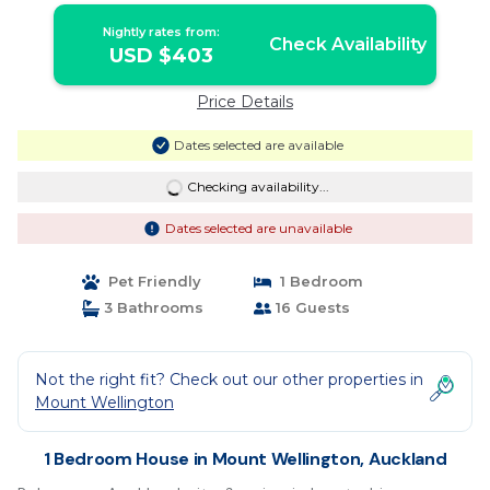
Nightly rates from:
Check Availability
USD $403
Price Details
Dates selected are available
Checking availability...
Dates selected are unavailable
Pet Friendly
1 Bedroom
3 Bathrooms
16 Guests
Not the right fit? Check out our other properties in
Mount Wellington
1 Bedroom House in Mount Wellington, Auckland