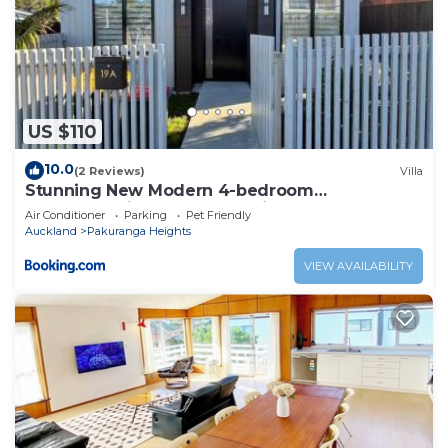
US $110
10.0
(2 Reviews)
Villa
Stunning New Modern 4-bedroom
Townhouse,in Pakuranga Heights
Air Conditioner
Parking
Pet Friendly
Auckland
Pakuranga Heights
VIEW AVAILABILITY