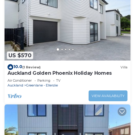
US $570
10.0
(1 Review)
Villa
Auckland Golden Phoenix Holiday Homes
Air Conditioner
Parking
TV
Auckland
Greenlane - Ellerslie
VIEW AVAILABILITY