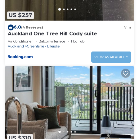
US $257
6.8
(4 Reviews)
Villa
Auckland One Tree Hill Cody suite
Air Conditioner
Balcony/Terrace
Hot Tub
Auckland
Greenlane - Ellerslie
VIEW AVAILABILITY
US $310