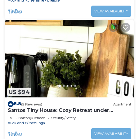
Auckland
Greenlane - Ellerslie
VIEW AVAILABILITY
US $94
8.8
(5 Reviews)
Apartment
Santos Tiny House: Cozy Retreat under
Auckland's Stars!
TV
Balcony/Terrace
Security/Safety
Auckland
Onehunga
VIEW AVAILABILITY