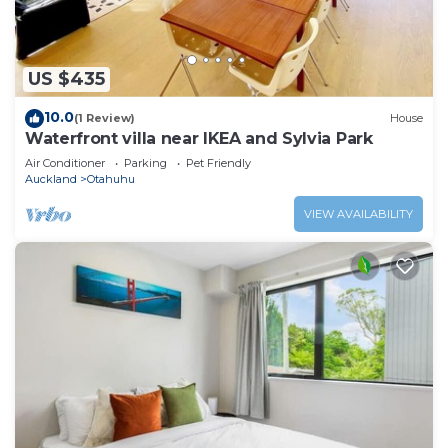
US $435
10.0
(1 Review)
House
Waterfront villa near IKEA and Sylvia Park
Air Conditioner
Parking
Pet Friendly
Auckland
Otahuhu
VIEW AVAILABILITY