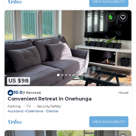
VIEW AVAILABILITY
US $98
10.0
(1 Review)
House
Convenient Retreat in Onehunga
Parking
TV
Security/Safety
Auckland
Greenlane - Ellerslie
VIEW AVAILABILITY