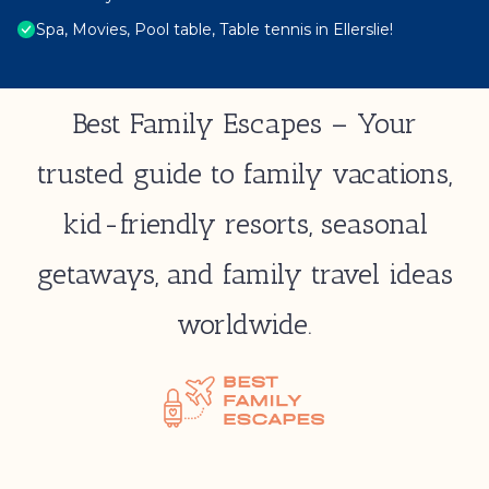
Spa, Movies, Pool table, Table tennis in Ellerslie!
Best Family Escapes – Your
trusted guide to family vacations,
kid-friendly resorts, seasonal
getaways, and family travel ideas
worldwide.