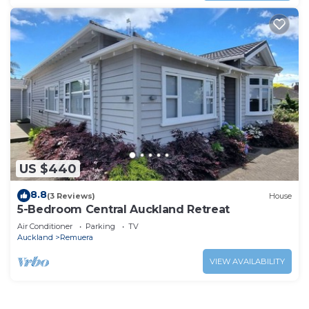
US $440
8.8
(3 Reviews)
House
5-Bedroom Central Auckland Retreat
Air Conditioner
Parking
TV
Auckland
Remuera
VIEW AVAILABILITY