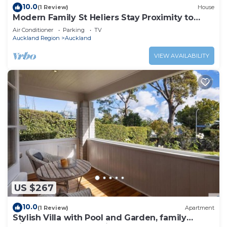
10.0
(1 Review)
House
Modern Family St Heliers Stay Proximity to
Beach
Air Conditioner
Parking
TV
Auckland Region
Auckland
VIEW AVAILABILITY
US $267
10.0
(1 Review)
Apartment
Stylish Villa with Pool and Garden, family
friendly and free parking