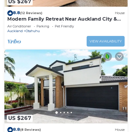
US $267
8.8
(12 Reviews)
House
Modern Family Retreat Near Auckland City &
Airport, Nearby Shopping mall
Air Conditioner
Parking
Pet Friendly
Auckland
Otahuhu
VIEW AVAILABILITY
US $267
8.8
(8 Reviews)
House