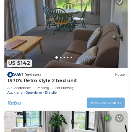
US $142
9.8
(7 Reviews)
House
1970's Retro style 2 bed unit
Air Conditioner
Parking
Pet Friendly
Auckland
Greenlane - Ellerslie
VIEW AVAILABILITY