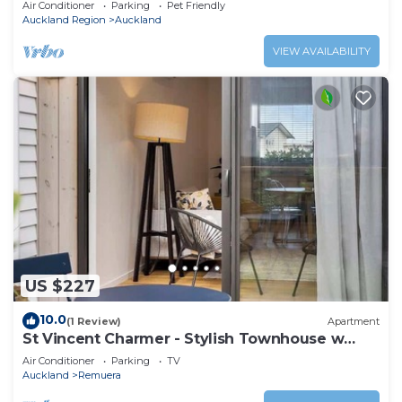
Air Conditioner
Parking
Pet Friendly
Auckland Region
Auckland
VIEW AVAILABILITY
US $227
10.0
(1 Review)
Apartment
St Vincent Charmer - Stylish Townhouse w
CarPark
Air Conditioner
Parking
TV
Auckland
Remuera