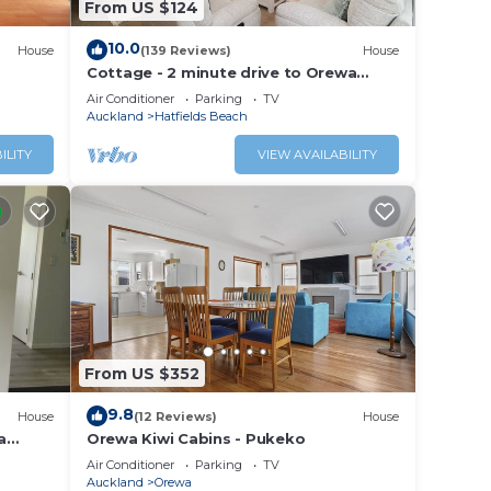
From US $124
10.0
House
(139 Reviews)
House
Cottage - 2 minute drive to Orewa
Beach with it's 3km of golden sands
Air Conditioner
Parking
TV
Auckland
Hatfields Beach
ILITY
VIEW AVAILABILITY
From US $352
9.8
House
(12 Reviews)
House
a
Orewa Kiwi Cabins - Pukeko
Air Conditioner
Parking
TV
Auckland
Orewa