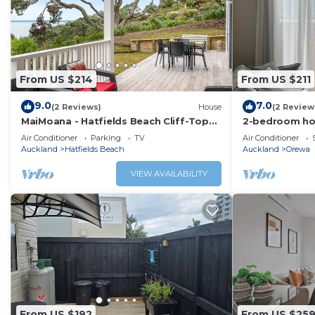
From US $214
From US $211
9.0
7.0
(2 Reviews)
House
(2 Review
MaiMoana - Hatfields Beach Cliff-Top
2-bedroom ho
Retreat
with cool AC 
Air Conditioner
Parking
TV
Air Conditioner
Auckland
Hatfields Beach
Auckland
Orewa
VIEW AVAILABILITY
From US $192
From US $25