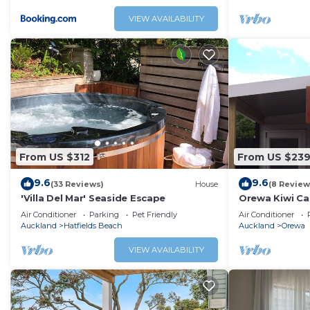
VIEW AVAILABILITY
From US $312
From US $23
9.6
9.6
(33 Reviews)
House
(8 Review
'Villa Del Mar' Seaside Escape
Orewa Kiwi Cab
Air Conditioner
Parking
Pet Friendly
Air Conditioner
Auckland
Hatfields Beach
Auckland
Orewa
VIEW AVAILABILITY