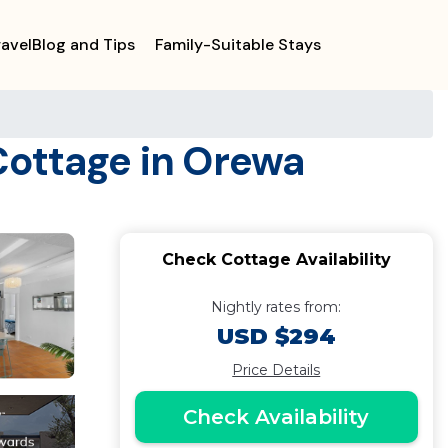
ravelBlog and Tips
Family-Suitable Stays
Cottage in Orewa
Check Cottage Availability
Nightly rates from:
USD $294
Price Details
Check Availability