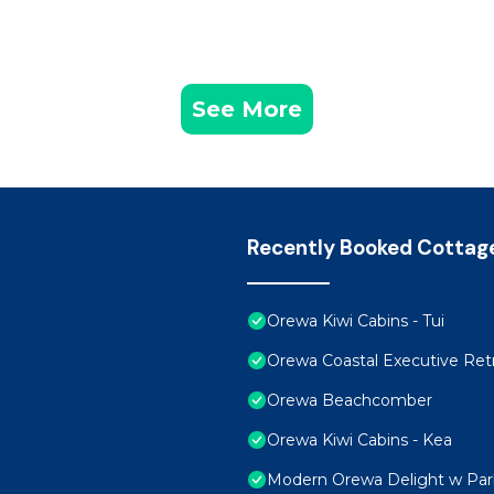
See More
Recently Booked Cottag
Orewa Kiwi Cabins - Tui
Orewa Coastal Executive Retr
Orewa Beachcomber
Orewa Kiwi Cabins - Kea
Modern Orewa Delight w Park