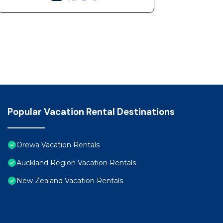
Popular Vacation Rental Destinations
Orewa Vacation Rentals
Auckland Region Vacation Rentals
New Zealand Vacation Rentals