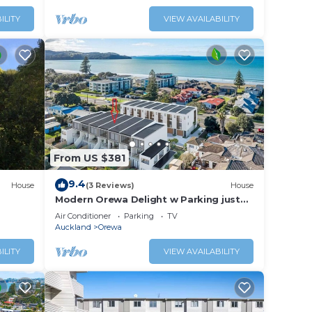
ILITY
VIEW AVAILABILITY
From US $381
9.4
House
(3 Reviews)
House
Modern Orewa Delight w Parking just
Steps to Beach
Air Conditioner
Parking
TV
Auckland
Orewa
ILITY
VIEW AVAILABILITY