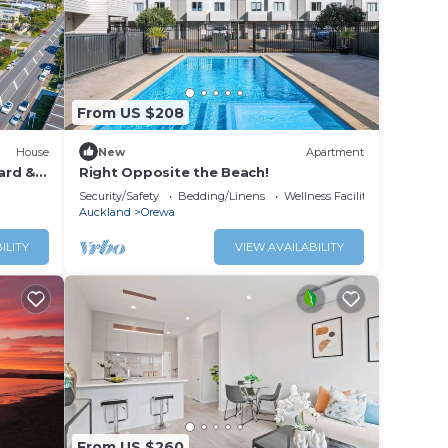
From US $208
House
New
Apartment
ard &
Right Opposite the Beach!
Security/Safety
Bedding/Linens
Wellness Facilities
Auckland
Orewa
ILITY
VIEW AVAILABILITY
From US $260