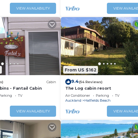
VIEW AVAILABILITY
VIEW AVAILAB
9
From US $162
9.4
s)
Cabin
(54 Reviews)
ins - Fantail Cabin
The Log cabin resort
Parking
TV
Air Conditioner
Parking
TV
Auckland
Hatfields Beach
VIEW AVAILABILITY
VIEW AVAILAB