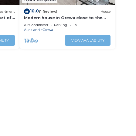
10.0
partment
(1 Review)
House
art of
Modern house in Orewa close to the
beach, cafes, restaurants and
Air Conditioner
Parking
TV
entertaintment
Auckland
Orewa
ILITY
VIEW AVAILABILITY