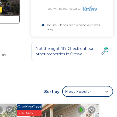
You will be redirected to
Hot Deal - It has been viewed 202 times
today
Not the right fit? Check out our
other properties in
Orewa
s by
d
unk
Sort by
Most Popular
rewa
f
OneKeyCash
wait.
2% Back