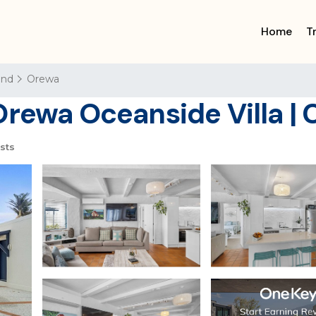
Home
T
and
Orewa
Orewa Oceanside Villa | 
sts