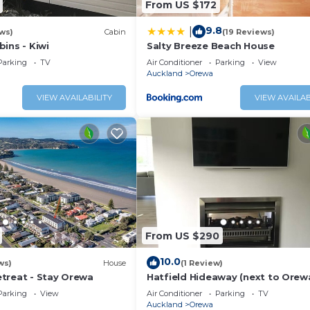
From US $172
9.8
|
ws)
Cabin
(19 Reviews)
ins - Kiwi
Salty Breeze Beach House
Parking
TV
Air Conditioner
Parking
View
Auckland
Orewa
VIEW AVAILABILITY
VIEW AVAILAB
From US $290
10.0
ws)
House
(1 Review)
treat - Stay Orewa
Hatfield Hideaway (next to Orew
beach)
Parking
View
Air Conditioner
Parking
TV
Auckland
Orewa