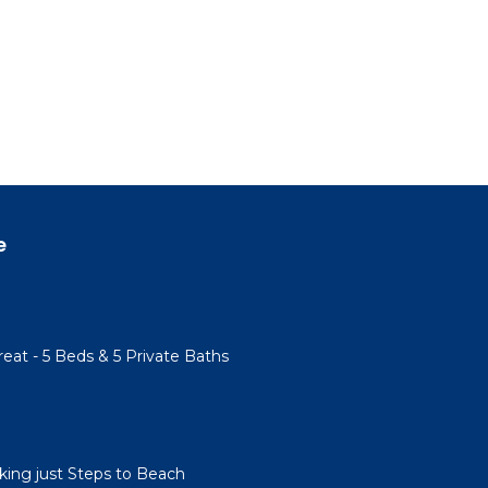
e
eat - 5 Beds & 5 Private Baths
ing just Steps to Beach