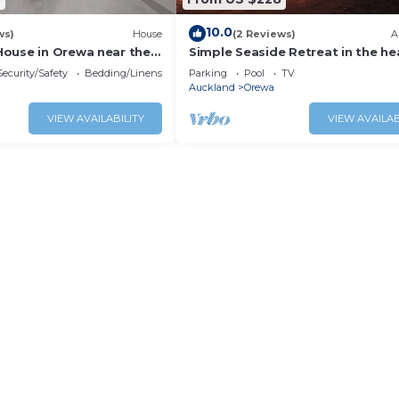
10.0
ws)
House
(2 Reviews)
A
ouse in Orewa near the
Simple Seaside Retreat in the he
and restaurants
Orewa
Security/Safety
Bedding/Linens
Parking
Pool
TV
Auckland
Orewa
VIEW AVAILABILITY
VIEW AVAILAB