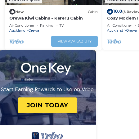
10.0
New
Cabin
(3 Revie
Orewa Kiwi Cabins - Kereru Cabin
Cosy Modern H
beach, cafes 
Air Conditioner
Parking
TV
Air Conditioner
Auckland
Orewa
Auckland
Orewa
VIEW AVAILABILITY
Start Earning Rewards to Use on Vrbo
JOIN TODAY