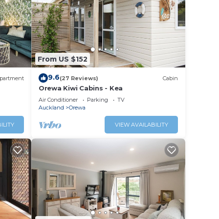
 for
From US $152
a is
9.6
partment
(27 Reviews)
Cabin
Orewa Kiwi Cabins - Kea
Air Conditioner
Parking
TV
This
Auckland
Orewa
tion
ILITY
VIEW AVAILABILITY
rewa.