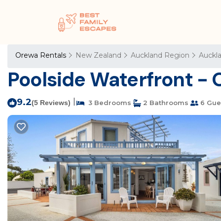
Orewa Rentals
New Zealand
Auckland Region
Auckl
Poolside Waterfront - 
9.2
|
(5 Reviews)
3 Bedrooms
2 Bathrooms
6 Gue