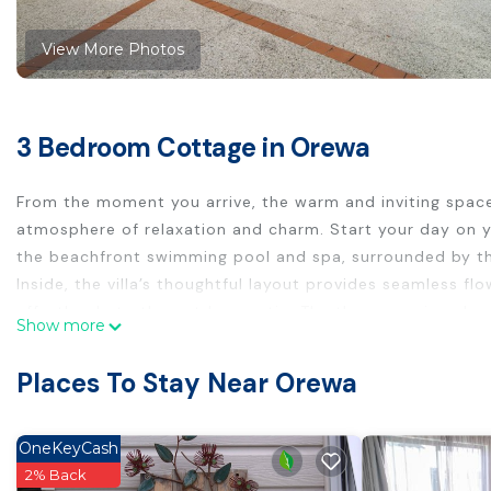
View More Photos
3 Bedroom Cottage in Orewa
From the moment you arrive, the warm and inviting space
atmosphere of relaxation and charm. Start your day on y
the beachfront swimming pool and spa, surrounded by t
Inside, the villa’s thoughtful layout provides seamless fl
effortlessly to the outdoor patio. The three spacious be
Show more
getaway. Two of the bedrooms are appointed with queen b
bed, ideal for young ones.
Places To Stay Near Orewa
All summer long, enjoy the shared swimming pool and spa 
Beach's golden sands. The pool is heated and open thro
Easter, while the spa pool is open and heated year-round
OneKeyCash
Just a three-minute drive brings you to Orewa’s lively to
2% Back