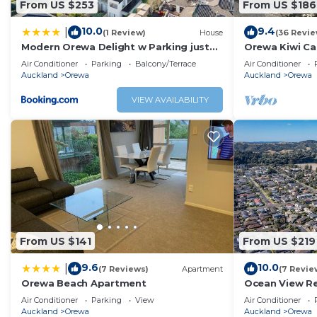
From US $253
From US $186
10.0
9.4
|
(1 Review)
House
(36 Revie
Modern Orewa Delight w Parking just
Orewa Kiwi Cab
Steps to Beach
Air Conditioner
Parking
Balcony/Terrace
Air Conditioner
Auckland
Orewa
Auckland
Orewa
VIEW AVAILABILITY
From US $141
From US $219
9.6
10.0
|
(7 Reviews)
Apartment
(7 Revie
Orewa Beach Apartment
Ocean View Re
Air Conditioner
Parking
View
Air Conditioner
Auckland
Orewa
Auckland
Orewa