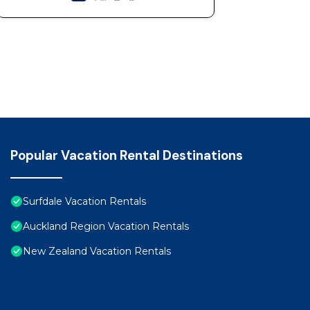
Popular Vacation Rental Destinations
Surfdale Vacation Rentals
Auckland Region Vacation Rentals
New Zealand Vacation Rentals