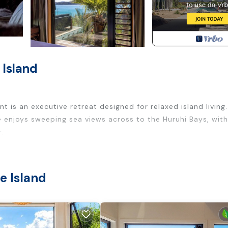
 Island
 is an executive retreat designed for relaxed island living.
 enjoys sweeping sea views across to the Huruhi Bays, with
.
ted to the view, flowing seamlessly onto generous outdoor 
me feels calm, private, and effortlessly connected to its
e Island
privacy and separation. The master suite opens directly t
edroom offers a peaceful retreat. A twin room provides flexi