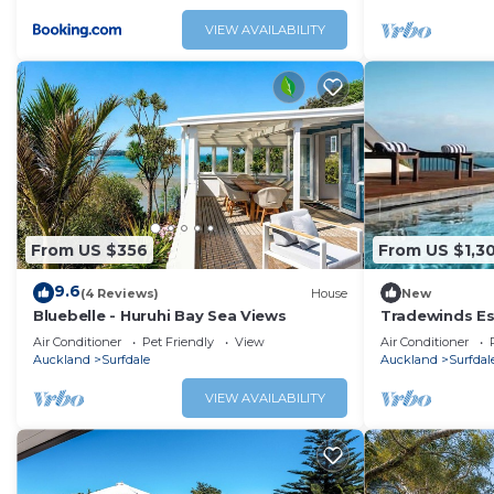
With great tra
parking and st
VIEW AVAILABILITY
is a fabulous 
holiday or ge
From US $356
From US $1,3
9.6
(4 Reviews)
House
New
Bluebelle - Huruhi Bay Sea Views
Tradewinds Es
Commanding vi
Air Conditioner
Pet Friendly
View
Air Conditioner
grand open pl
Auckland
Surfdale
Auckland
Surfdal
decks
VIEW AVAILABILITY