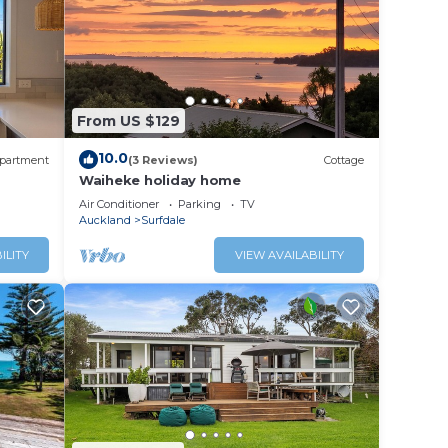
nd BBQ
d in
r
ina
From US $129
10.0
partment
(3 Reviews)
Cottage
Waiheke holiday home
Air Conditioner
Parking
TV
Auckland
Surfdale
ILITY
VIEW AVAILABILITY
re
s,
 House