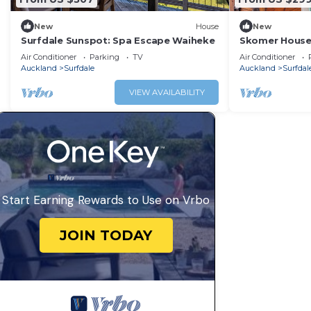
New
House
New
Surfdale Sunspot: Spa Escape Waiheke
Skomer House 
Waiheke Livin
Air Conditioner
Parking
TV
Air Conditioner
Auckland
Surfdale
Auckland
Surfdal
VIEW AVAILABILITY
Start Earning Rewards to Use on Vrbo
JOIN TODAY