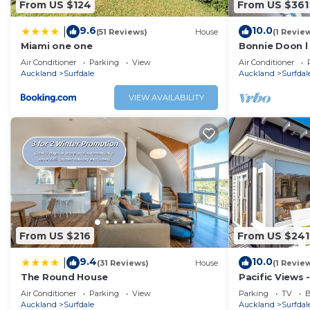
From US $124
From US $361
Check to see if this House has the amenities you need and
9.6
10.0
|
(51 Reviews)
House
(1 Revie
Enjoy your stay in Surfdale at this House.
Miami one one
Bonnie Doon l
Air Conditioner
Parking
View
Air Conditioner
Auckland
Surfdale
Auckland
Surfdal
VIEW AVAILABILITY
From US $216
From US $241
9.4
10.0
|
(31 Reviews)
House
(1 Revie
The Round House
Pacific Views -
appointed 2 
Air Conditioner
Parking
View
Parking
TV
B
perfect for 4 
Auckland
Surfdale
Auckland
Surfdal