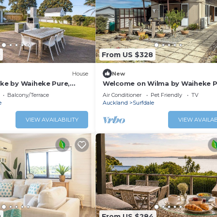
8
From US $328
House
New
ake by Waiheke Pure,
Welcome on Wilma by Waiheke P
d just steps away from
Central location, hot tub, vineya
Balcony/Terrace
Air Conditioner
Pet Friendly
TV
views
e
Auckland
Surfdale
VIEW AVAILABILITY
VIEW AVAILAB
9
From US $284