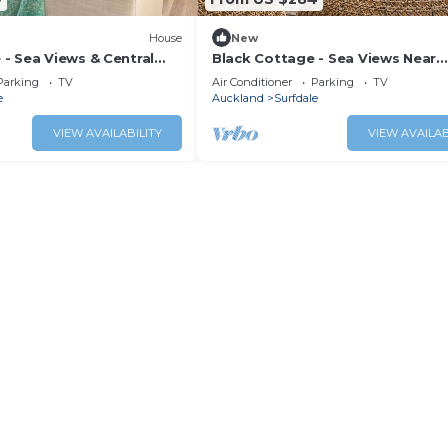
House
New
- Sea Views & Central
Black Cottage - Sea Views Near
g
Kennedy Point Ferry
Parking
TV
Air Conditioner
Parking
TV
e
Auckland
Surfdale
VIEW AVAILABILITY
VIEW AVAILAB