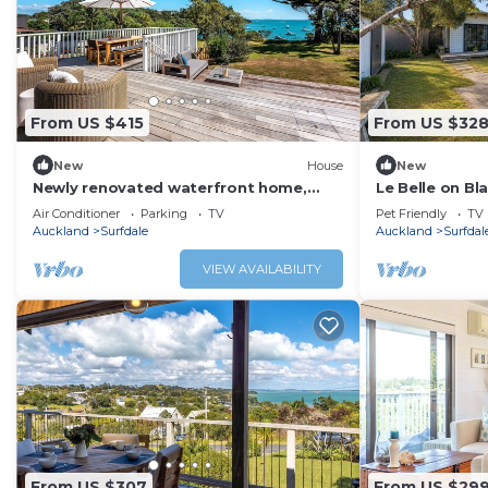
From US $415
From US $32
New
House
New
Newly renovated waterfront home,
Le Belle on Bl
with large flat lawn leading to the
sunny, flat an
Air Conditioner
Parking
TV
Pet Friendly
TV
beach.
the beach.
Auckland
Surfdale
Auckland
Surfdal
VIEW AVAILABILITY
From US $307
From US $29