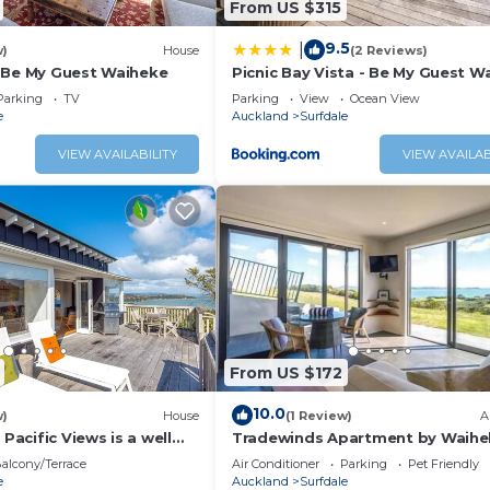
From US $315
 a location that makes this a great choice to stay in Surfd
9.5
|
w)
House
(2 Reviews)
 Be My Guest Waiheke
Picnic Bay Vista - Be My Guest W
Parking
TV
Parking
View
Ocean View
e
Auckland
Surfdale
VIEW AVAILABILITY
VIEW AVAILAB
From US $172
10.0
w)
House
(1 Review)
A
 Pacific Views is a well
Tradewinds Apartment by Waihe
bedroom holiday home
Pure - Sweeping views, pool, hot
alcony/Terrace
Air Conditioner
Parking
Pet Friendly
guests and pet friendly.
peaceful
e
Auckland
Surfdale