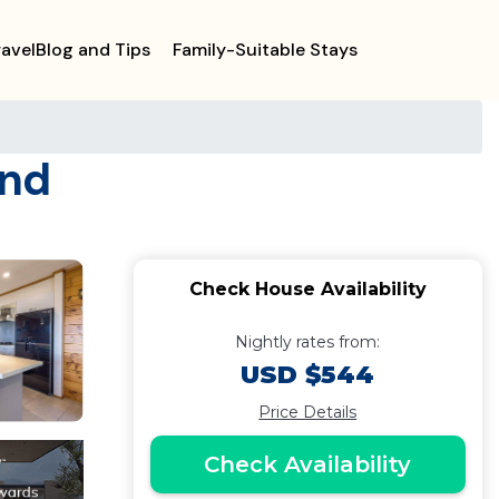
ravelBlog and Tips
Family-Suitable Stays
and
Check House Availability
Nightly rates from:
USD $544
Price Details
Check Availability