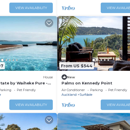
nsport links, plenty of
unning ocean views, this
VIEW AVAILABILITY
VIEW AVAILAB
location for a family
t together w
07
From US $544
House
New
tate by Waiheke Pure -
Palms on Kennedy Point
ews, pool, hot tub,
Parking
Pet Friendly
Air Conditioner
Parking
Pet Friendly
anned living, sun soaked
e
Auckland
Surfdale
VIEW AVAILABILITY
VIEW AVAILAB