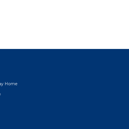
iday Home
e