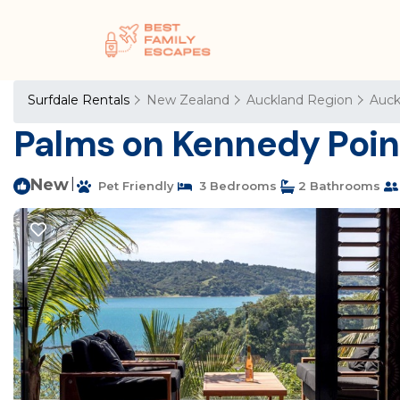
Surfdale Rentals
New Zealand
Auckland Region
Auck
Palms on Kennedy Point
New
|
Pet Friendly
3 Bedrooms
2 Bathrooms