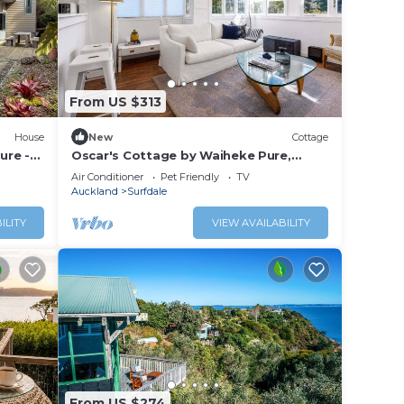
From US $313
House
New
Cottage
ure -
Oscar's Cottage by Waiheke Pure,
rd
charming, renovated, central
Air Conditioner
Pet Friendly
TV
Auckland
Surfdale
ILITY
VIEW AVAILABILITY
From US $274