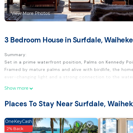
View More Photos
3 Bedroom House in Surfdale, Waiheke
Summary:
Set in a prime waterfront position, Palms on Kennedy Point
Framed by mature palms and alive with birdlife, the home
ever-changing light and a strong connection to the water
The Space:
Show more
Sun-filled, open-plan living and dining spaces are orien
that invite long afternoons and easy entertaining. The ho
Places To Stay Near Surfdale, Waihek
surroundings.
The bedrooms are thoughtfully arranged to provide both 
deck, capturing soft morning light, while a quiet queen b
OneKeyCash
for children or additional guests.
2% Back