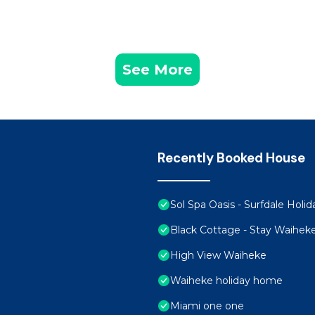
See More
Recently Booked House
Sol Spa Oasis - Surfdale Hol
Black Cottage - Stay Waihek
High View Waiheke
Waiheke holiday home
Miami one one