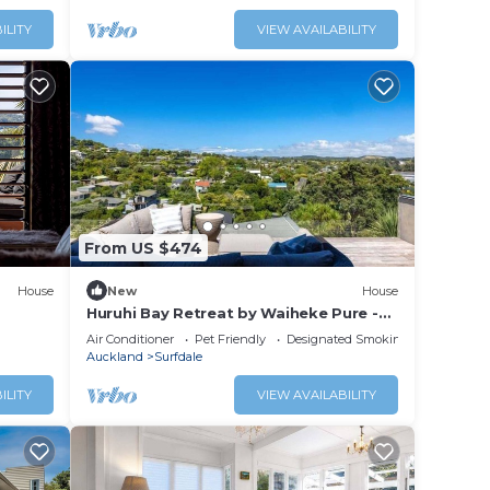
ILITY
VIEW AVAILABILITY
From US $474
House
New
House
Huruhi Bay Retreat by Waiheke Pure -
Views, stylish, spacious and central
Air Conditioner
Pet Friendly
Designated Smoking Area
Auckland
Surfdale
ILITY
VIEW AVAILABILITY