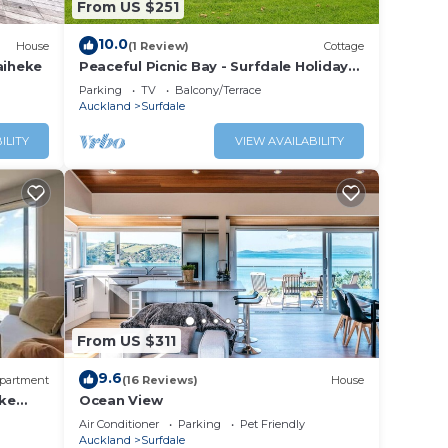
From US $251
ale.
10.0
House
(1 Review)
Cottage
aiheke
Peaceful Picnic Bay - Surfdale Holiday
Home
Parking
TV
Balcony/Terrace
Auckland
Surfdale
ILITY
VIEW AVAILABILITY
From US $311
9.6
partment
(16 Reviews)
House
ke
Ocean View
 tub,
Air Conditioner
Parking
Pet Friendly
Auckland
Surfdale