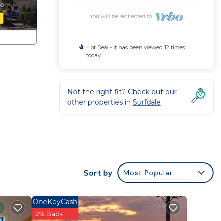
You will be redirected to
Hot Deal - It has been viewed 12 times
today
Not the right fit? Check out our
other properties in
Surfdale
decks
Sort by
Most Popular
o the
bility
OneKeyCash
2% Back