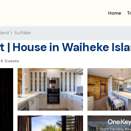
Home
T
land
Surfdale
 | House in Waiheke Isl
6 Guests