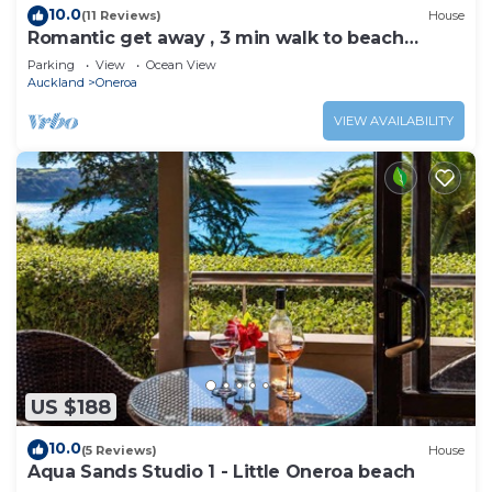
10.0
(11 Reviews)
House
Romantic get away , 3 min walk to beach
restaurants and shop
Parking
View
Ocean View
Auckland
Oneroa
VIEW AVAILABILITY
US $188
10.0
(5 Reviews)
House
Aqua Sands Studio 1 - Little Oneroa beach