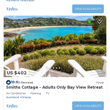
Auckland
Blackpool
VIEW AVAILABILITY
US $402
10.0
(1 Review)
House
Smiths Cottage - Adults Only Bay View Retreat
Air Conditioner
Parking
TV
Auckland
Oneroa
VIEW AVAILABILITY