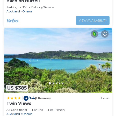
Bach on Burrell
Parking
TV
Balcony/Terrace
Auckland
Oneroa
VIEW AVAILABILITY
US $385
9.4
|
(1 Review)
House
Twin Views
Air Conditioner
Parking
Pet Friendly
Auckland
Oneroa