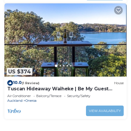
US $374
10.0
(1 Review)
House
Tuscan Hideaway Waiheke | Be My Guest
Waiheke
Air Conditioner
Balcony/Terrace
Security/Safety
Auckland
Oneroa
VIEW AVAILABILITY