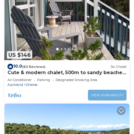
US $146
10.0
(63 Reviews)
Ski Chalet
Cute & modern chalet, 500m to sandy beaches,
close to vineyards with seaview
Air Conditioner
Parking
Designated Smoking Area
Auckland
Oneroa
VIEW AVAILABILITY