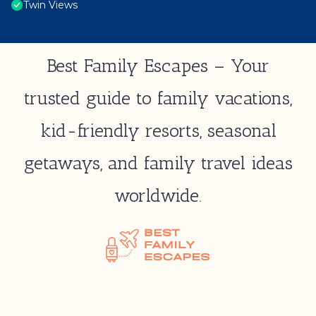
Twin Views
Best Family Escapes – Your
trusted guide to family vacations,
kid-friendly resorts, seasonal
getaways, and family travel ideas
worldwide.