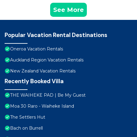
See More
Popular Vacation Rental Destinations
Oneroa Vacation Rentals
Auckland Region Vacation Rentals
New Zealand Vacation Rentals
Recently Booked Villa
THE WAIHEKE PAD | Be My Guest
Moa 30 Raro - Waiheke Island
The Settlers Hut
Bach on Burrell