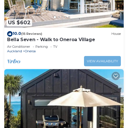
US $602
10.0
(15 Reviews)
House
Bella Seven - Walk to Oneroa Village
Air Conditioner
Parking
TV
Auckland
Oneroa
VIEW AVAILABILITY