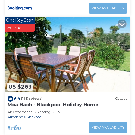
VIEW AVAILABILITY
OneKeyCash
2% Back
US $263
9.4
(11 Reviews)
Cottage
Moa Bach - Blackpool Holiday Home
Air Conditioner
Parking
TV
Auckland
Blackpool
VIEW AVAILABILITY