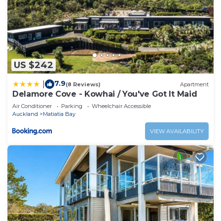
US $242
7.9
|
(8 Reviews)
Apartment
Delamore Cove - Kowhai / You've Got It Maid
Air Conditioner
Parking
Wheelchair Accessible
Auckland
Matiatia Bay
VIEW AVAILABILITY