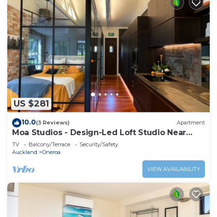
US $281
10.0
(3 Reviews)
Apartment
Moa Studios - Design-Led Loft Studio Near
Oneroa
TV
Balcony/Terrace
Security/Safety
Auckland
Oneroa
VIEW AVAILABILITY