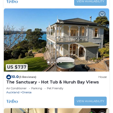
VIEW AVAILABILITY
US $737
10.0
(3 Reviews)
House
The Sanctuary - Hot Tub & Huruh Bay Views
Air Conditioner
Parking
Pet Friendly
Auckland
Oneroa
VIEW AVAILABILITY