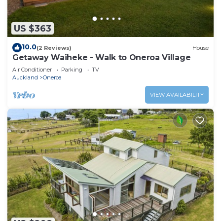
US $363
10.0
(2 Reviews)
House
Getaway Waiheke - Walk to Oneroa Village
Air Conditioner
Parking
TV
Auckland
Oneroa
VIEW AVAILABILITY