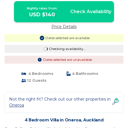
Nightly rates from:
Check Availability
USD $140
Price Details
Dates selected are available
Checking availability...
Dates selected are unavailable
4 Bedrooms
4 Bathrooms
12 Guests
Not the right fit? Check out our other properties in
Oneroa
4 Bedroom Villa in Oneroa, Auckland