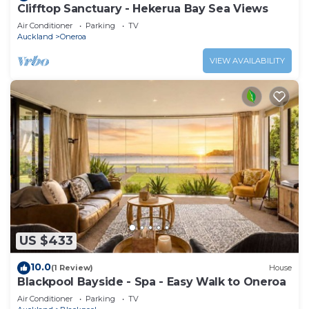
Clifftop Sanctuary - Hekerua Bay Sea Views
Air Conditioner
Parking
TV
Auckland
Oneroa
VIEW AVAILABILITY
US $433
10.0
(1 Review)
House
Blackpool Bayside - Spa - Easy Walk to Oneroa
Air Conditioner
Parking
TV