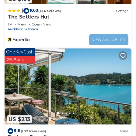
10.0
|
(13 Reviews)
Cottage
The Settlers Hut
TV
View
Ocean View
Auckland
Oneroa
VIEW AVAILABILITY
OneKeyCash
2% Back
US $213
9.6
(102 Reviews)
House