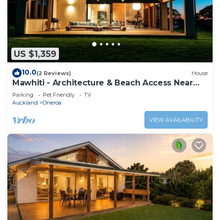
US $1,359
10.0
(2 Reviews)
House
Mawhiti - Architecture & Beach Access Near
Oneroa
Parking
Pet Friendly
TV
Auckland
Oneroa
VIEW AVAILABILITY