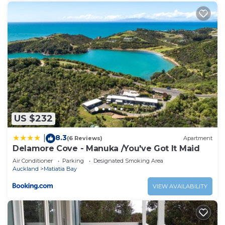
US $232
8.3
|
(6 Reviews)
Apartment
Delamore Cove - Manuka /You've Got It Maid
Air Conditioner
Parking
Designated Smoking Area
Auckland
Matiatia Bay
VIEW AVAILABILITY