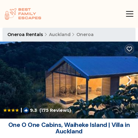
Oneroa Rentals
Auckland
Oneroa
|
9.3
(175 Reviews)
1
/4
One O One Cabins, Waiheke Island | Villa in
Auckland