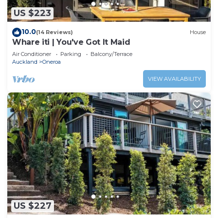
US $223
10.0
(14 Reviews)
House
Whare iti | You've Got It Maid
Air Conditioner
Parking
Balcony/Terrace
Auckland
Oneroa
VIEW AVAILABILITY
US $227