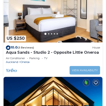
US $250
10.0
(3 Reviews)
House
Aqua Sands - Studio 2 - Opposite Little Oneroa
Air Conditioner
Parking
TV
Auckland
Oneroa
VIEW AVAILABILITY