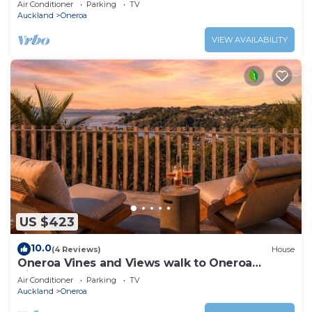
Air Conditioner
Parking
TV
Auckland
Oneroa
VIEW AVAILABILITY
US $423
10.0
(4 Reviews)
House
Oneroa Vines and Views walk to Oneroa
Village
Air Conditioner
Parking
TV
Auckland
Oneroa