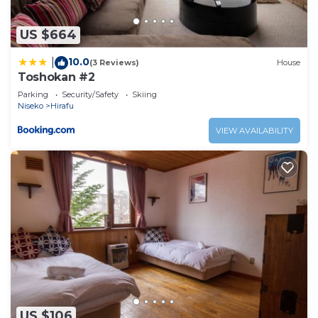
US $664
10.0
|
(3 Reviews)
House
Toshokan #2
Parking
Security/Safety
Skiing
Niseko
Hirafu
VIEW AVAILABILITY
US $106