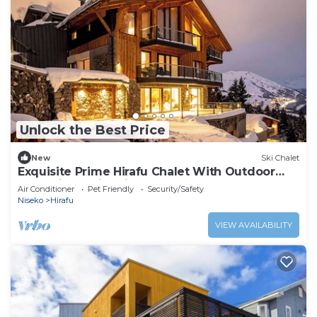
Unlock the Best Price
New
Ski Chalet
Exquisite Prime Hirafu Chalet With Outdoor
Jacuzzi and Fire Pit
Air Conditioner
Pet Friendly
Security/Safety
Niseko
Hirafu
VIEW AVAILABILITY