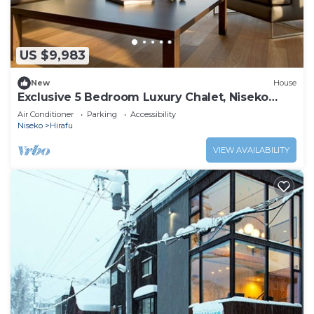
US $9,983
New
House
Exclusive 5 Bedroom Luxury Chalet, Niseko
Chalet 1004
Air Conditioner
Parking
Accessibility
Niseko
Hirafu
VIEW AVAILABILITY