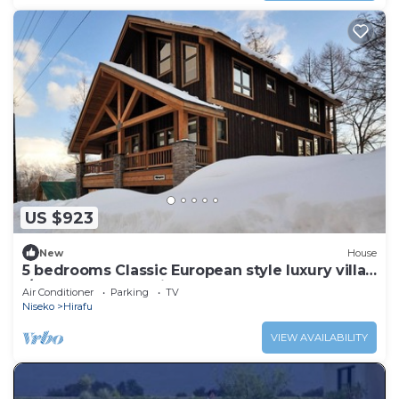
US $923
New
House
5 bedrooms Classic European style luxury villa
l/Abuta-gun Hokkaidō
Air Conditioner
Parking
TV
Niseko
Hirafu
VIEW AVAILABILITY