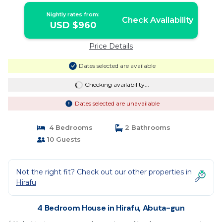
Nightly rates from:
Check Availability
USD $960
Price Details
Dates selected are available
Checking availability...
Dates selected are unavailable
4 Bedrooms
2 Bathrooms
10 Guests
Not the right fit? Check out our other properties in
Hirafu
4 Bedroom House in Hirafu, Abuta-gun