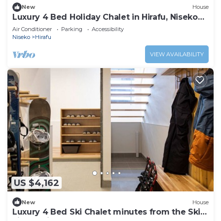
New
House
Luxury 4 Bed Holiday Chalet in Hirafu, Niseko
Chalet 1010
Air Conditioner
Parking
Accessibility
Niseko
Hirafu
VIEW AVAILABILITY
US $4,162
New
House
Luxury 4 Bed Ski Chalet minutes from the Ski
Fields, Niseko Chalet 1011