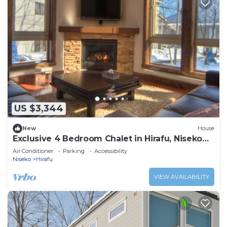
US $3,344
New
House
Exclusive 4 Bedroom Chalet in Hirafu, Niseko
Chalet 1009
Air Conditioner
Parking
Accessibility
Niseko
Hirafu
VIEW AVAILABILITY