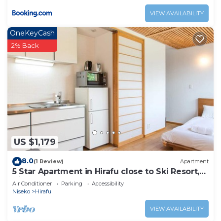
VIEW AVAILABILITY
OneKeyCash
2% Back
US $1,179
8.0
(1 Review)
Apartment
5 Star Apartment in Hirafu close to Ski Resort,
Niseko Apartment 1017
Air Conditioner
Parking
Accessibility
Niseko
Hirafu
VIEW AVAILABILITY