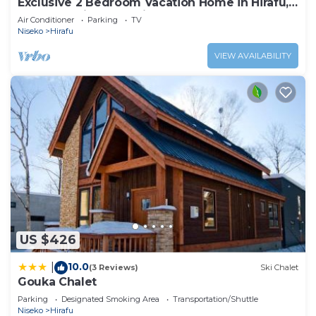
Exclusive 2 Bedroom Vacation Home in Hirafu,
Close to Ski Resort, Niseko Apartment 1016
Air Conditioner
Parking
TV
Niseko
Hirafu
VIEW AVAILABILITY
US $426
10.0
|
(3 Reviews)
Ski Chalet
Gouka Chalet
Parking
Designated Smoking Area
Transportation/Shuttle
Niseko
Hirafu