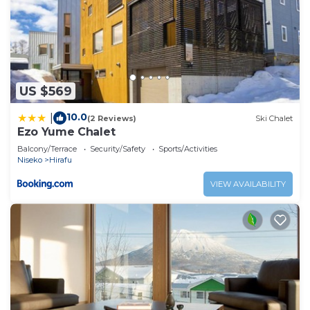
US $569
10.0
|
(2 Reviews)
Ski Chalet
Ezo Yume Chalet
Balcony/Terrace
Security/Safety
Sports/Activities
Niseko
Hirafu
VIEW AVAILABILITY