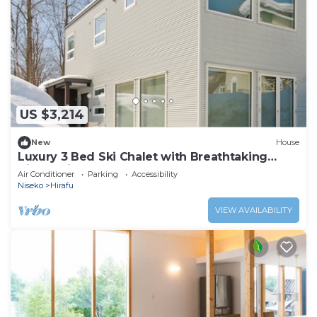
US $3,214
New
House
Luxury 3 Bed Ski Chalet with Breathtaking
Views, Niseko Chalet 1002
Air Conditioner
Parking
Accessibility
Niseko
Hirafu
VIEW AVAILABILITY