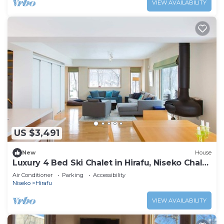
VIEW AVAILABILITY
US $3,491
New
House
Luxury 4 Bed Ski Chalet in Hirafu, Niseko Chalet
1006
Air Conditioner
Parking
Accessibility
Niseko
Hirafu
VIEW AVAILABILITY