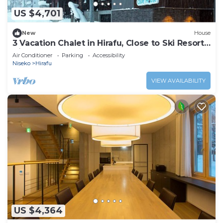
US $4,701
New
House
3 Vacation Chalet in Hirafu, Close to Ski Resort,
Niseko Chalet 1021
Air Conditioner
Parking
Accessibility
Niseko
Hirafu
VIEW AVAILABILITY
US $4,364