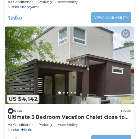
Air Conditioner
Parking
Accessibility
Niseko
Kabayama
VIEW AVAILABILITY
US $4,142
New
House
Ultimate 3 Bedroom Vacation Chalet close to
Ski Resort, Niseko Chalet 1012
Air Conditioner
Parking
Accessibility
Niseko
Hirafu