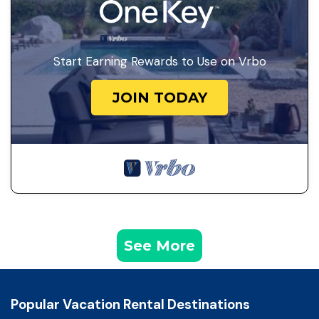
Start Earning Rewards to Use on Vrbo
JOIN TODAY
See More
Popular Vacation Rental Destinations