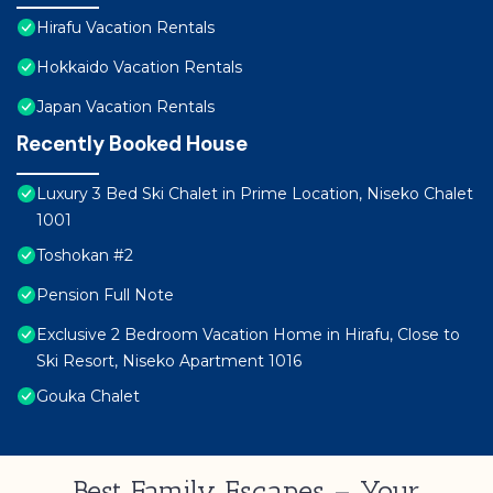
Hirafu Vacation Rentals
Hokkaido Vacation Rentals
Japan Vacation Rentals
Recently Booked House
Luxury 3 Bed Ski Chalet in Prime Location, Niseko Chalet
1001
Toshokan #2
Pension Full Note
Exclusive 2 Bedroom Vacation Home in Hirafu, Close to
Ski Resort, Niseko Apartment 1016
Gouka Chalet
Best Family Escapes – Your