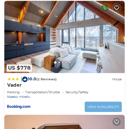
US $778
10.0
|
(2 Reviews)
House
Vader
Parking
Transportation/Shuttle
Security/Safety
Niseko
Hirafu
VIEW AVAILABILITY