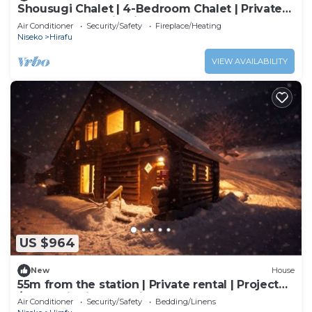
Shousugi Chalet | 4-Bedroom Chalet | Private
Sauna & Mountain Vistas
Air Conditioner
Security/Safety
Fireplace/Heating
Niseko
Hirafu
VIEW AVAILABILITY
US $964
New
House
55m from the station | Private rental | Projector
/Abuta District Hokkaidō
Air Conditioner
Security/Safety
Bedding/Linens