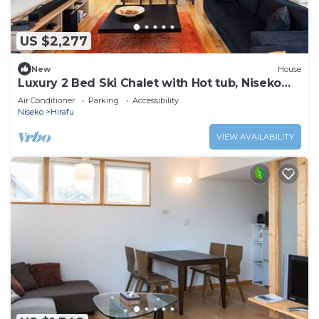
US $2,277
New
House
Luxury 2 Bed Ski Chalet with Hot tub, Niseko
Chalet 1007
Air Conditioner
Parking
Accessibility
Niseko
Hirafu
VIEW AVAILABILITY