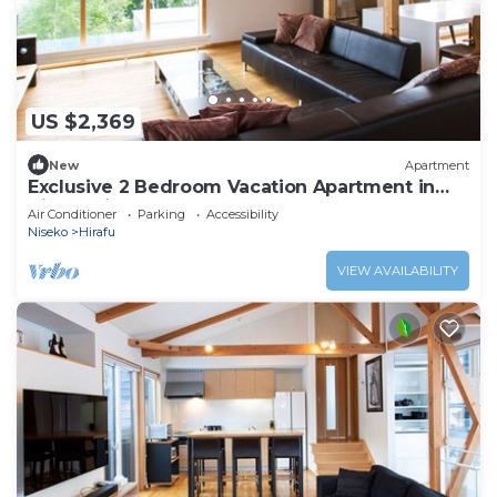
US $2,369
New
Apartment
Exclusive 2 Bedroom Vacation Apartment in
Hirafu, Niseko Apartment 1008
Air Conditioner
Parking
Accessibility
Niseko
Hirafu
VIEW AVAILABILITY