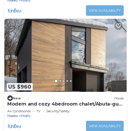
Niseko
Hirafu
VIEW AVAILABILITY
US $960
New
House
Modern and cozy 4bedroom chalet/Abuta-gun
Hokkaidō
Air Conditioner
TV
Security/Safety
Niseko
Hirafu
VIEW AVAILABILITY