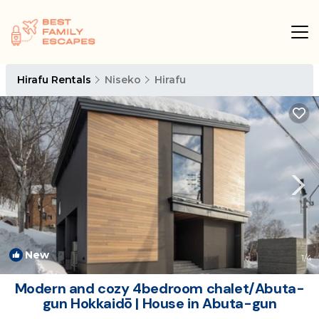
Hirafu Rentals
Niseko
Hirafu
New
1
/4
Modern and cozy 4bedroom chalet/Abuta-
gun Hokkaidō | House in Abuta-gun