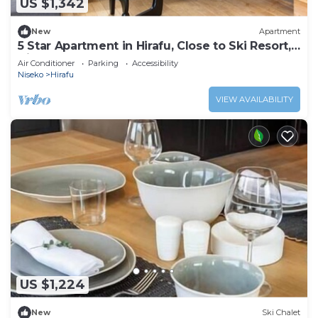
US $1,342
New
Apartment
5 Star Apartment in Hirafu, Close to Ski Resort,
Niseko Apartment 1014
Air Conditioner
Parking
Accessibility
Niseko
Hirafu
VIEW AVAILABILITY
US $1,224
New
Ski Chalet