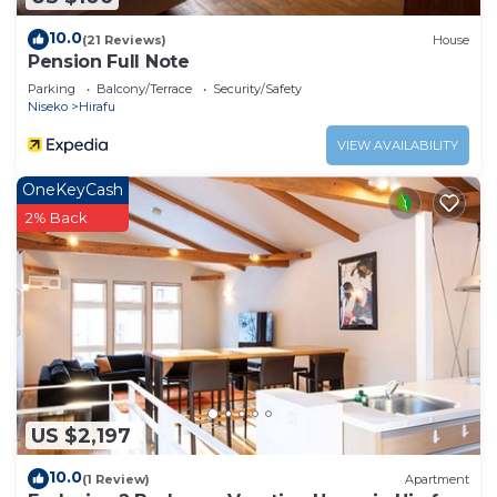
10.0
(21 Reviews)
House
Pension Full Note
Parking
Balcony/Terrace
Security/Safety
Niseko
Hirafu
VIEW AVAILABILITY
OneKeyCash
2% Back
US $2,197
10.0
(1 Review)
Apartment