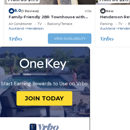
6.0
(1 Review)
Villa
New
Family-Friendly 2BR Townhouse with
Henderson Re
Fenced Yard
with Parking
Air Conditioner
TV
Balcony/Terrace
Parking
TV
B
Auckland
Henderson
Auckland
Hender
VIEW AVAILABILITY
Start Earning Rewards to Use on Vrbo
JOIN TODAY