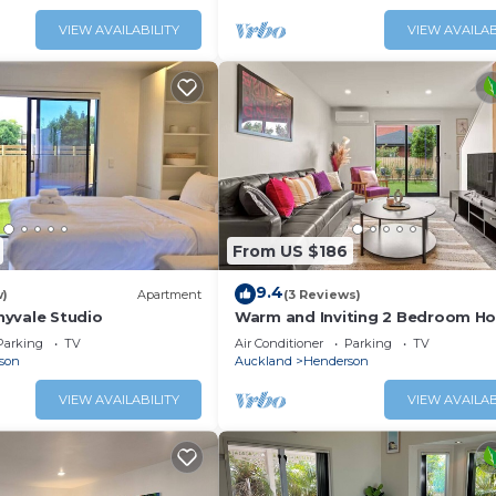
VIEW AVAILABILITY
VIEW AVAILAB
From US $186
9.4
w)
Apartment
(3 Reviews)
yvale Studio
Warm and Inviting 2 Bedroom H
Parking
TV
Air Conditioner
Parking
TV
son
Auckland
Henderson
VIEW AVAILABILITY
VIEW AVAILAB