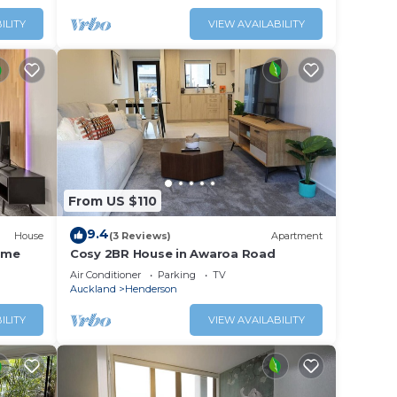
ILITY
VIEW AVAILABILITY
From US $110
9.4
House
(3 Reviews)
Apartment
ome
Cosy 2BR House in Awaroa Road
Air Conditioner
Parking
TV
Auckland
Henderson
ILITY
VIEW AVAILABILITY