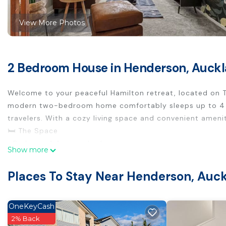
View More Photos
2 Bedroom House in Henderson, Auck
Welcome to your peaceful Hamilton retreat, located on T
modern two-bedroom home comfortably sleeps up to 4 gues
travelers. With a cozy living space and convenient amenit
🛏️ The Space
• Bedroom 1: 1 queen bed
Show more
• Bedroom 2: 2 single beds
• 1 bathroom with fresh towels and essentials
Places To Stay Near Henderson, Auc
• Full kitchen with oven, fridge, dishwasher, and cooking 
• Open-plan living and dining area with natural light
• Smart TV and free Wi-Fi
OneKeyCash
• Private yard for outdoor relaxation
2% Back