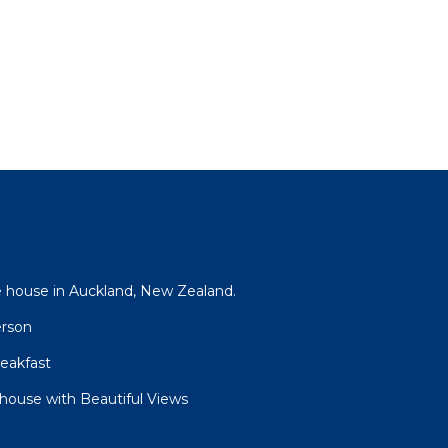
 house in Auckland, New Zealand.
erson
eakfast
house with Beautiful Views