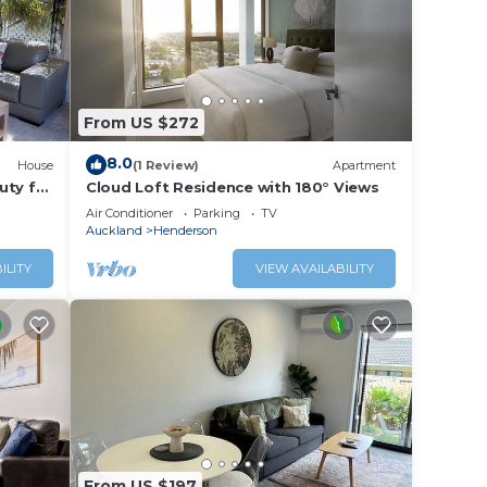
From US $272
8.0
House
(1 Review)
Apartment
uty for
Cloud Loft Residence with 180° Views
Air Conditioner
Parking
TV
Auckland
Henderson
ILITY
VIEW AVAILABILITY
From US $197