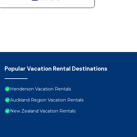
Popular Vacation Rental Destinations
Henderson Vacation Rentals
Auckland Region Vacation Rentals
New Zealand Vacation Rentals