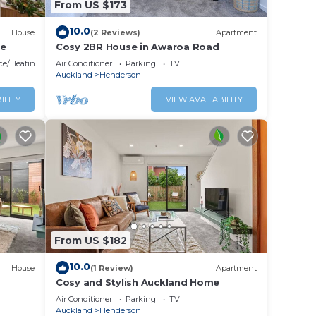
From US $173
10.0
House
(2 Reviews)
Apartment
me
Cosy 2BR House in Awaroa Road
ace/Heating
Air Conditioner
Parking
TV
Auckland
Henderson
ILITY
VIEW AVAILABILITY
out if
nce.
cation
From US $182
10.0
House
(1 Review)
Apartment
Cosy and Stylish Auckland Home
Air Conditioner
Parking
TV
Auckland
Henderson