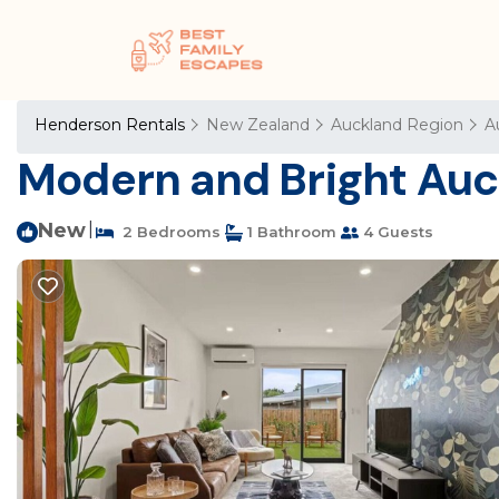
Henderson Rentals
New Zealand
Auckland Region
A
Modern and Bright Auck
New
|
2 Bedrooms
1 Bathroom
4 Guests