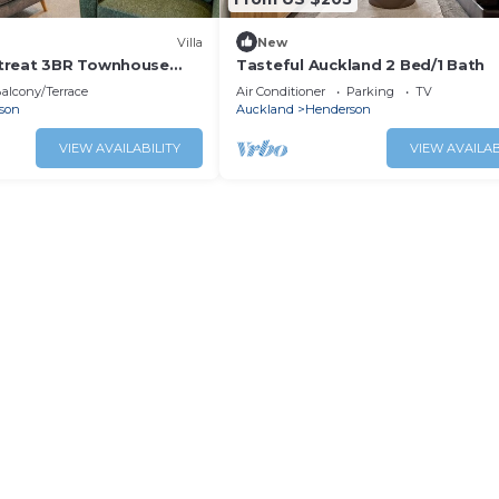
Villa
New
treat 3BR Townhouse
Tasteful Auckland 2 Bed/1 Bath
alcony/Terrace
Air Conditioner
Parking
TV
son
Auckland
Henderson
VIEW AVAILABILITY
VIEW AVAILAB