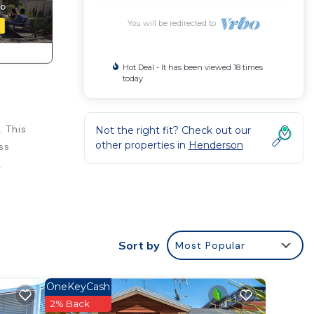
You will be redirected to
Hot Deal - It has been viewed 18 times
today
 This
Not the right fit? Check out our
other properties in
Henderson
ss
.
Sort by
Most Popular
OneKeyCash
2% Back