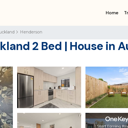
Home
T
uckland
Henderson
land 2 Bed | House in 