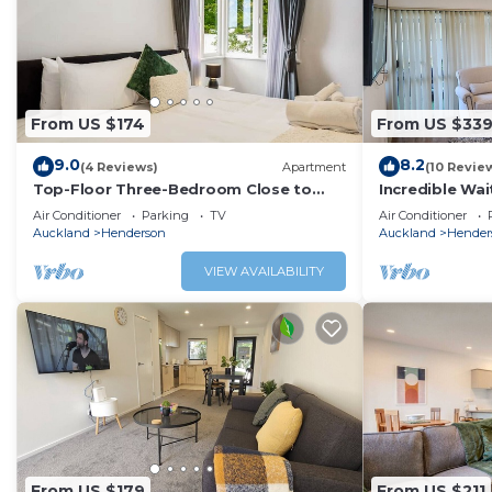
From US $174
From US $33
9.0
8.2
(4 Reviews)
Apartment
(10 Revie
Top-Floor Three-Bedroom Close to
Incredible Wai
WestCity
Air Conditioner
Parking
TV
Air Conditioner
Auckland
Henderson
Auckland
Hender
VIEW AVAILABILITY
From US $179
From US $211