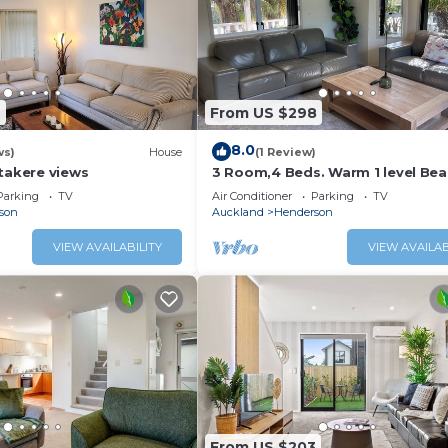
9
From US $298
8.0
ws)
House
(1 Review)
takere views
3 Room,4 Beds. Warm 1 level Bea
all family
Parking
TV
Air Conditioner
Parking
TV
son
Auckland
Henderson
VIEW AVAILABILITY
VIEW AVAILAB
From US $203