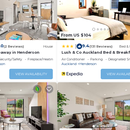
From US $104
.0
9.4
|
(2 Reviews)
House
(131 Reviews)
Bed & 
eaway in Henderson
Lush & Co Auckland Bed & Break
. All amenities are available for your use throughout your 
Security/Safety
Fireplace/Heating
Air Conditioner
Parking
Designated S
son
Auckland
Henderson
VIEW AVAILABILITY
VIEW AVAILAB
rlic, curry)
s, supermarkets, and eateries.