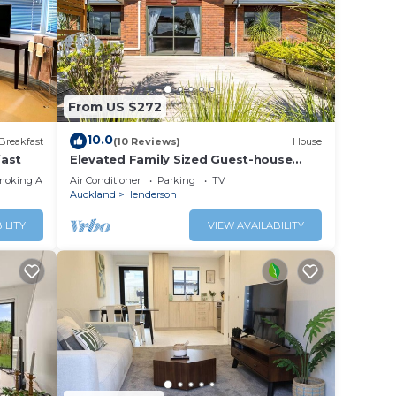
From US $272
10.0
Breakfast
(10 Reviews)
House
fast
Elevated Family Sized Guest-house
stay.
with Beautiful Views
moking Area
Air Conditioner
Parking
TV
Auckland
Henderson
ILITY
VIEW AVAILABILITY