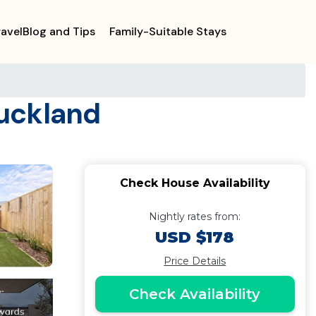
ravelBlog and Tips
Family-Suitable Stays
Auckland
Check House Availability
Nightly rates from:
USD $178
Price Details
Check Availability