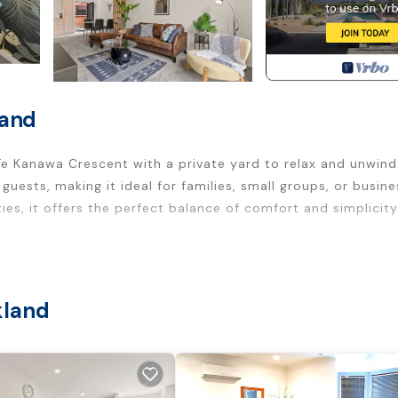
land
e Kanawa Crescent with a private yard to relax and unwind.
ts, making it ideal for families, small groups, or busine
ies, it offers the perfect balance of comfort and simplicity
kland
basics