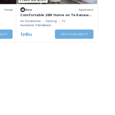
House
New
Apartment
Comfortable 2BR Home on Te Kanawa
Crescent
Air Conditioner
Parking
TV
Auckland
Henderson
ILITY
VIEW AVAILABILITY