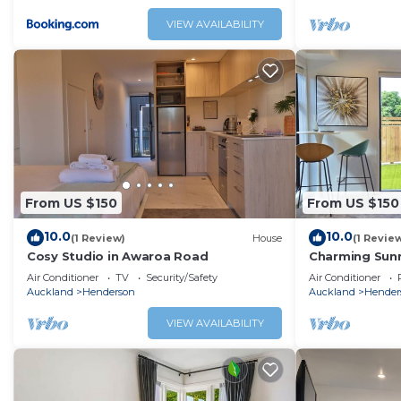
VIEW AVAILABILITY
From US $150
From US $150
10.0
10.0
(1 Review)
House
(1 Revie
Cosy Studio in Awaroa Road
Charming Sunn
Air Conditioner
TV
Security/Safety
Air Conditioner
Auckland
Henderson
Auckland
Hender
VIEW AVAILABILITY