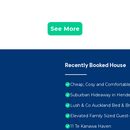
See More
Recently Booked House
Cheap, Cosy and Comfortable
Suburban Hideaway in Hend
Lush & Co Auckland Bed & Br
Elevated Family Sized Guest-
11 Te Kanawa Haven