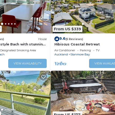
7
From US $339
9.6
ws)
House
(5 Reviews)
style Bach with stunning
Hibiscus Coastal Retreat
Designated Smoking Area
Air Conditioner
Parking
TV
ach
Auckland
Stanmore Bay
VIEW AVAILABILITY
VIEW AVAILAB
From US $177