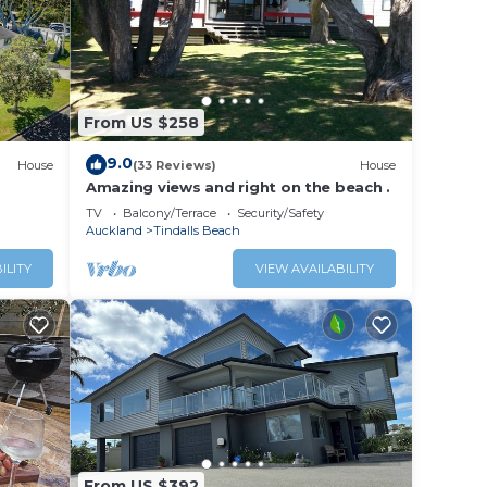
From US $258
9.0
House
(33 Reviews)
House
Amazing views and right on the beach .
TV
Balcony/Terrace
Security/Safety
Auckland
Tindalls Beach
ILITY
VIEW AVAILABILITY
From US $392