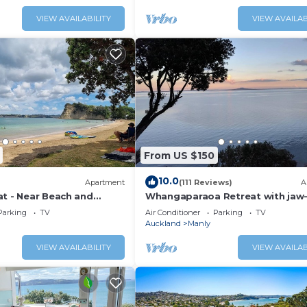
VIEW AVAILABILITY
VIEW AVAILAB
From US $150
10.0
Apartment
(111 Reviews)
A
at - Near Beach and
Whangaparaoa Retreat with jaw
dropping views
Parking
TV
Air Conditioner
Parking
TV
Auckland
Manly
VIEW AVAILABILITY
VIEW AVAILAB