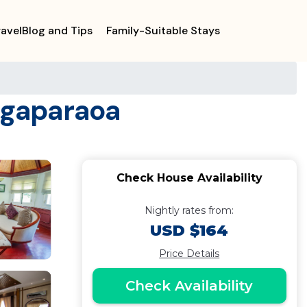
ravelBlog and Tips
Family-Suitable Stays
ngaparaoa
Check House Availability
Nightly rates from:
USD $164
Price Details
Check Availability