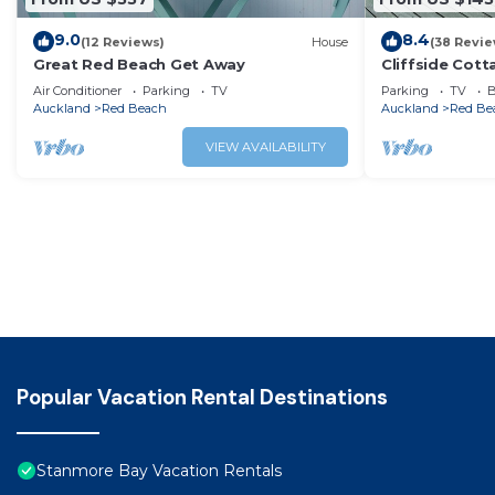
9.0
8.4
(12 Reviews)
House
(38 Revie
Great Red Beach Get Away
Cliffside Cot
Air Conditioner
Parking
TV
Parking
TV
B
Auckland
Red Beach
Auckland
Red Be
VIEW AVAILABILITY
Popular Vacation Rental Destinations
Stanmore Bay Vacation Rentals