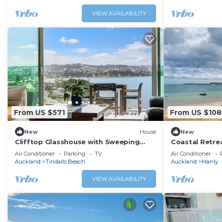
VIEW AVAILABILITY
From US $571
From US $108
New
House
New
Clifftop Glasshouse with Sweeping
Coastal Retre
Views
Shops
Air Conditioner
Parking
TV
Air Conditioner
Auckland
Tindalls Beach
Auckland
Manly
VIEW AVAILABILITY