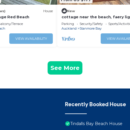
ws)
House
New
tage Red Beach
cottage near the beach, faery li
and outdoor bath!
alcony/Terrace
Parking
Security/Safety
Sports/Activiti
ach
Auckland
Stanmore Bay
VIEW AVAILABILITY
VIEW AVAILAB
See More
Recently Booked House
Tindalls Bay Beach House