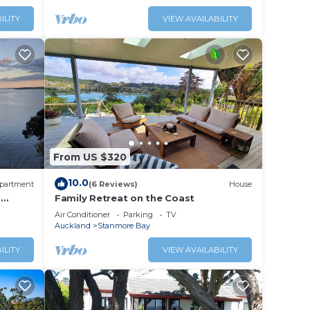
ILITY
VIEW AVAILABILITY
From US $320
10.0
partment
(6 Reviews)
House
-
Family Retreat on the Coast
Air Conditioner
Parking
TV
Auckland
Stanmore Bay
ILITY
VIEW AVAILABILITY