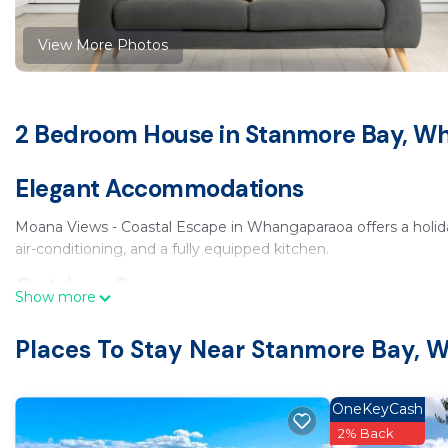
View More Photos
2 Bedroom House in Stanmore Bay, W
Elegant Accommodations
Moana Views - Coastal Escape in Whangaparaoa offers a holid
air-conditioning, and a fully equipped kitchen.
Outdoor Spaces
Show more
The property features a sun terrace, garden, and outdoor seati
Places To Stay Near Stanmore Bay,
facilities, perfect for relaxing outdoors.
Convenient Facilities
OneKeyCash
Free WiFi is available throughout the property. Free on-site pr
2% Back