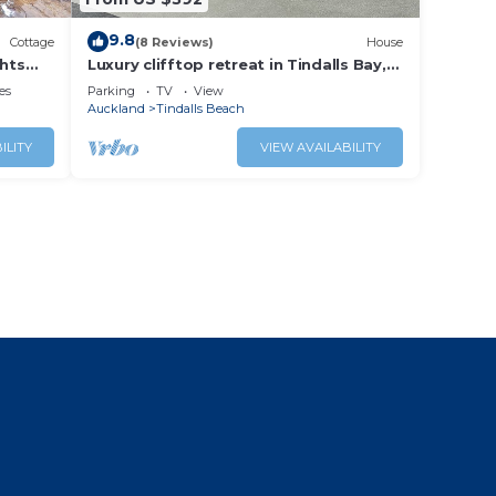
9.8
Cottage
(8 Reviews)
House
ghts
Luxury clifftop retreat in Tindalls Bay,
Whangaparaoa Peninsular, Auckland
es
Parking
TV
View
Auckland
Tindalls Beach
ILITY
VIEW AVAILABILITY