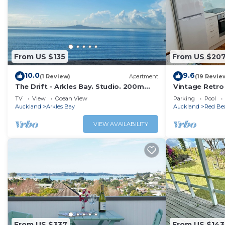
From US $135
From US $20
10.0
9.6
(1 Review)
Apartment
(19 Revie
The Drift - Arkles Bay. Studio. 200m
Vintage Retro 
from the beach.
sea views
TV
View
Ocean View
Parking
Pool
Auckland
Arkles Bay
Auckland
Red Be
VIEW AVAILABILITY
From US $337
From US $143