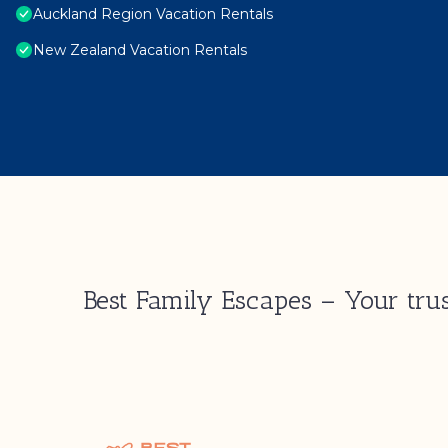
Auckland Region Vacation Rentals
New Zealand Vacation Rentals
Best Family Escapes – Your trus