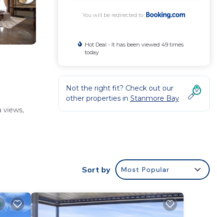
You will be redirected to
Hot Deal - It has been viewed 49 times
today
Not the right fit? Check out our
other properties in
Stanmore Bay
 views,
Sort by
Most Popular