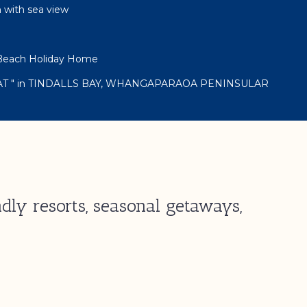
h with sea view
s Beach Holiday Home
AT " in TINDALLS BAY, WHANGAPARAOA PENINSULAR
dly resorts, seasonal getaways,