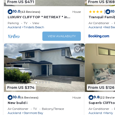
From US $471
From US $168
10.0
10
|
(43 Reviews)
House
LUXURY CLIFFTOP " RETREAT " in
Tranquil Famil
TINDALLS BAY, WHANGAPARAOA
Parking
TV
View
Air Conditioner
PENINSULAR
Auckland
Tindalls Beach
Auckland
Red Be
VIEW AVAILABILITY
From US $374
From US $126
10.0
9.8
(4 Reviews)
House
(22 Revie
New build i
Superb Cliffto
Auckland
Air Conditioner
TV
Balcony/Terrace
Air Conditioner
Auckland
Stanmore Bay
Auckland
Manly