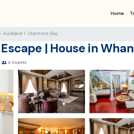
Home
T
Auckland
Stanmore Bay
 Escape | House in Wha
m
4 Guests