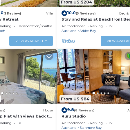
From US $204
.0
10.0
(1 Review)
Villa
(5 Reviews)
Bed & 
y Retreat
Stay and Relax at Beachfront Be
Parking
Transportation/Shuttle
Air Conditioner
Parking
TV
ach
Auckland
Arkles Bay
VIEW AVAILABILITY
VIEW AVAILAB
From US $84
9.8
ws)
House
(8 Reviews)
A
p Flat with views back to
Ruru Studio
Parking
TV
Air Conditioner
Parking
TV
Auckland
Stanmore Bay