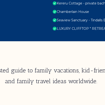
Kereru Cottage - private bac
Chamberlain House
Seaview Sanctuary - Tindall
LUXURY CLIFFTOP " RETRE
ted guide to family vacations, kid-frien
and family travel ideas worldwide.