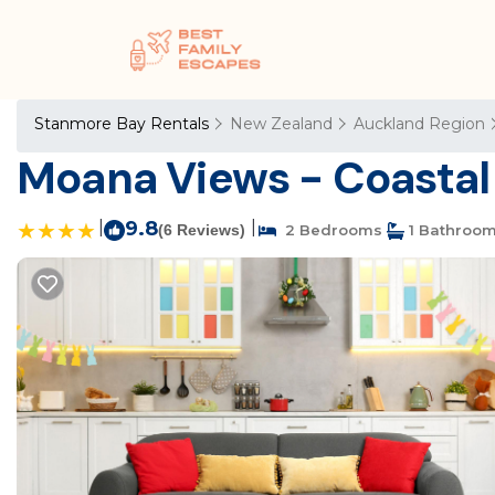
Stanmore Bay Rentals
New Zealand
Auckland Region
Moana Views - Coastal
|
9.8
|
(6 Reviews)
2 Bedrooms
1 Bathroo