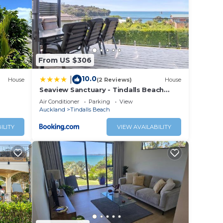
,
From US $306
fort.
10.0
|
House
(2 Reviews)
House
 and
Seaview Sanctuary - Tindalls Beach
work
Holiday Home
Air Conditioner
Parking
View
Auckland
Tindalls Beach
ILITY
VIEW AVAILABILITY
low.
r