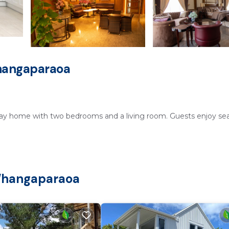
hangaparaoa
ay home with two bedrooms and a living room. Guests enjoy sea
ng area. Additional amenities include a picnic area and barbecue
 Whangaparaoa
ivate parking ensures easy access for all guests.