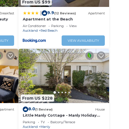
From US $99
9.9
|
Breakfast
(12 Reviews)
Apartment
auty
Apartment at the Beach
Air Conditioner
Parking
View
Auckland
Red Beach
ILITY
VIEW AVAILABILITY
From US $228
8.0
partment
(1 Review)
House
Little Manly Cottage - Manly Holiday
Home
Parking
TV
Balcony/Terrace
Auckland
Manly