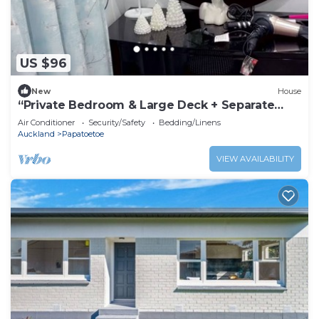
US $96
New
House
“Private Bedroom & Large Deck + Separate
Entrance”
Air Conditioner
Security/Safety
Bedding/Linens
Auckland
Papatoetoe
VIEW AVAILABILITY