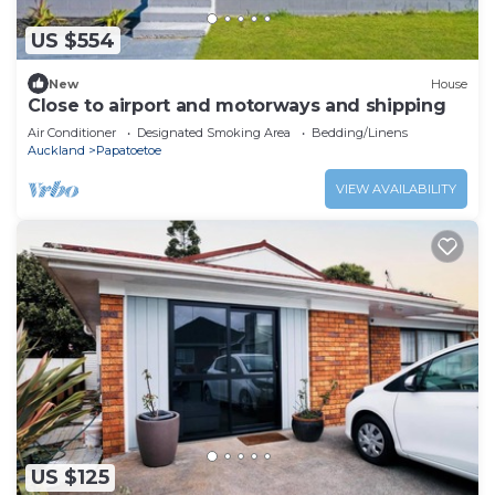
US $554
New
House
Close to airport and motorways and shipping
Air Conditioner
Designated Smoking Area
Bedding/Linens
Auckland
Papatoetoe
VIEW AVAILABILITY
US $125