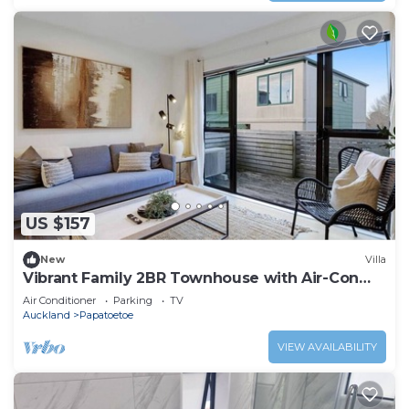
US $157
New
Villa
Vibrant Family 2BR Townhouse with Air-Con
and Deck
Air Conditioner
Parking
TV
Auckland
Papatoetoe
VIEW AVAILABILITY