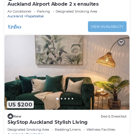
Auckland Airport Abode 2 x ensuites
Air Conditioner
Parking
Designated Smoking Area
Auckland
Papatoetoe
VIEW AVAILABILITY
US $200
New
Bed & Breakfast
SkyStop Auckland Stylish Living
Designated Smoking Area
Bedding/Linens
Wellness Facilities