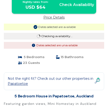
Nightly rates from:
Check Availability
USD $64
Price Details
Dates selected are available
Checking availability...
Dates selected are unavailable
5 Bedrooms
15 Bathrooms
23 Guests
Not the right fit? Check out our other properties in
Papatoetoe
5 Bedroom House in Papatoetoe, Auckland
Featuring garden views, Mini Homestay in Auckland