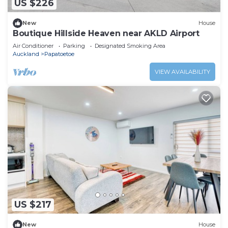
US $226
New
House
Boutique Hillside Heaven near AKLD Airport
Air Conditioner
Parking
Designated Smoking Area
Auckland
Papatoetoe
VIEW AVAILABILITY
US $217
New
House