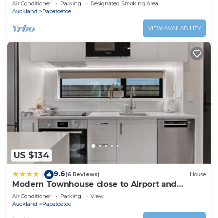
Shops
Air Conditioner
Parking
Designated Smoking Area
Auckland
Papatoetoe
VIEW AVAILABILITY
US $134
9.6
|
(6 Reviews)
House
Modern Townhouse close to Airport and
Hospital
Air Conditioner
Parking
View
Auckland
Papatoetoe