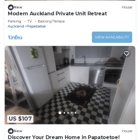
New
House
Modern Auckland Private Unit Retreat
Parking
TV
Balcony/Terrace
Auckland
Papatoetoe
VIEW AVAILABILITY
US $107
New
House
Discover Your Dream Home in Papatoetoe!