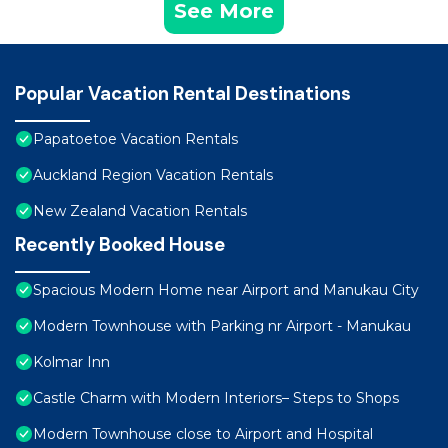
See More
Popular Vacation Rental Destinations
Papatoetoe Vacation Rentals
Auckland Region Vacation Rentals
New Zealand Vacation Rentals
Recently Booked House
Spacious Modern Home near Airport and Manukau City
Modern Townhouse with Parking nr Airport - Manukau
Kolmar Inn
Castle Charm with Modern Interiors– Steps to Shops
Modern Townhouse close to Airport and Hospital