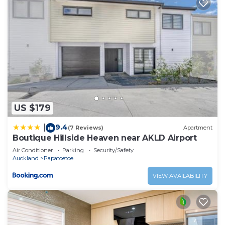
US $179
9.4
|
(7 Reviews)
Apartment
Boutique Hillside Heaven near AKLD Airport
Air Conditioner
Parking
Security/Safety
Auckland
Papatoetoe
VIEW AVAILABILITY