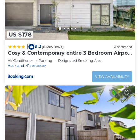
US $178
9.3
|
(6 Reviews)
Apartment
Cosy & Contemporary entire 3 Bedroom Airport
Retreat
Air Conditioner
Parking
Designated Smoking Area
Auckland
Papatoetoe
VIEW AVAILABILITY