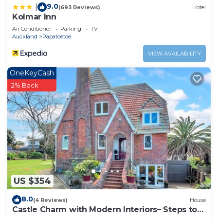
9.0
|
(693 Reviews)
Hotel
Kolmar Inn
Air Conditioner
Parking
TV
Auckland
Papatoetoe
VIEW AVAILABILITY
OneKeyCash
2% Back
US $354
8.0
(4 Reviews)
House
Castle Charm with Modern Interiors– Steps to