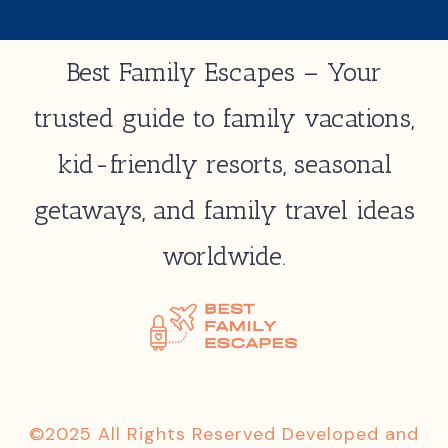
Best Family Escapes – Your
trusted guide to family vacations,
kid-friendly resorts, seasonal
getaways, and family travel ideas
worldwide.
©2025 All Rights Reserved Developed and