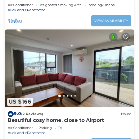
Air Conditioner
Designated Smoking Area
Bedding/Linens
Auckland
Papatoetoe
VIEW AVAILABILITY
US $166
9.0
(2 Reviews)
House
Beautiful cosy home, close to Airport
Air Conditioner
Parking
TV
Auckland
Papatoetoe