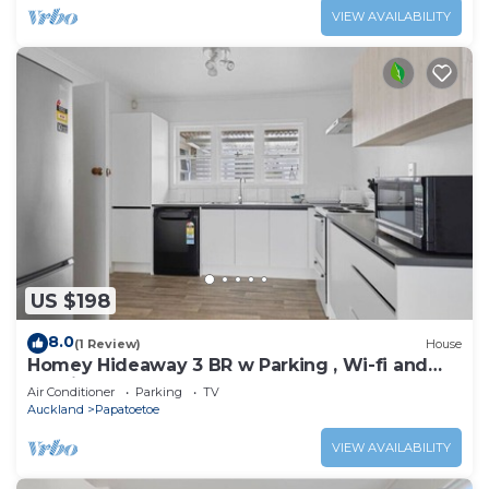
VIEW AVAILABILITY
US $198
8.0
(1 Review)
House
Homey Hideaway 3 BR w Parking , Wi-fi and
Netflix
Air Conditioner
Parking
TV
Auckland
Papatoetoe
VIEW AVAILABILITY