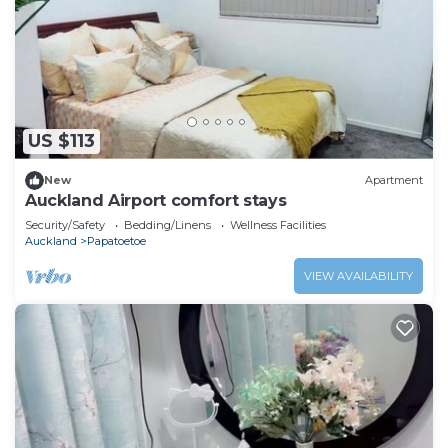
US $113
New
Apartment
Auckland Airport comfort stays
Security/Safety
Bedding/Linens
Wellness Facilities
Auckland
Papatoetoe
VIEW AVAILABILITY