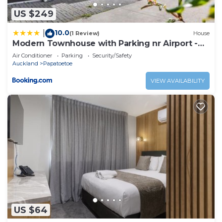
US $249
10.0
|
(1 Review)
House
Modern Townhouse with Parking nr Airport -
Manukau
Air Conditioner
Parking
Security/Safety
Auckland
Papatoetoe
VIEW AVAILABILITY
US $64