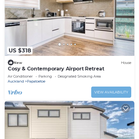
US $318
New
House
Cosy & Contemporary Airport Retreat
Air Conditioner
Parking
Designated Smoking Area
Auckland
Papatoetoe
VIEW AVAILABILITY