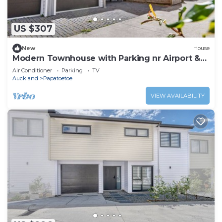
US $307
New
House
Modern Townhouse with Parking nr Airport &
Manukau
Air Conditioner
Parking
TV
Auckland
Papatoetoe
VIEW AVAILABILITY