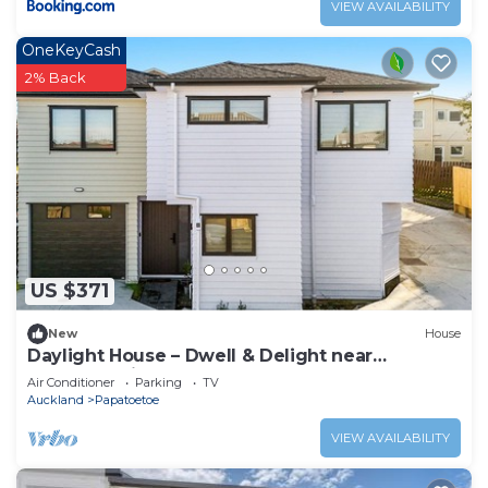
VIEW AVAILABILITY
OneKeyCash
2% Back
US $371
New
House
Daylight House – Dwell & Delight near
Auckland Airport
Air Conditioner
Parking
TV
Auckland
Papatoetoe
VIEW AVAILABILITY