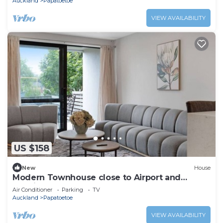
Auckland
Papatoetoe
VIEW AVAILABILITY
US $158
New
House
Modern Townhouse close to Airport and
Hospital
Air Conditioner
Parking
TV
Auckland
Papatoetoe
VIEW AVAILABILITY