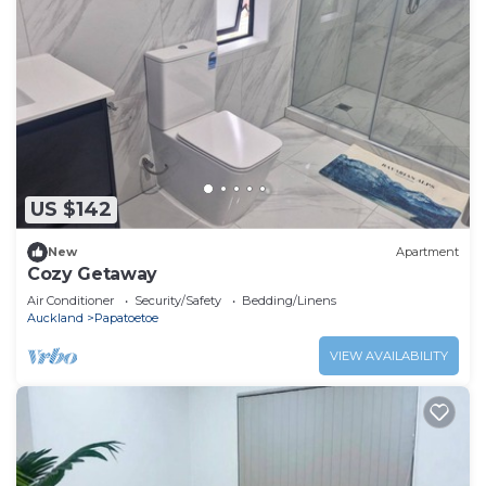
US $142
New
Apartment
Cozy Getaway
Air Conditioner
Security/Safety
Bedding/Linens
Auckland
Papatoetoe
VIEW AVAILABILITY