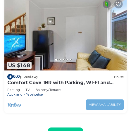
US $148
6.0
(1 Review)
House
Comfort Cove 1BR with Parking, WI-FI and
Netflix
Parking
TV
Balcony/Terrace
Auckland
Papatoetoe
VIEW AVAILABILITY