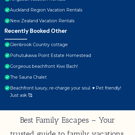
Auckland Region Vacation Rentals
New Zealand Vacation Rentals
Recently Booked Other
Glenbrook Country cottage
Pohutukawa Point Estate Homestead
Gorgeous beachfront Kiwi Bach!
The Sauna Chalet
Beachfront luxury, re-charge your soul. ♥ Pet friendly!
Just ask 🥰
Best Family Escapes – Your
trusted guide to family vacations,