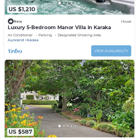
US $1,210
New
House
Luxury 5-Bedroom Manor Villa in Karaka
Air Conditioner
Parking
Designated Smoking Area
Auckland
Karaka
VIEW AVAILABILITY
US $587