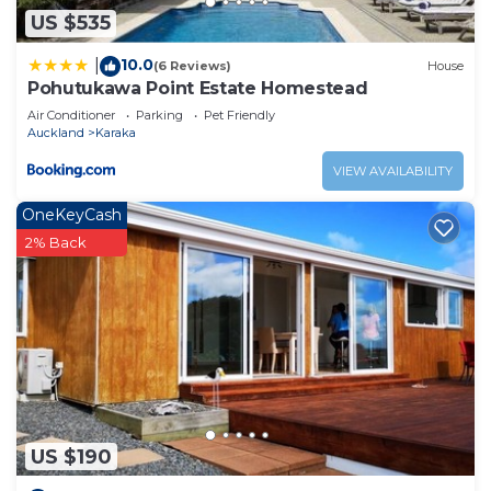
need and a location that makes this a great choice
US $535
to stay in Kingseat. Enjoy your stay in Kingseat at
this Other.
10.0
|
(6 Reviews)
House
Pohutukawa Point Estate Homestead
Air Conditioner
Parking
Pet Friendly
Auckland
Karaka
VIEW AVAILABILITY
OneKeyCash
2% Back
US $190