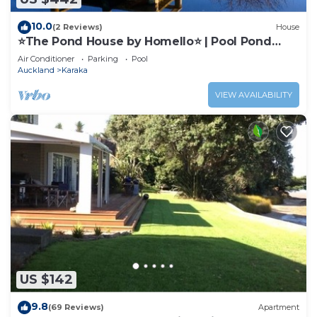
10.0
(2 Reviews)
House
⭐The Pond House by Homello⭐ | Pool Pond
Peaceful Country Retreat
Air Conditioner
Parking
Pool
Auckland
Karaka
VIEW AVAILABILITY
US $142
9.8
(69 Reviews)
Apartment