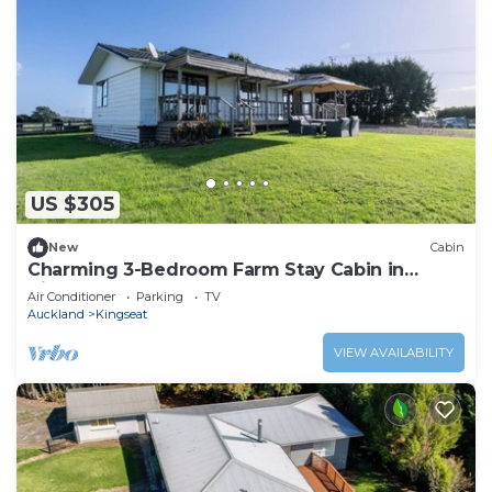
US $305
New
Cabin
Charming 3-Bedroom Farm Stay Cabin in
Kingseat
Air Conditioner
Parking
TV
Auckland
Kingseat
VIEW AVAILABILITY