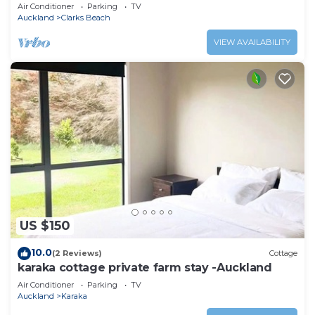
only 1 hour from Auckland
Air Conditioner
Parking
TV
Auckland
Clarks Beach
VIEW AVAILABILITY
US $150
10.0
(2 Reviews)
Cottage
karaka cottage private farm stay -Auckland
Air Conditioner
Parking
TV
Auckland
Karaka