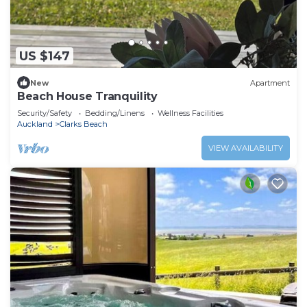
US $147
New
Apartment
Beach House Tranquility
Security/Safety
Bedding/Linens
Wellness Facilities
Auckland
Clarks Beach
VIEW AVAILABILITY