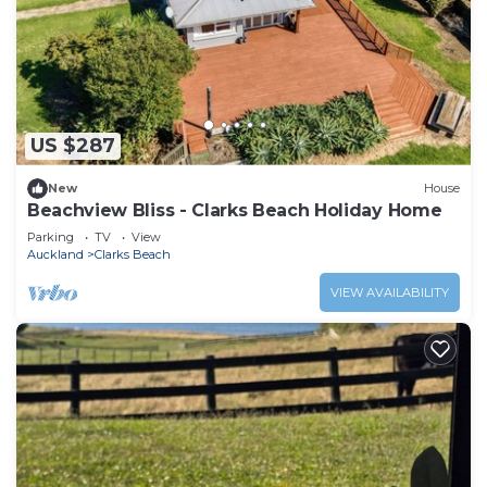
US $287
New
House
Beachview Bliss - Clarks Beach Holiday Home
Parking
TV
View
Auckland
Clarks Beach
VIEW AVAILABILITY