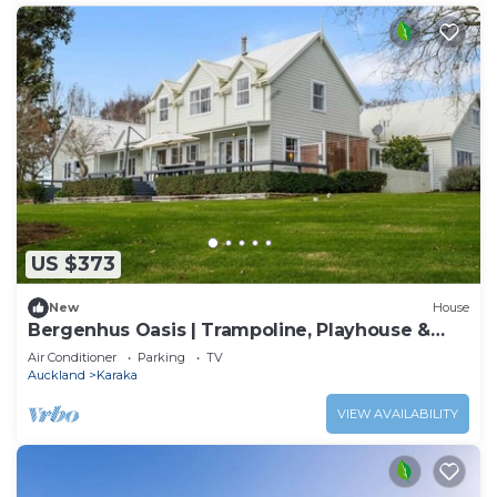
US $373
New
House
Bergenhus Oasis | Trampoline, Playhouse &
BBQ
Air Conditioner
Parking
TV
Auckland
Karaka
VIEW AVAILABILITY