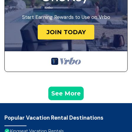
Start Earning Rewards to Use on Vrbo
JOIN TODAY
See More
Popular Vacation Rental Destinations
Kingseat Vacation Rentals