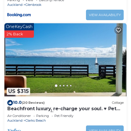
Parking
View
Balcony/Terrace
Auckland
Glenbrook
VIEW AVAILABILITY
OneKeyCash
2% Back
US $315
10.0
(20 Reviews)
Cottage
Beachfront luxury, re-charge your soul. ♥ Pet
friendly! Just ask 🥰
Air Conditioner
Parking
Pet Friendly
Auckland
Clarks Beach
VIEW AVAILABILITY