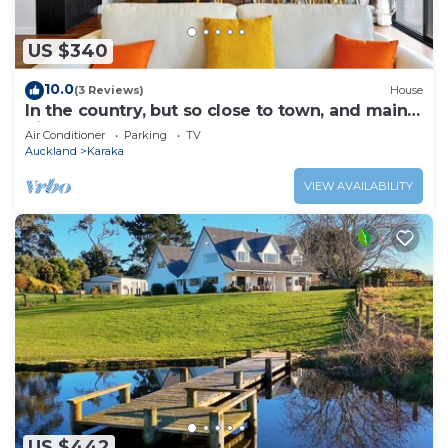
US $340
10.0
(3 Reviews)
House
In the country, but so close to town, and main
highway.
Air Conditioner
Parking
TV
Auckland
Karaka
VIEW AVAILABILITY
US $442