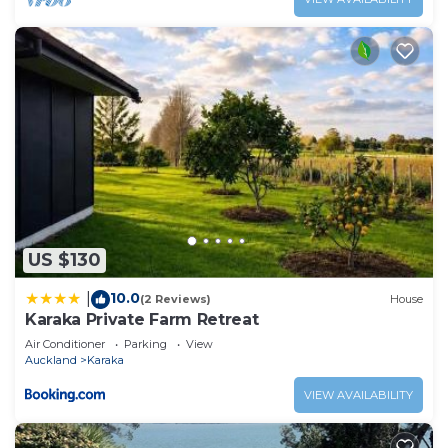
US $130
10.0
|
(2 Reviews)
House
Karaka Private Farm Retreat
Air Conditioner
Parking
View
Auckland
Karaka
VIEW AVAILABILITY