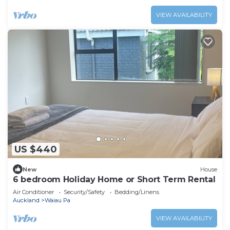
VIEW AVAILABILITY
US $440
New
House
6 bedroom Holiday Home or Short Term Rental
Air Conditioner
Security/Safety
Bedding/Linens
Auckland
Waiau Pa
VIEW AVAILABILITY