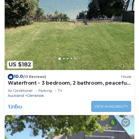
US $182
10.0
(13 Reviews)
House
Waterfront - 3 bedroom, 2 bathroom, peaceful,
private with- sunny conservatory
Air Conditioner
Parking
TV
Auckland
Glenbrook
VIEW AVAILABILITY