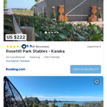
US $222
9.9
|
(9 Reviews)
Apartment
Rosehill Park Stables - Karaka
Air Conditioner
Parking
Pet Friendly
Auckland
Karaka
VIEW AVAILABILITY