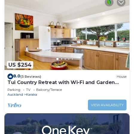
US $254
8.0
(3 Reviews)
House
Tui Country Retreat with Wi-Fi and Garden
Views
Parking
TV
Balcony/Terrace
Auckland
Karaka
VIEW AVAILABILITY