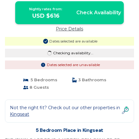
Nightly rates from:
Check Availability
USD $616
Price Details
Dates selected are available
Checking availability...
Dates selected are unavailable
5 Bedrooms
3 Bathrooms
8 Guests
Not the right fit? Check out our other properties in
Kingseat
5 Bedroom Place in Kingseat