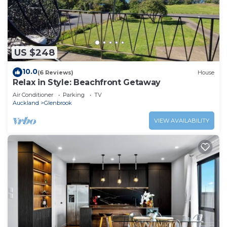
US $248
10.0
(6 Reviews)
House
Relax in Style: Beachfront Getaway
Air Conditioner
Parking
TV
Auckland
Glenbrook
VIEW AVAILABILITY