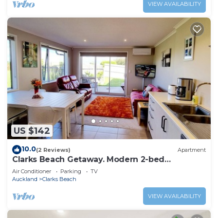
VIEW AVAILABILITY
US $142
10.0
(2 Reviews)
Apartment
Clarks Beach Getaway. Modern 2-bed
apartment, close to great golf course
Air Conditioner
Parking
TV
Auckland
Clarks Beach
VIEW AVAILABILITY