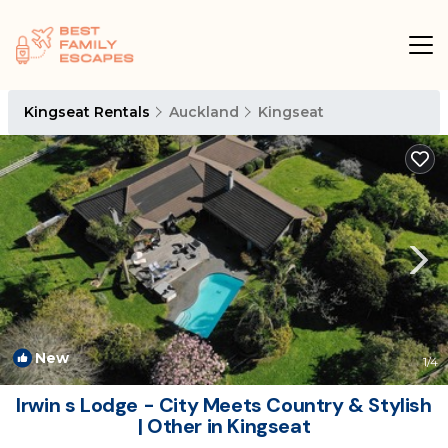
Kingseat Rentals
Auckland
Kingseat
New
1
/4
Irwin s Lodge - City Meets Country & Stylish
| Other in Kingseat