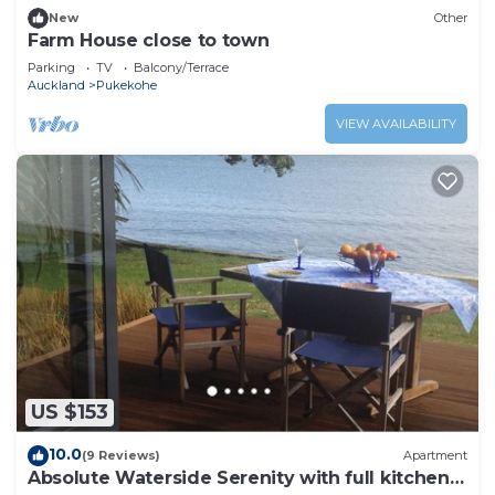
New
Other
Farm House close to town
Parking
TV
Balcony/Terrace
Auckland
Pukekohe
VIEW AVAILABILITY
US $153
10.0
(9 Reviews)
Apartment
Absolute Waterside Serenity with full kitchen -