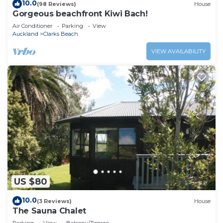
10.0
(98 Reviews)
House
Gorgeous beachfront Kiwi Bach!
Air Conditioner
Parking
View
Auckland
Clarks Beach
VIEW AVAILABILITY
US $80
10.0
(3 Reviews)
House
The Sauna Chalet