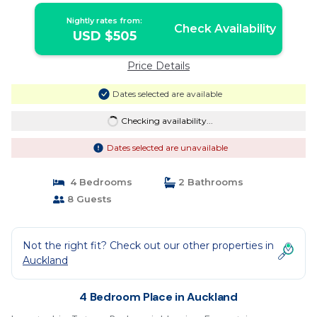
Nightly rates from:
Check Availability
USD $505
Price Details
Dates selected are available
Checking availability...
Dates selected are unavailable
4 Bedrooms
2 Bathrooms
8 Guests
Not the right fit? Check out our other properties in
Auckland
4 Bedroom Place in Auckland