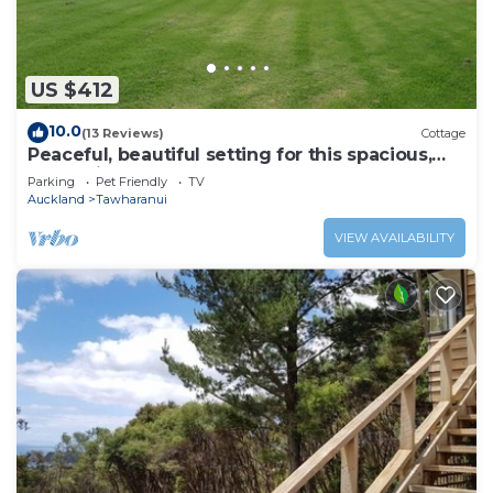
US $412
10.0
(13 Reviews)
Cottage
Peaceful, beautiful setting for this spacious,
convenient and modern Lodge
Parking
Pet Friendly
TV
Auckland
Tawharanui
VIEW AVAILABILITY