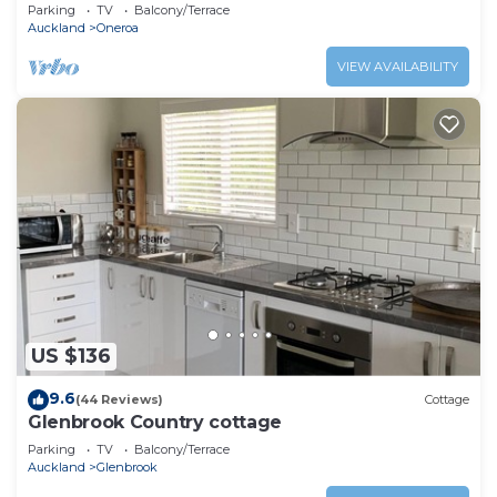
Parking
TV
Balcony/Terrace
Auckland
Oneroa
VIEW AVAILABILITY
US $136
9.6
(44 Reviews)
Cottage
Glenbrook Country cottage
Parking
TV
Balcony/Terrace
Auckland
Glenbrook