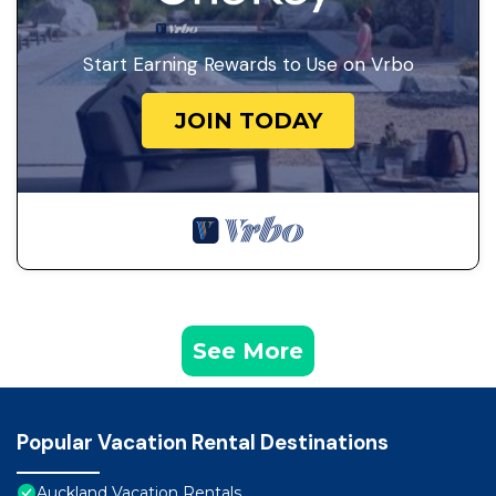
Start Earning Rewards to Use on Vrbo
JOIN TODAY
See More
Popular Vacation Rental Destinations
Auckland Vacation Rentals