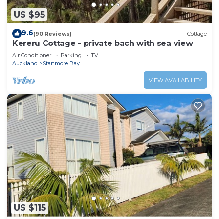
US $95
9.6
(90 Reviews)
Cottage
Kereru Cottage - private bach with sea view
Air Conditioner
Parking
TV
Auckland
Stanmore Bay
VIEW AVAILABILITY
US $115