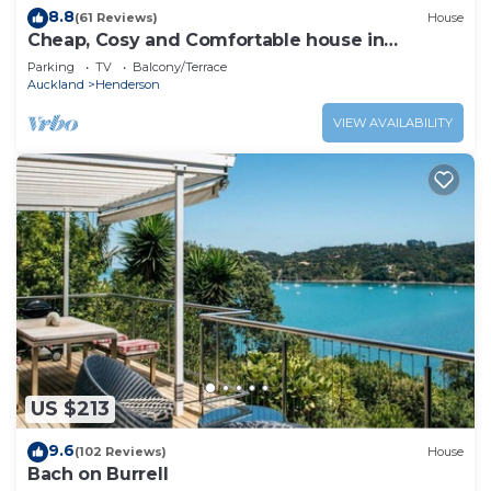
8.8
(61 Reviews)
House
Cheap, Cosy and Comfortable house in
Auckland, New Zealand.
Parking
TV
Balcony/Terrace
Auckland
Henderson
VIEW AVAILABILITY
US $213
9.6
(102 Reviews)
House
Bach on Burrell