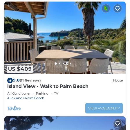
US $409
9.8
(11 Reviews)
House
Island View - Walk to Palm Beach
Air Conditioner
Parking
TV
Auckland
Palm Beach
VIEW AVAILABILITY