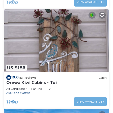
VIEW AVAILABILITY
US $186
10.0
(13 Reviews)
Cabin
Orewa Kiwi Cabins - Tui
Air Conditioner
Parking
TV
Auckland
Orewa
VIEW AVAILABILITY