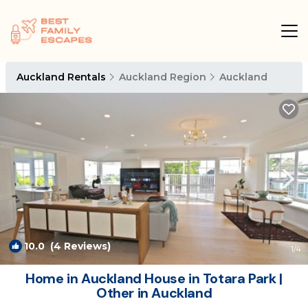
Auckland Rentals
Auckland Region
Auckland
10.0
(4 Reviews)
1
/4
Home in Auckland House in Totara Park |
Other in Auckland