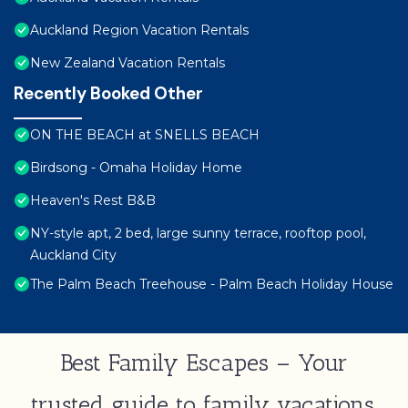
Auckland Region Vacation Rentals
New Zealand Vacation Rentals
Recently Booked Other
ON THE BEACH at SNELLS BEACH
Birdsong - Omaha Holiday Home
Heaven's Rest B&B
NY-style apt, 2 bed, large sunny terrace, rooftop pool,
Auckland City
The Palm Beach Treehouse - Palm Beach Holiday House
Best Family Escapes – Your
trusted guide to family vacations,