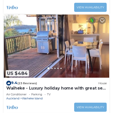
VIEW AVAILABILITY
US $484
9.4
(23 Reviews)
House
Waiheke - Luxury holiday home with great sea
views
Air Conditioner
Parking
TV
Auckland
Waiheke Island
VIEW AVAILABILITY