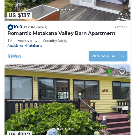
US $137
10.0
(122 Reviews)
Cottage
Romantic Matakana Valley Barn Apartment
TV
Accessibility
Security/Safety
Auckland
Matakana
VIEW AVAILABILITY
US $127