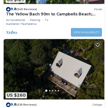
9.8
(349 Reviews)
House
The Yellow Bach 90m to Campbells Beach;
kayaks, wifi, Sky, Netflix, sleeps 4
Air Conditioner
Parking
TV
Auckland
Tawharanui
VIEW AVAILABILITY
US $260
9.8
(235 Reviews)
Cottage