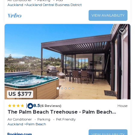
Air Conditioner
Parking
Pool
Auckland
Auckland Central Business District
VIEW AVAILABILITY
US $377
8.5
|
(6 Reviews)
House
The Palm Beach Treehouse - Palm Beach
Holiday House
Air Conditioner
Parking
Pet Friendly
Auckland
Palm Beach
VIEW AVAILABILITY