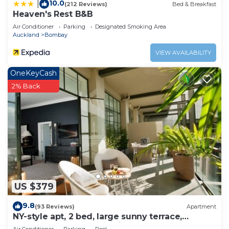
10.0
|
(212 Reviews)
Bed & Breakfast
Heaven's Rest B&B
Air Conditioner
Parking
Designated Smoking Area
Auckland
Bombay
VIEW AVAILABILITY
OneKeyCash
2% Back
US $379
9.8
(93 Reviews)
Apartment
NY-style apt, 2 bed, large sunny terrace,
rooftop pool, Auckland City