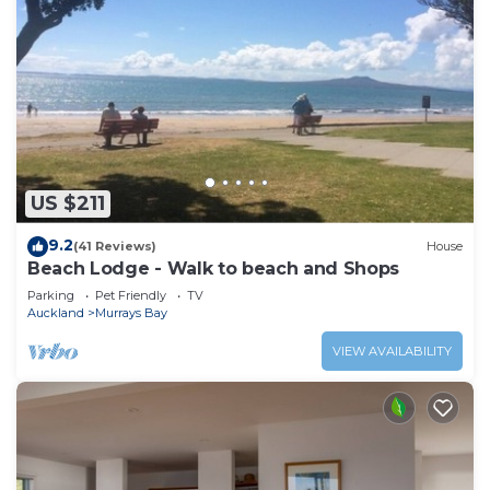
US $211
9.2
(41 Reviews)
House
Beach Lodge - Walk to beach and Shops
Parking
Pet Friendly
TV
Auckland
Murrays Bay
VIEW AVAILABILITY