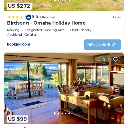
US $272
8.0
|
(1 Review)
House
Birdsong - Omaha Holiday Home
Parking
Designated Smoking Area
Child Friendly
Auckland
Omaha
VIEW AVAILABILITY
US $99