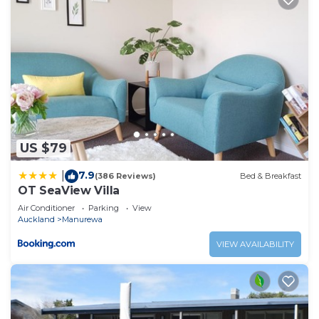
US $79
7.9
|
(386 Reviews)
Bed & Breakfast
OT SeaView Villa
Air Conditioner
Parking
View
Auckland
Manurewa
VIEW AVAILABILITY