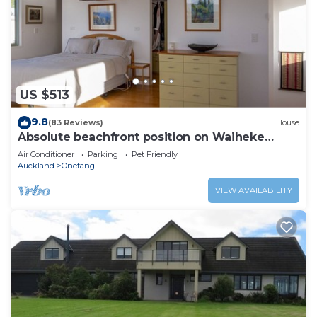
US $513
9.8
(83 Reviews)
House
Absolute beachfront position on Waiheke
Island.
Air Conditioner
Parking
Pet Friendly
Auckland
Onetangi
VIEW AVAILABILITY