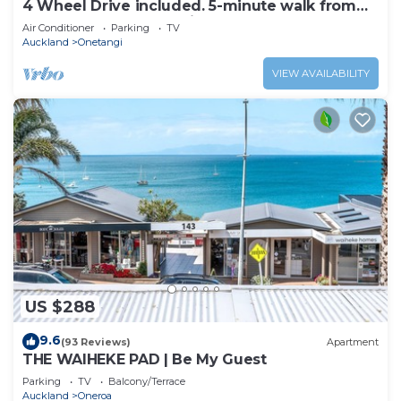
4 Wheel Drive included. 5-minute walk from
Ferry to car. Hot on arrival Spa Pool
Air Conditioner
Parking
TV
Auckland
Onetangi
VIEW AVAILABILITY
US $288
9.6
(93 Reviews)
Apartment
THE WAIHEKE PAD | Be My Guest
Parking
TV
Balcony/Terrace
Auckland
Oneroa