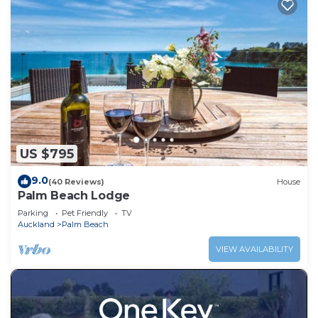
US $795
9.0
(40 Reviews)
House
Palm Beach Lodge
Parking
Pet Friendly
TV
Auckland
Palm Beach
VIEW AVAILABILITY