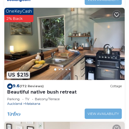
OneKeyCash
2% Back
US $215
9.6
(172 Reviews)
Cottage
Beautiful native bush retreat
Parking
TV
Balcony/Terrace
Auckland
Matakana
VIEW AVAILABILITY