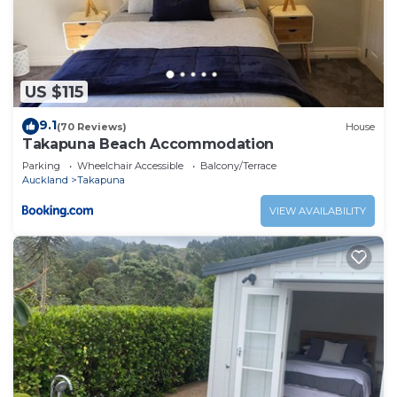
US $115
9.1
(70 Reviews)
House
Takapuna Beach Accommodation
Parking
Wheelchair Accessible
Balcony/Terrace
Auckland
Takapuna
VIEW AVAILABILITY