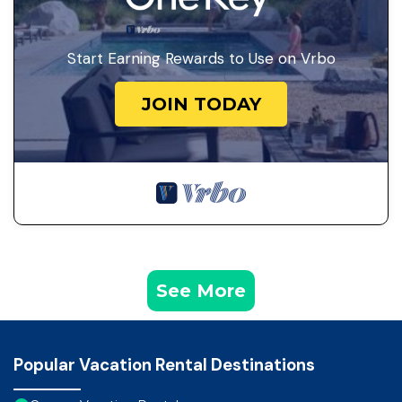
Start Earning Rewards to Use on Vrbo
JOIN TODAY
See More
Popular Vacation Rental Destinations