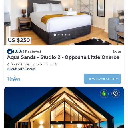
US $250
10.0
(3 Reviews)
House
Aqua Sands - Studio 2 - Opposite Little Oneroa
Air Conditioner
Parking
TV
Auckland
Oneroa
VIEW AVAILABILITY