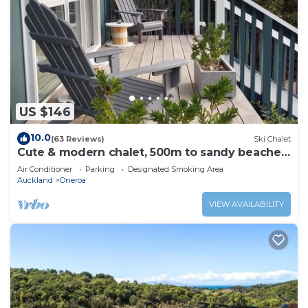
US $146
10.0
(63 Reviews)
Ski Chalet
Cute & modern chalet, 500m to sandy beaches,
close to vineyards with seaview
Air Conditioner
Parking
Designated Smoking Area
Auckland
Oneroa
VIEW AVAILABILITY