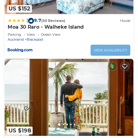
US $152
9.7
|
(30 Reviews)
House
Moa 30 Raro - Waiheke Island
Parking
View
Ocean View
Auckland
Blackpool
VIEW AVAILABILITY
US $198