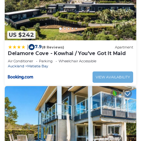
US $242
7.9
|
(8 Reviews)
Apartment
Delamore Cove - Kowhai / You've Got It Maid
Air Conditioner
Parking
Wheelchair Accessible
Auckland
Matiatia Bay
VIEW AVAILABILITY