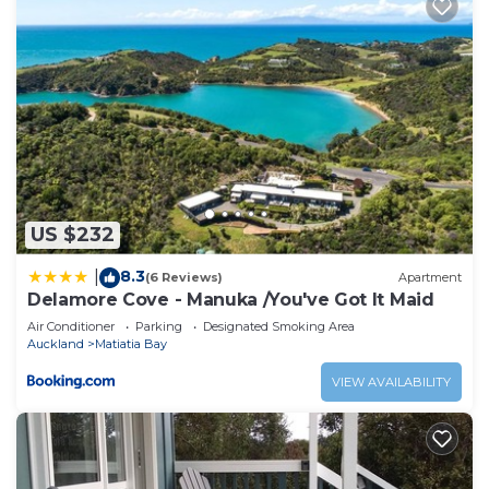
US $232
8.3
|
(6 Reviews)
Apartment
Delamore Cove - Manuka /You've Got It Maid
Air Conditioner
Parking
Designated Smoking Area
Auckland
Matiatia Bay
VIEW AVAILABILITY