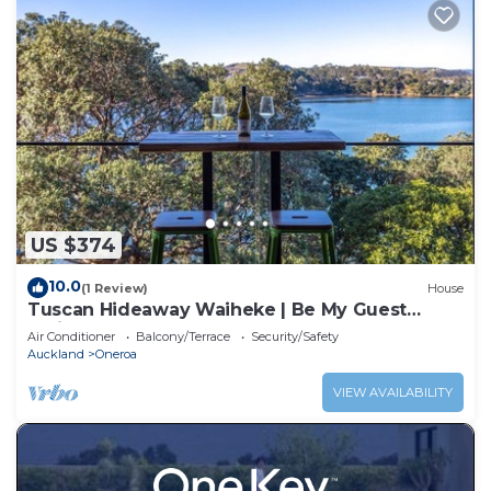
US $374
10.0
(1 Review)
House
Tuscan Hideaway Waiheke | Be My Guest
Waiheke
Air Conditioner
Balcony/Terrace
Security/Safety
Auckland
Oneroa
VIEW AVAILABILITY