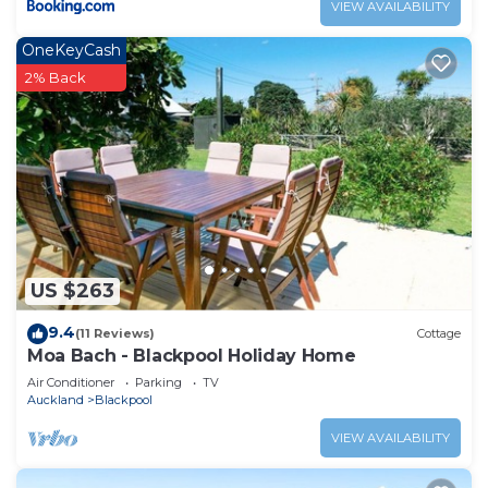
VIEW AVAILABILITY
OneKeyCash
2% Back
US $263
9.4
(11 Reviews)
Cottage
Moa Bach - Blackpool Holiday Home
Air Conditioner
Parking
TV
Auckland
Blackpool
VIEW AVAILABILITY