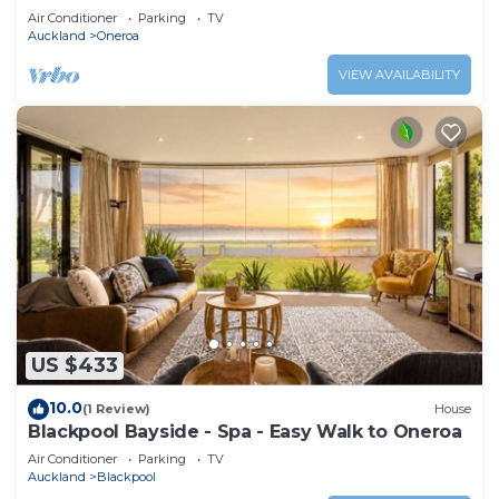
Air Conditioner
Parking
TV
Auckland
Oneroa
VIEW AVAILABILITY
US $433
10.0
(1 Review)
House
Blackpool Bayside - Spa - Easy Walk to Oneroa
Air Conditioner
Parking
TV
Auckland
Blackpool