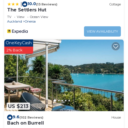
10.0
|
(13 Reviews)
Cottage
The Settlers Hut
TV
View
Ocean View
Auckland
Oneroa
VIEW AVAILABILITY
OneKeyCash
2% Back
US $213
9.6
(102 Reviews)
House
Bach on Burrell