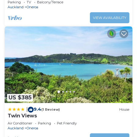
Parking
TV
Balcony/Terrace
Auckland
Oneroa
VIEW AVAILABILITY
US $385
9.4
|
(1 Review)
House
Twin Views
Air Conditioner
Parking
Pet Friendly
Auckland
Oneroa