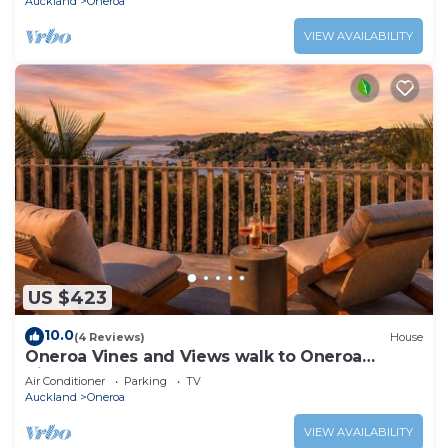
Auckland
Oneroa
VIEW AVAILABILITY
US $423
10.0
(4 Reviews)
House
Oneroa Vines and Views walk to Oneroa
Village
Air Conditioner
Parking
TV
Auckland
Oneroa
VIEW AVAILABILITY