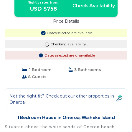
Nightly rates from:
Check Availability
USD $758
Price Details
Dates selected are available
Checking availability...
Dates selected are unavailable
1 Bedroom
3 Bathrooms
8 Guests
Not the right fit? Check out our other properties in
Oneroa
1 Bedroom House in Oneroa, Waiheke Island
Situated above the white sands of Oneroa beach,