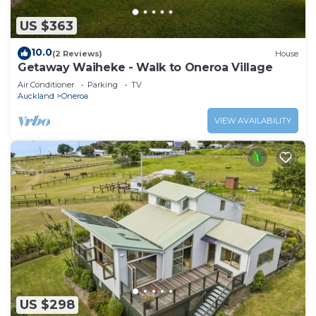
US $363
10.0
(2 Reviews)
House
Getaway Waiheke - Walk to Oneroa Village
Air Conditioner
Parking
TV
Auckland
Oneroa
VIEW AVAILABILITY
US $298