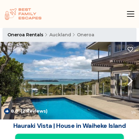
Oneroa Rentals
Auckland
Oneroa
8.0
(2 Reviews)
1
/4
Hauraki Vista | House in Waiheke Island