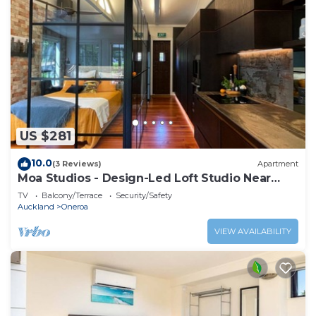
US $281
10.0
(3 Reviews)
Apartment
Moa Studios - Design-Led Loft Studio Near
Oneroa
TV
Balcony/Terrace
Security/Safety
Auckland
Oneroa
VIEW AVAILABILITY