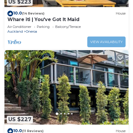
US $223
10.0
(14 Reviews)
House
Whare iti | You've Got It Maid
Air Conditioner
Parking
Balcony/Terrace
Auckland
Oneroa
VIEW AVAILABILITY
US $227
10.0
(11 Reviews)
House