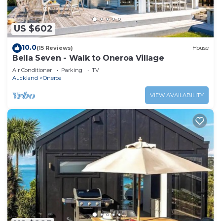
US $602
10.0
(15 Reviews)
House
Bella Seven - Walk to Oneroa Village
Air Conditioner
Parking
TV
Auckland
Oneroa
VIEW AVAILABILITY