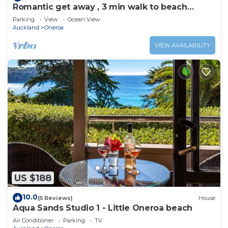
Romantic get away , 3 min walk to beach
restaurants and shop
Parking
View
Ocean View
Auckland
Oneroa
VIEW AVAILABILITY
US $188
10.0
(5 Reviews)
House
Aqua Sands Studio 1 - Little Oneroa beach
Air Conditioner
Parking
TV