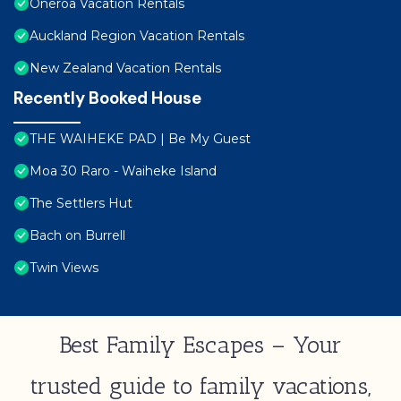
Oneroa Vacation Rentals
Auckland Region Vacation Rentals
New Zealand Vacation Rentals
Recently Booked House
THE WAIHEKE PAD | Be My Guest
Moa 30 Raro - Waiheke Island
The Settlers Hut
Bach on Burrell
Twin Views
Best Family Escapes – Your
trusted guide to family vacations,