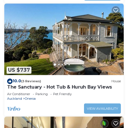
US $737
10.0
(3 Reviews)
House
The Sanctuary - Hot Tub & Huruh Bay Views
Air Conditioner
Parking
Pet Friendly
Auckland
Oneroa
VIEW AVAILABILITY