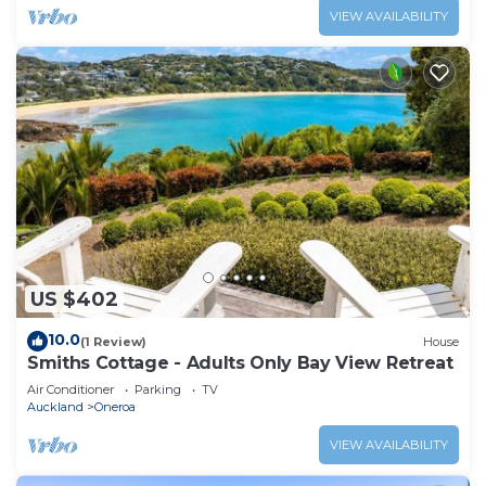
VIEW AVAILABILITY
US $402
10.0
(1 Review)
House
Smiths Cottage - Adults Only Bay View Retreat
Air Conditioner
Parking
TV
Auckland
Oneroa
VIEW AVAILABILITY