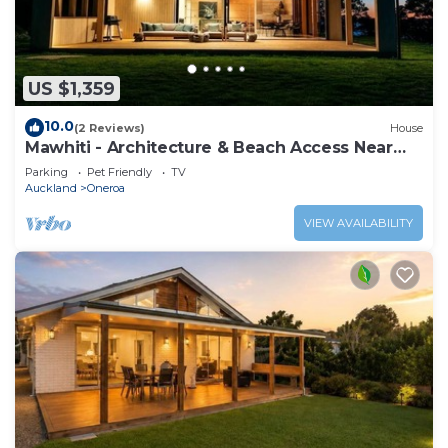
US $1,359
10.0
(2 Reviews)
House
Mawhiti - Architecture & Beach Access Near
Oneroa
Parking
Pet Friendly
TV
Auckland
Oneroa
VIEW AVAILABILITY