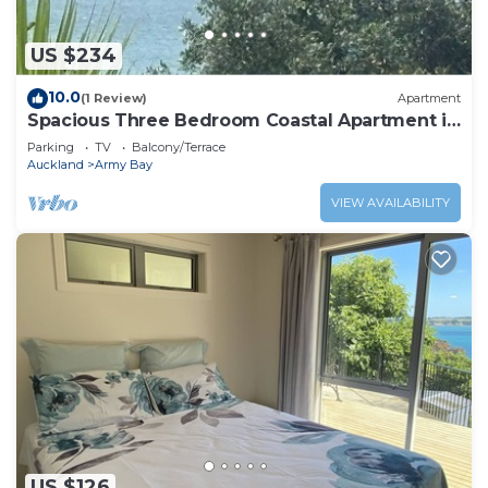
US $234
10.0
(1 Review)
Apartment
Spacious Three Bedroom Coastal Apartment in
Army Bay
Parking
TV
Balcony/Terrace
Auckland
Army Bay
VIEW AVAILABILITY
US $126