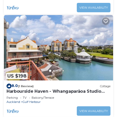
VIEW AVAILABILITY
US $198
8.0
(1 Review)
Cottage
Harbourside Haven - Whangaparāoa Studio
Apartment
Parking
TV
Balcony/Terrace
Auckland
Gulf Harbour
VIEW AVAILABILITY