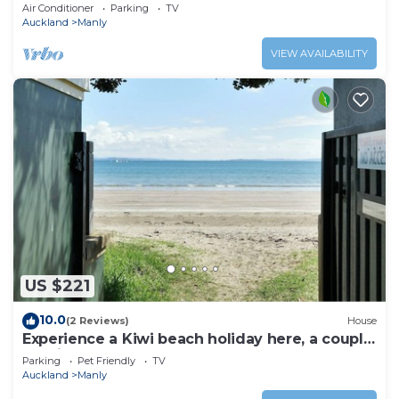
views
Air Conditioner
Parking
TV
Auckland
Manly
VIEW AVAILABILITY
US $221
10.0
(2 Reviews)
House
Experience a Kiwi beach holiday here, a couple
of minutes walk to the sand .
Parking
Pet Friendly
TV
Auckland
Manly