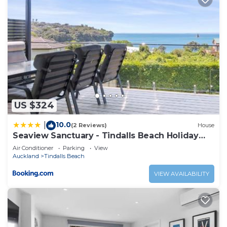
US $324
10.0
|
(2 Reviews)
House
Seaview Sanctuary - Tindalls Beach Holiday
Home
Air Conditioner
Parking
View
Auckland
Tindalls Beach
VIEW AVAILABILITY