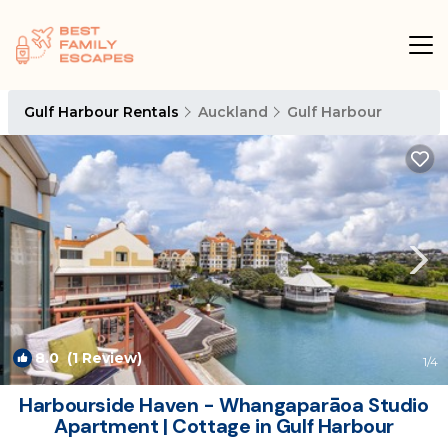
Gulf Harbour Rentals
Auckland
Gulf Harbour
8.0
(1 Review)
1
/4
Harbourside Haven - Whangaparāoa Studio
Apartment | Cottage in Gulf Harbour