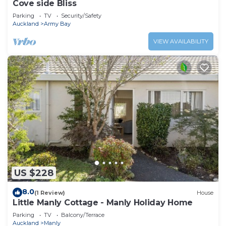
Cove side Bliss
Parking
TV
Security/Safety
Auckland
Army Bay
VIEW AVAILABILITY
US $228
8.0
(1 Review)
House
Little Manly Cottage - Manly Holiday Home
Parking
TV
Balcony/Terrace
Auckland
Manly