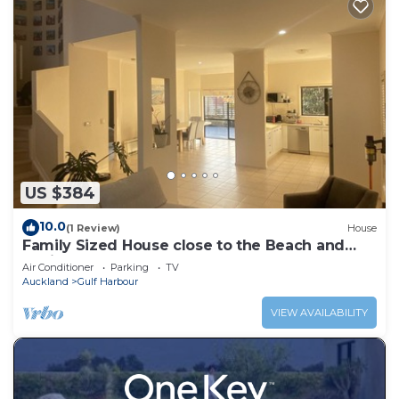
US $384
10.0
(1 Review)
House
Family Sized House close to the Beach and
Marina
Air Conditioner
Parking
TV
Auckland
Gulf Harbour
VIEW AVAILABILITY