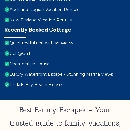
Auckland Region Vacation Rentals
New Zealand Vacation Rentals
Recently Booked Cottage
Quiet restful unit with seaviews
Golf@Gulf
Chamberlain House
Luxury Waterfront Escape - Stunning Marina Views
Tindalls Bay Beach House
Best Family Escapes – Your
trusted guide to family vacations,