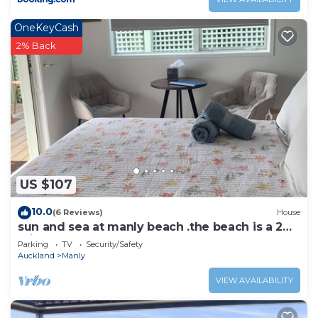
OneKeyCash
2% Back
US $107
10.0
(6 Reviews)
House
sun and sea at manly beach .the beach is a 2
min flat walk
Parking
TV
Security/Safety
Auckland
Manly
VIEW AVAILABILITY