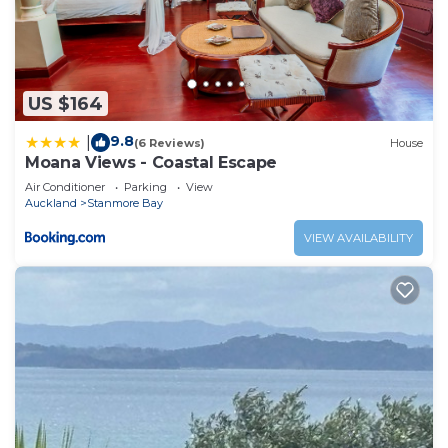
US $164
9.8
|
(6 Reviews)
House
Moana Views - Coastal Escape
Air Conditioner
Parking
View
Auckland
Stanmore Bay
VIEW AVAILABILITY