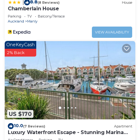
Harbour at this Cottage.
8.8
|
(8 Reviews)
House
Chamberlain House
Parking
TV
Balcony/Terrace
Auckland
Manly
VIEW AVAILABILITY
OneKeyCash
2% Back
US $170
10.0
(7 Reviews)
Apartment
Luxury Waterfront Escape - Stunning Marina
Views