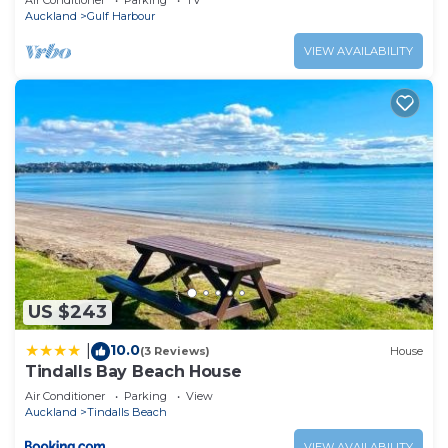
Air Conditioner
Parking
TV
Auckland
Gulf Harbour
VIEW AVAILABILITY
US $243
10.0
|
(3 Reviews)
House
Tindalls Bay Beach House
Air Conditioner
Parking
View
Auckland
Tindalls Beach
VIEW AVAILABILITY