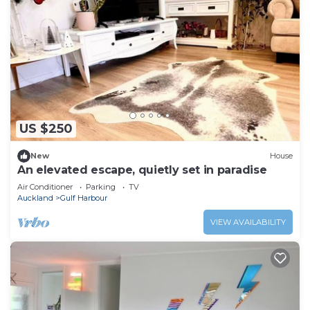
US $250
New
House
An elevated escape, quietly set in paradise
Air Conditioner
Parking
TV
Auckland
Gulf Harbour
VIEW AVAILABILITY