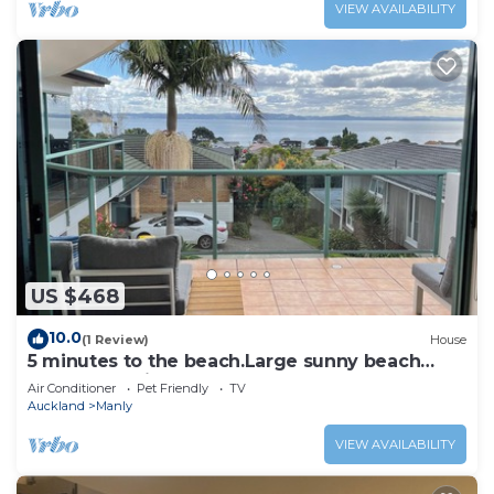
VIEW AVAILABILITY
US $468
10.0
(1 Review)
House
5 minutes to the beach.Large sunny beach
house. Pet friendly
Air Conditioner
Pet Friendly
TV
Auckland
Manly
VIEW AVAILABILITY