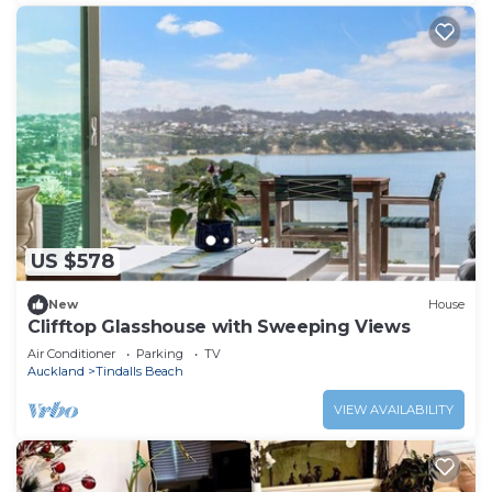
US $578
New
House
Clifftop Glasshouse with Sweeping Views
Air Conditioner
Parking
TV
Auckland
Tindalls Beach
VIEW AVAILABILITY