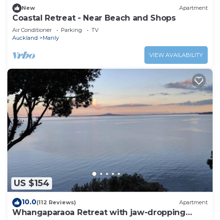
New
Apartment
Coastal Retreat - Near Beach and Shops
Air Conditioner
Parking
TV
Auckland
Manly
VIEW AVAILABILITY
US $154
10.0
(112 Reviews)
Apartment
Whangaparaoa Retreat with jaw-dropping