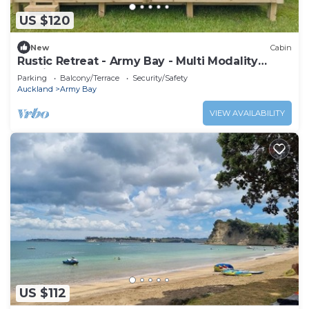
US $120
New
Cabin
Rustic Retreat - Army Bay - Multi Modality
Healing Centre - NEW ACCOM
Parking
Balcony/Terrace
Security/Safety
Auckland
Army Bay
VIEW AVAILABILITY
US $112