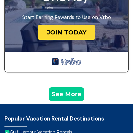
Start Earning Rewards to Use on Vrbo
JOIN TODAY
See More
Popular Vacation Rental Destinations
Gulf Harbour Vacation Rentals