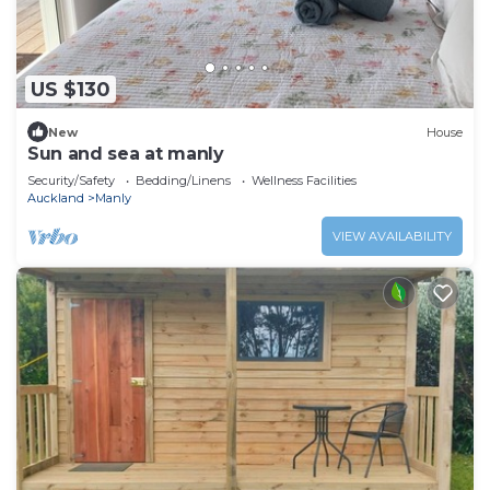
US $130
New
House
Sun and sea at manly
Security/Safety
Bedding/Linens
Wellness Facilities
Auckland
Manly
VIEW AVAILABILITY