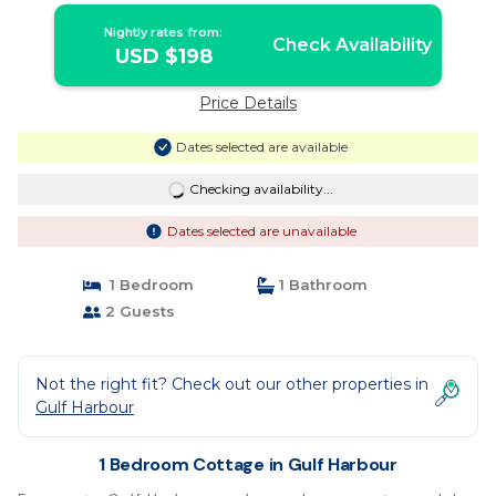
Nightly rates from:
Check Availability
USD $198
Price Details
Dates selected are available
Checking availability...
Dates selected are unavailable
1 Bedroom
1 Bathroom
2 Guests
Not the right fit? Check out our other properties in
Gulf Harbour
1 Bedroom Cottage in Gulf Harbour