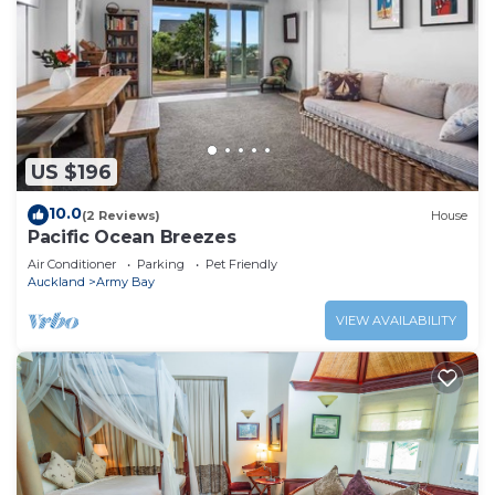
US $196
10.0
(2 Reviews)
House
Pacific Ocean Breezes
Air Conditioner
Parking
Pet Friendly
Auckland
Army Bay
VIEW AVAILABILITY