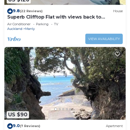
9.8
(22 Reviews)
House
Superb Clifftop Flat with views back to
Auckland
Air Conditioner
Parking
TV
Auckland
Manly
VIEW AVAILABILITY
US $90
9.0
(7 Reviews)
Apartment