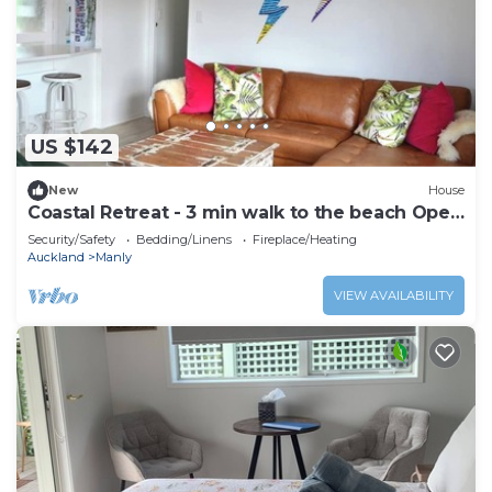
US $142
New
House
Coastal Retreat - 3 min walk to the beach Open
for Monthly stays
Security/Safety
Bedding/Linens
Fireplace/Heating
Auckland
Manly
VIEW AVAILABILITY