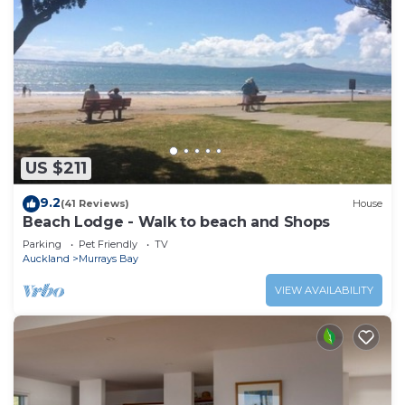
US $211
9.2
(41 Reviews)
House
Beach Lodge - Walk to beach and Shops
Parking
Pet Friendly
TV
Auckland
Murrays Bay
VIEW AVAILABILITY