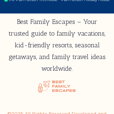
Best Family Escapes – Your
trusted guide to family vacations,
kid-friendly resorts, seasonal
getaways, and family travel ideas
worldwide.
©2025 All Rights Reserved Developed and