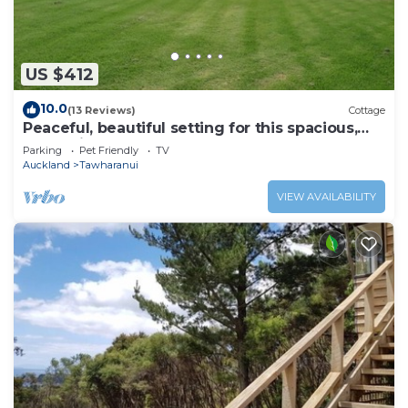
US $412
10.0
(13 Reviews)
Cottage
Peaceful, beautiful setting for this spacious,
convenient and modern Lodge
Parking
Pet Friendly
TV
Auckland
Tawharanui
VIEW AVAILABILITY