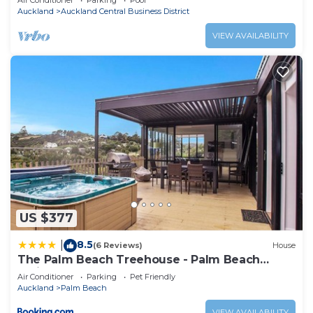
Air Conditioner
Parking
Pool
Auckland
Auckland Central Business District
VIEW AVAILABILITY
US $377
8.5
|
(6 Reviews)
House
The Palm Beach Treehouse - Palm Beach
Holiday House
Air Conditioner
Parking
Pet Friendly
Auckland
Palm Beach
VIEW AVAILABILITY