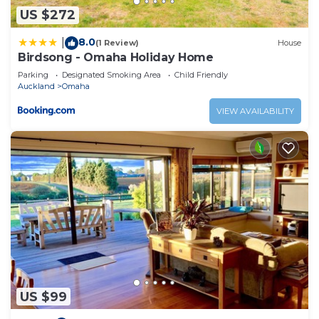
US $272
and are regarded as “accurate”. If you have any
concerns about the information or accuracy
8.0
|
(1 Review)
House
describing this House, please let us know.
Birdsong - Omaha Holiday Home
Parking
Designated Smoking Area
Child Friendly
Auckland
Omaha
VIEW AVAILABILITY
US $99