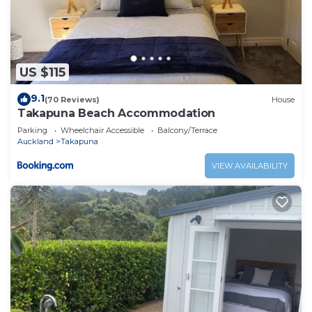
US $115
9.1
(70 Reviews)
House
Takapuna Beach Accommodation
Parking
Wheelchair Accessible
Balcony/Terrace
Auckland
Takapuna
VIEW AVAILABILITY