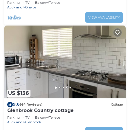
Parking
TV
Balcony/Terrace
Auckland
Oneroa
VIEW AVAILABILITY
US $136
9.6
(44 Reviews)
Cottage
Glenbrook Country cottage
Parking
TV
Balcony/Terrace
Auckland
Glenbrook