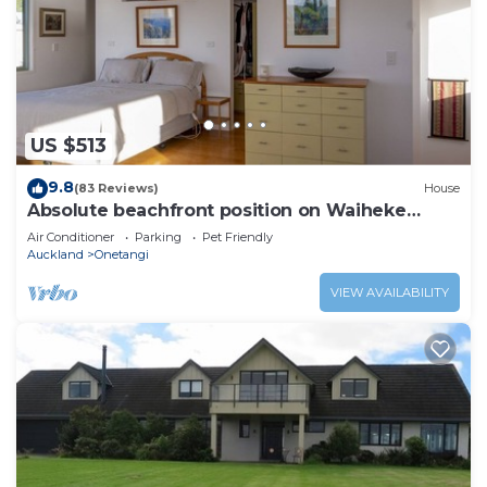
US $513
9.8
(83 Reviews)
House
Absolute beachfront position on Waiheke
Island.
Air Conditioner
Parking
Pet Friendly
Auckland
Onetangi
VIEW AVAILABILITY