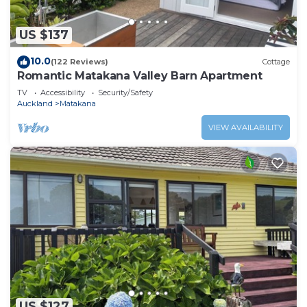
US $137
10.0
(122 Reviews)
Cottage
Romantic Matakana Valley Barn Apartment
TV
Accessibility
Security/Safety
Auckland
Matakana
VIEW AVAILABILITY
US $127