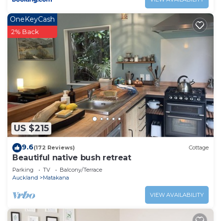
OneKeyCash
2% Back
US $215
9.6
(172 Reviews)
Cottage
Beautiful native bush retreat
Parking
TV
Balcony/Terrace
Auckland
Matakana
VIEW AVAILABILITY