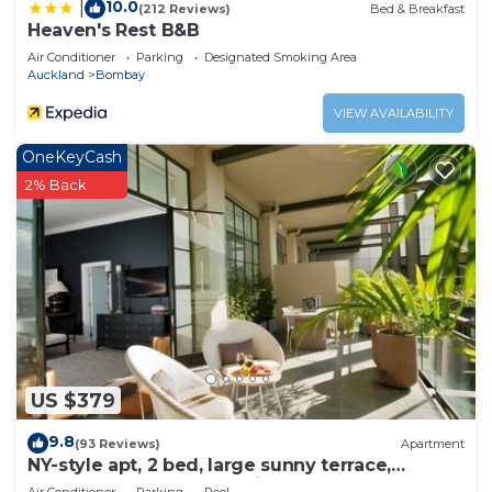
10.0
|
(212 Reviews)
Bed & Breakfast
Heaven's Rest B&B
Air Conditioner
Parking
Designated Smoking Area
Auckland
Bombay
VIEW AVAILABILITY
OneKeyCash
2% Back
US $379
9.8
(93 Reviews)
Apartment
NY-style apt, 2 bed, large sunny terrace,
rooftop pool, Auckland City