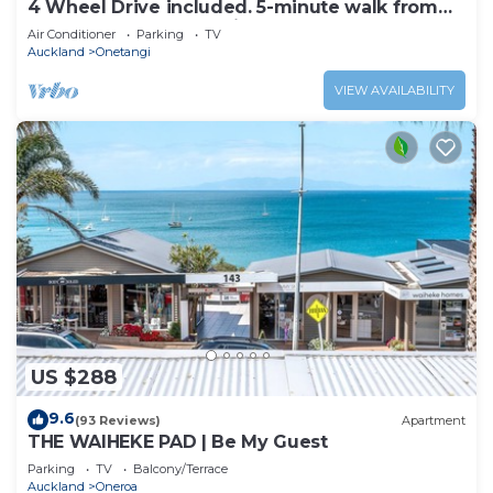
4 Wheel Drive included. 5-minute walk from
Ferry to car. Hot on arrival Spa Pool
Air Conditioner
Parking
TV
Auckland
Onetangi
VIEW AVAILABILITY
US $288
9.6
(93 Reviews)
Apartment
THE WAIHEKE PAD | Be My Guest
Parking
TV
Balcony/Terrace
Auckland
Oneroa