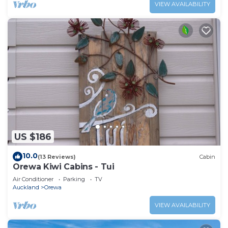
VIEW AVAILABILITY
US $186
10.0
(13 Reviews)
Cabin
Orewa Kiwi Cabins - Tui
Air Conditioner
Parking
TV
Auckland
Orewa
VIEW AVAILABILITY