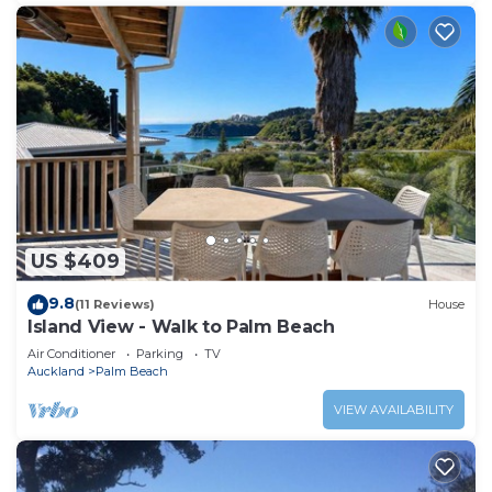
US $409
9.8
(11 Reviews)
House
Island View - Walk to Palm Beach
Air Conditioner
Parking
TV
Auckland
Palm Beach
VIEW AVAILABILITY