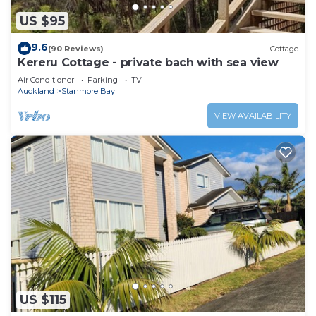
US $95
9.6
(90 Reviews)
Cottage
Kereru Cottage - private bach with sea view
Air Conditioner
Parking
TV
Auckland
Stanmore Bay
VIEW AVAILABILITY
US $115