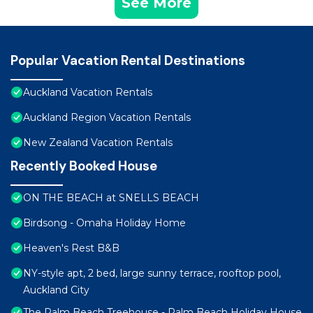
See More
Popular Vacation Rental Destinations
Auckland Vacation Rentals
Auckland Region Vacation Rentals
New Zealand Vacation Rentals
Recently Booked House
ON THE BEACH at SNELLS BEACH
Birdsong - Omaha Holiday Home
Heaven's Rest B&B
NY-style apt, 2 bed, large sunny terrace, rooftop pool,
Auckland City
The Palm Beach Treehouse - Palm Beach Holiday House