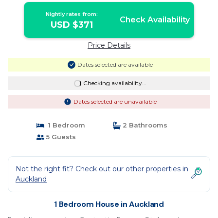
Nightly rates from:
Check Availability
USD $371
Price Details
Dates selected are available
Checking availability...
Dates selected are unavailable
1 Bedroom
2 Bathrooms
5 Guests
Not the right fit? Check out our other properties in
Auckland
1 Bedroom House in Auckland