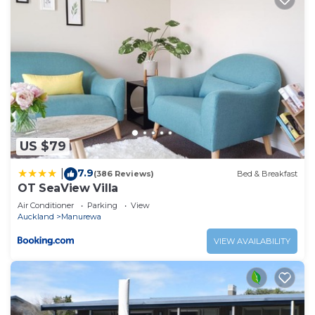
US $79
7.9
|
(386 Reviews)
Bed & Breakfast
OT SeaView Villa
Air Conditioner
Parking
View
Auckland
Manurewa
VIEW AVAILABILITY