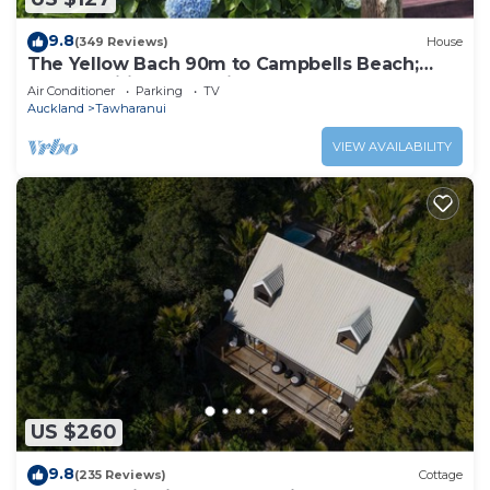
9.8
(349 Reviews)
House
The Yellow Bach 90m to Campbells Beach;
kayaks, wifi, Sky, Netflix, sleeps 4
Air Conditioner
Parking
TV
Auckland
Tawharanui
VIEW AVAILABILITY
US $260
9.8
(235 Reviews)
Cottage