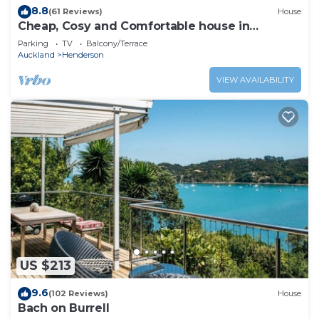
8.8
(61 Reviews)
House
Cheap, Cosy and Comfortable house in
Auckland, New Zealand.
Parking
TV
Balcony/Terrace
Auckland
Henderson
VIEW AVAILABILITY
US $213
9.6
(102 Reviews)
House
Bach on Burrell