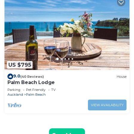
US $795
9.0
(40 Reviews)
House
Palm Beach Lodge
Parking
Pet Friendly
TV
Auckland
Palm Beach
VIEW AVAILABILITY