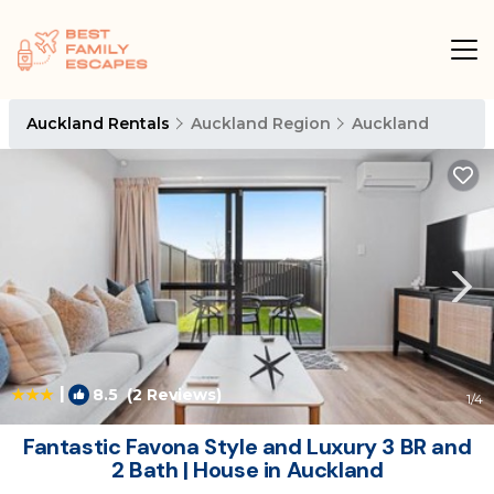
Auckland Rentals
Auckland Region
Auckland
|
8.5
(2 Reviews)
1
/4
Fantastic Favona Style and Luxury 3 BR and
2 Bath | House in Auckland