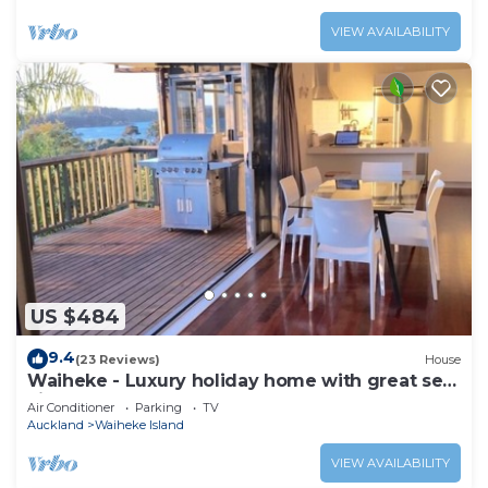
VIEW AVAILABILITY
US $484
9.4
(23 Reviews)
House
Waiheke - Luxury holiday home with great sea
views
Air Conditioner
Parking
TV
Auckland
Waiheke Island
VIEW AVAILABILITY