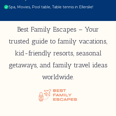
Spa, Movies, Pool table, Table tennis in Ellerslie!
Best Family Escapes – Your
trusted guide to family vacations,
kid-friendly resorts, seasonal
getaways, and family travel ideas
worldwide.