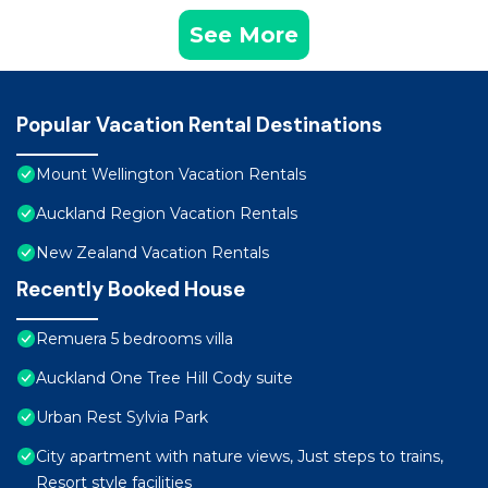
See More
Popular Vacation Rental Destinations
Mount Wellington Vacation Rentals
Auckland Region Vacation Rentals
New Zealand Vacation Rentals
Recently Booked House
Remuera 5 bedrooms villa
Auckland One Tree Hill Cody suite
Urban Rest Sylvia Park
City apartment with nature views, Just steps to trains,
Resort style facilities