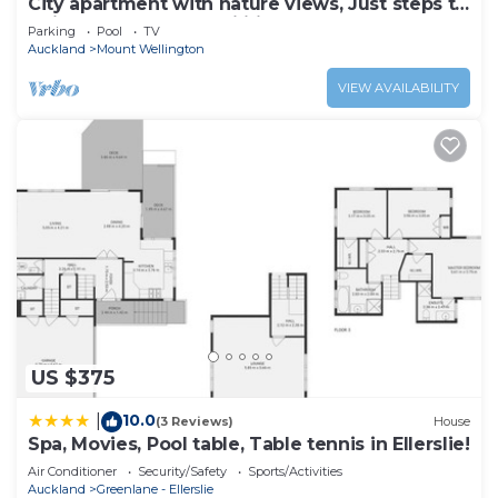
City apartment with nature views, Just steps to
trains, Resort style facilities
Parking
Pool
TV
Auckland
Mount Wellington
VIEW AVAILABILITY
US $375
10.0
|
(3 Reviews)
House
Spa, Movies, Pool table, Table tennis in Ellerslie!
Air Conditioner
Security/Safety
Sports/Activities
Auckland
Greenlane - Ellerslie