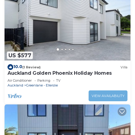
US $577
10.0
(1 Review)
Villa
Auckland Golden Phoenix Holiday Homes
Air Conditioner
Parking
TV
Auckland
Greenlane - Ellerslie
VIEW AVAILABILITY