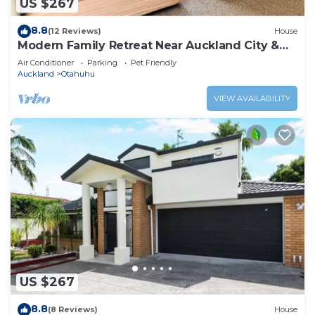
US $267
8.8
(12 Reviews)
House
Modern Family Retreat Near Auckland City &
Airport, Nearby Shopping mall
Air Conditioner
Parking
Pet Friendly
Auckland
Otahuhu
VIEW AVAILABILITY
US $267
8.8
(8 Reviews)
House