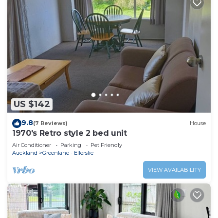
US $142
9.8
(7 Reviews)
House
1970's Retro style 2 bed unit
Air Conditioner
Parking
Pet Friendly
Auckland
Greenlane - Ellerslie
VIEW AVAILABILITY