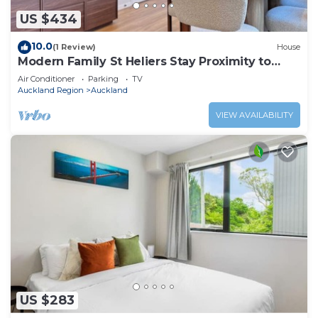
US $434
10.0
(1 Review)
House
Modern Family St Heliers Stay Proximity to
Beach
Air Conditioner
Parking
TV
Auckland Region
Auckland
VIEW AVAILABILITY
US $283