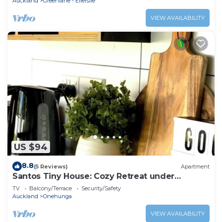
Auckland
Greenlane - Ellerslie
VIEW AVAILABILITY
US $94
8.8
(5 Reviews)
Apartment
Santos Tiny House: Cozy Retreat under
Auckland's Stars!
TV
Balcony/Terrace
Security/Safety
Auckland
Onehunga
VIEW AVAILABILITY