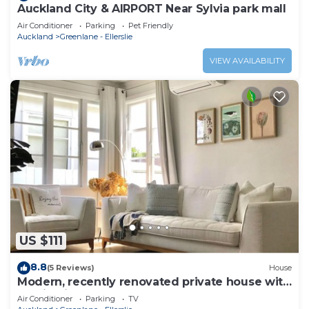
Auckland City & AIRPORT Near Sylvia park mall
Air Conditioner
Parking
Pet Friendly
Auckland
Greenlane - Ellerslie
VIEW AVAILABILITY
US $111
8.8
(5 Reviews)
House
Modern, recently renovated private house with
parking in Auckland
Air Conditioner
Parking
TV