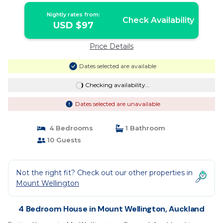
Nightly rates from:
Check Availability
USD $97
Price Details
Dates selected are available
Checking availability...
Dates selected are unavailable
4 Bedrooms
1 Bathroom
10 Guests
Not the right fit? Check out our other properties in
Mount Wellington
4 Bedroom House in Mount Wellington, Auckland