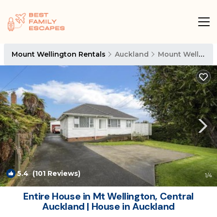
Mount Wellington Rentals
Auckland
Mount Wellington
5.4
(101 Reviews)
1
/4
Entire House in Mt Wellington, Central
Auckland | House in Auckland