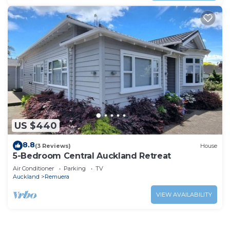
US $440
8.8
(3 Reviews)
House
5-Bedroom Central Auckland Retreat
Air Conditioner
Parking
TV
Auckland
Remuera
VIEW AVAILABILITY