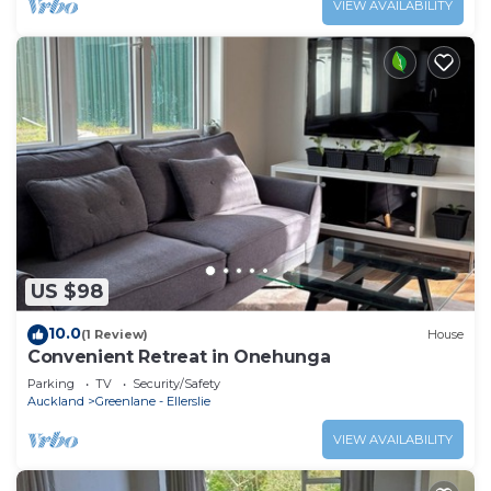
VIEW AVAILABILITY
US $98
10.0
(1 Review)
House
Convenient Retreat in Onehunga
Parking
TV
Security/Safety
Auckland
Greenlane - Ellerslie
VIEW AVAILABILITY