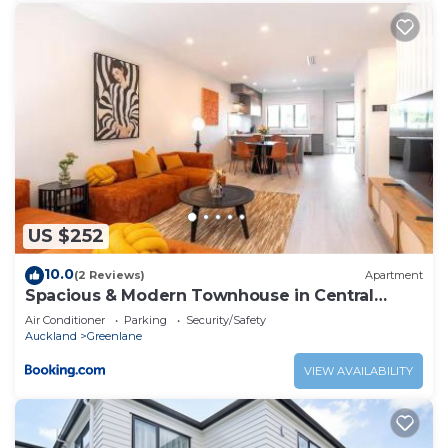
US $252
10.0
(2 Reviews)
Apartment
Spacious & Modern Townhouse in Central
Auckland
Air Conditioner
Parking
Security/Safety
Auckland
Greenlane
VIEW AVAILABILITY