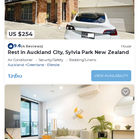
US $254
9.6
(4 Reviews)
House
Rest in Auckland City, Sylvia Park New Zealand
Air Conditioner
Security/Safety
Bedding/Linens
Auckland
Greenlane - Ellerslie
VIEW AVAILABILITY