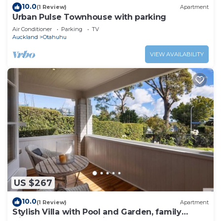
10.0
(1 Review)
Apartment
Urban Pulse Townhouse with parking
Air Conditioner
Parking
TV
Auckland
Otahuhu
VIEW AVAILABILITY
US $267
10.0
(1 Review)
Apartment
Stylish Villa with Pool and Garden, family
friendly and free parking