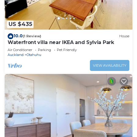
US $435
10.0
(1 Review)
House
Waterfront villa near IKEA and Sylvia Park
Air Conditioner
Parking
Pet Friendly
Auckland
Otahuhu
VIEW AVAILABILITY