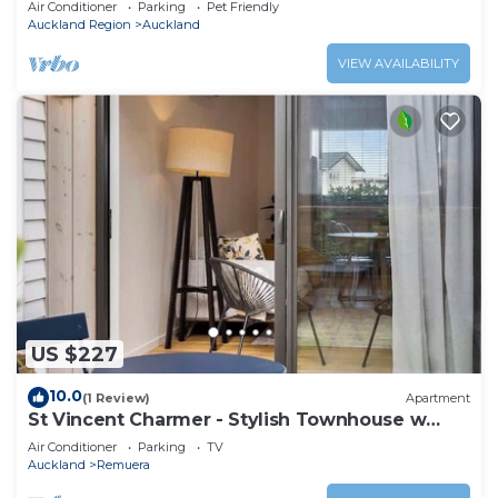
Air Conditioner
Parking
Pet Friendly
Auckland Region
Auckland
VIEW AVAILABILITY
US $227
10.0
(1 Review)
Apartment
St Vincent Charmer - Stylish Townhouse w
CarPark
Air Conditioner
Parking
TV
Auckland
Remuera