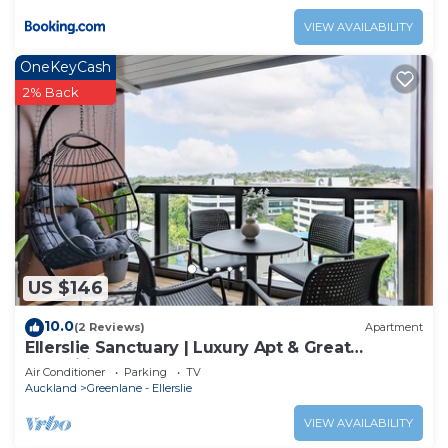
VIEW AVAILABILITY
OneKeyCash
2% Back
US $146
10.0
(2 Reviews)
Apartment
Ellerslie Sanctuary | Luxury Apt & Great
Amenities
Air Conditioner
Parking
TV
Auckland
Greenlane - Ellerslie
VIEW AVAILABILITY