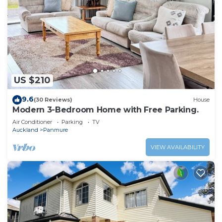
US $210
9.6
(30 Reviews)
House
Modern 3-Bedroom Home with Free Parking.
Air Conditioner
Parking
TV
Auckland
Panmure
VIEW AVAILABILITY