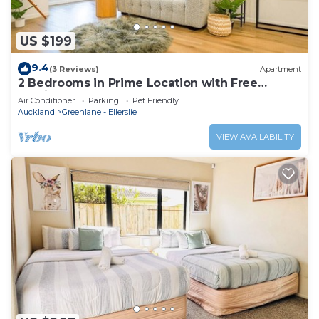
US $199
9.4
(3 Reviews)
Apartment
2 Bedrooms in Prime Location with Free
Parking
Air Conditioner
Parking
Pet Friendly
Auckland
Greenlane - Ellerslie
VIEW AVAILABILITY