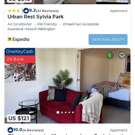
9.2
|
(41 Reviews)
Apartment
Urban Rest Sylvia Park
Air Conditioner
Pet Friendly
Wheelchair Accessible
Auckland
Mount Wellington
VIEW AVAILABILITY
OneKeyCash
2% Back
US $121
10.0
(4 Reviews)
Apartment