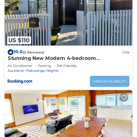
US $110
10.0
(2 Reviews)
Villa
Stunning New Modern 4-bedroom
Townhouse,in Pakuranga Heights
Air Conditioner
Parking
Pet Friendly
Auckland
Pakuranga Heights
VIEW AVAILABILITY