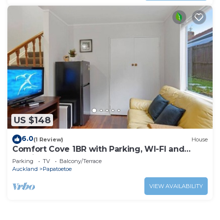
US $148
6.0
(1 Review)
House
Comfort Cove 1BR with Parking, WI-FI and
Netflix
Parking
TV
Balcony/Terrace
Auckland
Papatoetoe
VIEW AVAILABILITY