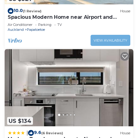
10.0
(1 Review)
House
Spacious Modern Home near Airport and
Manukau City
Air Conditioner
Parking
TV
Auckland
Papatoetoe
VIEW AVAILABILITY
US $134
9.6
|
(6 Reviews)
House