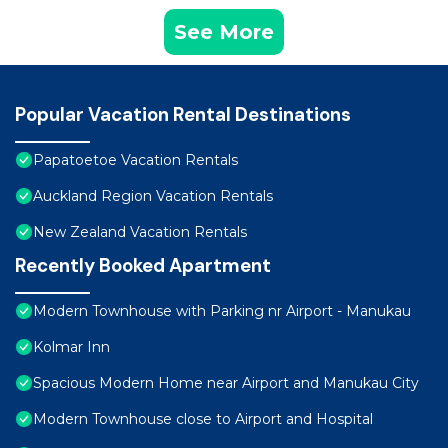
See More
Popular Vacation Rental Destinations
Papatoetoe Vacation Rentals
Auckland Region Vacation Rentals
New Zealand Vacation Rentals
Recently Booked Apartment
Modern Townhouse with Parking nr Airport - Manukau
Kolmar Inn
Spacious Modern Home near Airport and Manukau City
Modern Townhouse close to Airport and Hospital