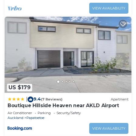
VIEW AVAILABILITY
US $179
9.4
|
(7 Reviews)
Apartment
Boutique Hillside Heaven near AKLD Airport
Air Conditioner
Parking
Security/Safety
Auckland
Papatoetoe
VIEW AVAILABILITY