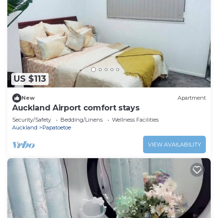
US $113
New
Apartment
Auckland Airport comfort stays
Security/Safety
Bedding/Linens
Wellness Facilities
Auckland
Papatoetoe
VIEW AVAILABILITY