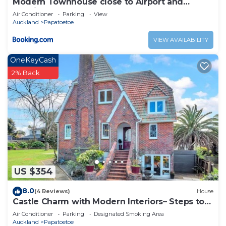
Modern Townhouse close to Airport and
Hospital
Air Conditioner
Parking
View
Auckland
Papatoetoe
VIEW AVAILABILITY
OneKeyCash
2% Back
US $354
8.0
(4 Reviews)
House
Castle Charm with Modern Interiors– Steps to
Shops
Air Conditioner
Parking
Designated Smoking Area
Auckland
Papatoetoe