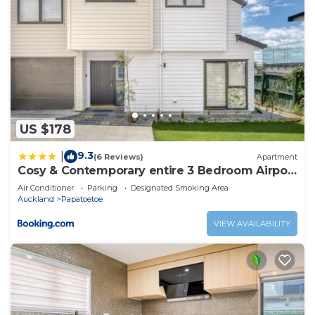
US $178
9.3
|
(6 Reviews)
Apartment
Cosy & Contemporary entire 3 Bedroom Airport
Retreat
Air Conditioner
Parking
Designated Smoking Area
Auckland
Papatoetoe
VIEW AVAILABILITY