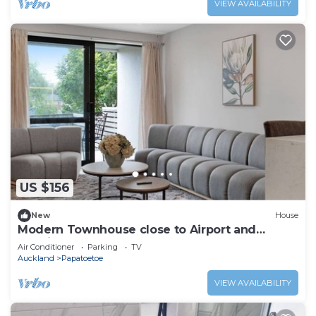
VIEW AVAILABILITY
US $156
New
House
Modern Townhouse close to Airport and
Hospital
Air Conditioner
Parking
TV
Auckland
Papatoetoe
VIEW AVAILABILITY