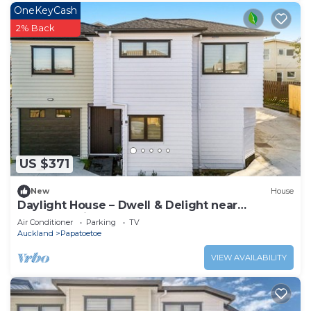
OneKeyCash
2% Back
US $371
New
House
Daylight House – Dwell & Delight near
Auckland Airport
Air Conditioner
Parking
TV
Auckland
Papatoetoe
VIEW AVAILABILITY