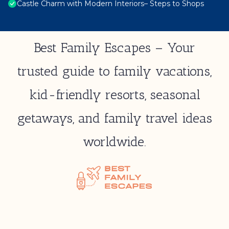
Castle Charm with Modern Interiors– Steps to Shops
Best Family Escapes – Your
trusted guide to family vacations,
kid-friendly resorts, seasonal
getaways, and family travel ideas
worldwide.