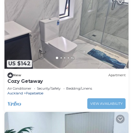
US $142
New
Apartment
Cozy Getaway
Air Conditioner
Security/Safety
Bedding/Linens
Auckland
Papatoetoe
VIEW AVAILABILITY