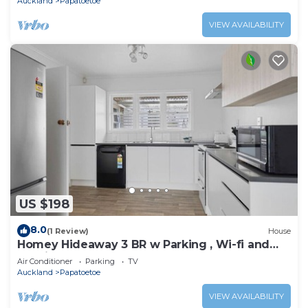
Auckland
Papatoetoe
VIEW AVAILABILITY
US $198
8.0
(1 Review)
House
Homey Hideaway 3 BR w Parking , Wi-fi and
Netflix
Air Conditioner
Parking
TV
Auckland
Papatoetoe
VIEW AVAILABILITY