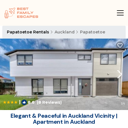
Papatoetoe Rentals
Auckland
Papatoetoe
|
8.6
(8 Reviews)
1
/4
Elegant & Peaceful in Auckland Vicinity |
Apartment in Auckland