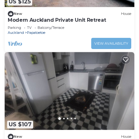
US $125
New
House
Modern Auckland Private Unit Retreat
Parking
TV
Balcony/Terrace
Auckland
Papatoetoe
VIEW AVAILABILITY
US $107
New
House