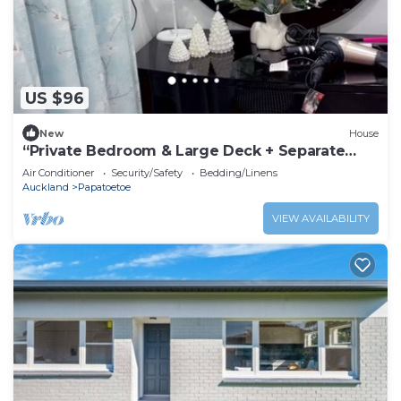
US $96
New
House
“Private Bedroom & Large Deck + Separate
Entrance”
Air Conditioner
Security/Safety
Bedding/Linens
Auckland
Papatoetoe
VIEW AVAILABILITY