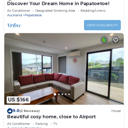
Discover Your Dream Home in Papatoetoe!
Air Conditioner
Designated Smoking Area
Bedding/Linens
Auckland
Papatoetoe
VIEW AVAILABILITY
US $166
9.0
(2 Reviews)
House
Beautiful cosy home, close to Airport
Air Conditioner
Parking
TV