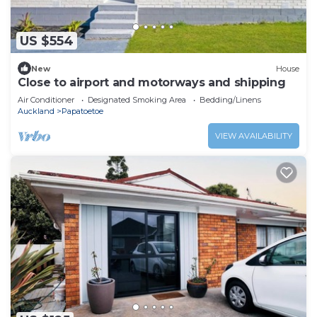
US $554
New
House
Close to airport and motorways and shipping
Air Conditioner
Designated Smoking Area
Bedding/Linens
Auckland
Papatoetoe
VIEW AVAILABILITY