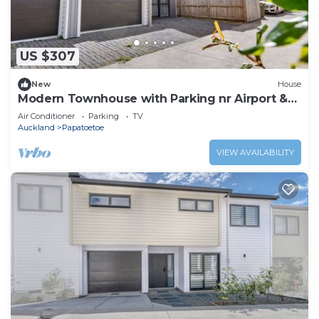
US $307
New
House
Modern Townhouse with Parking nr Airport &
Manukau
Air Conditioner
Parking
TV
Auckland
Papatoetoe
VIEW AVAILABILITY