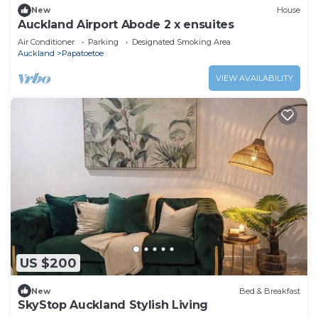
New
House
Auckland Airport Abode 2 x ensuites
Air Conditioner
Parking
Designated Smoking Area
Auckland
Papatoetoe
VIEW AVAILABILITY
US $200
New
Bed & Breakfast
SkyStop Auckland Stylish Living