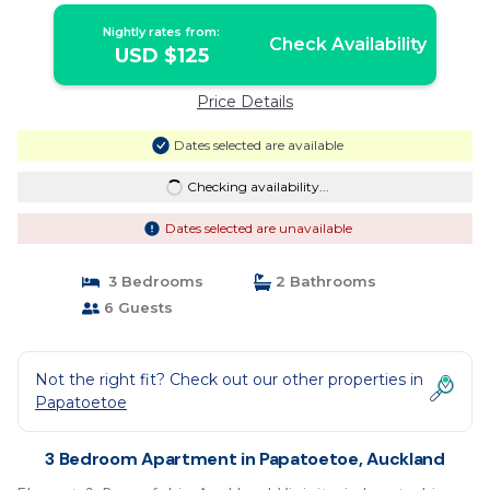
Nightly rates from:
Check Availability
USD $125
Price Details
Dates selected are available
Checking availability...
Dates selected are unavailable
3 Bedrooms
2 Bathrooms
6 Guests
Not the right fit? Check out our other properties in
Papatoetoe
3 Bedroom Apartment in Papatoetoe, Auckland