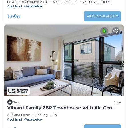
Designated Smoking Area
Bedding/Linens
Wellness Facilities
Auckland
Papatoetoe
VIEW AVAILABILITY
US $157
New
Villa
Vibrant Family 2BR Townhouse with Air-Con
and Deck
Air Conditioner
Parking
TV
Auckland
Papatoetoe