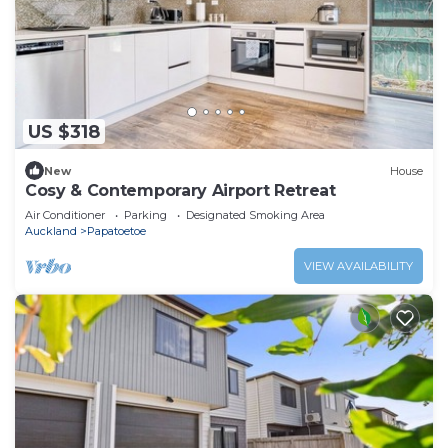
US $318
New
House
Cosy & Contemporary Airport Retreat
Air Conditioner
Parking
Designated Smoking Area
Auckland
Papatoetoe
VIEW AVAILABILITY