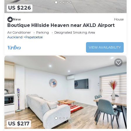
US $226
New
House
Boutique Hillside Heaven near AKLD Airport
Air Conditioner
Parking
Designated Smoking Area
Auckland
Papatoetoe
VIEW AVAILABILITY
US $217