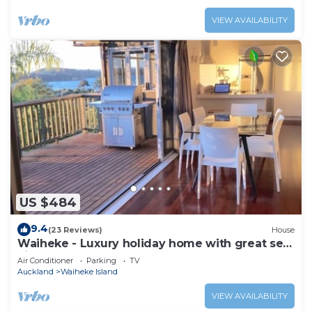
VIEW AVAILABILITY
US $484
9.4
(23 Reviews)
House
Waiheke - Luxury holiday home with great sea
views
Air Conditioner
Parking
TV
Auckland
Waiheke Island
VIEW AVAILABILITY