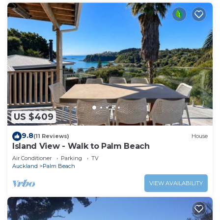
US $409
9.8
(11 Reviews)
House
Island View - Walk to Palm Beach
Air Conditioner
Parking
TV
Auckland
Palm Beach
VIEW AVAILABILITY