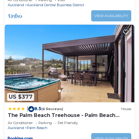
Air Conditioner
Parking
Pool
Auckland
Auckland Central Business District
VIEW AVAILABILITY
US $377
8.5
|
(6 Reviews)
House
The Palm Beach Treehouse - Palm Beach
Holiday House
Air Conditioner
Parking
Pet Friendly
Auckland
Palm Beach
VIEW AVAILABILITY