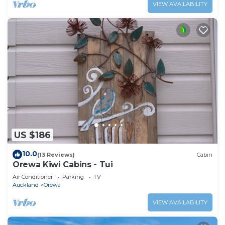
VIEW AVAILABILITY
US $186
10.0
(13 Reviews)
Cabin
Orewa Kiwi Cabins - Tui
Air Conditioner
Parking
TV
Auckland
Orewa
VIEW AVAILABILITY