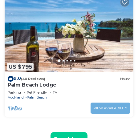
US $795
9.0
(40 Reviews)
House
Palm Beach Lodge
Parking
Pet Friendly
TV
Auckland
Palm Beach
VIEW AVAILABILITY