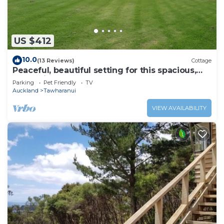
US $412
10.0
(13 Reviews)
Cottage
Peaceful, beautiful setting for this spacious,
convenient and modern Lodge
Parking
Pet Friendly
TV
Auckland
Tawharanui
VIEW AVAILABILITY