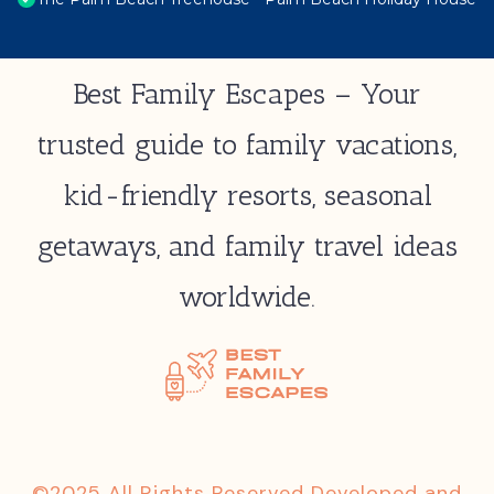
Best Family Escapes – Your
trusted guide to family vacations,
kid-friendly resorts, seasonal
getaways, and family travel ideas
worldwide.
©2025 All Rights Reserved Developed and