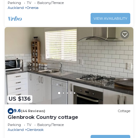
Parking
TV
Balcony/Terrace
Auckland
Oneroa
VIEW AVAILABILITY
US $136
9.6
(44 Reviews)
Cottage
Glenbrook Country cottage
Parking
TV
Balcony/Terrace
Auckland
Glenbrook