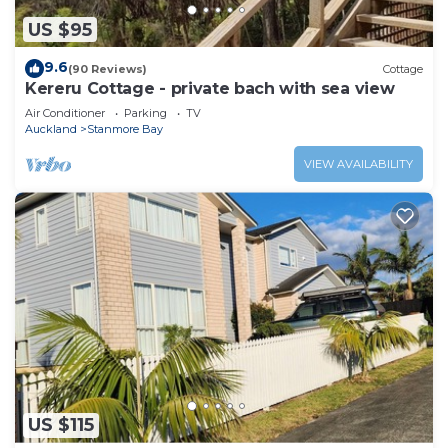
US $95
9.6
(90 Reviews)
Cottage
Kereru Cottage - private bach with sea view
Air Conditioner
Parking
TV
Auckland
Stanmore Bay
VIEW AVAILABILITY
US $115