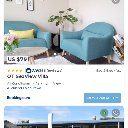
US $79
7.9
|
(386 Reviews)
Bed & Breakfast
OT SeaView Villa
Air Conditioner
Parking
View
Auckland
Manurewa
VIEW AVAILABILITY