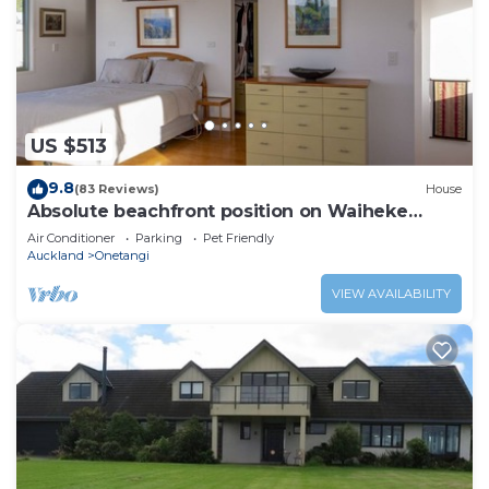
US $513
9.8
(83 Reviews)
House
Absolute beachfront position on Waiheke
Island.
Air Conditioner
Parking
Pet Friendly
Auckland
Onetangi
VIEW AVAILABILITY