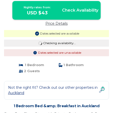
Nightly rates from:
Check Availability
USD $43
Price Details
Dates selected are available
Checking availability...
Dates selected are unavailable
1 Bedroom
1 Bathroom
2 Guests
Not the right fit? Check out our other properties in
Auckland
1 Bedroom Bed &amp; Breakfast in Auckland