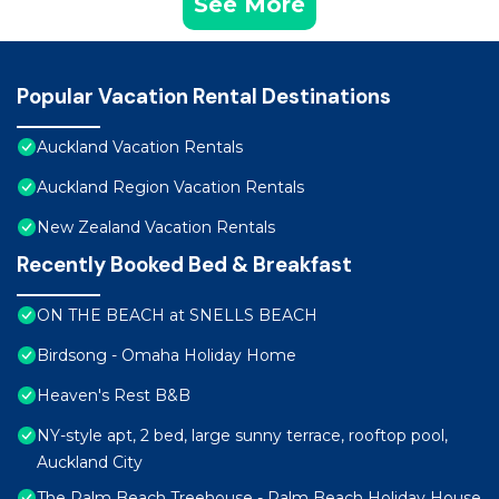
See More
Popular Vacation Rental Destinations
Auckland Vacation Rentals
Auckland Region Vacation Rentals
New Zealand Vacation Rentals
Recently Booked Bed & Breakfast
ON THE BEACH at SNELLS BEACH
Birdsong - Omaha Holiday Home
Heaven's Rest B&B
NY-style apt, 2 bed, large sunny terrace, rooftop pool,
Auckland City
The Palm Beach Treehouse - Palm Beach Holiday House