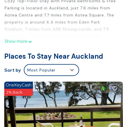
Cozy Top-Floor Stay with Private Bathrooms & Free
Parking is located in Auckland, just 7.6 miles from
Aotea Centre and 7.7 miles from Aotea Square. The
property is around 4.4 miles from Eden Park
Stadium, 7 miles from ASB Showgrounds, and 7.5
miles from One Tree Hill. Free Wifi is available
Show more
throughout the property and Blockhouse Bay Beach
is 1.6 miles away. The accommodation is non-
Places To Stay Near Auckland
smoking. SKYCITY Auckland Convention Centre is 7.7
miles from the bed and breakfast, while Sky Tower is
Sort by
Most Popular
7.8 miles from the property. Auckland Airport is 12
miles away.
OneKeyCash
Cozy Top-Floor Stay with Private Bathrooms & Free
2% Back
Parking is located in Auckland.
This 1 Bedroom Bed & Breakfast is suitable for
tourists and travelers. It has several amenities that
would guarantee your comfort. These amenities