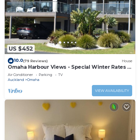
US $452
10.0
(79 Reviews)
House
Omaha Harbour Views - Special Winter Rates -
OVERLOOKS INLET & GOLF COURSE
Air Conditioner
Parking
TV
Auckland
Omaha
VIEW AVAILABILITY