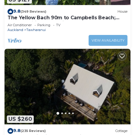
9.8
(349 Reviews)
House
The Yellow Bach 90m to Campbells Beach;
kayaks, wifi, Sky, Netflix, sleeps 4
Air Conditioner
Parking
TV
Auckland
Tawharanui
VIEW AVAILABILITY
US $260
9.8
(235 Reviews)
Cottage