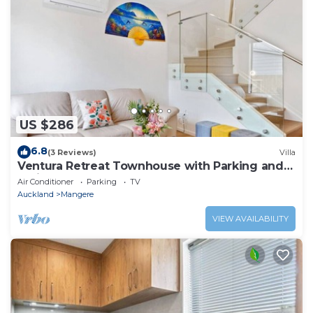
US $286
6.8
(3 Reviews)
Villa
Ventura Retreat Townhouse with Parking and
Patio
Air Conditioner
Parking
TV
Auckland
Mangere
VIEW AVAILABILITY