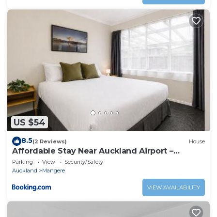
US $54
8.5
(2 Reviews)
House
Affordable Stay Near Auckland Airport –
Māngere Bridge
Parking
View
Security/Safety
Auckland
Mangere
VIEW AVAILABILITY