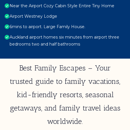
Near the Airport Cozy Cabin Style Entire Tiny Home
Airport Westney Lodge
6mins to airport. Large Family House.
Auckland airport homes six minutes from airport three
bedrooms two and half bathrooms
Best Family Escapes – Your
trusted guide to family vacations,
kid-friendly resorts, seasonal
getaways, and family travel ideas
worldwide.