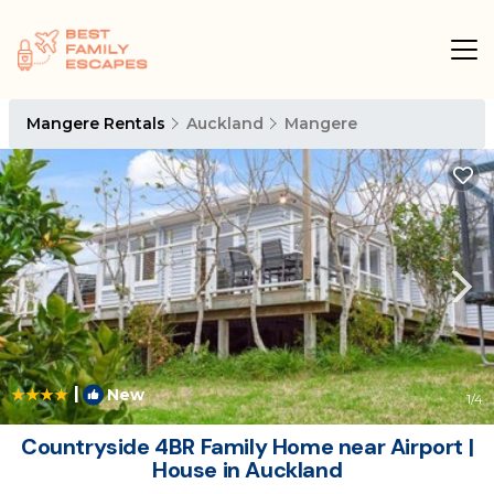
Mangere Rentals
Auckland
Mangere
|
New
1
/4
Countryside 4BR Family Home near Airport |
House in Auckland