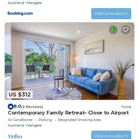
Auckland
Mangere
VIEW AVAILABILITY
US $312
8.0
(2 Reviews)
House
Contemporary Family Retreat– Close to Airport
Air Conditioner
Parking
Designated Smoking Area
Auckland
Mangere
VIEW AVAILABILITY