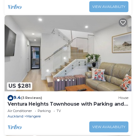
VIEW AVAILABILITY
US $281
9.4
(3 Reviews)
House
Ventura Heights Townhouse with Parking and
Patio
Air Conditioner
Parking
TV
Auckland
Mangere
VIEW AVAILABILITY