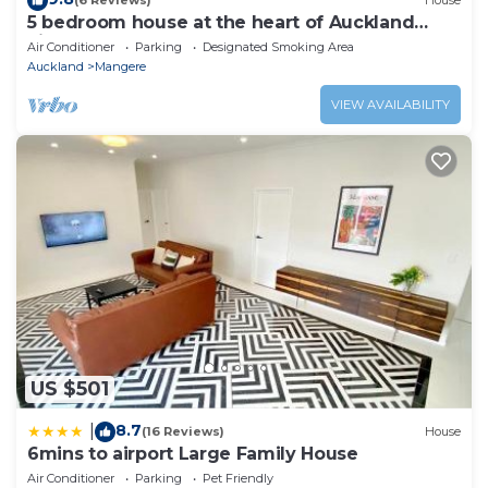
(6 Reviews)
House
5 bedroom house at the heart of Auckland
airport
Air Conditioner
Parking
Designated Smoking Area
Auckland
Mangere
VIEW AVAILABILITY
US $501
8.7
|
(16 Reviews)
House
6mins to airport Large Family House
Air Conditioner
Parking
Pet Friendly