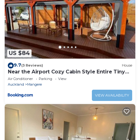
US $84
9.7
(3 Reviews)
House
Near the Airport Cozy Cabin Style Entire Tiny
Home
Air Conditioner
Parking
View
Auckland
Mangere
VIEW AVAILABILITY