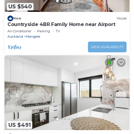
US $540
New
House
Countryside 4BR Family Home near Airport
Air Conditioner
Parking
TV
Auckland
Mangere
VIEW AVAILABILITY
US $491