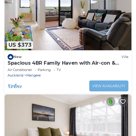
US $373
New
Villa
Spacious 4BR Family Haven with Air-con &
Parking
Air Conditioner
Parking
TV
Auckland
Mangere
VIEW AVAILABILITY