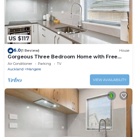
US $117
6.0
(1 Review)
House
Gorgeous Three Bedroom Home with Free
Parking
Air Conditioner
Parking
TV
Auckland
Mangere
VIEW AVAILABILITY