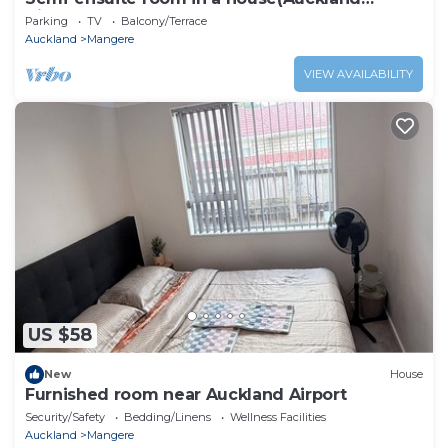
Airport)Room only
Parking
TV
Balcony/Terrace
Auckland
Mangere
VIEW AVAILABILITY
US $58
New
House
Furnished room near Auckland Airport
Security/Safety
Bedding/Linens
Wellness Facilities
Auckland
Mangere