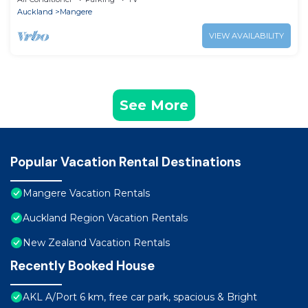
Auckland
Mangere
VIEW AVAILABILITY
See More
Popular Vacation Rental Destinations
Mangere Vacation Rentals
Auckland Region Vacation Rentals
New Zealand Vacation Rentals
Recently Booked House
AKL A/Port 6 km, free car park, spacious & Bright