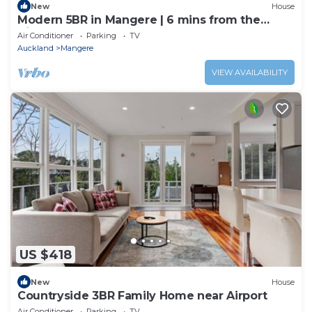
New
House
Modern 5BR in Mangere | 6 mins from the
Airport
Air Conditioner
Parking
TV
Auckland
Mangere
VIEW AVAILABILITY
US $418
New
House
Countryside 3BR Family Home near Airport
Air Conditioner
Parking
TV