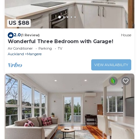
US $88
2.0
(1 Review)
House
Wonderful Three Bedroom with Garage!
Air Conditioner
Parking
TV
Auckland
Mangere
VIEW AVAILABILITY