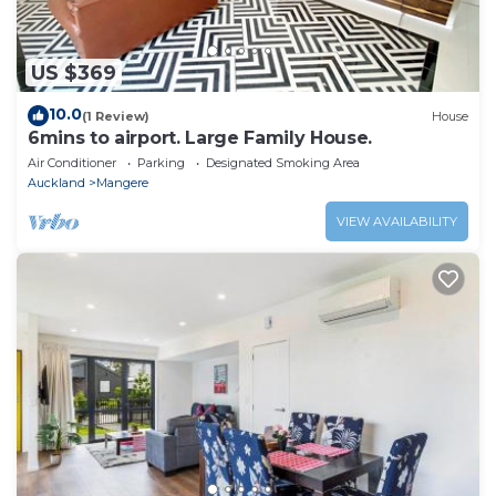
US $369
10.0
(1 Review)
House
6mins to airport. Large Family House.
Air Conditioner
Parking
Designated Smoking Area
Auckland
Mangere
VIEW AVAILABILITY