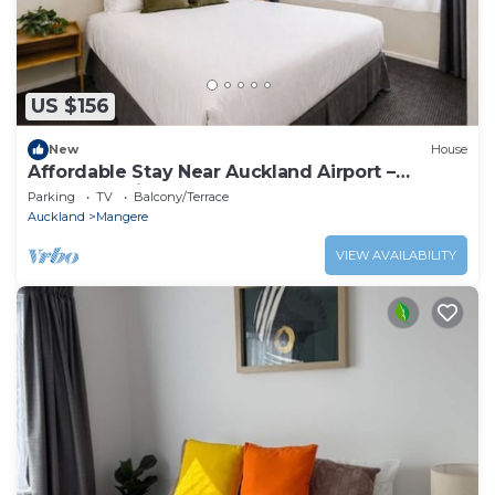
US $156
New
House
Affordable Stay Near Auckland Airport –
Māngere Bridge
Parking
TV
Balcony/Terrace
Auckland
Mangere
VIEW AVAILABILITY