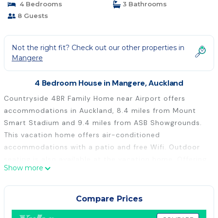
4 Bedrooms
3 Bathrooms
8 Guests
Not the right fit? Check out our other properties in
Mangere
4 Bedroom House in Mangere, Auckland
Countryside 4BR Family Home near Airport offers
accommodations in Auckland, 8.4 miles from Mount
Smart Stadium and 9.4 miles from ASB Showgrounds.
This vacation home offers air-conditioned
accommodations with a patio and free Wifi. Outdoor
seating is also available at the vacation home. Offering
Show more
a balcony and garden views, the spacious vacation
home includes 4 bedrooms, a living room, TV, an
equipped kitchen, and 3 bathrooms with a bidet and a
Compare Prices
bath. Towels and bed linen are offered in the vacation