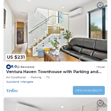
US $231
8.0
(2 Reviews)
House
Ventura Haven Townhouse with Parking and
Patio
Air Conditioner
Parking
TV
Auckland
Mangere
VIEW AVAILABILITY