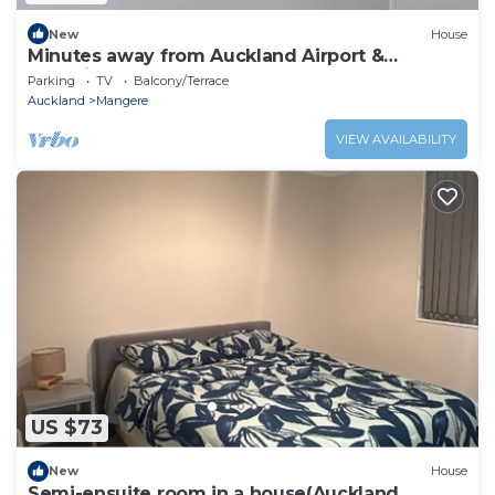
New
House
Minutes away from Auckland Airport &
shopping Mall
Parking
TV
Balcony/Terrace
Auckland
Mangere
VIEW AVAILABILITY
US $73
New
House
Semi-ensuite room in a house(Auckland