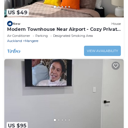
US $49
New
House
Modern Townhouse Near Airport - Cozy Private
Room
Air Conditioner
Parking
Designated Smoking Area
Auckland
Mangere
VIEW AVAILABILITY
US $95