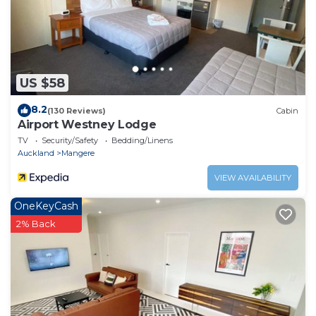
US $58
8.2
(130 Reviews)
Cabin
Airport Westney Lodge
TV
Security/Safety
Bedding/Linens
Auckland
Mangere
VIEW AVAILABILITY
OneKeyCash
2% Back