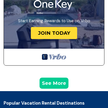
Start Earning Rewards to Use on Vrbo
JOIN TODAY
See More
Popular Vacation Rental Destinations