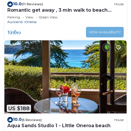
10.0
(11 Reviews)
House
Romantic get away , 3 min walk to beach
restaurants and shop
Parking
View
Ocean View
Auckland
Oneroa
VIEW AVAILABILITY
US $188
10.0
(5 Reviews)
House
Aqua Sands Studio 1 - Little Oneroa beach