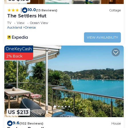
10.0
|
(13 Reviews)
Cottage
The Settlers Hut
TV
View
Ocean View
Auckland
Oneroa
VIEW AVAILABILITY
OneKeyCash
2% Back
US $213
9.6
(102 Reviews)
House