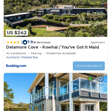
US $242
7.9
|
(8 Reviews)
Apartment
Delamore Cove - Kowhai / You've Got It Maid
Air Conditioner
Parking
Wheelchair Accessible
Auckland
Matiatia Bay
VIEW AVAILABILITY