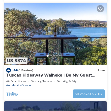
US $374
10.0
(1 Review)
House
Tuscan Hideaway Waiheke | Be My Guest
Waiheke
Air Conditioner
Balcony/Terrace
Security/Safety
Auckland
Oneroa
VIEW AVAILABILITY