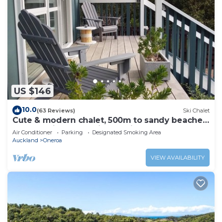
US $146
10.0
(63 Reviews)
Ski Chalet
Cute & modern chalet, 500m to sandy beaches,
close to vineyards with seaview
Air Conditioner
Parking
Designated Smoking Area
Auckland
Oneroa
VIEW AVAILABILITY