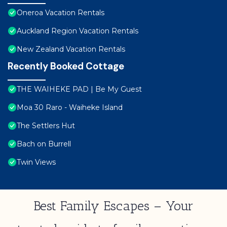
Oneroa Vacation Rentals
Auckland Region Vacation Rentals
New Zealand Vacation Rentals
Recently Booked Cottage
THE WAIHEKE PAD | Be My Guest
Moa 30 Raro - Waiheke Island
The Settlers Hut
Bach on Burrell
Twin Views
Best Family Escapes – Your