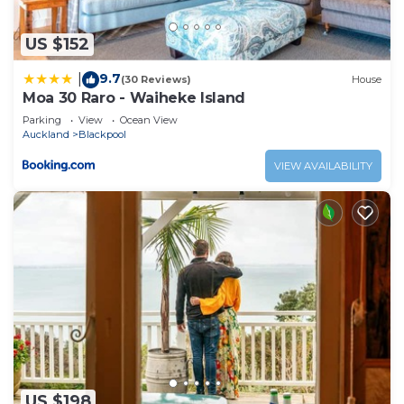
US $152
9.7
|
(30 Reviews)
House
Moa 30 Raro - Waiheke Island
Parking
View
Ocean View
Auckland
Blackpool
VIEW AVAILABILITY
US $198