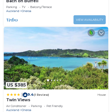
Bach on Burrell
Parking
TV
Balcony/Terrace
Auckland
Oneroa
VIEW AVAILABILITY
US $385
9.4
|
(1 Review)
House
Twin Views
Air Conditioner
Parking
Pet Friendly
Auckland
Oneroa