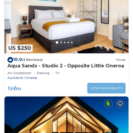
US $250
10.0
(3 Reviews)
House
Aqua Sands - Studio 2 - Opposite Little Oneroa
Air Conditioner
Parking
TV
Auckland
Oneroa
VIEW AVAILABILITY