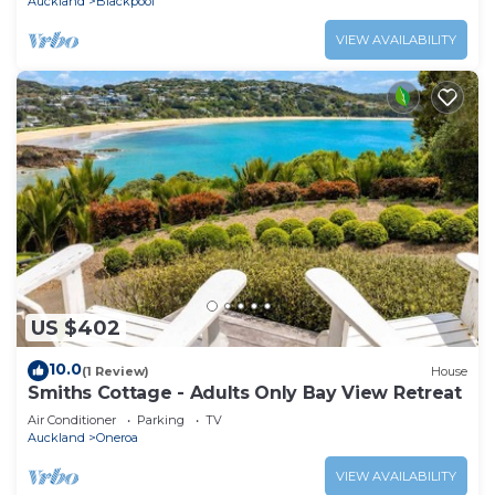
Auckland
Blackpool
VIEW AVAILABILITY
US $402
10.0
(1 Review)
House
Smiths Cottage - Adults Only Bay View Retreat
Air Conditioner
Parking
TV
Auckland
Oneroa
VIEW AVAILABILITY