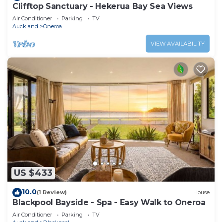
Clifftop Sanctuary - Hekerua Bay Sea Views
Air Conditioner
Parking
TV
Auckland
Oneroa
VIEW AVAILABILITY
US $433
10.0
(1 Review)
House
Blackpool Bayside - Spa - Easy Walk to Oneroa
Air Conditioner
Parking
TV