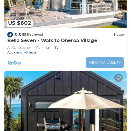
US $602
10.0
(15 Reviews)
House
Bella Seven - Walk to Oneroa Village
Air Conditioner
Parking
TV
Auckland
Oneroa
VIEW AVAILABILITY