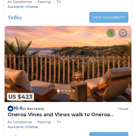
Air Conditioner
Parking
TV
Auckland
Oneroa
VIEW AVAILABILITY
US $423
10.0
(4 Reviews)
House
Oneroa Vines and Views walk to Oneroa
Village
Air Conditioner
Parking
TV
Auckland
Oneroa