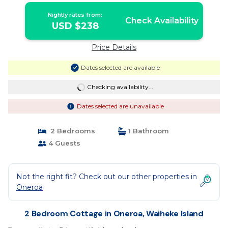
Nightly rates from:
Check Availability
USD $238
Price Details
Dates selected are available
Checking availability...
Dates selected are unavailable
2 Bedrooms
1 Bathroom
4 Guests
Not the right fit? Check out our other properties in
Oneroa
2 Bedroom Cottage in Oneroa, Waiheke Island