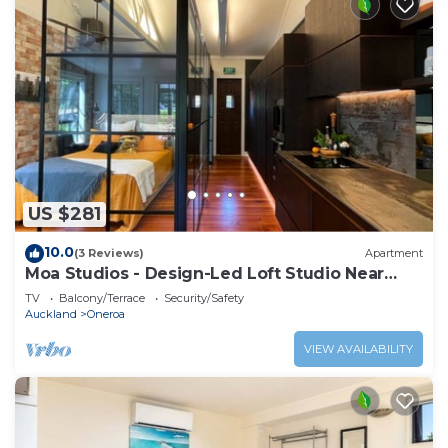
US $281
10.0
(3 Reviews)
Apartment
Moa Studios - Design-Led Loft Studio Near
Oneroa
TV
Balcony/Terrace
Security/Safety
Auckland
Oneroa
VIEW AVAILABILITY