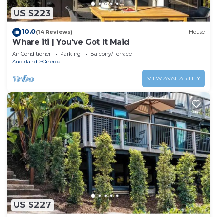
US $223
10.0
(14 Reviews)
House
Whare iti | You've Got It Maid
Air Conditioner
Parking
Balcony/Terrace
Auckland
Oneroa
VIEW AVAILABILITY
US $227