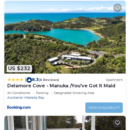
US $232
8.3
|
(6 Reviews)
Apartment
Delamore Cove - Manuka /You've Got It Maid
Air Conditioner
Parking
Designated Smoking Area
Auckland
Matiatia Bay
VIEW AVAILABILITY