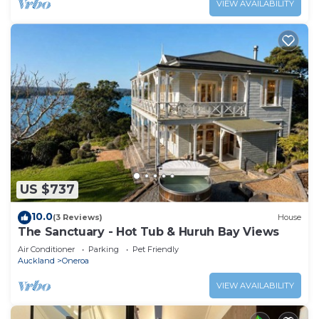
VIEW AVAILABILITY
US $737
10.0
(3 Reviews)
House
The Sanctuary - Hot Tub & Huruh Bay Views
Air Conditioner
Parking
Pet Friendly
Auckland
Oneroa
VIEW AVAILABILITY