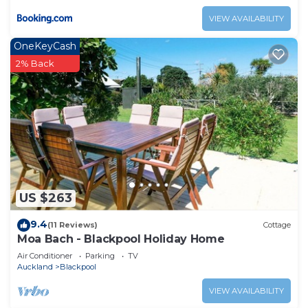
VIEW AVAILABILITY
OneKeyCash
2% Back
US $263
9.4
(11 Reviews)
Cottage
Moa Bach - Blackpool Holiday Home
Air Conditioner
Parking
TV
Auckland
Blackpool
VIEW AVAILABILITY