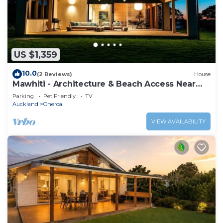
US $1,359
10.0
(2 Reviews)
House
Mawhiti - Architecture & Beach Access Near
Oneroa
Parking
Pet Friendly
TV
Auckland
Oneroa
VIEW AVAILABILITY