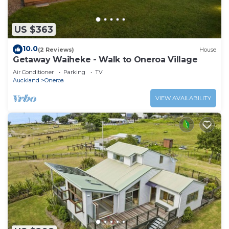
US $363
10.0
(2 Reviews)
House
Getaway Waiheke - Walk to Oneroa Village
Air Conditioner
Parking
TV
Auckland
Oneroa
VIEW AVAILABILITY