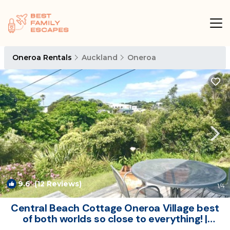
Oneroa Rentals
Auckland
Oneroa
9.6
(12 Reviews)
1
/4
Central Beach Cottage Oneroa Village best
of both worlds so close to everything! |
Cottage in Waiheke Island