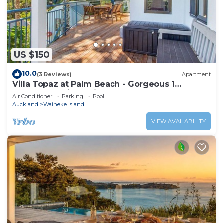
US $150
10.0
(3 Reviews)
Apartment
Villa Topaz at Palm Beach - Gorgeous 1
Bedroom Holiday Villa - Palm Beach
Air Conditioner
Parking
Pool
Auckland
Waiheke Island
VIEW AVAILABILITY