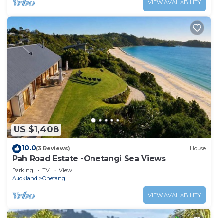
VIEW AVAILABILITY
US $1,408
10.0
(3 Reviews)
House
Pah Road Estate -Onetangi Sea Views
Parking
TV
View
Auckland
Onetangi
VIEW AVAILABILITY