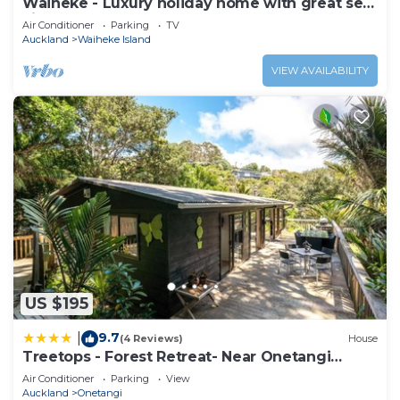
Waiheke - Luxury holiday home with great sea
views
Air Conditioner
Parking
TV
Auckland
Waiheke Island
VIEW AVAILABILITY
US $195
9.7
|
(4 Reviews)
House
Treetops - Forest Retreat- Near Onetangi
Beach
Air Conditioner
Parking
View
Auckland
Onetangi