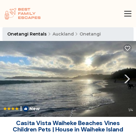
Onetangi Rentals
Auckland
Onetangi
|
New
1
/4
Casita Vista Waiheke Beaches Vines
Children Pets | House in Waiheke Island