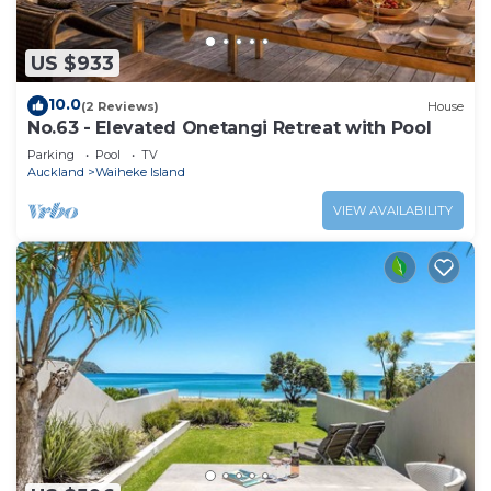
US $933
10.0
(2 Reviews)
House
No.63 - Elevated Onetangi Retreat with Pool
Parking
Pool
TV
Auckland
Waiheke Island
VIEW AVAILABILITY