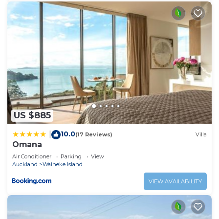
US $885
10.0
|
(17 Reviews)
Villa
Omana
Air Conditioner
Parking
View
Auckland
Waiheke Island
VIEW AVAILABILITY