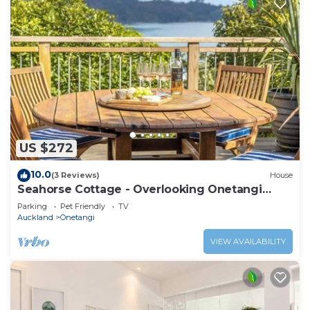
US $272
10.0
(3 Reviews)
House
Seahorse Cottage - Overlooking Onetangi
Beach
Parking
Pet Friendly
TV
Auckland
Onetangi
VIEW AVAILABILITY