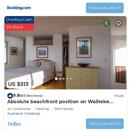
VIEW AVAILABILITY
OneKeyCash
2% Back
US $513
9.8
(83 Reviews)
House
Absolute beachfront position on Waiheke
Island.
Air Conditioner
Parking
Pet Friendly
Auckland
Onetangi
VIEW AVAILABILITY