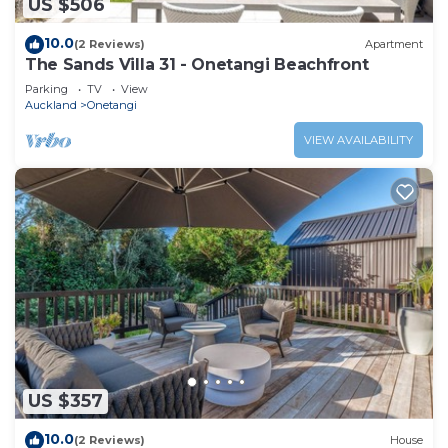
US $506
10.0
(2 Reviews)
Apartment
The Sands Villa 31 - Onetangi Beachfront
Parking
TV
View
Auckland
Onetangi
VIEW AVAILABILITY
US $357
10.0
(2 Reviews)
House