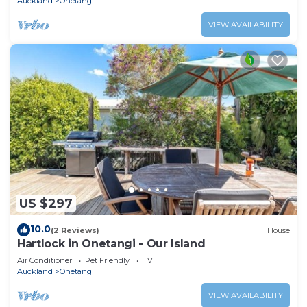
Auckland
Onetangi
VIEW AVAILABILITY
US $297
10.0
(2 Reviews)
House
Hartlock in Onetangi - Our Island
Air Conditioner
Pet Friendly
TV
Auckland
Onetangi
VIEW AVAILABILITY