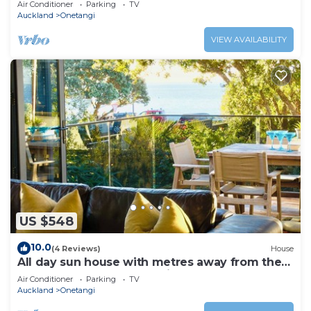
Air Conditioner
Parking
TV
Auckland
Onetangi
VIEW AVAILABILITY
US $548
10.0
(4 Reviews)
House
All day sun house with metres away from the
golden sands of Onetangi Beach.
Air Conditioner
Parking
TV
Auckland
Onetangi