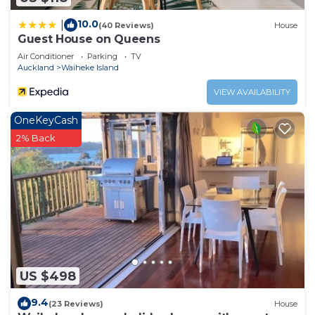
10.0
|
(40 Reviews)
House
Guest House on Queens
Air Conditioner
Parking
TV
Auckland
Waiheke Island
VIEW AVAILABILITY
OneKeyCash
2% Back
US $498
9.4
(23 Reviews)
House