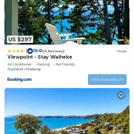
US $297
10.0
|
(10 Reviews)
House
Viewpoint - Stay Waiheke
Air Conditioner
Parking
Pet Friendly
Auckland
Onetangi
VIEW AVAILABILITY