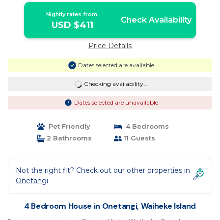
Nightly rates from:
Check Availability
USD $411
Price Details
Dates selected are available
Checking availability...
Dates selected are unavailable
Pet Friendly
4 Bedrooms
2 Bathrooms
11 Guests
Not the right fit? Check out our other properties in
Onetangi
4 Bedroom House in Onetangi, Waiheke Island