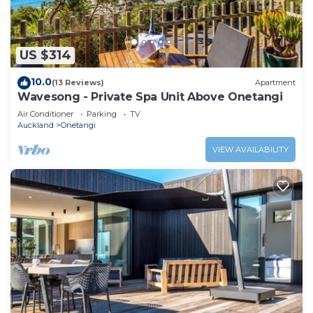
US $314
10.0
(13 Reviews)
Apartment
Wavesong - Private Spa Unit Above Onetangi
Air Conditioner
Parking
TV
Auckland
Onetangi
VIEW AVAILABILITY