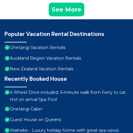
See More
Popular Vacation Rental Destinations
Onetangi Vacation Rentals
Auckland Region Vacation Rentals
New Zealand Vacation Rentals
Recently Booked House
4 Wheel Drive included. 5-minute walk from Ferry to car.
Hot on arrival Spa Pool
Onetangi Cabin
Guest House on Queens
Waiheke - Luxury holiday home with great sea views