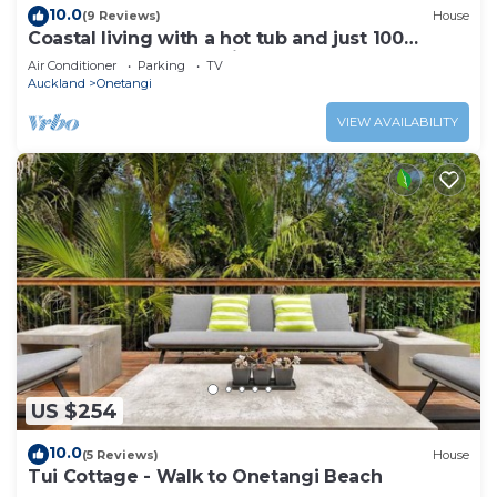
10.0
(9 Reviews)
House
Coastal living with a hot tub and just 100
metres from Onetangi Beach
Air Conditioner
Parking
TV
Auckland
Onetangi
VIEW AVAILABILITY
US $254
10.0
(5 Reviews)
House
Tui Cottage - Walk to Onetangi Beach