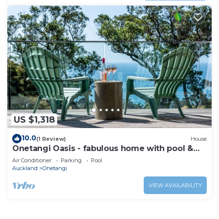
US $1,318
10.0
(1 Review)
House
Onetangi Oasis - fabulous home with pool &
great views!
Air Conditioner
Parking
Pool
Auckland
Onetangi
VIEW AVAILABILITY