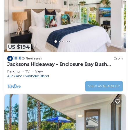
US $194
10.0
(3 Reviews)
Cabin
Jacksons Hideaway - Enclosure Bay Bush
Retreat
Parking
TV
View
Auckland
Waiheke Island
VIEW AVAILABILITY