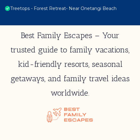
Treetops - Forest Retreat- Near Onetangi Beach
Best Family Escapes – Your
trusted guide to family vacations,
kid-friendly resorts, seasonal
getaways, and family travel ideas
worldwide.