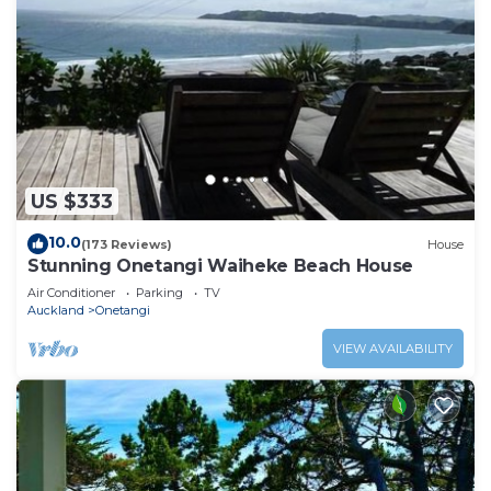
US $333
10.0
(173 Reviews)
House
Stunning Onetangi Waiheke Beach House
Air Conditioner
Parking
TV
Auckland
Onetangi
VIEW AVAILABILITY