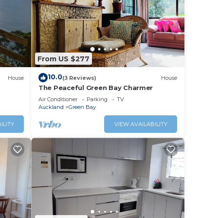
mfort.
 and
 for
From US $277
10.0
House
(3 Reviews)
House
The Peaceful Green Bay Charmer
Air Conditioner
Parking
TV
Auckland
Green Bay
ed
ILITY
VIEW AVAILABILITY
t the