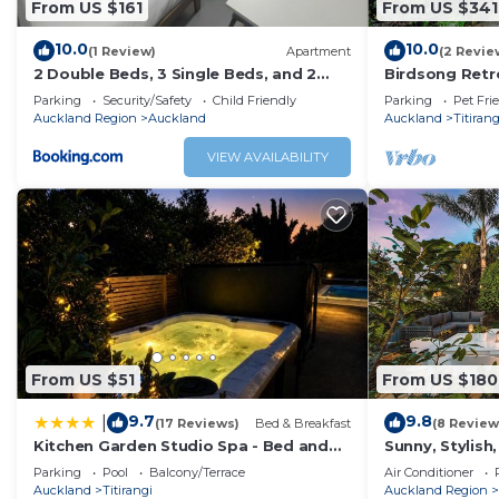
From US $161
From US $341
10.0
10.0
(1 Review)
Apartment
(2 Revie
2 Double Beds, 3 Single Beds, and 2
Birdsong Retre
Sofa Beds Serviced Studio
Home
Parking
Security/Safety
Child Friendly
Parking
Pet Fri
Auckland Region
Auckland
Auckland
Titirang
VIEW AVAILABILITY
From US $51
From US $180
9.7
9.8
|
(17 Reviews)
Bed & Breakfast
(8 Review
Kitchen Garden Studio Spa - Bed and
Sunny, Stylish
Breakfast
w/BBQ Deck.
Parking
Pool
Balcony/Terrace
Air Conditioner
Auckland
Titirangi
Auckland Region