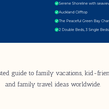
Serene Shoreline with seavie
Auckland Clifftop
The Peaceful Green Bay Cha
2 Double Beds, 3 Single Beds
ted guide to family vacations, kid-frien
and family travel ideas worldwide.