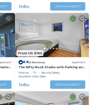
ILITY
VIEW AVAILABILITY
From US $165
8.8
partment
(3 Reviews)
Apartment
 native
The Nifty Nook Studio with Parking and
lage.
Wi-fi
Parking
TV
Security/Safety
Auckland
Glen Eden
ILITY
VIEW AVAILABILITY