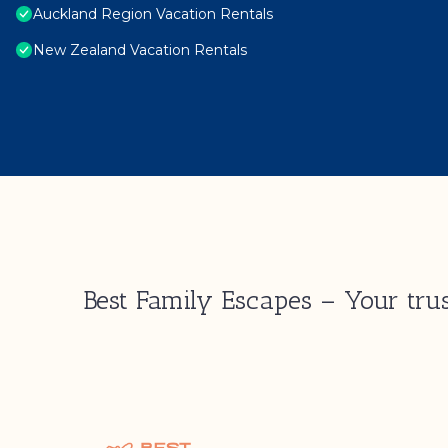
Auckland Region Vacation Rentals
New Zealand Vacation Rentals
Best Family Escapes – Your trus