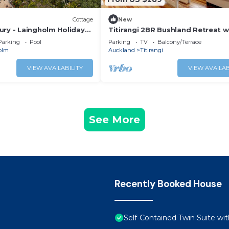
Cottage
New
ury - Laingholm Holiday
Titirangi 2BR Bushland Retreat w
Study
Parking
Pool
Parking
TV
Balcony/Terrace
olm
Auckland
Titirangi
VIEW AVAILABILITY
VIEW AVAILAB
See More
Recently Booked House
Self-Contained Twin Suite wit