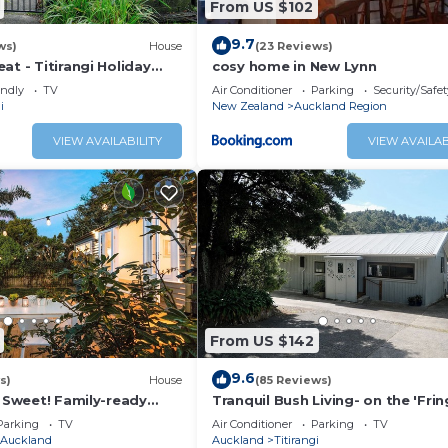
From US $102
9.7
ws)
House
(23 Reviews)
at - Titirangi Holiday
cosy home in New Lynn
endly
TV
Air Conditioner
Parking
Security/Safet
i
New Zealand
Auckland Region
VIEW AVAILABILITY
VIEW AVAILAB
From US $142
9.6
s)
House
(85 Reviews)
, Sweet! Family-ready
Tranquil Bush Living- on the 'Fri
Heaven'
Parking
TV
Air Conditioner
Parking
TV
Auckland
Auckland
Titirangi