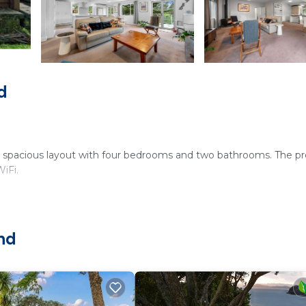
d
 a spacious layout with four bedrooms and two bathrooms. The p
iFi.
ating area. The holiday home features free on-site private parki
and
 Stadium, and 18 mi from Auckland Airport. Nearby attractions 