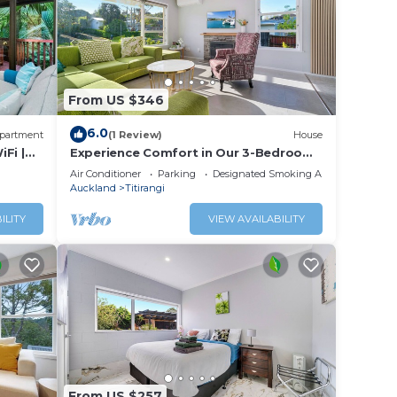
From US $346
6.0
partment
(1 Review)
House
iFi |
Experience Comfort in Our 3-Bedroom
Family Home
Air Conditioner
Parking
Designated Smoking Area
Auckland
Titirangi
ILITY
VIEW AVAILABILITY
From US $257