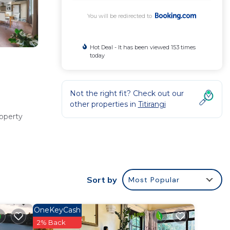
You will be redirected to
Hot Deal - It has been viewed 153 times
today
Not the right fit? Check out our
other properties in
Titirangi
roperty
ng and a
Sort by
Most Popular
OneKeyCash
include
2% Back