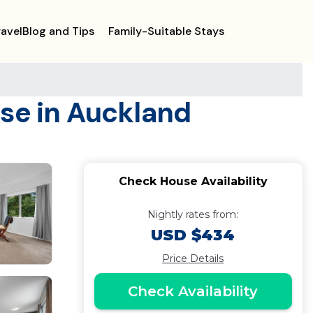
ravelBlog and Tips
Family-Suitable Stays
use in Auckland
Check House Availability
Nightly rates from:
USD $434
Price Details
Check Availability