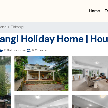
Home
T
land
Titirangi
irangi Holiday Home | Ho
2 Bathrooms
8 Guests