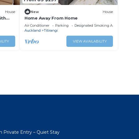
House
New
House
ith
Home Away From Home
Air Conditioner
Parking
Designated Smoking Area
Auckland
Titirangi
ILITY
VIEW AVAILABILITY
h Private Entry – Quiet Stay