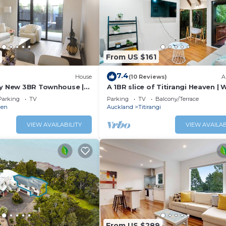
From US $161
7.4
)
House
(10 Reviews)
A
ly New 3BR Townhouse |
A 1BR slice of Titirangi Heaven | W
ity & Secure Parking
Netflix
Parking
TV
Parking
TV
Balcony/Terrace
den
Auckland
Titirangi
VIEW AVAILABILITY
VIEW AVAILAB
From US $289