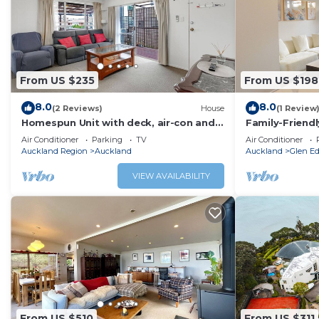
From US $235
From US $198
8.0
8.0
(2 Reviews)
House
(1 Review
Homespun Unit with deck, air-con and
Family-Friend
parking
Gated Commun
Air Conditioner
Parking
TV
Air Conditioner
Auckland Region
Auckland
Auckland
Glen E
VIEW AVAILABILITY
From US $510
From US $311