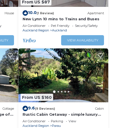
From US $87
10.0
House
(1 Review)
Apartment
New Lynn 10 mins to Trains and Buses
y
Air Conditioner
Pet Friendly
Security/Safety
Auckland Region
Auckland
ILITY
VIEW AVAILABILITY
From US $160
9.6
Cottage
(9 Reviews)
Cabin
nge of
Rustic Cabin Getaway - simple luxury
with cosy loft bed, outdoor fire and
Air Conditioner
Parking
View
bath
Auckland Region
Parau