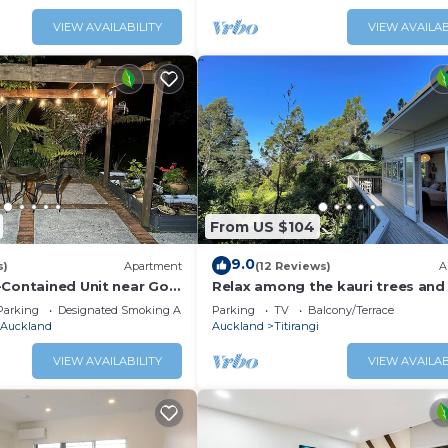
VIEW AVAILABILITY
VIEW AVAILAB
From US $104
9.0
s)
Apartment
(12 Reviews)
A
-Contained Unit near Golf
Relax among the kauri trees and
birds, 5 mins walk to Titirangi vil
Parking
Designated Smoking Area
Parking
TV
Balcony/Terrace
Auckland
Auckland
Titirangi
VIEW AVAILABILITY
VIEW AVAILAB