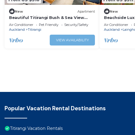
New
Apartment
New
Beautiful Titirangi Bush & Sea View
Beachside Lux
Santuary with large entertainers deck.
Apartment
Air Conditioner
Pet Friendly
Security/Safety
Air Conditioner
Auckland
Titirangi
Auckland
Laingh
VIEW AVAILABILITY
Popular Vacation Rental Destinations
Titirangi Vacation Rentals