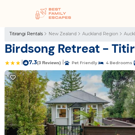
Titirangi Rentals
New Zealand
Auckland Region
Auck
Birdsong Retreat - Tit
|
7.3
|
(3 Reviews)
Pet Friendly
4 Bedrooms