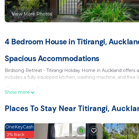
View More Photos
4 Bedroom House in Titirangi, Aucklan
Spacious Accommodations
Birdsong Retreat - Titirangi Holiday Home in Auckland offers
includes a fully equipped kitchen, washing machine, and free W
Outdoor Spaces
Show more
Guests can relax in the private garden or enjoy the outdoor se
Places To Stay Near Titirangi, Auckl
comfortable seating area.
Local Attractions
OneKeyCash
Located 9.3 mi from Waitakere Ranges, 9.9 mi from Eden Park
2% Back
ASB Showgrounds and Sky Tower.