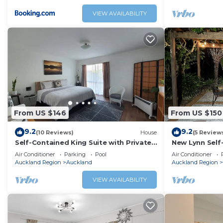
VIEW AVAILABILITY
From US $146
From US $150
9.2
9.2
(10 Reviews)
House
(5 Review
Self-Contained King Suite with Private
New Lynn Self
Entry – Quiet Stay
Course.
Air Conditioner
Parking
Pool
Air Conditioner
Auckland Region
Auckland
Auckland Region
VIEW AVAILABILITY