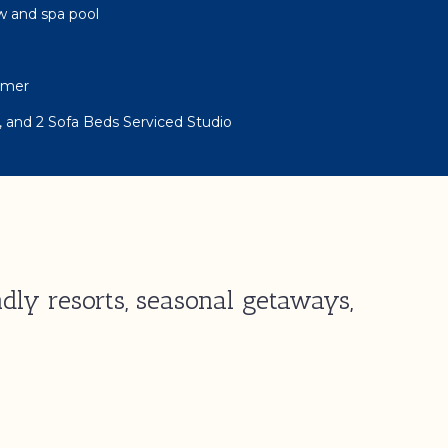
w and spa pool
rmer
, and 2 Sofa Beds Serviced Studio
dly resorts, seasonal getaways,