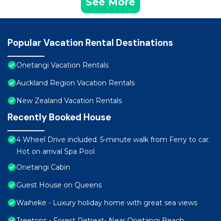
See More
Popular Vacation Rental Destinations
Onetangi Vacation Rentals
Auckland Region Vacation Rentals
New Zealand Vacation Rentals
Recently Booked House
4 Wheel Drive included. 5-minute walk from Ferry to car.
Hot on arrival Spa Pool
Onetangi Cabin
Guest House on Queens
Waiheke - Luxury holiday home with great sea views
Treetops - Forest Retreat- Near Onetangi Beach