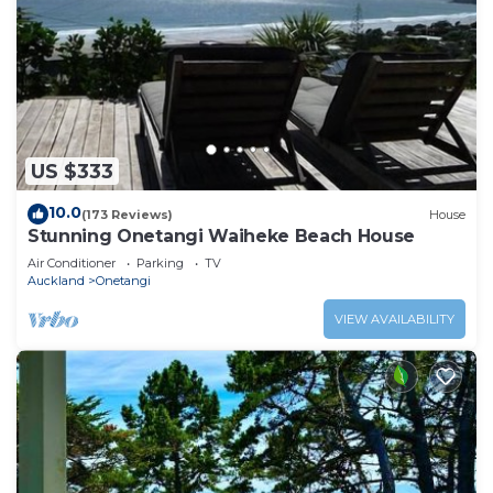
US $333
10.0
(173 Reviews)
House
Stunning Onetangi Waiheke Beach House
Air Conditioner
Parking
TV
Auckland
Onetangi
VIEW AVAILABILITY