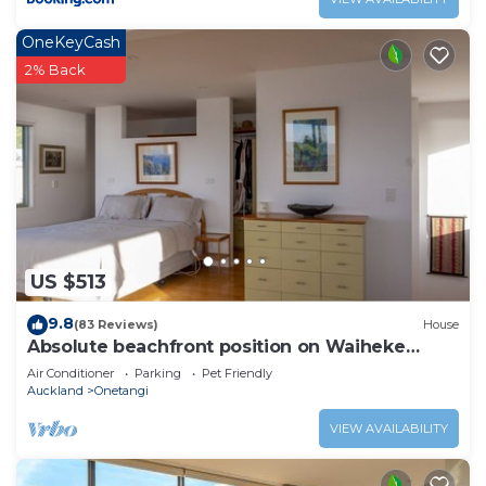
OneKeyCash
2% Back
US $513
9.8
(83 Reviews)
House
Absolute beachfront position on Waiheke
Island.
Air Conditioner
Parking
Pet Friendly
Auckland
Onetangi
VIEW AVAILABILITY