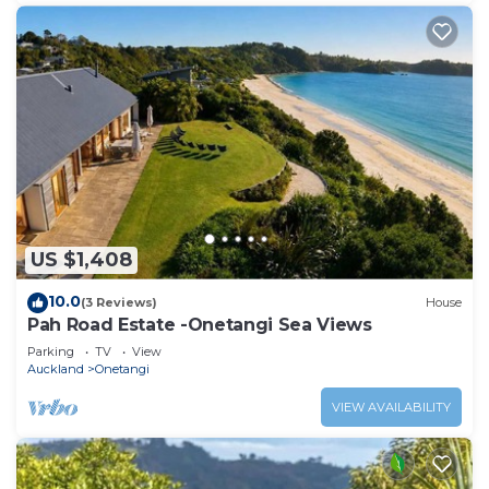
US $1,408
10.0
(3 Reviews)
House
Pah Road Estate -Onetangi Sea Views
Parking
TV
View
Auckland
Onetangi
VIEW AVAILABILITY