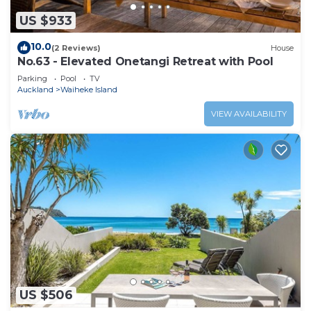
US $933
10.0
(2 Reviews)
House
No.63 - Elevated Onetangi Retreat with Pool
Parking
Pool
TV
Auckland
Waiheke Island
VIEW AVAILABILITY
US $506