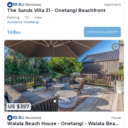
10.0
(2 Reviews)
Apartment
The Sands Villa 31 - Onetangi Beachfront
Parking
TV
View
Auckland
Onetangi
VIEW AVAILABILITY
US $357
10.0
(2 Reviews)
House
Waiata Beach House - Onetangi - Waiata Beach