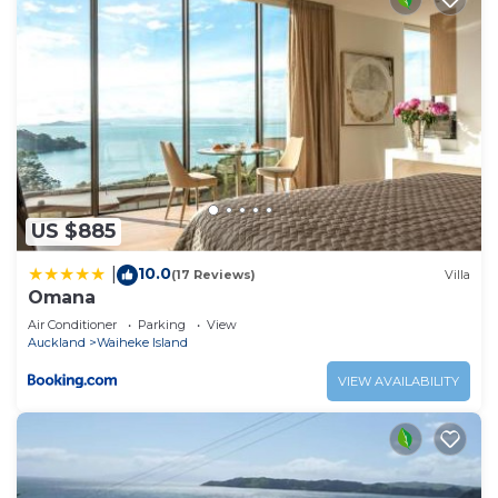
US $885
10.0
|
(17 Reviews)
Villa
Omana
Air Conditioner
Parking
View
Auckland
Waiheke Island
VIEW AVAILABILITY