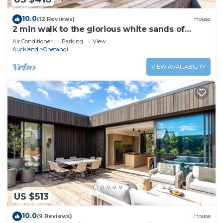
10.0
(12 Reviews)
House
2 min walk to the glorious white sands of
Onetangi beach
Air Conditioner
Parking
View
Auckland
Onetangi
VIEW AVAILABILITY
US $513
10.0
(9 Reviews)
House