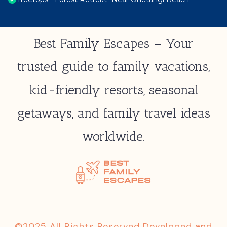
Best Family Escapes – Your
trusted guide to family vacations,
kid-friendly resorts, seasonal
getaways, and family travel ideas
worldwide.
©2025 All Rights Reserved Developed and