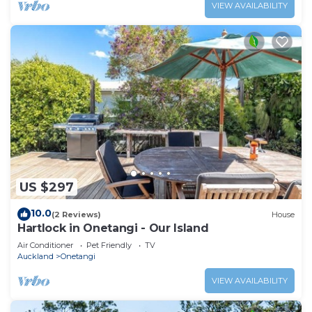
VIEW AVAILABILITY
US $297
10.0
(2 Reviews)
House
Hartlock in Onetangi - Our Island
Air Conditioner
Pet Friendly
TV
Auckland
Onetangi
VIEW AVAILABILITY