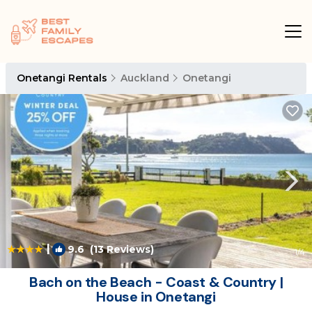
Onetangi Rentals
Auckland
Onetangi
|
9.6
(13 Reviews)
1
/4
Bach on the Beach - Coast & Country |
House in Onetangi