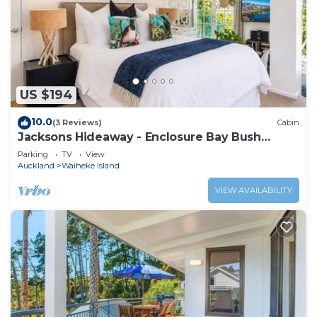
US $194
10.0
(3 Reviews)
Cabin
Jacksons Hideaway - Enclosure Bay Bush
Retreat
Parking
TV
View
Auckland
Waiheke Island
VIEW AVAILABILITY