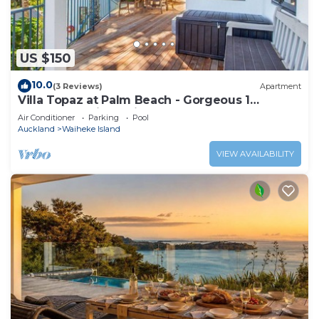
US $150
10.0
(3 Reviews)
Apartment
Villa Topaz at Palm Beach - Gorgeous 1
Bedroom Holiday Villa - Palm Beach
Air Conditioner
Parking
Pool
Auckland
Waiheke Island
VIEW AVAILABILITY