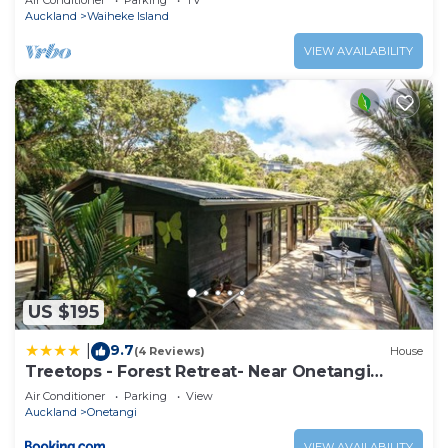
Air Conditioner
Parking
TV
Auckland
Waiheke Island
VIEW AVAILABILITY
US $195
9.7
|
(4 Reviews)
House
Treetops - Forest Retreat- Near Onetangi
Beach
Air Conditioner
Parking
View
Auckland
Onetangi
VIEW AVAILABILITY