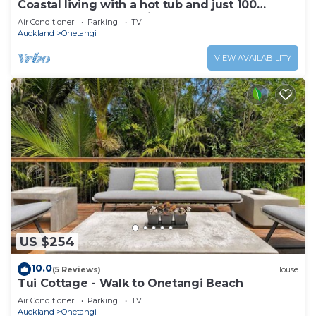
Coastal living with a hot tub and just 100
metres from Onetangi Beach
Air Conditioner
Parking
TV
Auckland
Onetangi
VIEW AVAILABILITY
US $254
10.0
(5 Reviews)
House
Tui Cottage - Walk to Onetangi Beach
Air Conditioner
Parking
TV
Auckland
Onetangi