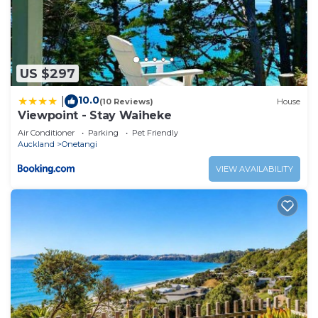
US $297
10.0
|
(10 Reviews)
House
Viewpoint - Stay Waiheke
Air Conditioner
Parking
Pet Friendly
Auckland
Onetangi
VIEW AVAILABILITY