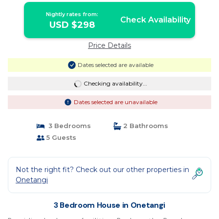
Nightly rates from:
Check Availability
USD $298
Price Details
Dates selected are available
Checking availability...
Dates selected are unavailable
3 Bedrooms
2 Bathrooms
5 Guests
Not the right fit? Check out our other properties in
Onetangi
3 Bedroom House in Onetangi