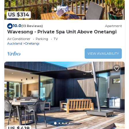
US $314
10.0
(13 Reviews)
Apartment
Wavesong - Private Spa Unit Above Onetangi
Air Conditioner
Parking
TV
Auckland
Onetangi
VIEW AVAILABILITY
US $418