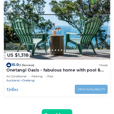
US $1,318
10.0
(1 Review)
House
Onetangi Oasis - fabulous home with pool &
great views!
Air Conditioner
Parking
Pool
Auckland
Onetangi
VIEW AVAILABILITY