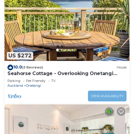
US $272
10.0
(3 Reviews)
House
Seahorse Cottage - Overlooking Onetangi
Beach
Parking
Pet Friendly
TV
Auckland
Onetangi
VIEW AVAILABILITY