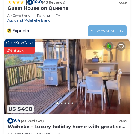
10.0
|
(40 Reviews)
House
Guest House on Queens
Air Conditioner
Parking
TV
Auckland
Waiheke Island
VIEW AVAILABILITY
OneKeyCash
2% Back
US $498
9.4
(23 Reviews)
House
Waiheke - Luxury holiday home with great sea
views