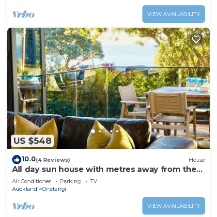
VIEW AVAILABILITY
US $548
10.0
(4 Reviews)
House
All day sun house with metres away from the
golden sands of Onetangi Beach.
Air Conditioner
Parking
TV
Auckland
Onetangi
VIEW AVAILABILITY