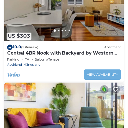
US $303
10.0
(1 Review)
Apartment
Central 4BR Nook with Backyard by Western
Springs
Parking
TV
Balcony/Terrace
Auckland
Kingsland
VIEW AVAILABILITY