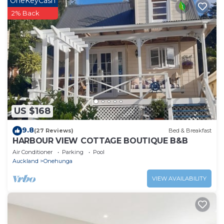
OneKeyCash
place in Auckland
. These details are authentic, as they
2% Back
are provided by our partner, booking.com.
This 4Brm1Bath - heart of Mt Eden in Auckland is well
equipped and has all facilities that have been listed
below. Please note that these details were shared to
us by booking.com for the listed “4Brm1Bath - heart of
Mt Eden”. We solely rely on their shared details and are
regarded as “accurate”. If you have any concerns about
US $168
the information or accuracy describing this House,
please let us know.
9.8
(27 Reviews)
Bed & Breakfast
HARBOUR VIEW COTTAGE BOUTIQUE B&B
Air Conditioner
Parking
Pool
Auckland
Onehunga
VIEW AVAILABILITY