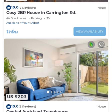
10.0
(2 Reviews)
House
Cosy 2BR House in Carrington Rd.
Air Conditioner
Parking
TV
Auckland
Mount Albert
VIEW AVAILABILITY
US $203
10.0
(2 Reviews)
House
Central Auckland Townhouse