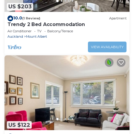
US $203
10.0
(1 Review)
Apartment
Trendy 2 Bed Accommodation
Air Conditioner
TV
Balcony/Terrace
Auckland
Mount Albert
VIEW AVAILABILITY
US $122