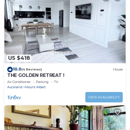
US $418
10.0
(4 Reviews)
House
THE GOLDEN RETREAT !
Air Conditioner
Parking
TV
Auckland
Mount Albert
VIEW AVAILABILITY