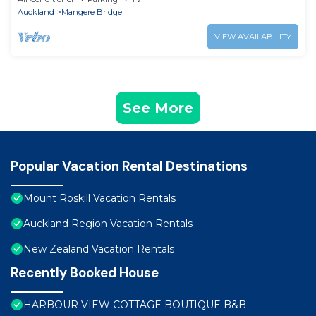
Auckland
Mangere Bridge
VIEW AVAILABILITY
See More
Popular Vacation Rental Destinations
Mount Roskill Vacation Rentals
Auckland Region Vacation Rentals
New Zealand Vacation Rentals
Recently Booked House
HARBOUR VIEW COTTAGE BOUTIQUE B&B