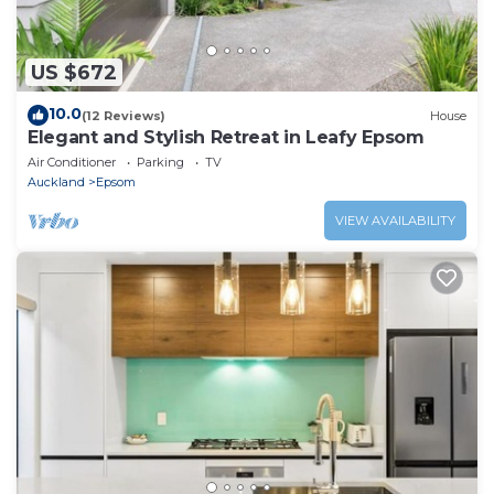
US $672
10.0
(12 Reviews)
House
Elegant and Stylish Retreat in Leafy Epsom
Air Conditioner
Parking
TV
Auckland
Epsom
VIEW AVAILABILITY