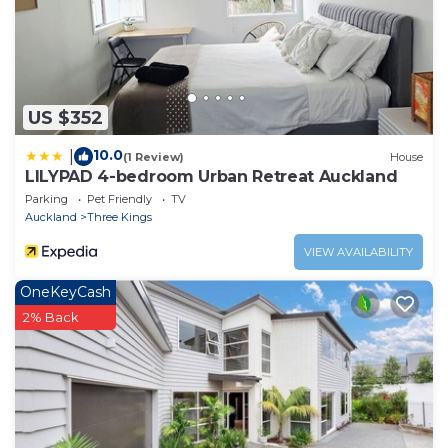
US $352
10.0
|
(1 Review)
House
LILYPAD 4-bedroom Urban Retreat Auckland
Parking
Pet Friendly
TV
Auckland
Three Kings
VIEW AVAILABILITY
OneKeyCash
2% Back