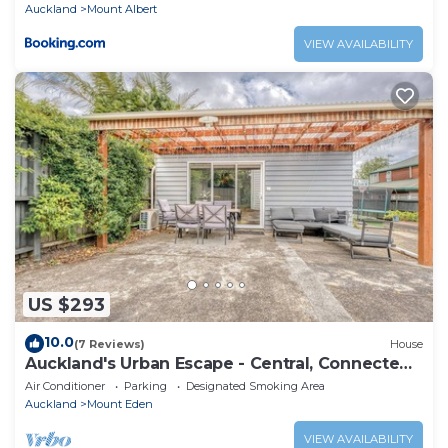
Auckland
Mount Albert
VIEW AVAILABILITY
US $293
10.0
(7 Reviews)
House
Auckland's Urban Escape - Central, Connected
& Comfortable
Air Conditioner
Parking
Designated Smoking Area
Auckland
Mount Eden
VIEW AVAILABILITY