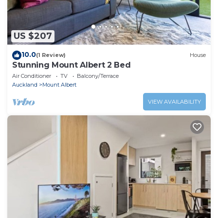
US $207
10.0
(1 Review)
House
Stunning Mount Albert 2 Bed
Air Conditioner
TV
Balcony/Terrace
Auckland
Mount Albert
VIEW AVAILABILITY