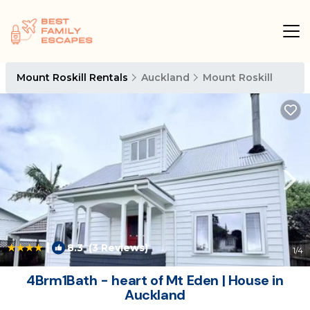
Mount Roskill Rentals
Auckland
Mount Roskill
|
8.3
(3 Reviews)
1
/4
4Brm1Bath - heart of Mt Eden | House in
Auckland