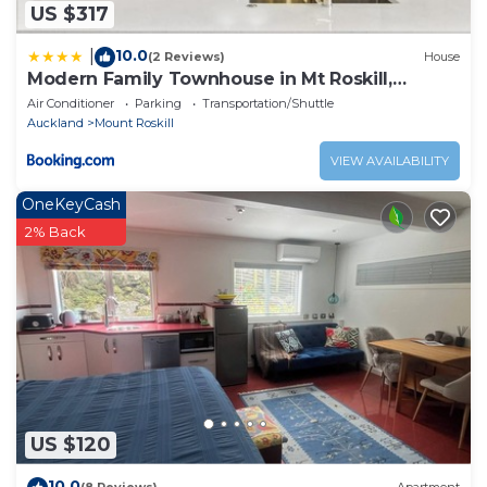
US $317
10.0
|
(2 Reviews)
House
Modern Family Townhouse in Mt Roskill,
Auckland
Air Conditioner
Parking
Transportation/Shuttle
Auckland
Mount Roskill
VIEW AVAILABILITY
OneKeyCash
2% Back
US $120
10.0