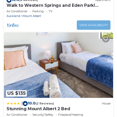
(8 Reviews)
Apartment
Walk to Western Springs and Eden Park!
Vibrant studio, with lovely courtyard.
Air Conditioner
Parking
TV
Auckland
Mount Albert
VIEW AVAILABILITY
US $135
10.0
|
(2 Reviews)
House
Stunning Mount Albert 2 Bed
Air Conditioner
Security/Safety
Fireplace/Heating