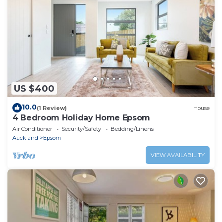
US $400
10.0
(1 Review)
House
4 Bedroom Holiday Home Epsom
Air Conditioner
Security/Safety
Bedding/Linens
Auckland
Epsom
VIEW AVAILABILITY