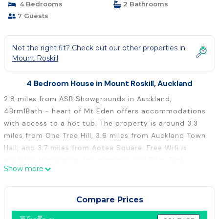
4 Bedrooms
2 Bathrooms
7 Guests
Not the right fit? Check out our other properties in
Mount Roskill
4 Bedroom House in Mount Roskill, Auckland
2.8 miles from ASB Showgrounds in Auckland,
4Brm1Bath - heart of Mt Eden offers accommodations
with access to a hot tub. The property is around 3.3
miles from One Tree Hill, 3.6 miles from Auckland Town
Hall, and 3.7 miles from Aotea Square. Free Wifi is
available throughout the property and Eden Park
Show more
Stadium is 2.1 miles away. The spacious vacation home
is composed of 4 bedrooms, a living room, a fully
equipped kitchen, and 2 bathrooms. Towels and bed
Compare Prices
linen are offered in the vacation home. The