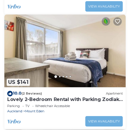
VIEW AVAILABILITY
US $141
10.0
(2 Reviews)
Apartment
Lovely 2-Bedroom Rental with Parking Zodiak
Stays
Parking
TV
Wheelchair Accessible
Auckland
Mount Eden
VIEW AVAILABILITY