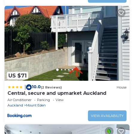
US $71
10.0
|
(2 Reviews)
House
Central, secure and upmarket Auckland
Air Conditioner
Parking
View
Auckland
Mount Eden
VIEW AVAILABILITY