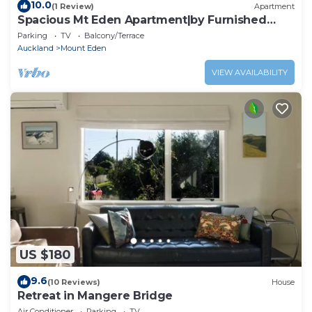
10.0
(1 Review)
Apartment
Spacious Mt Eden Apartment|by Furnished
Rentals
Parking
TV
Balcony/Terrace
Auckland
Mount Eden
VIEW AVAILABILITY
US $180
9.6
(10 Reviews)
House
Retreat in Mangere Bridge
Air Conditioner
Parking
TV