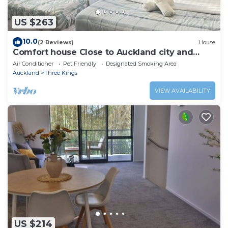
US $263
10.0
(2 Reviews)
House
Comfort house Close to Auckland city and
Airport
Air Conditioner
Pet Friendly
Designated Smoking Area
Auckland
Three Kings
VIEW AVAILABILITY
US $214