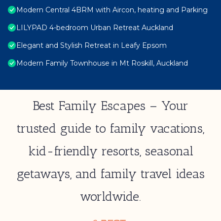
Modern Central 4BRM with Aircon, heating and Parking
LILYPAD 4-bedroom Urban Retreat Auckland
Elegant and Stylish Retreat in Leafy Epsom
Modern Family Townhouse in Mt Roskill, Auckland
Best Family Escapes – Your
trusted guide to family vacations,
kid-friendly resorts, seasonal
getaways, and family travel ideas
worldwide.