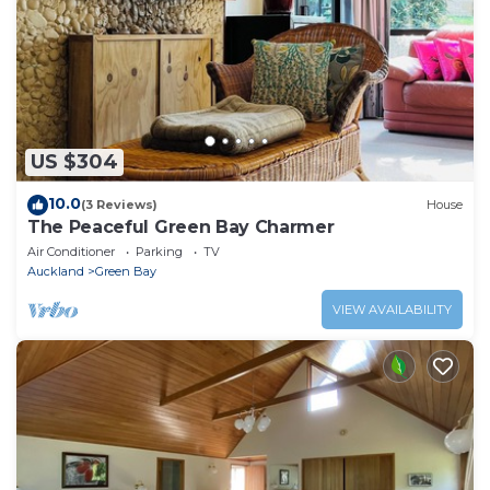
US $304
10.0
(3 Reviews)
House
The Peaceful Green Bay Charmer
Air Conditioner
Parking
TV
Auckland
Green Bay
VIEW AVAILABILITY