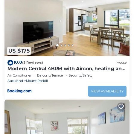
US $175
10.0
(3 Reviews)
House
Modern Central 4BRM with Aircon, heating and
Parking
Air Conditioner
Balcony/Terrace
Security/Safety
Auckland
Mount Roskill
VIEW AVAILABILITY