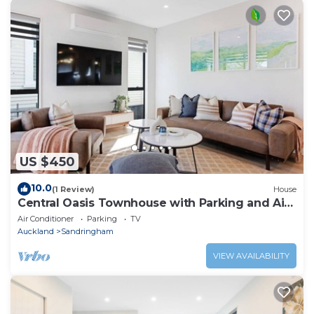
US $450
10.0
(1 Review)
House
Central Oasis Townhouse with Parking and Air-
con
Air Conditioner
Parking
TV
Auckland
Sandringham
VIEW AVAILABILITY