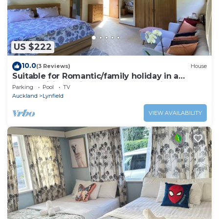
US $222
10.0
(3 Reviews)
House
Suitable for Romantic/family holiday in a
mesmerising quiet natural surroundings
Parking
Pool
TV
Auckland
Lynfield
VIEW AVAILABILITY