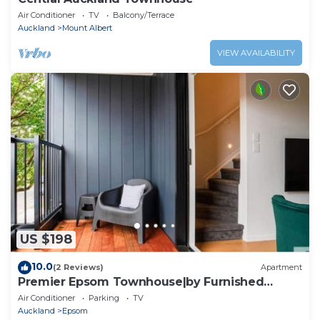
Air Conditioner
TV
Balcony/Terrace
Auckland
Mount Albert
VIEW AVAILABILITY
US $198
10.0
(2 Reviews)
Apartment
Premier Epsom Townhouse|by Furnished
Rentals
Air Conditioner
Parking
TV
Auckland
Epsom