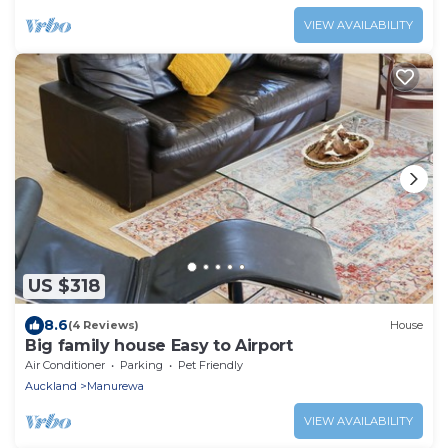
VIEW AVAILABILITY
US $318
8.6
(4 Reviews)
House
Big family house Easy to Airport
Air Conditioner
Parking
Pet Friendly
Auckland
Manurewa
VIEW AVAILABILITY