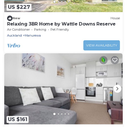
US $227
New
House
Relaxing 3BR Home by Wattle Downs Reserve
Air Conditioner
Parking
Pet Friendly
Auckland
Manurewa
VIEW AVAILABILITY
US $161