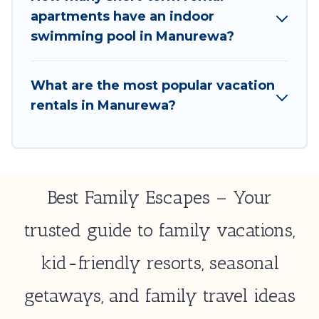
option to select by price, accommodation types,
apartments have an indoor
amenities, or rating. Best Family Escapes makes your
swimming pool in Manurewa?
booking hassle-free
What are the most popular vacation
rentals in Manurewa?
Best Family Escapes – Your
trusted guide to family vacations,
kid-friendly resorts, seasonal
getaways, and family travel ideas