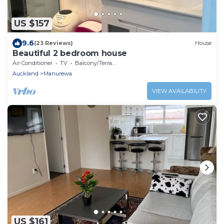
US $157
9.6
(23 Reviews)
House
Beautiful 2 bedroom house
Air Conditioner
TV
Balcony/Terrace
Auckland
Manurewa
VIEW AVAILABILITY
US $161