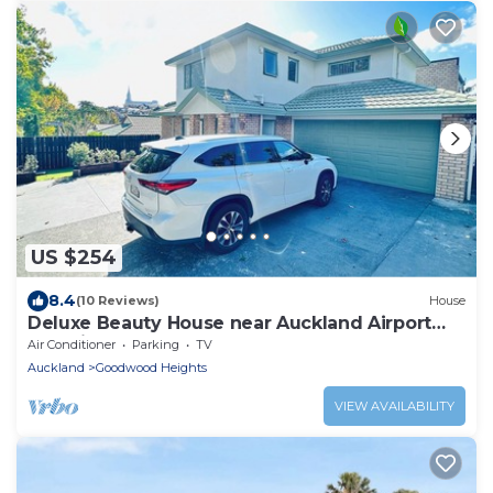
US $254
8.4
(10 Reviews)
House
Deluxe Beauty House near Auckland Airport
and City
Air Conditioner
Parking
TV
Auckland
Goodwood Heights
VIEW AVAILABILITY