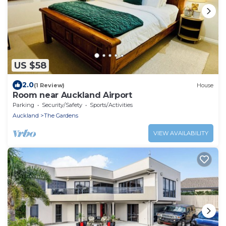
US $58
2.0
(1 Review)
House
Room near Auckland Airport
Parking
Security/Safety
Sports/Activities
Auckland
The Gardens
VIEW AVAILABILITY