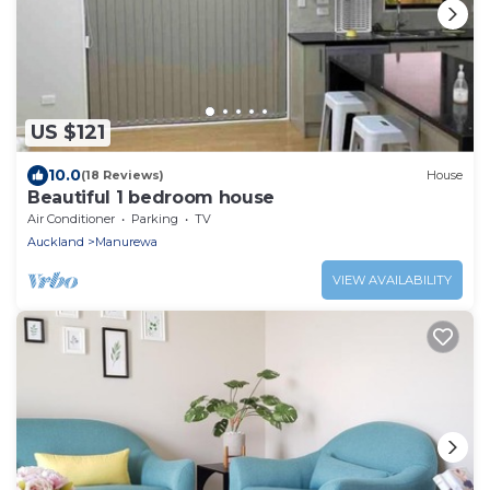
US $121
10.0
(18 Reviews)
House
Beautiful 1 bedroom house
Air Conditioner
Parking
TV
Auckland
Manurewa
VIEW AVAILABILITY