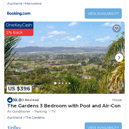
Auckland
Manurewa
VIEW AVAILABILITY
OneKeyCash
2% Back
US $396
10.0
(1 Review)
House
The Gardens 3 Bedroom with Pool and Air-Con
Air Conditioner
Parking
TV
Auckland
The Gardens
VIEW AVAILABILITY