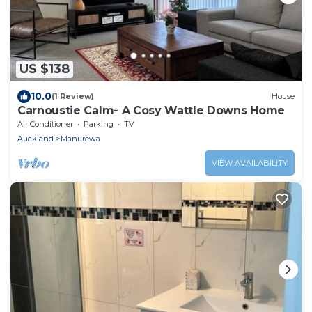
US $138
10.0
(1 Review)
House
Carnoustie Calm- A Cosy Wattle Downs Home
Air Conditioner
Parking
TV
Auckland
Manurewa
VIEW AVAILABILITY