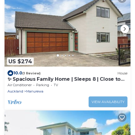
US $274
10.0
(1 Review)
House
✨ Spacious Family Home | Sleeps 8 | Close to
Airport & Manukau
Air Conditioner
Parking
TV
Auckland
Manurewa
VIEW AVAILABILITY