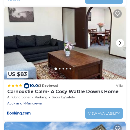
US $83
|
10.0
(3 Reviews)
Villa
Carnoustie Calm- A Cosy Wattle Downs Home
Air Conditioner
Parking
Security/Safety
Auckland
Manurewa
VIEW AVAILABILITY