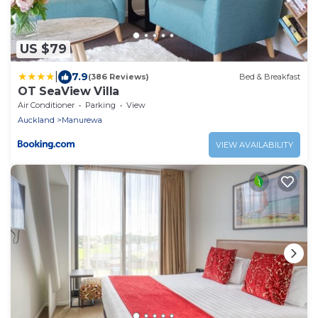
US $79
|
7.9
(386 Reviews)
Bed & Breakfast
OT SeaView Villa
Air Conditioner
Parking
View
Auckland
Manurewa
VIEW AVAILABILITY