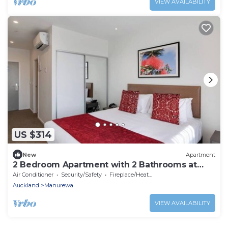
VIEW AVAILABILITY
US $314
New
Apartment
2 Bedroom Apartment with 2 Bathrooms at
Ramada Hot
Air Conditioner
Security/Safety
Fireplace/Heating
Auckland
Manurewa
VIEW AVAILABILITY