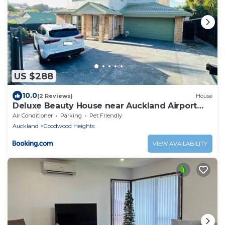
US $288
10.0
(2 Reviews)
House
Deluxe Beauty House near Auckland Airport
and City
Air Conditioner
Parking
Pet Friendly
Auckland
Goodwood Heights
VIEW AVAILABILITY