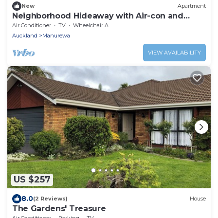
New
Apartment
Neighborhood Hideaway with Air-con and
Deck
Air Conditioner
TV
Wheelchair Accessible
Auckland
Manurewa
VIEW AVAILABILITY
US $257
8.0
(2 Reviews)
House
The Gardens' Treasure
Air Conditioner
Parking
TV