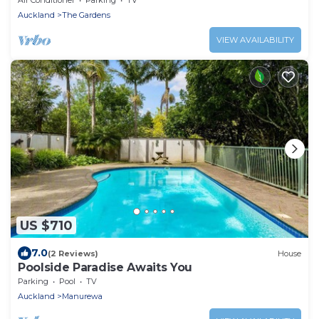
Auckland
The Gardens
VIEW AVAILABILITY
US $710
7.0
(2 Reviews)
House
Poolside Paradise Awaits You
Parking
Pool
TV
Auckland
Manurewa