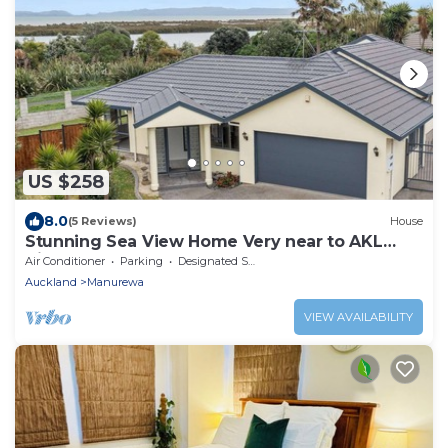
US $258
8.0
(5 Reviews)
House
Stunning Sea View Home Very near to AKL
Airport
Air Conditioner
Parking
Designated Smoking Area
Auckland
Manurewa
VIEW AVAILABILITY