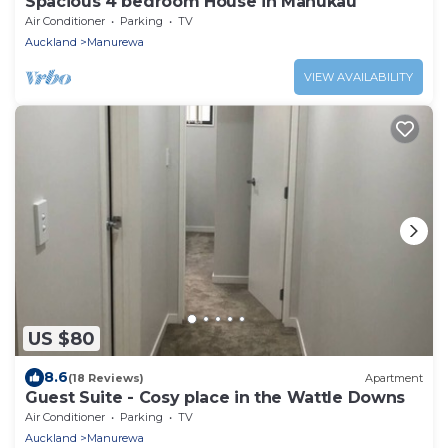
Spacious 4 bedroom House in Manukau
Air Conditioner
Parking
TV
Auckland
Manurewa
VIEW AVAILABILITY
US $80
8.6
(18 Reviews)
Apartment
Guest Suite - Cosy place in the Wattle Downs
Air Conditioner
Parking
TV
Auckland
Manurewa