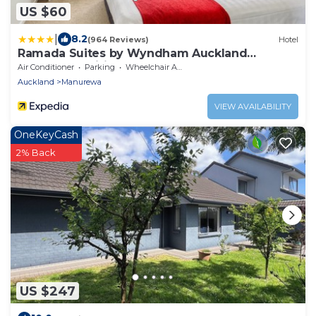
US $60
|
8.2
(964 Reviews)
Hotel
Ramada Suites by Wyndham Auckland
Manukau Pacific Centre
Air Conditioner
Parking
Wheelchair Accessible
Auckland
Manurewa
VIEW AVAILABILITY
OneKeyCash
2% Back
US $247