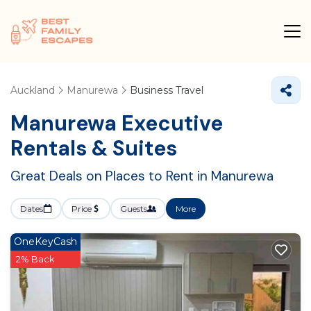
Auckland
Manurewa
Business Travel
Manurewa Executive
Rentals & Suites
Great Deals on Places to Rent in Manurewa
Dates
Price
Guests
More
OneKeyCash
2% Back