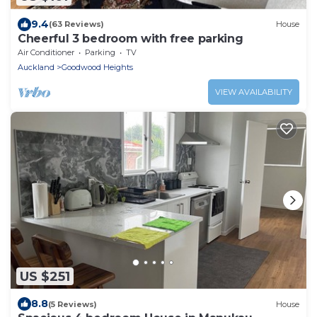
9.4
(63 Reviews)
House
Cheerful 3 bedroom with free parking
Air Conditioner
Parking
TV
Auckland
Goodwood Heights
VIEW AVAILABILITY
US $251
8.8
(5 Reviews)
House