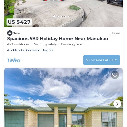
US $427
New
House
Spacious 5BR Holiday Home Near Manukau
Air Conditioner
Security/Safety
Bedding/Linens
Auckland
Goodwood Heights
VIEW AVAILABILITY