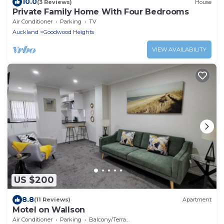
10.0
(3 Reviews)
House
Private Family Home With Four Bedrooms
Air Conditioner
Parking
TV
Auckland
Goodwood Heights
VIEW AVAILABILITY
US $200
8.8
(11 Reviews)
Apartment
Motel on Wallson
Air Conditioner
Parking
Balcony/Terrace