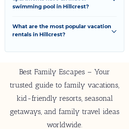
select by price, accommodation types, amenities,
swimming pool in Hillcrest?
or rating. Best Family Escapes makes your booking
hassle-free
What are the most popular vacation
rentals in Hillcrest?
Best Family Escapes – Your
trusted guide to family vacations,
kid-friendly resorts, seasonal
getaways, and family travel ideas
worldwide.