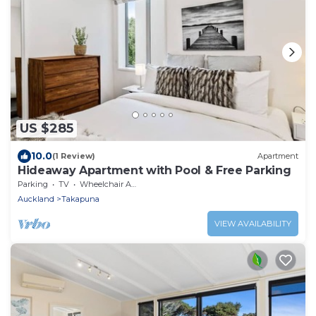
US $285
10.0
(1 Review)
Apartment
Hideaway Apartment with Pool & Free Parking
Parking
TV
Wheelchair Accessible
Auckland
Takapuna
VIEW AVAILABILITY