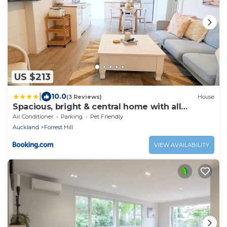
US $213
|
10.0
(3 Reviews)
House
Spacious, bright & central home with all
amenities
Air Conditioner
Parking
Pet Friendly
Auckland
Forrest Hill
VIEW AVAILABILITY