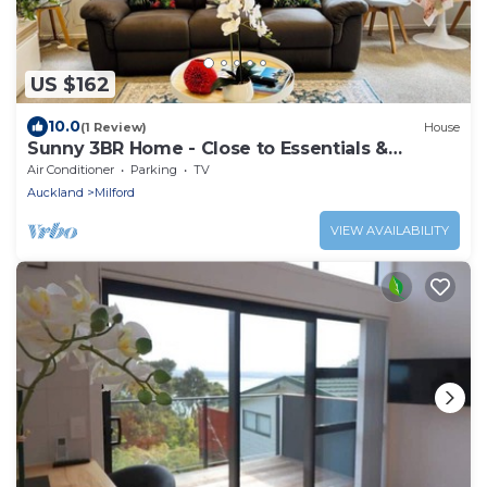
US $162
10.0
(1 Review)
House
Sunny 3BR Home - Close to Essentials &
Transport
Air Conditioner
Parking
TV
Auckland
Milford
VIEW AVAILABILITY