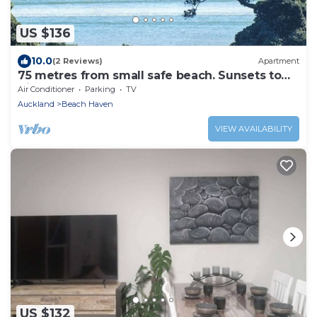
US $136
10.0
(2 Reviews)
Apartment
75 metres from small safe beach. Sunsets to
die for
Air Conditioner
Parking
TV
Auckland
Beach Haven
VIEW AVAILABILITY
US $132