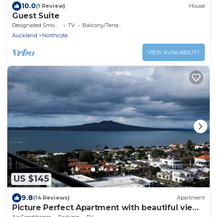
10.0
(1 Review)
House
Guest Suite
Designated Smoking Area
TV
Balcony/Terrace
Auckland
Northcote
VIEW AVAILABILITY
US $145
9.8
(14 Reviews)
Apartment
Picture Perfect Apartment with beautiful views
in Central Takapuna
Air Conditioner
Parking
TV