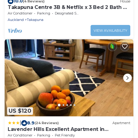
10.0
(4 Reviews)
House
Takapuna Centre 3B & Netflix x 3 Bed 2 Bath &
3 Parking walking 5mins to beach
Air Conditioner
Parking
Designated Smoking Area
Auckland
Takapuna
VIEW AVAILABILITY
US $120
|
8.9
(24 Reviews)
Apartment
Lavender Hills Excellent Apartment in
Greenhithe
Air Conditioner
Parking
Pet Friendly