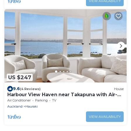
VIEW AVAILABILITY
US $247
9.6
(4 Reviews)
House
Harbour View Haven near Takapuna with Air-
Con
Air Conditioner
Parking
TV
Auckland
Hauraki
VIEW AVAILABILITY