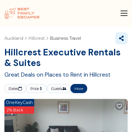
Auckland
Hillcrest
Business Travel
Hillcrest Executive Rentals
& Suites
Great Deals on Places to Rent in Hillcrest
Dates
Price
Guests
More
OneKeyCash
2% Back