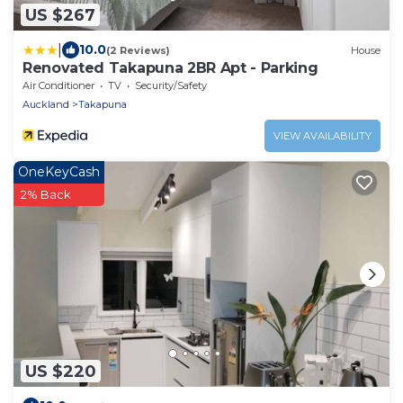
US $267
|
10.0
(2 Reviews)
House
Renovated Takapuna 2BR Apt - Parking
Air Conditioner
TV
Security/Safety
Auckland
Takapuna
VIEW AVAILABILITY
OneKeyCash
2% Back
US $220