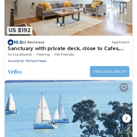
US $192
10.0
(2 Reviews)
Apartment
Sanctuary with private deck, close to Cafes,
Pet Friendly. 1 min to Birkenhead Village
Air Conditioner
Parking
Pet Friendly
Auckland
Birkenhead
VIEW AVAILABILITY