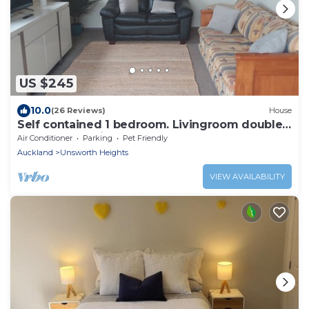
US $245
10.0
(26 Reviews)
House
Self contained 1 bedroom. Livingroom doubles
as bedroom with pullout double bed.
Air Conditioner
Parking
Pet Friendly
Auckland
Unsworth Heights
VIEW AVAILABILITY