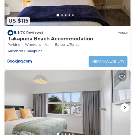
US $115
9.1
(70 Reviews)
House
Takapuna Beach Accommodation
Parking
Wheelchair Accessible
Balcony/Terrace
Auckland
Takapuna
VIEW AVAILABILITY