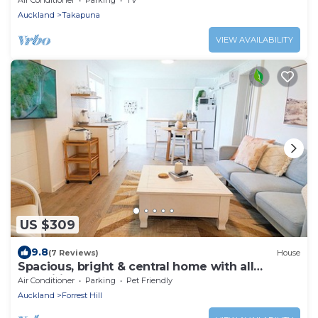
Auckland
Takapuna
VIEW AVAILABILITY
US $309
9.8
(7 Reviews)
House
Spacious, bright & central home with all
amenities
Air Conditioner
Parking
Pet Friendly
Auckland
Forrest Hill