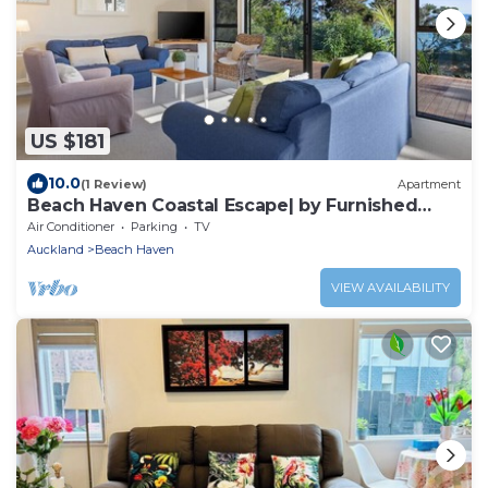
US $181
10.0
(1 Review)
Apartment
Beach Haven Coastal Escape| by Furnished
Rentals
Air Conditioner
Parking
TV
Auckland
Beach Haven
VIEW AVAILABILITY