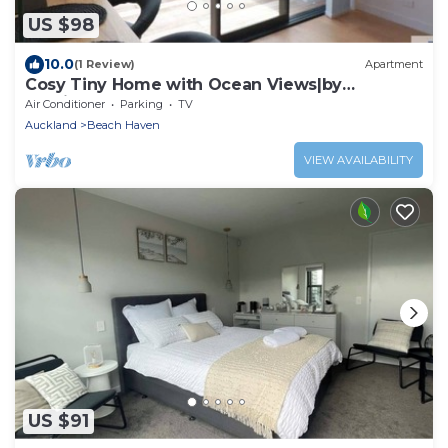
US $98
10.0
(1 Review)
Apartment
Cosy Tiny Home with Ocean Views|by
Furnished Rentals
Air Conditioner
Parking
TV
Auckland
Beach Haven
VIEW AVAILABILITY
US $91