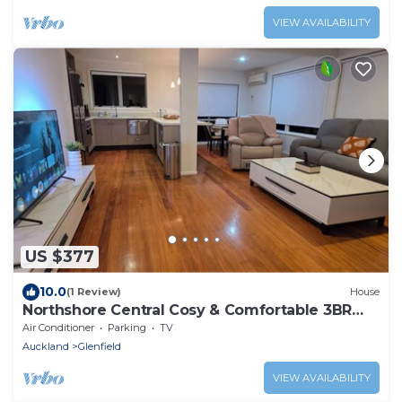
VIEW AVAILABILITY
US $377
10.0
(1 Review)
House
Northshore Central Cosy & Comfortable 3BR
Home
Air Conditioner
Parking
TV
Auckland
Glenfield
VIEW AVAILABILITY