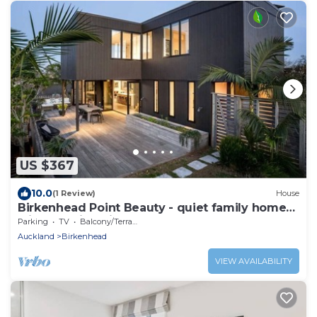
US $367
10.0
(1 Review)
House
Birkenhead Point Beauty - quiet family home
with amazing views.
Parking
TV
Balcony/Terrace
Auckland
Birkenhead
VIEW AVAILABILITY