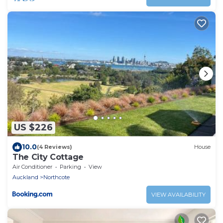
US $226
10.0
(4 Reviews)
House
The City Cottage
Air Conditioner
Parking
View
Auckland
Northcote
VIEW AVAILABILITY