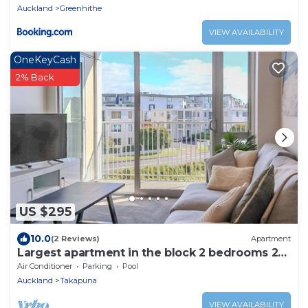
Auckland
Greenhithe
VIEW AVAILABILITY
OneKeyCash
2% Back
US $295
10.0
(2 Reviews)
Apartment
Largest apartment in the block 2 bedrooms 2
bathrooms includes carpark and pool
Air Conditioner
Parking
Pool
Auckland
Takapuna
VIEW AVAILABILITY