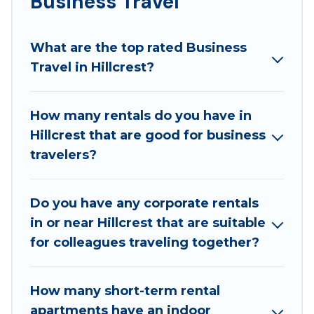
Business Travel
If you are planning a business trip with a group of
colleagues, teammates, or even mixing business
What are the top rated Business
with family travel, Best Family Escapes has a large
Travel in Hillcrest?
selection of rental homes in Hillcrest with plenty of
space for you.
How many rentals do you have in
If you're looking at moving to a new city, or need
Hillcrest that are good for business
executive accommodation and furnished suites for a
travelers?
month-month project, Best Family Escapes can help
you connect directly with homeowners or managers
to assist you with renting the best furnished
Do you have any corporate rentals
accommodation or special rooms.
in or near Hillcrest that are suitable
Last minute travel or need to book a place during a
for colleagues traveling together?
quarantine? You can find a place to stay in Hillcrest
by using Best Family Escapes's last-minute deals,
How many short-term rental
enter your trip date, and use our filter option to
apartments have an indoor