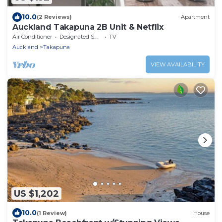
10.0
(2 Reviews)
Apartment
Auckland Takapuna 2B Unit & Netflix
Air Conditioner
Designated Smoking Area
TV
Auckland
Takapuna
VIEW AVAILABILITY
US $1,202
10.0
(1 Review)
House