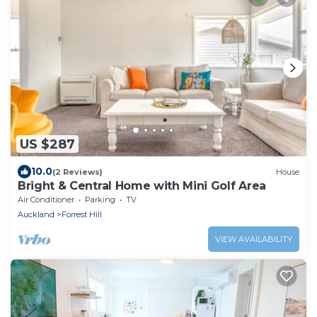
US $287
10.0
(2 Reviews)
House
Bright & Central Home with Mini Golf Area
Air Conditioner
Parking
TV
Auckland
Forrest Hill
VIEW AVAILABILITY