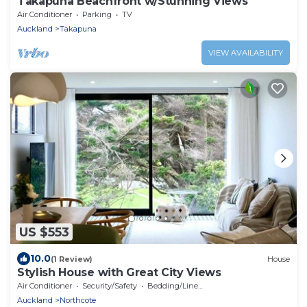
Takapuna Beachfront w/Stunning Views
Air Conditioner
Parking
TV
Auckland
Takapuna
VIEW AVAILABILITY
US $553
10.0
(1 Review)
House
Stylish House with Great City Views
Air Conditioner
Security/Safety
Bedding/Linens
Auckland
Northcote