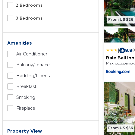
2 Bedrooms
3 Bedrooms
From US $26
Amenities
|
8.8
(
Air Conditioner
Bale Bali Inn
Max. occupancy:
Balcony/terrace
Bedding/linens
Breakfast
Smoking
Fireplace
From US $56
Property View