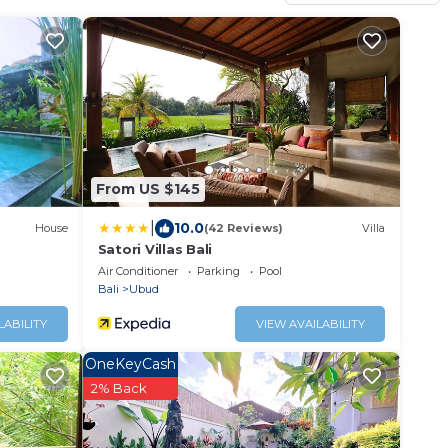
From US $145
|
10.0
House
(42 Reviews)
Villa
Satori Villas Bali
Air Conditioner
Parking
Pool
Bali
Ubud
LABILITY
VIEW AVAILABILITY
OneKeyCash
2% Back