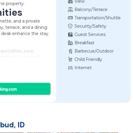
View
he property.
ities
Balcony/Terrace
Transportation/Shuttle
enette, and a private
Security/Safety
y, terrace, and a dining
rk desk enhance the stay.
Guest Services
Breakfast
specialties, juice,
Barbecue/Outdoor
Cooking
 offers a variety of
Child Friendly
ing in the surrounding
Internet
Temple and an 11-minute
 highly rated for its
cation. Ngurah Rai
bud, ID