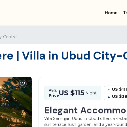
Home
T
y-Centre
e | Villa in Ubud City-
US $11
Avg.
US $115
Night
Price
US $3
Elegant Accommo
Villa Semujan Ubud in Ubud offers a 4-star
sun terrace, lush garden, and a year-rou