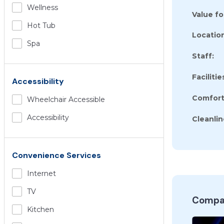
Wellness
Value f
Hot Tub
Location
Spa
Staff:
Facilitie
Accessibility
Comfort
Wheelchair Accessible
Accessibility
Cleanlin
Convenience Services
Internet
TV
Compar
Kitchen