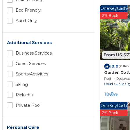
OneKeyCash
Eco Friendly
2% Back
Adult Only
Additional Services
Business Services
From US $7
Guest Services
10.0
(2 Rev
Garden Cotta
Sports/Activities
your vacati
Pool
Designa
Ubud
Ubud Cit
Skiing
Pickleball
Private Pool
OneKeyCash
2% Back
Personal Care