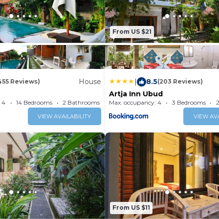
From US $21
House
|
8.5
455 Reviews)
(203 Reviews)
Artja Inn Ubud
 4
14 Bedrooms
2 Bathrooms
Max. occupancy: 4
House 193.75m²
3 Bedrooms
VIEW AVAILABILITY
VIEW AVA
From US $11