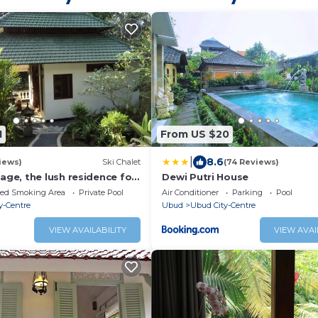
1
From US $20
|
8.6
iews)
Ski Chalet
(74 Reviews)
ge, the lush residence for
Dewi Putri House
on
ted Smoking Area
Private Pool
Air Conditioner
Parking
Pool
y-Centre
Ubud
Ubud City-Centre
VIEW AVAILABILITY
VIEW AVAI