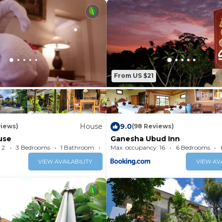
From US $21
House
9.0
views)
(98 Reviews)
use
Ganesha Ubud Inn
 2
3 Bedrooms
1 Bathroom
Max. occupancy: 16
House 193.75m²
6 Bedrooms
VIEW AVAILABILITY
VIEW AVA