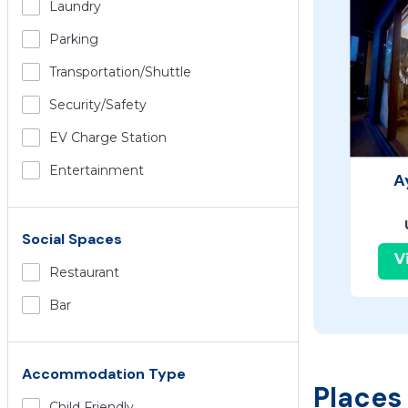
Laundry
Parking
Transportation/shuttle
Security/safety
EV Charge Station
Entertainment
A
Social Spaces
V
Restaurant
Bar
Accommodation Type
Places
Child Friendly