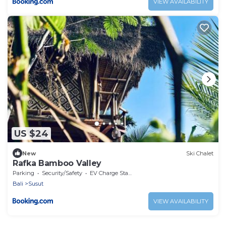
VIEW AVAILABILITY
US $24
New
Ski Chalet
Rafka Bamboo Valley
Parking
Security/Safety
EV Charge Station
Bali
Susut
VIEW AVAILABILITY