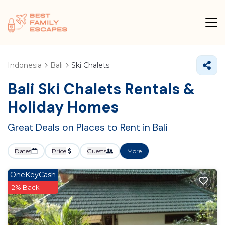
Indonesia
Bali
Ski Chalets
Bali Ski Chalets Rentals &
Holiday Homes
Great Deals on Places to Rent in Bali
Dates
Price
Guests
More
OneKeyCash
2% Back