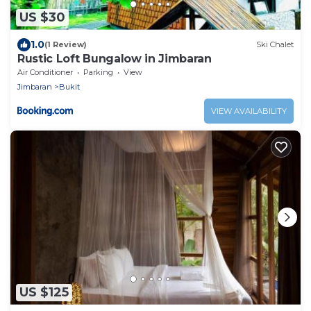
US $30
1.0
(1 Review)
Ski Chalet
Rustic Loft Bungalow in Jimbaran
Air Conditioner
Parking
View
Jimbaran
Bukit
VIEW AVAILABILITY
US $125