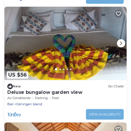
US $56
New
Ski Chalet
Deluxe bungalow garden view
Air Conditioner
Parking
Pool
Bali
Ceningan Island
VIEW AVAILABILITY