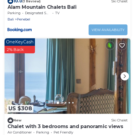
10.0
(1 Review)
Ski Chalet
Alam Mountain Chalets Bali
Parking
Designated Smoking Area
TV
Bali
Penebel
VIEW AVAILABILITY
OneKeyCash
2% Back
US $308
New
Ski Chalet
Chalet with 3 bedrooms and panoramic views
Air Conditioner
Parking
Pet Friendly