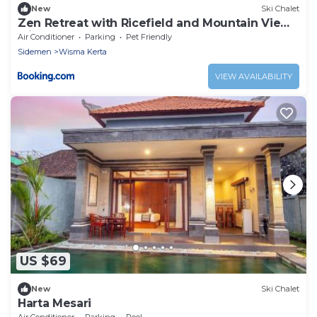
New
Ski Chalet
Zen Retreat with Ricefield and Mountain View
with Pool
Air Conditioner
Parking
Pet Friendly
Sidemen
Wisma Kerta
VIEW AVAILABILITY
US $69
New
Ski Chalet
Harta Mesari
Air Conditioner
Parking
Pool