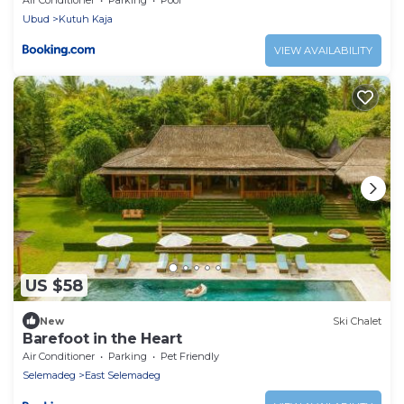
Ubud
Kutuh Kaja
VIEW AVAILABILITY
US $58
New
Ski Chalet
Barefoot in the Heart
Air Conditioner
Parking
Pet Friendly
Selemadeg
East Selemadeg