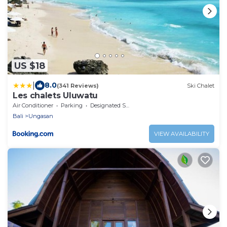
US $18
|
8.0
(341 Reviews)
Ski Chalet
Les chalets Uluwatu
Air Conditioner
Parking
Designated Smoking Area
Bali
Ungasan
VIEW AVAILABILITY