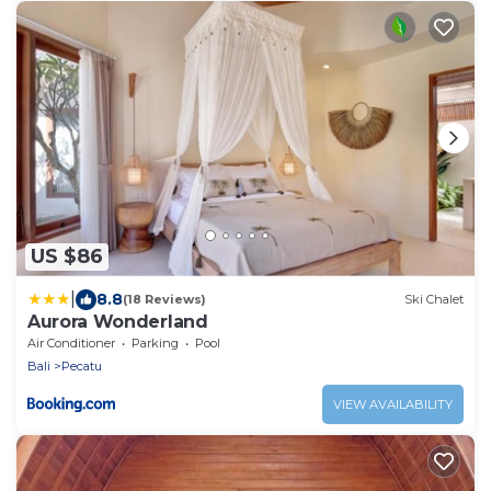
US $86
|
8.8
(18 Reviews)
Ski Chalet
Aurora Wonderland
Air Conditioner
Parking
Pool
Bali
Pecatu
VIEW AVAILABILITY