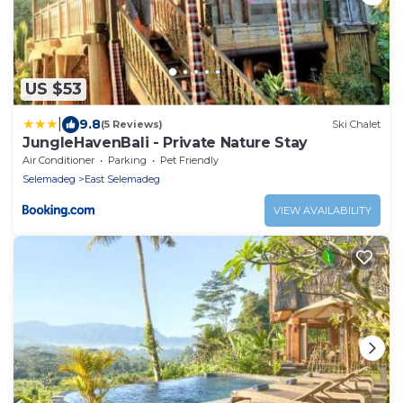
US $53
|
9.8
(5 Reviews)
Ski Chalet
JungleHavenBali - Private Nature Stay
Air Conditioner
Parking
Pet Friendly
Selemadeg
East Selemadeg
VIEW AVAILABILITY