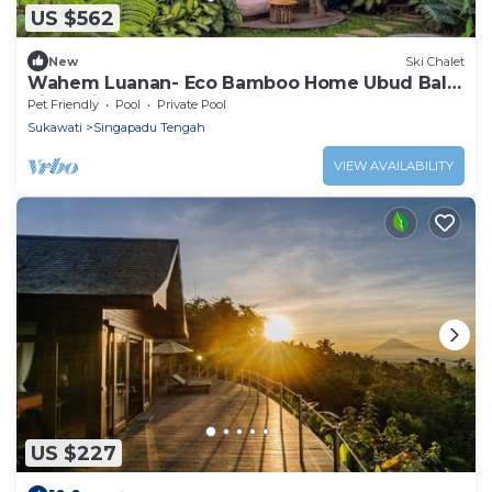
US $562
New
Ski Chalet
Wahem Luanan- Eco Bamboo Home Ubud Bali,
River View
Pet Friendly
Pool
Private Pool
Sukawati
Singapadu Tengah
VIEW AVAILABILITY
US $227