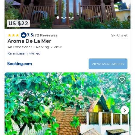
US $22
|
7.5
(72 Reviews)
Ski Chalet
Aroma De La Mer
Air Conditioner
Parking
View
Karangasem
Amed
VIEW AVAILABILITY