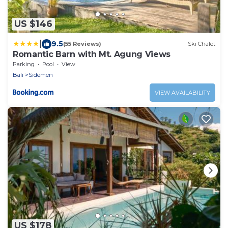
US $146
|
9.5
(55 Reviews)
Ski Chalet
Romantic Barn with Mt. Agung Views
Parking
Pool
View
Bali
Sidemen
VIEW AVAILABILITY
US $178