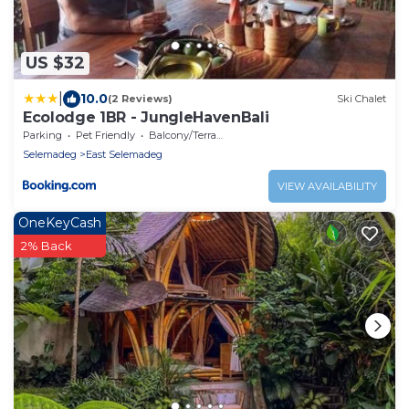
US $32
|
10.0
(2 Reviews)
Ski Chalet
Ecolodge 1BR - JungleHavenBali
Parking
Pet Friendly
Balcony/Terrace
Selemadeg
East Selemadeg
VIEW AVAILABILITY
OneKeyCash
2% Back