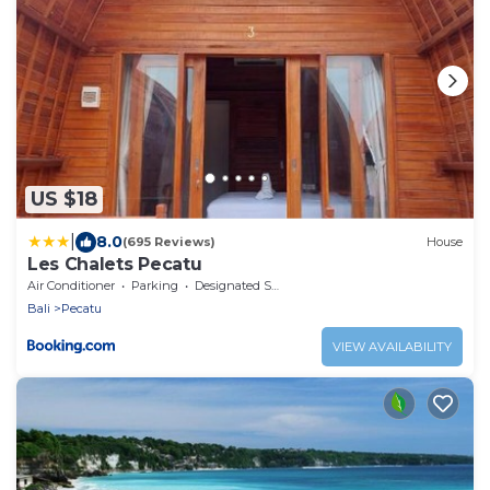
US $18
|
8.0
(695 Reviews)
House
Les Chalets Pecatu
Air Conditioner
Parking
Designated Smoking Area
Bali
Pecatu
VIEW AVAILABILITY