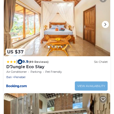
US $37
|
9.9
(89 Reviews)
Ski Chalet
D'Jungle Eco Stay
Air Conditioner
Parking
Pet Friendly
Bali
Penebel
VIEW AVAILABILITY