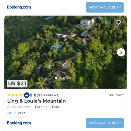
VIEW AVAILABILITY
US $21
|
8.8
(92 Reviews)
Ski Chalet
Ling & Louie's Mountain
Air Conditioner
Parking
Pool
Bali
Seririt
VIEW AVAILABILITY