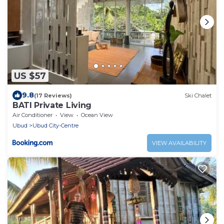
US $57
9.8
(17 Reviews)
Ski Chalet
BATI Private Living
Air Conditioner
View
Ocean View
Ubud
Ubud City-Centre
VIEW AVAILABILITY