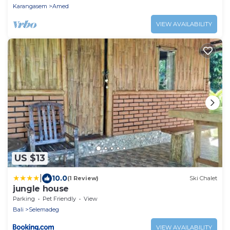
Karangasem
Amed
VIEW AVAILABILITY
US $13
|
10.0
(1 Review)
Ski Chalet
jungle house
Parking
Pet Friendly
View
Bali
Selemadeg
VIEW AVAILABILITY