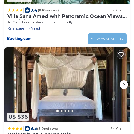
|
9.4
(8 Reviews)
Ski Chalet
Villa Sana Amed with Panoramic Ocean Views
& Infinity Pool
Air Conditioner
Parking
Pet Friendly
Karangasem
Amed
VIEW AVAILABILITY
US $36
|
9.3
(3 Reviews)
Ski Chalet