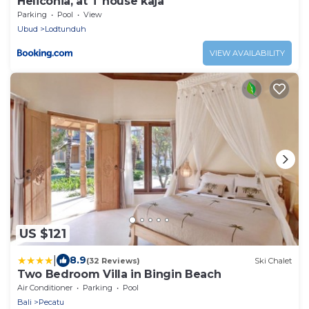
Heliconia, at T house kaja
Parking
Pool
View
Ubud
Lodtunduh
VIEW AVAILABILITY
US $121
|
8.9
(32 Reviews)
Ski Chalet
Two Bedroom Villa in Bingin Beach
Air Conditioner
Parking
Pool
Bali
Pecatu