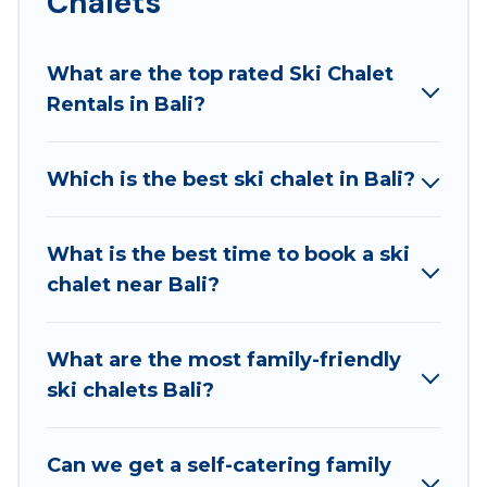
Chalets
those who love outdoor travel experiences. The site
provides dog-friendly & self-catering ski chalet
What are the top rated Ski Chalet
rentals near Bali, so you can take on all of your
Rentals in Bali?
adventures with ease, then come back to your
rental for more pleasure and comfort.
Which is the best ski chalet in Bali?
If you love chalet skiing with patio options or private
chalets, there are more than 26 of them available
near Bali. Some examples of these chalets include
What is the best time to book a ski
romantic chalets, mountain chalets, catered ski
chalet near Bali?
chalets, and self-catering ski chalets. Your vacation
gets better as you book your holiday chalet with
Best Family Escapes for your next trip.
What are the most family-friendly
ski chalets Bali?
Best Family Escapes has a large list of Airbnb, VRBO,
Best Family Escapes-style ski chalets, holiday
rentals, and vacation homes that could be the
Can we get a self-catering family