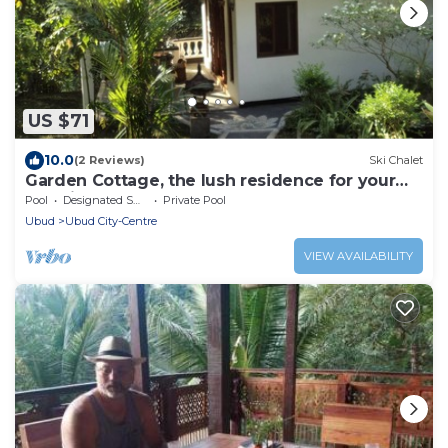
US $71
10.0
(2 Reviews)
Ski Chalet
Garden Cottage, the lush residence for your
vacation
Pool
Designated Smoking Area
Private Pool
Ubud
Ubud City-Centre
VIEW AVAILABILITY