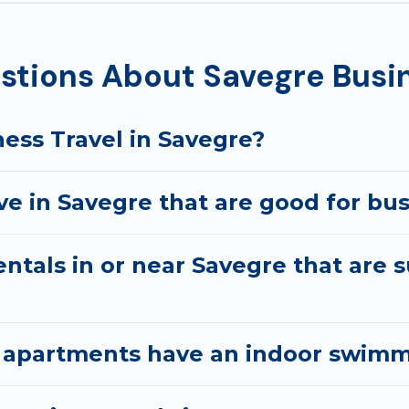
ecutive accommodation and furnished suites for a month-
st you with renting the best furnished accommodation o
stions About Savegre Busin
arantine? You can find a place to stay in Savegre by usin
e, accommodation types, amenities, or rating. Best Family
ess Travel in Savegre?
e in Savegre that are good for bus
ntals in or near Savegre that are s
 apartments have an indoor swimm