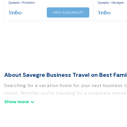
Quepos
Portalon
Quepos
Savegre
VIEW AVAILABILITY
About Savegre Business Travel on Best Fami
Searching for a vacation home for your next business 
needs. Whether you're traveling for a corporate retrea
holiday homes, villas, resorts, cottages, even hotels, 
If you are planning a business trip with a group of col
rental homes in Savegre with plenty of space for you.