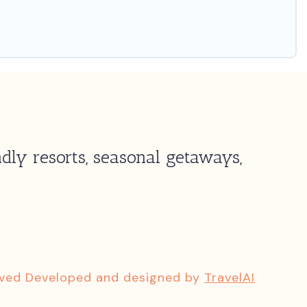
dly resorts, seasonal getaways,
rved Developed and designed by
TravelAI