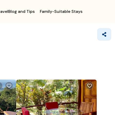
ravelBlog and Tips
Family-Suitable Stays