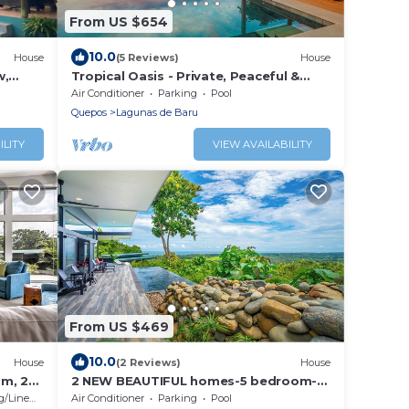
From US $654
10.0
House
(5 Reviews)
House
w,
Tropical Oasis - Private, Peaceful &
 AC,
Ocean-Facing
Air Conditioner
Parking
Pool
Quepos
Lagunas de Baru
ILITY
VIEW AVAILABILITY
From US $469
10.0
House
(2 Reviews)
House
om, 2
2 NEW BEAUTIFUL homes-5 bedroom-
 Room,
sleeps 12
/Linens
Air Conditioner
Parking
Pool