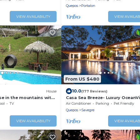
Quepos
Portalon
VIEW AVAILABILITY
VIEW AVAILAB
9
From US $480
10.0
House
(177 Reviews)
se in the mountains with
Casa Sea Breeze- Luxury OceanV
Estate+50' Infinity Pool on 100 A
ool
TV
Air Conditioner
Parking
Pet Friendly
Quepos
Savegre
VIEW AVAILABILITY
VIEW AVAILAB