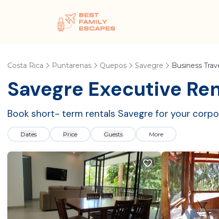
Costa Rica
Puntarenas
Quepos
Savegre
Business Trav
Savegre Executive Ren
Book short- term rentals Savegre for your corpor
Dates
Price
Guests
More