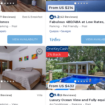
From US $214
9.2
57 Reviews)
Bed & Breakfast
(42 Reviews)
 Monos
Fabulous 4BD/4BA at Low Rates,
Pool, Wifi, near Beaches, Cafes,
arking
Pool
Parking
Pet Friendly
Pool
Dominical
apalo
Quepos
Savegre
VIEW AVAILABILITY
VIEW AVAILAB
OneKeyCash
2% Back
From US $432
9.8
1 Review)
Villa
(6 Reviews)
Luxury Ocean View and Fully equ
Rental Home
arking
View
Air Conditioner
Parking
Pool