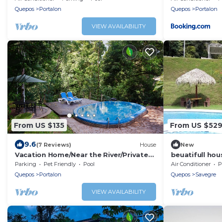
Quepos
Portalon
Quepos
Portalon
VIEW AVAILABILITY
From US $135
From US $52
9.6
(7 Reviews)
House
New
Vacation Home/Near the River/Private
beuatifull hou
Pool/BBQ/near the beach
beach view
Parking
Pet Friendly
Pool
Air Conditioner
P
Quepos
Portalon
Quepos
Savegre
VIEW AVAILABILITY