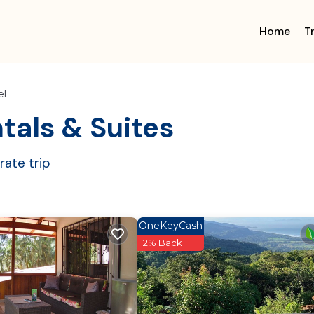
Home
T
el
tals & Suites
ate trip
OneKeyCash
2% Back