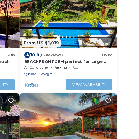
From US $1,019
10.0
Villa
(16 Reviews)
House
beach
BEACHFRONTGEM perfect for large
family gatherings, reunions, book now
Air Conditioner
Parking
Pool
and save
Quepos
Savegre
ILITY
VIEW AVAILABILITY