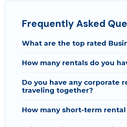
If you're looking at moving to a new city, or need ex
connect directly with homeowners or managers to assi
Frequently Asked Que
Last minute travel or need to book a place during a qu
trip date, and use our filter option to select by pric
What are the top rated Busin
How many rentals do you hav
Do you have any corporate re
traveling together?
How many short-term rental