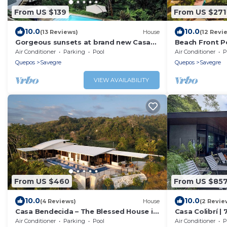
From US $139
From US $271
10.0
10.0
(13 Reviews)
House
(12 Revi
Gorgeous sunsets at brand new Casa
Beach Front P
Arbol DelMar
wifi - La Ola Fe
Air Conditioner
Parking
Pool
Air Conditioner
P
Quepos
Savegre
Quepos
Savegre
VIEW AVAILABILITY
From US $460
From US $85
10.0
10.0
(4 Reviews)
House
(2 Revie
Casa Bendecida – The Blessed House in
Casa Colibrí | 
the Beautiful Hills of Portalon!
Ocean Views
Air Conditioner
Parking
Pool
Air Conditioner
P