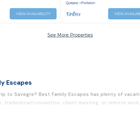
Gym
Quepos
Portalon
VIEW AVAILABILITY
VIEW AVAILAB
See More Properties
ly Escapes
trip to Savegre? Best Family Escapes has plenty of vacat
t, tradeshow/convention, client meeting, or remote work, 
and furnished suites, from luxury to budget-friendly renta
leagues, teammates, or even mixing business with family t