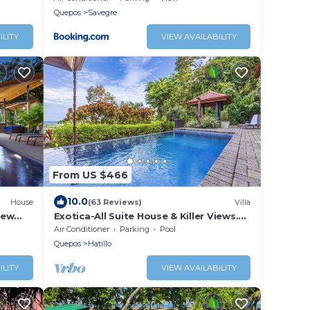
Starlink
Quepos
Savegre
ILITY
VIEW AVAILABILITY
From US $466
10.0
House
(63 Reviews)
Villa
iew
Exotica-All Suite House & Killer Views.
cres
On-site Staff-Gated Community-Paved
Air Conditioner
Parking
Pool
Road
Quepos
Hatillo
ILITY
VIEW AVAILABILITY