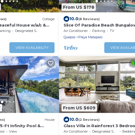
From US $178
10.0
ews)
Cottage
(8 Reviews)
eaceful House w/a/c &
Slice Of Paradise Beach Bungalo
liz
sleeps 2 - 5, full kitchen, 2 baths,
arking
Designated Smoking Area
Air Conditioner
Parking
TV
&more
Quepos
Playa Matapalo
VIEW AVAILABILITY
VIEW AVAILAB
7
From US $609
10.0
ws)
House
(2 Reviews)
75-Ft Infinity Pool &
Glass Villa in Rainforest 3 Bedro
Jungle/Ocean View Pools, Game
ool
View
Air Conditioner
Designated Smoking Area
Bedding