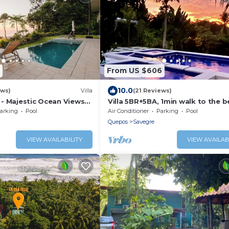
From US $606
10.0
ews)
Villa
(21 Reviews)
- Majestic Ocean Views
Villa 5BR+5BA, 1min walk to the 
lls
arking
Pool
Air Conditioner
Parking
Pool
Quepos
Savegre
VIEW AVAILABILITY
VIEW AVAILAB