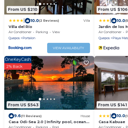
From US $210
From US $106
|
|
10.0
10.0
(2 Reviews)
Villa
(
Villa del Río
Jardin de los
Air Conditioner
Parking
View
Air Conditioner
P
Quepos
Portalon
Quepos
Playa Mat
VIEW AVAILABILITY
OneKeyCash
2% Back
From US $543
From US $141
|
9.6
10.0
(11 Reviews)
House
(
Casa Odi-Sea 2.0 | Infinity pool, ocean
Casa Kabuae
view and spacious open kitchen
Air Conditioner
Parking
Pool
Air Conditioner
P