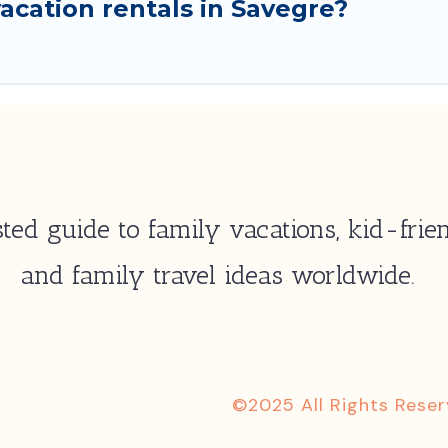
acation rentals in Savegre?
ted guide to family vacations, kid-frien
and family travel ideas worldwide.
©2025 All Rights Rese