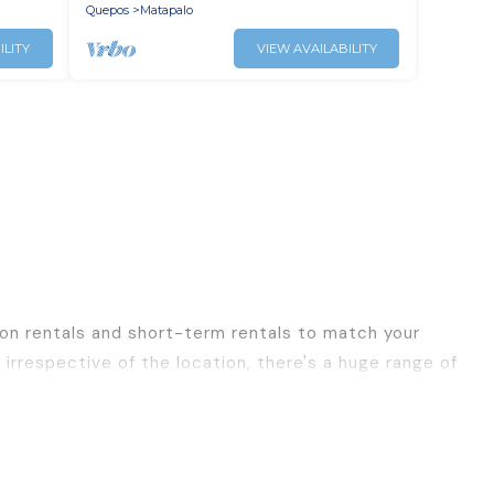
Quepos
Matapalo
ILITY
VIEW AVAILABILITY
ion rentals and short-term rentals to match your
irrespective of the location, there's a huge range of
ls, with decent amenities and 5-star reviews.
ravel, Best Family Escapes has a large selection of