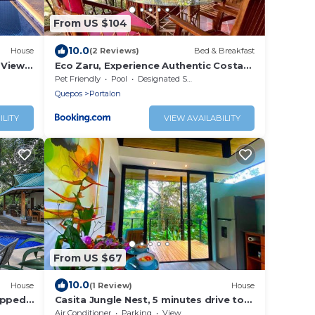
From US $104
10.0
House
(2 Reviews)
Bed & Breakfast
 Views,
Eco Zaru, Experience Authentic Costa
Rican Jungle & Ocean Bliss
Pet Friendly
Pool
Designated Smoking Area
Quepos
Portalon
ILITY
VIEW AVAILABILITY
From US $67
10.0
House
(1 Review)
House
ipped
Casita Jungle Nest, 5 minutes drive to
Playa Linda, 15 to Dominical, Wifi
Air Conditioner
Parking
View