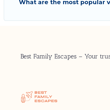
What are the most popular v
Best Family Escapes – Your trus