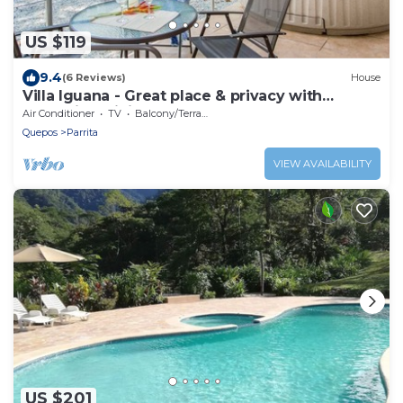
US $119
9.4
(6 Reviews)
House
Villa Iguana - Great place & privacy with
Jacuzzi & WiFi
Air Conditioner
TV
Balcony/Terrace
Quepos
Parrita
VIEW AVAILABILITY
US $201