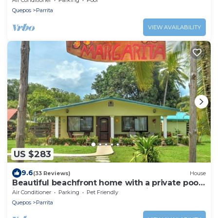
Quepos
Parrita
VIEW AVAILABILITY
US $283
9.6
(33 Reviews)
House
Beautiful beachfront home with a private pool
in between Jaco & Manuel Antonio.
Air Conditioner
Parking
Pet Friendly
Quepos
Parrita