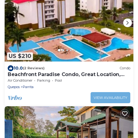
US $210
10.0
(2 Reviews)
Condo
Beachfront Paradise Condo, Great Location,
Bejuco
Air Conditioner
Parking
Pool
Quepos
Parrita
VIEW AVAILABILITY