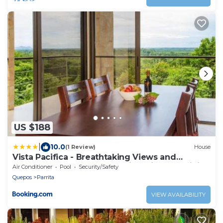
US $188
|
10.0
(1 Review)
House
Vista Pacifica - Breathtaking Views and
Peaceful Atmosphere Amazing Views & WiFi
Air Conditioner
Pool
Security/Safety
Quepos
Parrita
VIEW AVAILABILITY