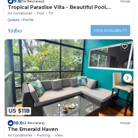
9.8
(14 Reviews)
House
Tropical Paradise Villa - Beautiful Pool,
Surrounded by Nature and Wildlife!
Air Conditioner
Pool
TV
Quepos
Parrita
VIEW AVAILABILITY
US $118
10.0
(2 Reviews)
House
The Emerald Haven
Air Conditioner
Parking
View