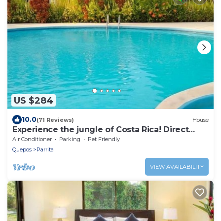
US $284
10.0
(71 Reviews)
House
Experience the jungle of Costa Rica! Direct
oceanfront property for 8 guests.
Air Conditioner
Parking
Pet Friendly
Quepos
Parrita
VIEW AVAILABILITY