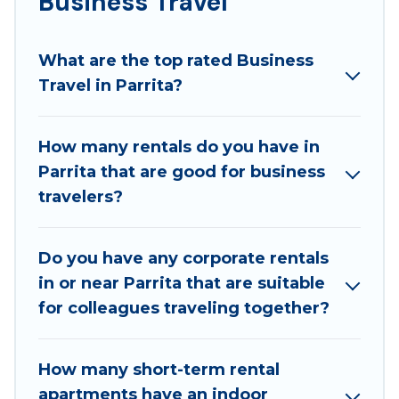
Business Travel
If you are planning a business trip with a group of
colleagues, teammates, or even mixing business
What are the top rated Business
with family travel, Best Family Escapes has a large
Travel in Parrita?
selection of rental homes in Parrita with plenty of
space for you.
How many rentals do you have in
If you're looking at moving to a new city, or need
Parrita that are good for business
executive accommodation and furnished suites for a
travelers?
month-month project, Best Family Escapes can help
you connect directly with homeowners or managers
to assist you with renting the best furnished
Do you have any corporate rentals
accommodation or special rooms.
in or near Parrita that are suitable
Last minute travel or need to book a place during a
for colleagues traveling together?
quarantine? You can find a place to stay in Parrita by
using Best Family Escapes's last-minute deals,
How many short-term rental
enter your trip date, and use our filter option to
apartments have an indoor