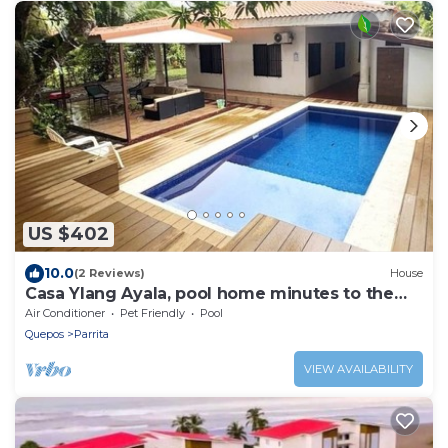
US $402
10.0
(2 Reviews)
House
Casa Ylang Ayala, pool home minutes to the
sand!
Air Conditioner
Pet Friendly
Pool
Quepos
Parrita
VIEW AVAILABILITY