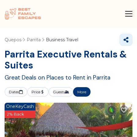
Quepos
Parrita
Business Travel
Parrita Executive Rentals &
Suites
Great Deals on Places to Rent in Parrita
Dates
Price
Guests
More
OneKeyCash
2% Back