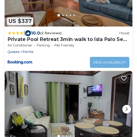
US $337
|
10.0
(2 Reviews)
House
Private Pool Retreat 3min walk to Isla Palo Seco
Beach, Sleeps 10, Casa Ylang Ayala
Air Conditioner
Parking
Pet Friendly
Quepos
Parrita
VIEW AVAILABILITY