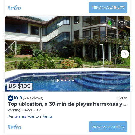
VIEW AVAILABILITY
US $109
10.0
(6 Reviews)
House
Top ubication, a 30 min de playas hermosas y
aventuras.
Parking
Pool
TV
Puntarenas
Canton Parrita
VIEW AVAILABILITY