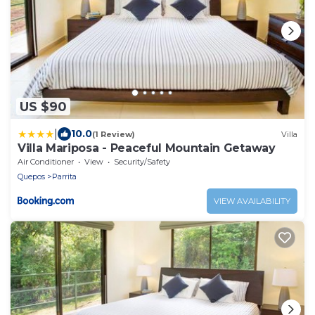
US $90
|
10.0
(1 Review)
Villa
Villa Mariposa - Peaceful Mountain Getaway
Air Conditioner
View
Security/Safety
Quepos
Parrita
VIEW AVAILABILITY