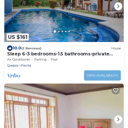
US $161
10.0
(2 Reviews)
House
Sleep 6-3 bedrooms-1.5 bathrooms-private
pool-5 min drive to beach-paved road-easy
Air Conditioner
Parking
Pool
access
Quepos
Parrita
VIEW AVAILABILITY