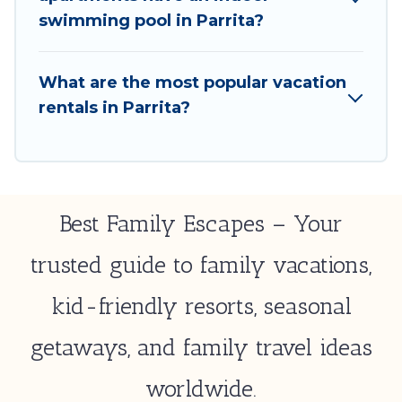
select by price, accommodation types, amenities,
swimming pool in Parrita?
or rating. Best Family Escapes makes your booking
hassle-free
What are the most popular vacation
rentals in Parrita?
Best Family Escapes – Your
trusted guide to family vacations,
kid-friendly resorts, seasonal
getaways, and family travel ideas
worldwide.