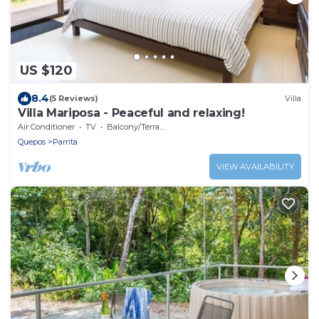
US $120
8.4
(5 Reviews)
Villa
Villa Mariposa - Peaceful and relaxing!
Air Conditioner
TV
Balcony/Terrace
Quepos
Parrita
VIEW AVAILABILITY