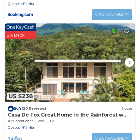
Quepos
Parrita
VIEW AVAILABILITY
OneKeyCash
2% Back
US $238
9.4
(20 Reviews)
House
Casa De Fox Great Home in the Rainforest w
private pool & WiFi Casa De Fox
Air Conditioner
Pool
TV
Quepos
Parrita
VIEW AVAILABILITY