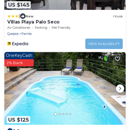
US $145
|
New
House
Villas Playa Palo Seco
Air Conditioner
Parking
Pet Friendly
Quepos
Parrita
VIEW AVAILABILITY
OneKeyCash
2% Back
US $125