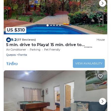
US $310
9.2
(37 Reviews)
House
5 min. drive to Playa! 15 min. drive to
Mountains, 15 min. drive to the Rivers!🇨🇷
Air Conditioner
Parking
Pet Friendly
Quepos
Parrita
VIEW AVAILABILITY