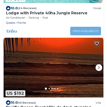
10.0
(24 Reviews)
House
Lodge with Private 40ha Jungle Reserve
Air Conditioner
Parking
Pool
Quepos
Parrita
VIEW AVAILABILITY
US $192
10.0
(10 Reviews)
Villa