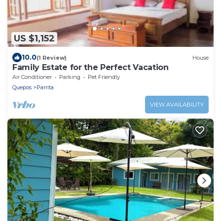
US $1,152
10.0
(1 Review)
House
Family Estate for the Perfect Vacation
Air Conditioner
Parking
Pet Friendly
Quepos
Parrita
VIEW AVAILABILITY