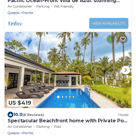
Pacific Ocean-Front Villa de Azul. stunning
Sunrises & Sunsets, 3bd 2 full baths
Air Conditioner
Parking
Pet Friendly
Quepos
Parrita
VIEW AVAILABILITY
US $419
10.0
(6 Reviews)
House
Spectacular Beachfront home with Private Pool
- Secluded beach
Air Conditioner
Parking
Pool
Quepos
Parrita