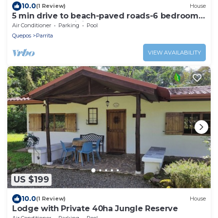
10.0
(1 Review)
House
5 min drive to beach-paved roads-6 bedroom-
sleep 12-fast WiFi-pool
Air Conditioner
Parking
Pool
Quepos
Parrita
VIEW AVAILABILITY
US $199
10.0
(1 Review)
House
Lodge with Private 40ha Jungle Reserve
Air Conditioner
Parking
Pool