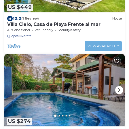
US $449
10.0
(1 Review)
House
Villa Cielo, Casa de Playa Frente al mar
Air Conditioner
Pet Friendly
Security/Safety
Quepos
Parrita
VIEW AVAILABILITY
US $274