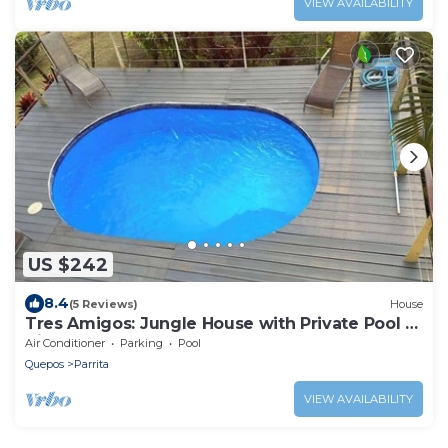
VIEW AVAILABILITY
US $242
8.4
(5 Reviews)
House
Tres Amigos: Jungle House with Private Pool &
Views
Air Conditioner
Parking
Pool
Quepos
Parrita
VIEW AVAILABILITY