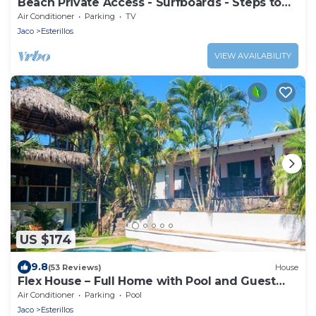
Beach Private Access - Surfboards - Steps to
Sand
Air Conditioner
Parking
TV
Jaco
Esterillos
VIEW AVAILABILITY
US $174
9.8
(53 Reviews)
House
Flex House – Full Home with Pool and Guest
House, Close to the Beach
Air Conditioner
Parking
Pool
Jaco
Esterillos