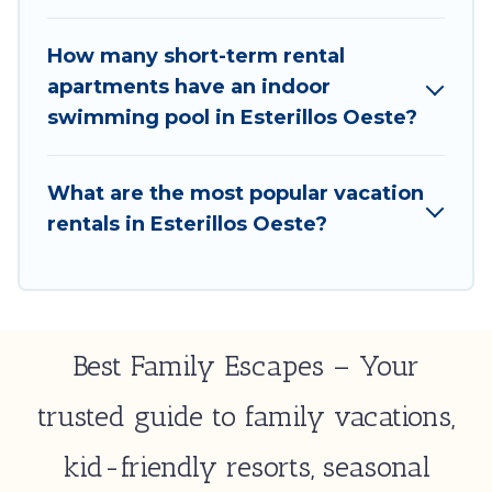
Oeste by using Best Family Escapes's last-minute
deals, enter your trip date, and use our filter option
How many short-term rental
to select by price, accommodation types,
apartments have an indoor
amenities, or rating. Best Family Escapes makes your
swimming pool in Esterillos Oeste?
booking hassle-free
What are the most popular vacation
rentals in Esterillos Oeste?
Best Family Escapes – Your
trusted guide to family vacations,
kid-friendly resorts, seasonal