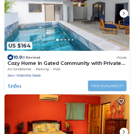
US $164
10.0
(1 Review)
House
Cozy Home in Gated Community with Private
Pool
Air Conditioner
Parking
Pool
Jaco
Esterillos Oeste
VIEW AVAILABILITY