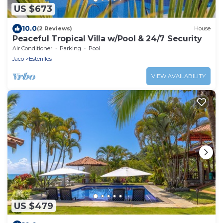
US $673
10.0
(2 Reviews)
House
Peaceful Tropical Villa w/Pool & 24/7 Security
Air Conditioner
Parking
Pool
Jaco
Esterillos
VIEW AVAILABILITY
US $479