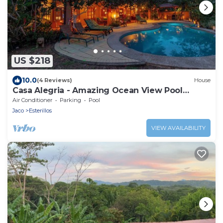
US $218
10.0
(4 Reviews)
House
Casa Alegria - Amazing Ocean View Pool
House
Air Conditioner
Parking
Pool
Jaco
Esterillos
VIEW AVAILABILITY