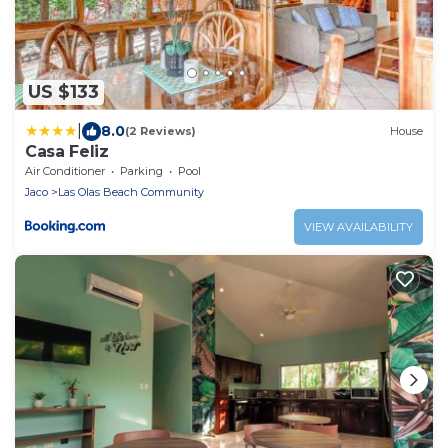
US $133
|
8.0
(2 Reviews)
House
Casa Feliz
Air Conditioner
Parking
Pool
Jaco
Las Olas Beach Community
VIEW AVAILABILITY