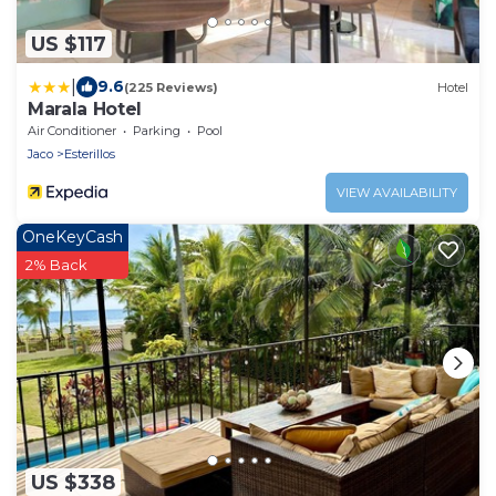
US $117
|
9.6
(225 Reviews)
Hotel
Marala Hotel
Air Conditioner
Parking
Pool
Jaco
Esterillos
VIEW AVAILABILITY
OneKeyCash
2% Back
US $338