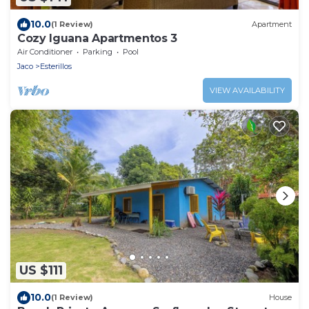
10.0
(1 Review)
Apartment
Cozy Iguana Apartmentos 3
Air Conditioner
Parking
Pool
Jaco
Esterillos
VIEW AVAILABILITY
US $111
10.0
(1 Review)
House