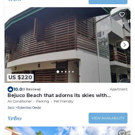
US $220
10.0
(1 Review)
Apartment
Bejuco Beach that adorns its skies with
sightings of Macaw birds!
Air Conditioner
Parking
Pet Friendly
Jaco
Esterillos Oeste
VIEW AVAILABILITY