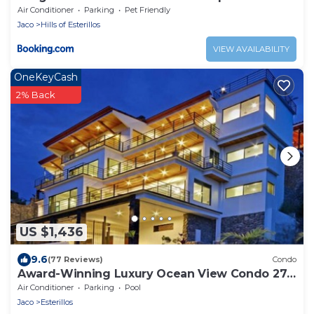
Air Conditioner
Parking
Pet Friendly
Jaco
Hills of Esterillos
VIEW AVAILABILITY
OneKeyCash
2% Back
US $1,436
9.6
(77 Reviews)
Condo
Award-Winning Luxury Ocean View Condo 275
Yds from the Beach
Air Conditioner
Parking
Pool
Jaco
Esterillos