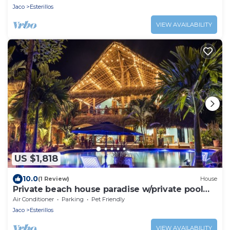
Jaco
Esterillos
VIEW AVAILABILITY
US $1,818
10.0
(1 Review)
House
Private beach house paradise w/private pool
bar and game area.
Air Conditioner
Parking
Pet Friendly
Jaco
Esterillos
VIEW AVAILABILITY