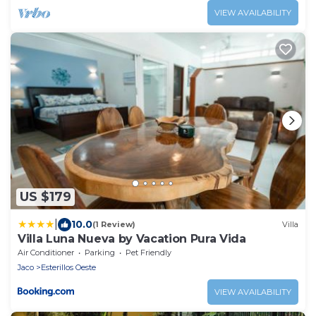
VIEW AVAILABILITY
US $179
|
10.0
(1 Review)
Villa
Villa Luna Nueva by Vacation Pura Vida
Air Conditioner
Parking
Pet Friendly
Jaco
Esterillos Oeste
VIEW AVAILABILITY