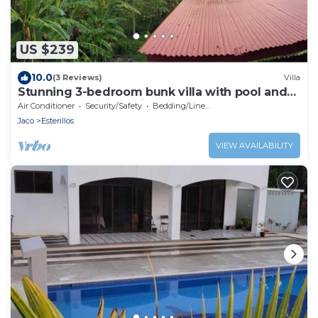
US $239
10.0
(3 Reviews)
Villa
Stunning 3-bedroom bunk villa with pool and
jungle views in Esterillos Oeste
Air Conditioner
Security/Safety
Bedding/Linens
Jaco
Esterillos
VIEW AVAILABILITY