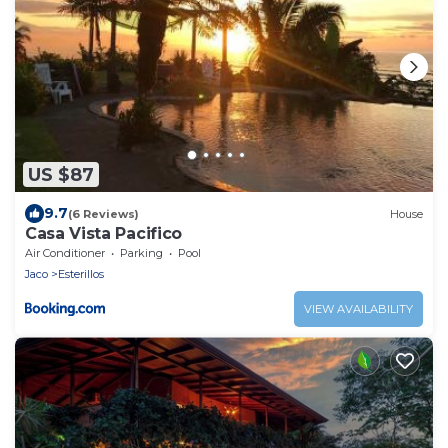
US $87
9.7
(6 Reviews)
House
Casa Vista Pacifico
Air Conditioner
Parking
Pool
Jaco
Esterillos
VIEW AVAILABILITY