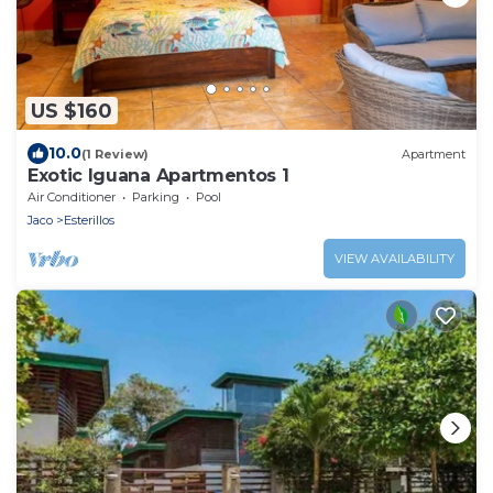
US $160
10.0
(1 Review)
Apartment
Exotic Iguana Apartmentos 1
Air Conditioner
Parking
Pool
Jaco
Esterillos
VIEW AVAILABILITY