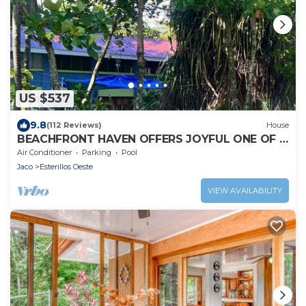
US $537
9.8
(112 Reviews)
House
BEACHFRONT HAVEN OFFERS JOYFUL ONE OF A
KIND HOLIDAY JUST STEPS FROM THE OCEAN
Air Conditioner
Parking
Pool
Jaco
Esterillos Oeste
VIEW AVAILABILITY