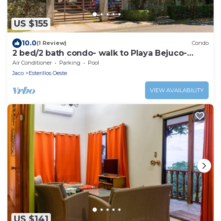
US $155
10.0
(1 Review)
Condo
2 bed/2 bath condo- walk to Playa Bejuco-
10am check-in
Air Conditioner
Parking
Pool
Jaco
Esterillos Oeste
VIEW AVAILABILITY
US $141