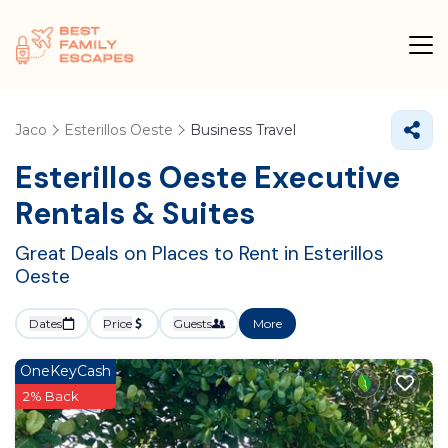
Jaco
Esterillos Oeste
Business Travel
Esterillos Oeste Executive
Rentals & Suites
Great Deals on Places to Rent in Esterillos
Oeste
Dates
Price
Guests
More
OneKeyCash
2% Back