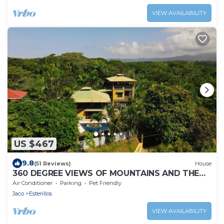
VIEW AVAILABILITY
US $467
9.8
(51 Reviews)
House
360 DEGREE VIEWS OF MOUNTAINS AND THE
OCEAN! MINUTES TO THE BEACH!
Air Conditioner
Parking
Pet Friendly
Jaco
Esterillos
VIEW AVAILABILITY