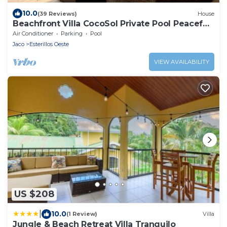
10.0
(39 Reviews)
House
Beachfront Villa CocoSol Private Pool Peaceful
Oceanfront Getaway
Air Conditioner
Parking
Pool
Jaco
Esterillos Oeste
VIEW AVAILABILITY
US $208
|
10.0
(1 Review)
Villa
Jungle & Beach Retreat Villa Tranquilo