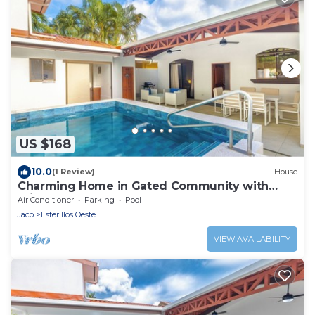
US $168
10.0
(1 Review)
House
Charming Home in Gated Community with
Private pool
Air Conditioner
Parking
Pool
Jaco
Esterillos Oeste
VIEW AVAILABILITY