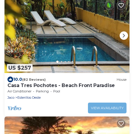
US $257
10.0
(82 Reviews)
House
Casa Tres Pochotes - Beach Front Paradise
Air Conditioner
Parking
Pool
Jaco
Esterillos Oeste
VIEW AVAILABILITY