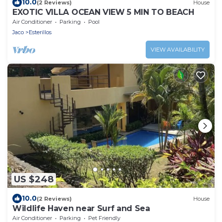
10.0
(2 Reviews)
House
EXOTIC VILLA OCEAN VIEW 5 MIN TO BEACH
Air Conditioner
Parking
Pool
Jaco
Esterillos
VIEW AVAILABILITY
US $248
10.0
(2 Reviews)
House
Wildlife Haven near Surf and Sea
Air Conditioner
Parking
Pet Friendly