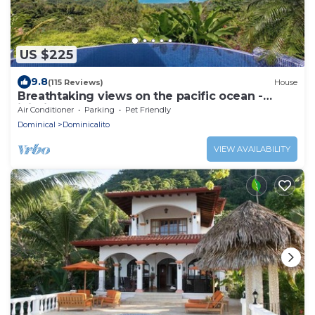
US $225
9.8
(115 Reviews)
House
Breathtaking views on the pacific ocean -
inifnity edge pool
Air Conditioner
Parking
Pet Friendly
Dominical
Dominicalito
VIEW AVAILABILITY