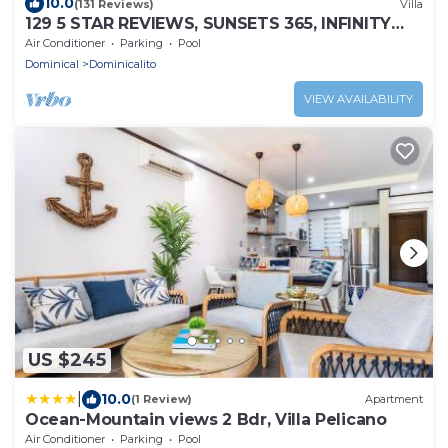
10.0
(131 Reviews)
Villa
129 5 STAR REVIEWS, SUNSETS 365, INFINITY
EDGE POOL, WHITE WATER OCEAN VIEW
Air Conditioner
Parking
Pool
Dominical
Dominicalito
VIEW AVAILABILITY
US $245
|
10.0
(1 Review)
Apartment
Ocean-Mountain views 2 Bdr, Villa Pelicano
Air Conditioner
Parking
Pool