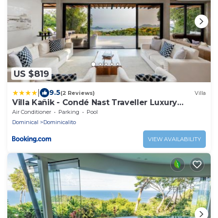
US $819
|
9.5
(2 Reviews)
Villa
Villa Kañik - Condé Nast Traveller Luxury
Retreat
Air Conditioner
Parking
Pool
Dominical
Dominicalito
VIEW AVAILABILITY