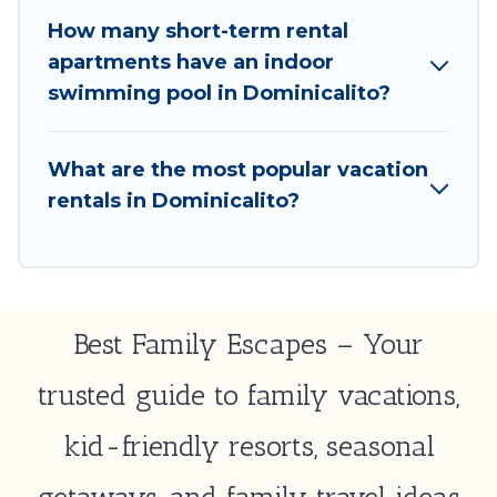
minute deals, enter your trip date, and use our filter
How many short-term rental
option to select by price, accommodation types,
apartments have an indoor
amenities, or rating. Best Family Escapes makes your
swimming pool in Dominicalito?
booking hassle-free
What are the most popular vacation
rentals in Dominicalito?
Best Family Escapes – Your
trusted guide to family vacations,
kid-friendly resorts, seasonal