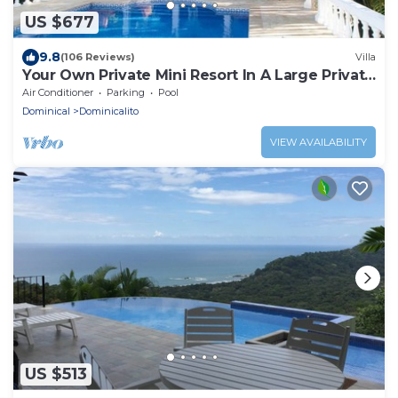
US $677
9.8
(106 Reviews)
Villa
Your Own Private Mini Resort In A Large Private
Estate
Air Conditioner
Parking
Pool
Dominical
Dominicalito
VIEW AVAILABILITY
US $513