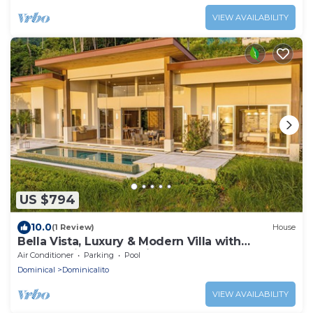
VIEW AVAILABILITY
US $794
10.0
(1 Review)
House
Bella Vista, Luxury & Modern Villa with
breathtaking Ocean View
Air Conditioner
Parking
Pool
Dominical
Dominicalito
VIEW AVAILABILITY