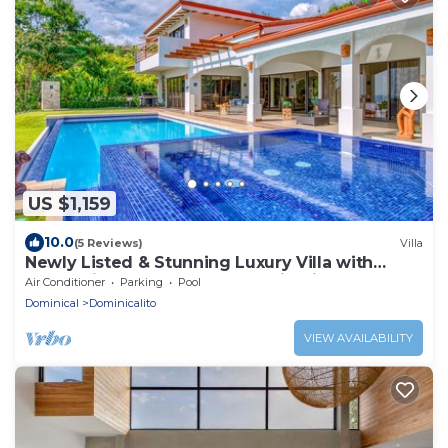
US $1,159
10.0
(5 Reviews)
Villa
Newly Listed & Stunning Luxury Villa with
Impressive Ocean and Mountain Views
Air Conditioner
Parking
Pool
Dominical
Dominicalito
VIEW AVAILABILITY