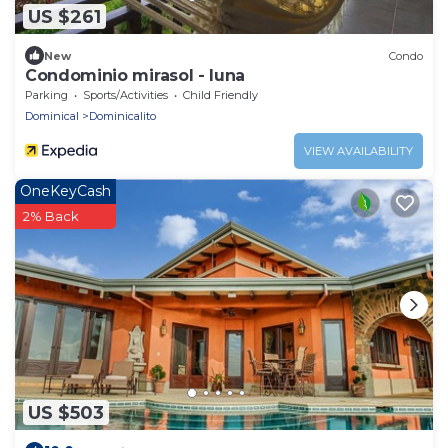
US $261
New
Condo
Condominio mirasol - luna
Parking
Sports/Activities
Child Friendly
Dominical
Dominicalito
VIEW AVAILABILITY
OneKeyCash
2% Back
US $503