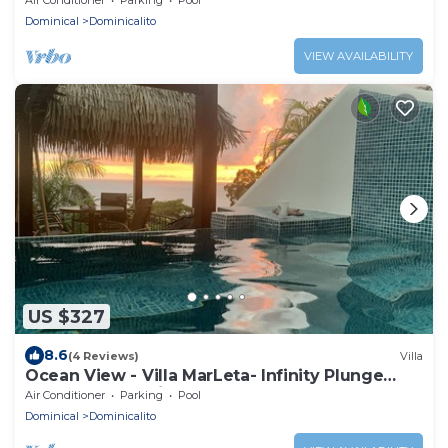
Dominical
Dominicalito
VIEW AVAILABILITY
US $327
8.6
(4 Reviews)
Villa
Ocean View - Villa MarLeta- Infinity Plunge
Pool - Two Ensuites - Walk to Beach.
Air Conditioner
Parking
Pool
Dominical
Dominicalito