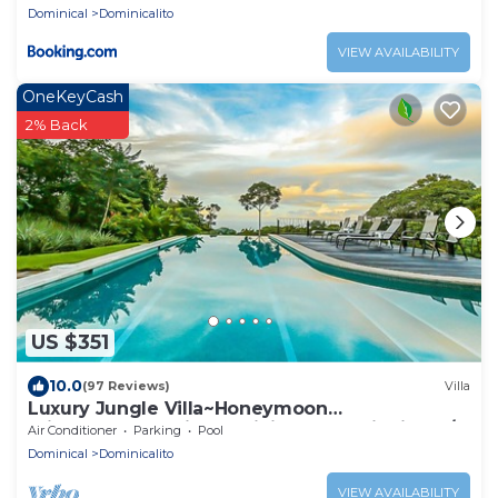
Dominical
Dominicalito
VIEW AVAILABILITY
OneKeyCash
2% Back
US $351
10.0
(97 Reviews)
Villa
Luxury Jungle Villa~Honeymoon
Privacy~Ocean View~Infinity Pool~Wildlife~A/C
Air Conditioner
Parking
Pool
Dominical
Dominicalito
VIEW AVAILABILITY