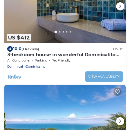
US $412
10.0
(1 Review)
House
3-bedroom house in wonderful Dominicalito
with WiFi, AC
Air Conditioner
Parking
Pet Friendly
Dominical
Dominicalito
VIEW AVAILABILITY