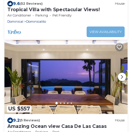
9.6
(52 Reviews)
House
Tropical Villa with Spectacular Views!
Air Conditioner
Parking
Pet Friendly
Dominical
Dominicalito
VIEW AVAILABILITY
US $557
9.2
(5 Reviews)
House
Amazing Ocean view Casa De Las Casas
Air Conditioner
Parking
Pool