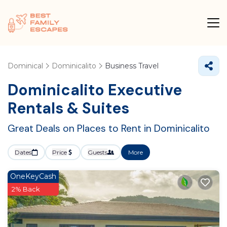
Dominical
Dominicalito
Business Travel
Dominicalito Executive
Rentals & Suites
Great Deals on Places to Rent in Dominicalito
Dates
Price
Guests
More
OneKeyCash
2% Back