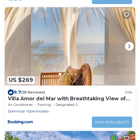
US $269
9.7
(35 Reviews)
Villa
Villa Amor del Mar with Breathtaking View of
Ocean & Jungle
Air Conditioner
Parking
Designated Smoking Area
Dominical
Dominicalito
VIEW AVAILABILITY