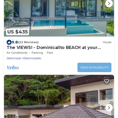
US $435
9.8
(22 Reviews)
House
The VIEWS! - Dominicalito BEACH at your
doorsteps Gated and Secure
Air Conditioner
Parking
Pool
Dominical
Dominicalito
VIEW AVAILABILITY