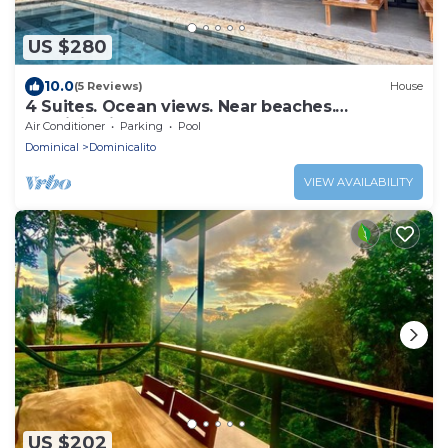
US $280
10.0
(5 Reviews)
House
4 Suites. Ocean views. Near beaches.
Dominicalito
Air Conditioner
Parking
Pool
Dominical
Dominicalito
VIEW AVAILABILITY
US $202