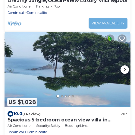
Dreamy Jungle/Ocean-View Luxury Villa w/pool
Air Conditioner
Parking
Pool
Dominical
Dominicalito
VIEW AVAILABILITY
US $1,028
10.0
(1 Review)
Villa
Spacious 5-bedroom ocean view villa in
Dominicalito
Air Conditioner
Security/Safety
Bedding/Linens
Dominical
Dominicalito