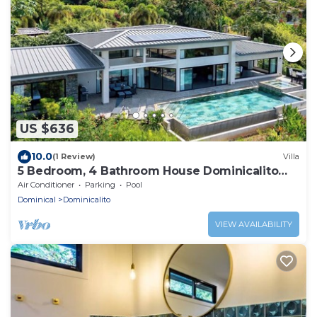
US $636
10.0
(1 Review)
Villa
5 Bedroom, 4 Bathroom House Dominicalito
Bay
Air Conditioner
Parking
Pool
Dominical
Dominicalito
VIEW AVAILABILITY