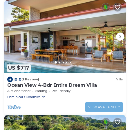
US $717
10.0
(1 Review)
Villa
Ocean View 4-Bdr Entire Dream Villa
Air Conditioner
Parking
Pet Friendly
Dominical
Dominicalito
VIEW AVAILABILITY