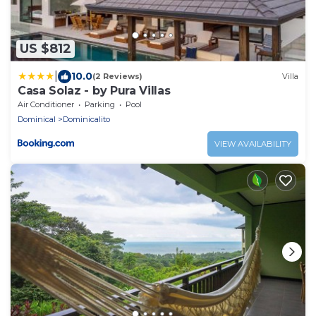
US $812
|
10.0
(2 Reviews)
Villa
Casa Solaz - by Pura Villas
Air Conditioner
Parking
Pool
Dominical
Dominicalito
VIEW AVAILABILITY