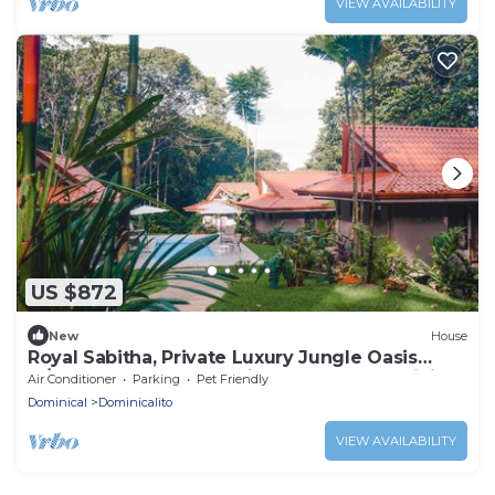
VIEW AVAILABILITY
US $872
New
House
Royal Sabitha, Private Luxury Jungle Oasis
w/pool & yoga deck! 5min from Surf! Dominical
Air Conditioner
Parking
Pet Friendly
Dominical
Dominicalito
VIEW AVAILABILITY