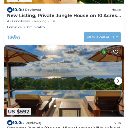
10.0
(3 Reviews)
House
New Listing, Private Jungle House on 10 Acres,
Walk to Beach-Waterfall-Yoga-Cafe
Air Conditioner
Parking
TV
Dominical
Dominicalito
VIEW AVAILABILITY
US $592
10.0
(2 Reviews)
Villa