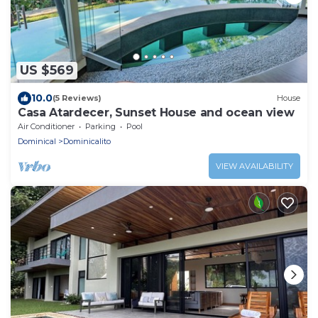
US $569
10.0
(5 Reviews)
House
Casa Atardecer, Sunset House and ocean view
Air Conditioner
Parking
Pool
Dominical
Dominicalito
VIEW AVAILABILITY