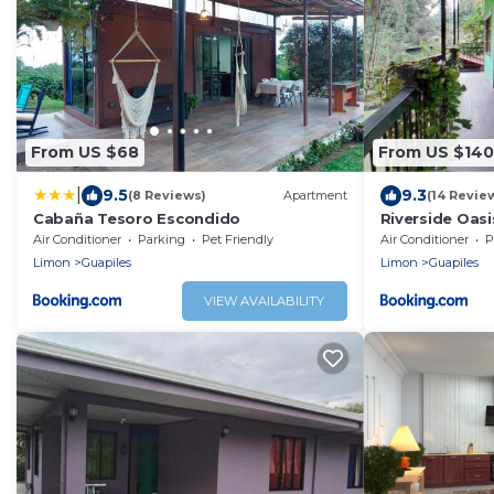
From US $68
From US $140
|
9.5
9.3
(8 Reviews)
Apartment
(14 Revie
Cabaña Tesoro Escondido
Riverside Oasi
Air Conditioner
Parking
Pet Friendly
Air Conditioner
P
Limon
Guapiles
Limon
Guapiles
VIEW AVAILABILITY