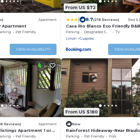
From US $72
|
8.7
s)
Apartment
(218 Reviews)
Bed & 
w Apartment
Casa Rio Blanco Eco Friendly B&
arking
Pet Friendly
Parking
Designated Smoking Area
TV
Limon
Guapiles
VIEW AVAILABILITY
VIEW AVAILAB
From US $180
08 Reviews)
Apartment
New
A
listings Apartment 1 or
Rainforest Hideaway-Near Brauli
parately or Apt 1 and 2
Carrillo Park
arking
Pet Friendly
Parking
Pet Friendly
Pool