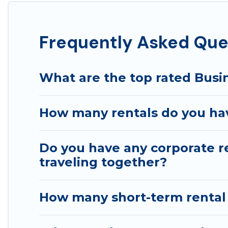
If you're looking at moving to a new city, or need ex
connect directly with homeowners or managers to assi
Frequently Asked Ques
Last minute travel or need to book a place during a qu
trip date, and use our filter option to select by pric
What are the top rated Busin
How many rentals do you have
Do you have any corporate re
traveling together?
How many short-term rental