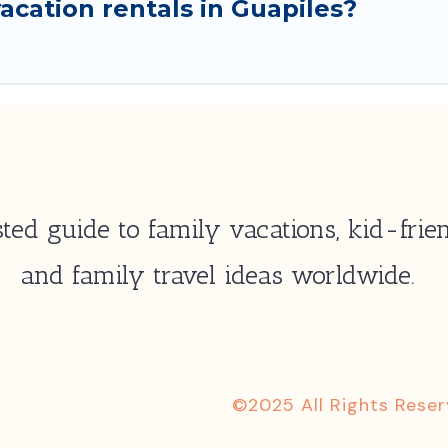
cation rentals in Guapiles?
ted guide to family vacations, kid-frien
and family travel ideas worldwide.
©2025 All Rights Rese