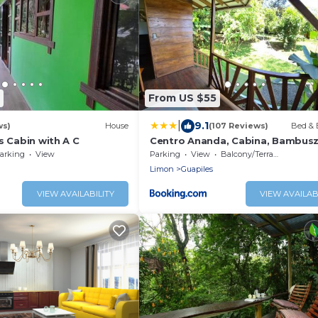
From US $55
|
9.1
ws)
House
(107 Reviews)
Bed & 
s Cabin with A C
Centro Ananda, Cabina, Bambusz
arking
View
Parking
View
Balcony/Terrace
Limon
Guapiles
VIEW AVAILABILITY
VIEW AVAILAB