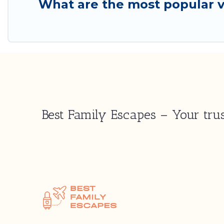
What are the most popular va
Best Family Escapes – Your trus