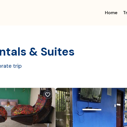
Home
T
ntals & Suites
rate trip