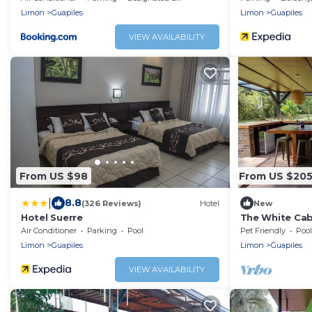
Limon
Guapiles
Limon
Guapiles
VIEW AVAILABILITY
From US $98
From US $20
|
8.8
(326 Reviews)
Hotel
New
Hotel Suerre
The White Cab
Air Conditioner
Parking
Pool
Pet Friendly
Pool
Limon
Guapiles
Limon
Guapiles
VIEW AVAILABILITY