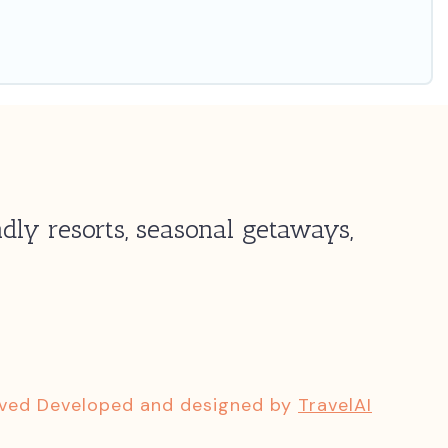
dly resorts, seasonal getaways,
rved Developed and designed by
TravelAI