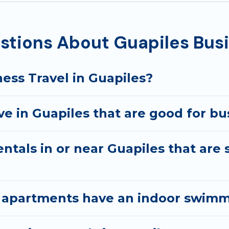
ecutive accommodation and furnished suites for a month-
st you with renting the best furnished accommodation o
tions About Guapiles Busi
arantine? You can find a place to stay in Guapiles by usi
e, accommodation types, amenities, or rating. Best Family
ess Travel in Guapiles?
 in Guapiles that are good for bus
ntals in or near Guapiles that are 
 apartments have an indoor swimmi