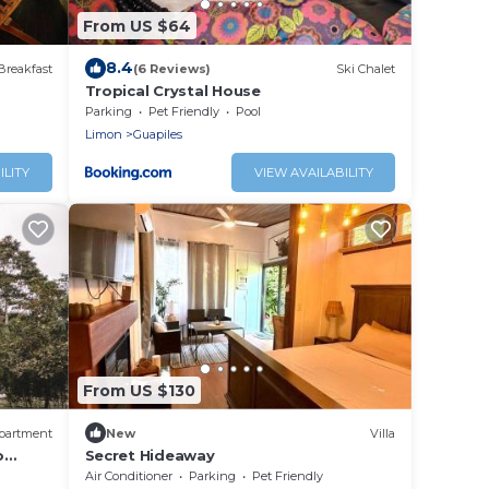
From US $64
8.4
Breakfast
(6 Reviews)
Ski Chalet
B
Tropical Crystal House
Parking
Pet Friendly
Pool
Limon
Guapiles
ILITY
VIEW AVAILABILITY
From US $130
partment
New
Villa
o
Secret Hideaway
Air Conditioner
Parking
Pet Friendly