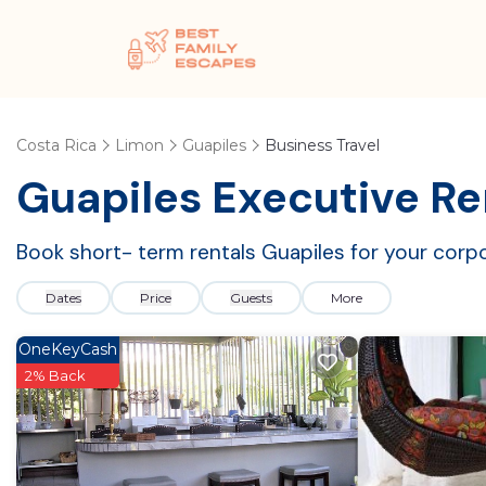
Costa Rica
Limon
Guapiles
Business Travel
Guapiles Executive Re
Book short- term rentals Guapiles for your corpo
Dates
Price
Guests
More
OneKeyCash
2% Back