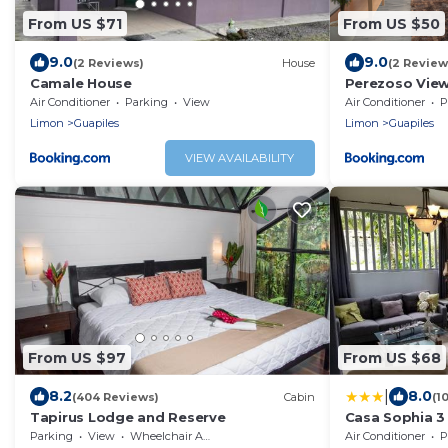
From US $71
From US $50
9.0
9.0
(2 Reviews)
House
(2 Review
Camale House
Perezoso Vie
Air Conditioner
Parking
View
Air Conditioner
P
Limon
Guapiles
Limon
Guapiles
VIEW AVAILABILITY
From US $97
From US $68
|
8.2
8.0
(404 Reviews)
Cabin
(1
Tapirus Lodge and Reserve
Casa Sophia 3 
Apartment 2 se
Parking
View
Wheelchair Accessible
Air Conditioner
P