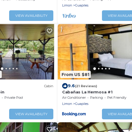
Limon
Guapiles
VIEW AVAILABILITY
VIEW AVAILAB
5
From US $81
9.6
Cabin
(21 Reviews)
in
Cabañas La Hermosa #1
Private Pool
Air Conditioner
Parking
Pet Friendly
Limon
Guapiles
VIEW AVAILABILITY
VIEW AVAILAB