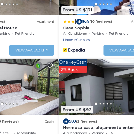
From US $131
|
9.4
ws)
Apartment
(10 Reviews)
A
al House
Casa Sophia
arking
Pet Friendly
Air Conditioner
Parking
Pet Friendly
Limon
Guapiles
VIEW AVAILABILITY
VIEW AVAILAB
OneKeyCash
2% Back
From US $92
9.0
9 Reviews)
Cabin
(2 Reviews)
e
Hermosa casa, alojamiento ente
errace
Accessibility
Air Conditioner
Parking
TV