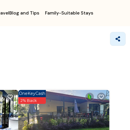
ravelBlog and Tips
Family-Suitable Stays
OneKeyCash
2% Back