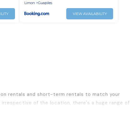
Limon
Guapiles
ILITY
VIEW AVAILABILITY
ion rentals and short-term rentals to match your
irrespective of the location, there's a huge range of
ls, with decent amenities and 5-star reviews.
ravel, Best Family Escapes has a large selection of