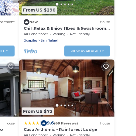
From US $290
partment
New
House
Chill,Relax & Enjoy 11bed & 5washroom
house ideal for group stays
Air Conditioner
Parking
Pet Friendly
Guapiles
San Rafael
ILITY
VIEW AVAILABILITY
From US $72
|
9.6
House
(69 Reviews)
House
ro
Casa Arthémis - Rainforest Lodge
Air Conditioner
Parking
Pet Friendly