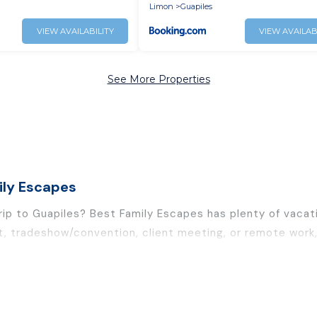
ith FO internet
Limon
Guapiles
VIEW AVAILABILITY
VIEW AVAILAB
See More Properties
ily Escapes
rip to Guapiles? Best Family Escapes has plenty of vacat
t, tradeshow/convention, client meeting, or remote work, 
and furnished suites, from luxury to budget-friendly renta
leagues, teammates, or even mixing business with family t