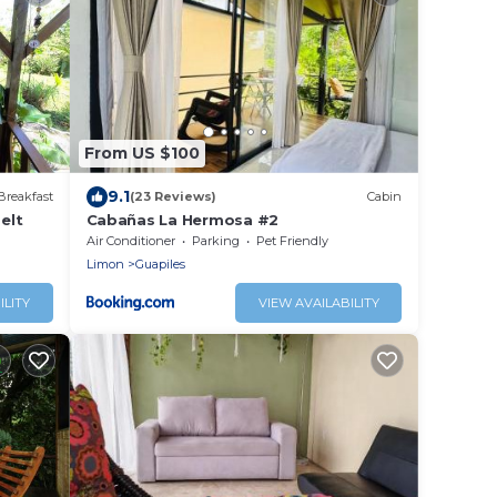
From US $100
9.1
Breakfast
(23 Reviews)
Cabin
elt
Cabañas La Hermosa #2
Air Conditioner
Parking
Pet Friendly
Limon
Guapiles
ILITY
VIEW AVAILABILITY