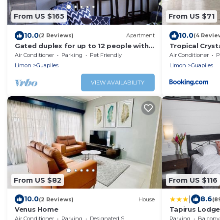
From US $165
From US $71
10.0
10.0
(2 Reviews)
Apartment
(4 Revie
Gated duplex for up to 12 people with
Tropical Cryst
pool, FO internet, hot water
Air Conditioner
Parking
Pet Friendly
Air Conditioner
P
Limon
Guapiles
Limon
Guapiles
VIEW AVAILABILITY
From US $82
From US $116
|
10.0
8.6
(2 Reviews)
House
(8
Venus Home
Tapirus Lodg
Air Conditioner
Parking
Designated Smoking Area
Parking
Balcony/T