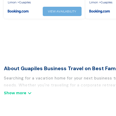
together all w
Limon
Guapiles
Limon
Guapiles
VIEW AVAILABILITY
About Guapiles Business Travel on Best Fam
Searching for a vacation home for your next business t
needs. Whether you're traveling for a corporate retrea
holiday homes, villas, resorts, cottages, even hotels, 
If you are planning a business trip with a group of col
rental homes in Guapiles with plenty of space for you.