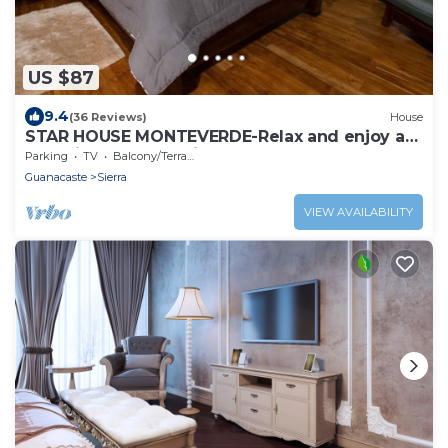
US $87
9.4
(36 Reviews)
House
STAR HOUSE MONTEVERDE-Relax and enjoy a
place in the mountains
Parking
TV
Balcony/Terrace
Guanacaste
Sierra
VIEW AVAILABILITY