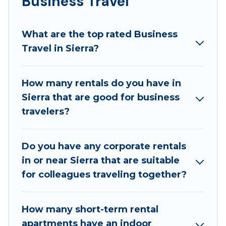
Business Travel
If you are planning a business trip with a group of
colleagues, teammates, or even mixing business
What are the top rated Business
with family travel, Best Family Escapes has a large
Travel in Sierra?
selection of rental homes in Sierra with plenty of
space for you.
How many rentals do you have in
If you're looking at moving to a new city, or need
Sierra that are good for business
executive accommodation and furnished suites for a
travelers?
month-month project, Best Family Escapes can help
you connect directly with homeowners or managers
to assist you with renting the best furnished
Do you have any corporate rentals
accommodation or special rooms.
in or near Sierra that are suitable
Last minute travel or need to book a place during a
for colleagues traveling together?
quarantine? You can find a place to stay in Sierra by
using Best Family Escapes's last-minute deals,
How many short-term rental
enter your trip date, and use our filter option to
apartments have an indoor