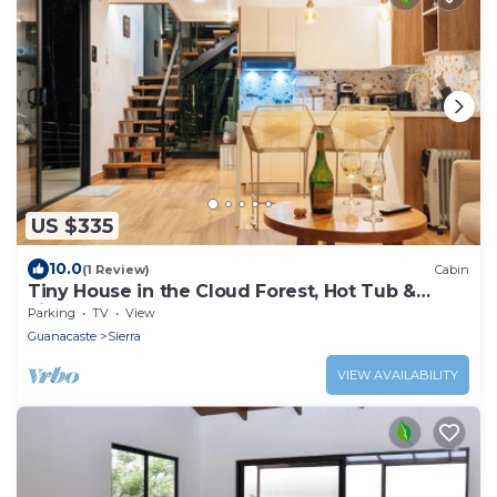
US $335
10.0
(1 Review)
Cabin
Tiny House in the Cloud Forest, Hot Tub &
Fireplace
Parking
TV
View
Guanacaste
Sierra
VIEW AVAILABILITY