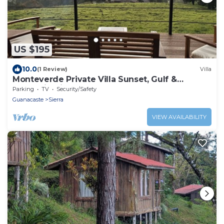
US $195
10.0
(1 Review)
Villa
Monteverde Private Villa Sunset, Gulf &
Mountain Views
Parking
TV
Security/Safety
Guanacaste
Sierra
VIEW AVAILABILITY