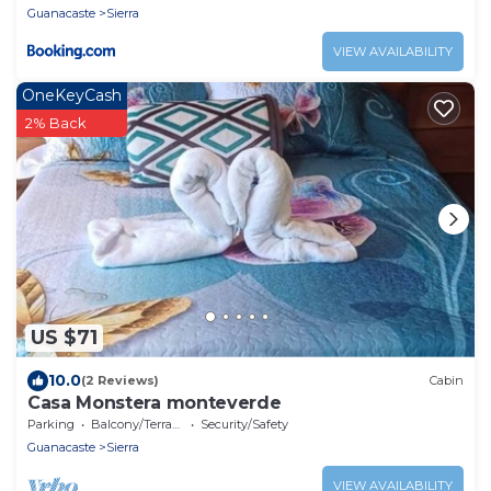
Guanacaste
Sierra
VIEW AVAILABILITY
OneKeyCash
2% Back
US $71
10.0
(2 Reviews)
Cabin
Casa Monstera monteverde
Parking
Balcony/Terrace
Security/Safety
Guanacaste
Sierra
VIEW AVAILABILITY