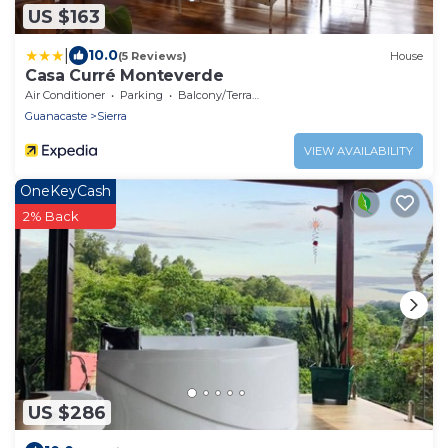
US $163
|
10.0
(5 Reviews)
House
Casa Curré Monteverde
Air Conditioner
Parking
Balcony/Terrace
Guanacaste
Sierra
VIEW AVAILABILITY
OneKeyCash
2% Back
US $286