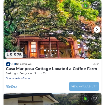
US $75
9.0
(2 Reviews)
House
Casa Mariposa Cottage Located a Coffee Farm
Parking
Designated Smoking Area
TV
Guanacaste
Sierra
VIEW AVAILABILITY