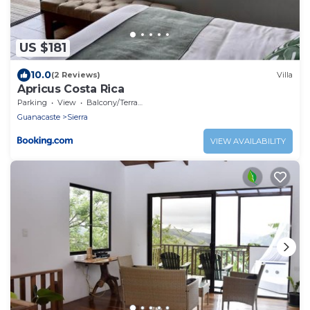
US $181
10.0
(2 Reviews)
Villa
Apricus Costa Rica
Parking
View
Balcony/Terrace
Guanacaste
Sierra
VIEW AVAILABILITY