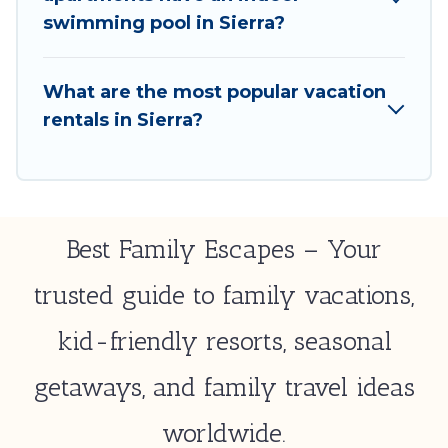
select by price, accommodation types, amenities,
swimming pool in Sierra?
or rating. Best Family Escapes makes your booking
hassle-free
What are the most popular vacation
rentals in Sierra?
Best Family Escapes – Your
trusted guide to family vacations,
kid-friendly resorts, seasonal
getaways, and family travel ideas
worldwide.