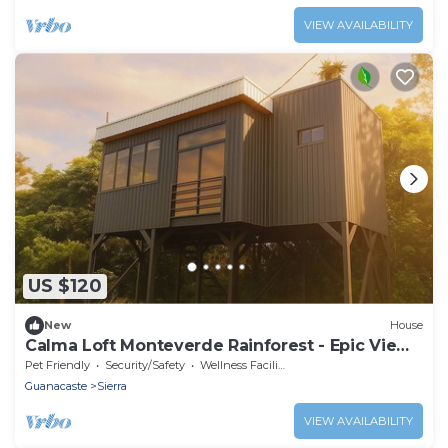
VIEW AVAILABILITY
US $120
New
House
Calma Loft Monteverde Rainforest - Epic Views
- Santa Elena
Pet Friendly
Security/Safety
Wellness Facilities
Guanacaste
Sierra
VIEW AVAILABILITY