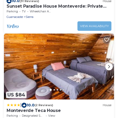
10.0
(31 Reviews)
House
Sunset Paradise House Monteverde: Private
Hot Tub with Gulf View
Parking
TV
Wheelchair Accessible
Guanacaste
Sierra
VIEW AVAILABILITY
US $84
|
10.0
(2 Reviews)
House
Monteverde Teca House
Parking
Designated Smoking Area
View