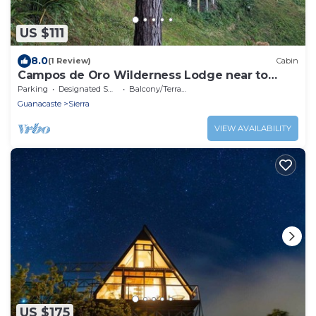
US $111
8.0
(1 Review)
Cabin
Campos de Oro Wilderness Lodge near to
Monteverde Cloud Forest
Parking
Designated Smoking Area
Balcony/Terrace
Guanacaste
Sierra
VIEW AVAILABILITY
US $175