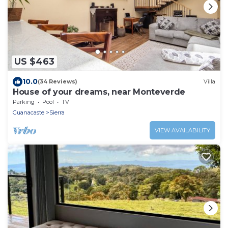
US $463
10.0
(34 Reviews)
Villa
House of your dreams, near Monteverde
Parking
Pool
TV
Guanacaste
Sierra
VIEW AVAILABILITY