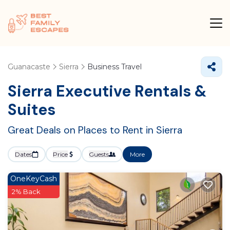
Guanacaste
Sierra
Business Travel
Sierra Executive Rentals &
Suites
Great Deals on Places to Rent in Sierra
Dates
Price
Guests
More
OneKeyCash
2% Back