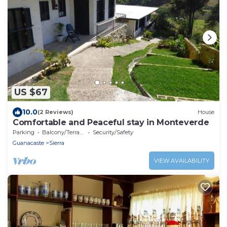
US $67
10.0
(2 Reviews)
House
Comfortable and Peaceful stay in Monteverde
Parking
Balcony/Terrace
Security/Safety
Guanacaste
Sierra
VIEW AVAILABILITY