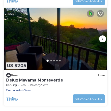
VIEW AVAILABILITY
US $205
New
House
Delux Mavama Monteverde
Parking
Pool
Balcony/Terrace
Guanacaste
Sierra
VIEW AVAILABILITY