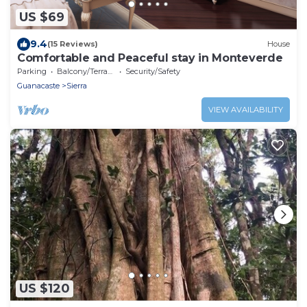
US $69
9.4
(15 Reviews)
House
Comfortable and Peaceful stay in Monteverde
Parking
Balcony/Terrace
Security/Safety
Guanacaste
Sierra
VIEW AVAILABILITY
US $120