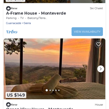
New
Ski Chalet
A-Frame House - Monteverde
Parking
TV
Balcony/Terrace
Guanacaste
Sierra
VIEW AVAILABILITY
US $149
New
House