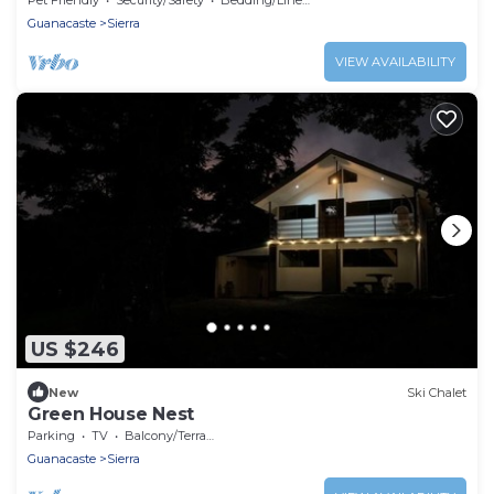
Guanacaste
Sierra
VIEW AVAILABILITY
US $246
New
Ski Chalet
Green House Nest
Parking
TV
Balcony/Terrace
Guanacaste
Sierra