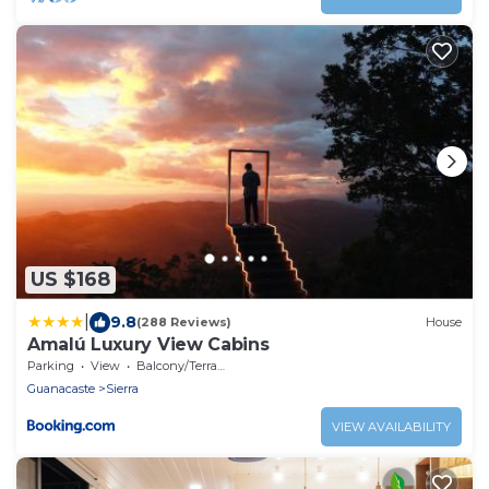
US $168
|
9.8
(288 Reviews)
House
Amalú Luxury View Cabins
Parking
View
Balcony/Terrace
Guanacaste
Sierra
VIEW AVAILABILITY