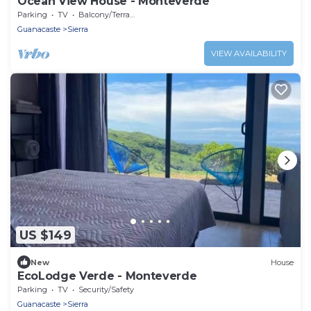
Ocean View House - Monteverde
Parking
TV
Balcony/Terrace
Guanacaste
Sierra
VIEW AVAILABILITY
US $149
New
House
EcoLodge Verde - Monteverde
Parking
TV
Security/Safety
Guanacaste
Sierra