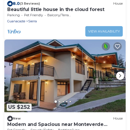
8.0
(3 Reviews)
House
Beautiful little house in the cloud forest
Parking
Pet Friendly
Balcony/Terrace
Guanacaste
Sierra
VIEW AVAILABILITY
US $252
New
House
Modern and Spacious near Monteverde
Reserves, Zip Lines, Waterfalls & Wildlife!
Pet Friendly
Security/Safety
Bedding/Linens