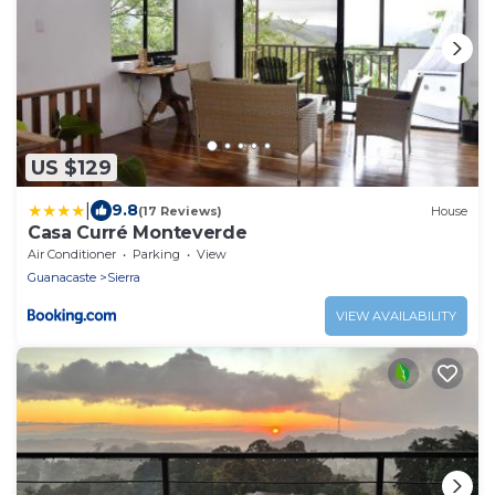
US $129
|
9.8
(17 Reviews)
House
Casa Curré Monteverde
Air Conditioner
Parking
View
Guanacaste
Sierra
VIEW AVAILABILITY