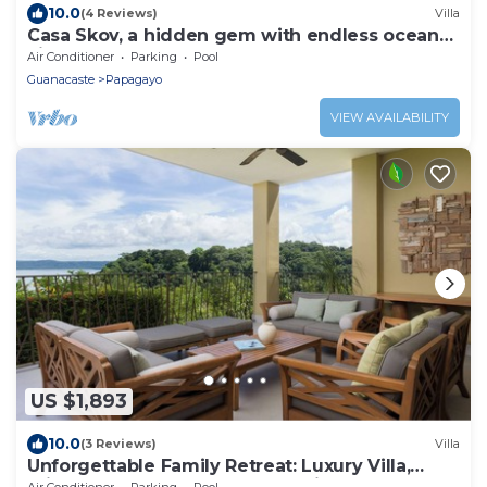
10.0
(4 Reviews)
Villa
Casa Skov, a hidden gem with endless ocean
views
Air Conditioner
Parking
Pool
Guanacaste
Papagayo
VIEW AVAILABILITY
US $1,893
10.0
(3 Reviews)
Villa
Unforgettable Family Retreat: Luxury Villa,
Private Beaches, Golf Cart,Concierge
Air Conditioner
Parking
Pool