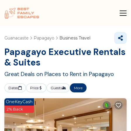
Guanacaste
Papagayo
Business Travel
Papagayo Executive Rentals
& Suites
Great Deals on Places to Rent in Papagayo
Dates
Price
Guests
More
OneKeyCash
2% Back