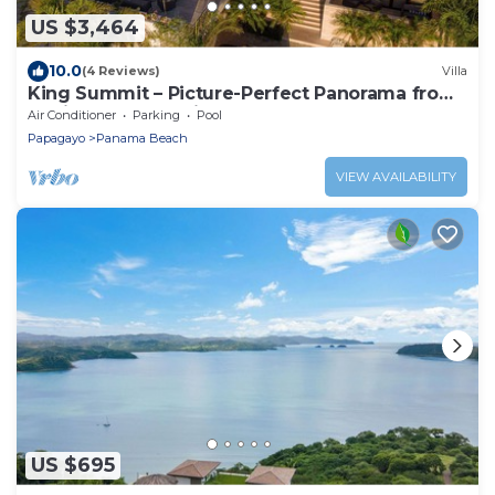
US $3,464
10.0
(4 Reviews)
Villa
King Summit – Picture-Perfect Panorama from
a Private Luxury Villa
Air Conditioner
Parking
Pool
Papagayo
Panama Beach
VIEW AVAILABILITY
US $695