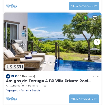
VIEW AVAILABILITY
US $571
10.0
(10 Reviews)
House
Amigos de Tortuga 4 BR Villa Private Pool
Oceanview
Air Conditioner
Parking
Pool
Papagayo
Panama Beach
VIEW AVAILABILITY