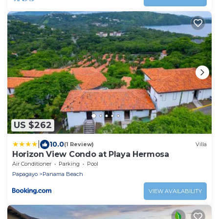
US $262
|
10.0
(1 Review)
Villa
Horizon View Condo at Playa Hermosa
Air Conditioner
Parking
Pool
Papagayo
Panama Beach
VIEW AVAILABILITY