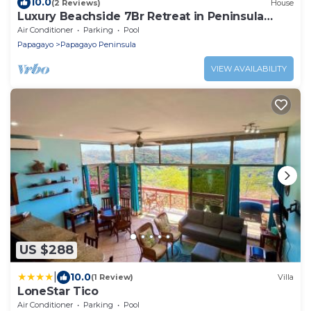
10.0
(2 Reviews)
House
Luxury Beachside 7Br Retreat in Peninsula
Papagayo
Air Conditioner
Parking
Pool
Papagayo
Papagayo Peninsula
VIEW AVAILABILITY
US $288
|
10.0
(1 Review)
Villa
LoneStar Tico
Air Conditioner
Parking
Pool