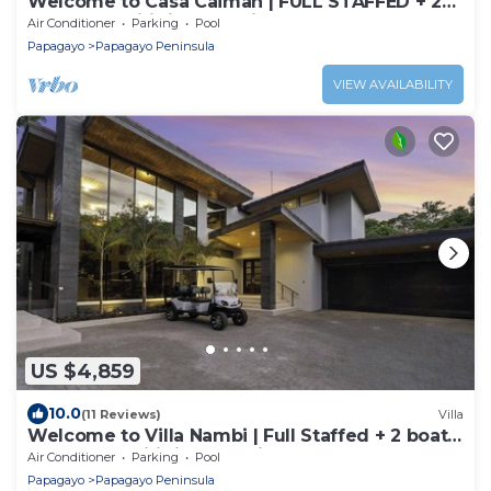
Welcome to Casa Caiman | FULL STAFFED + 2
BOATS by Viridian Experience
Air Conditioner
Parking
Pool
Papagayo
Papagayo Peninsula
VIEW AVAILABILITY
US $4,859
10.0
(11 Reviews)
Villa
Welcome to Villa Nambi | Full Staffed + 2 boats
for you! by Viridian Experience
Air Conditioner
Parking
Pool
Papagayo
Papagayo Peninsula