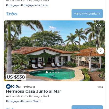
Papagayo
Papagayo Peninsula
VIEW AVAILABILITY
US $558
10.0
(3 Reviews)
Villa
Hermosa Casa Junto al Mar
Air Conditioner
Parking
Pool
Papagayo
Panama Beach