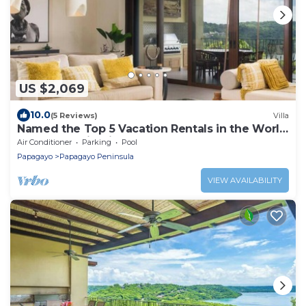
US $2,069
10.0
(5 Reviews)
Villa
Named the Top 5 Vacation Rentals in the World
by CBS Destination Channel
Air Conditioner
Parking
Pool
Papagayo
Papagayo Peninsula
VIEW AVAILABILITY