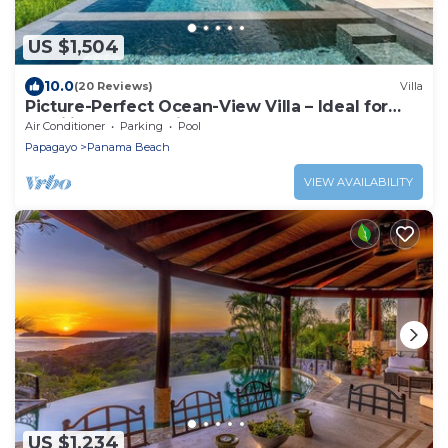
US $1,504
10.0
(20 Reviews)
Villa
Picture-Perfect Ocean-View Villa – Ideal for
Families & Relaxation
Air Conditioner
Parking
Pool
Papagayo
Panama Beach
VIEW AVAILABILITY
US $1,234