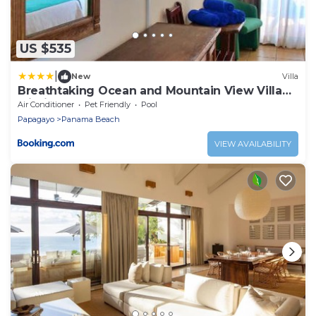
US $535
|
New
Villa
Breathtaking Ocean and Mountain View Villa
within a 4 star Beach Resort
Air Conditioner
Pet Friendly
Pool
Papagayo
Panama Beach
VIEW AVAILABILITY