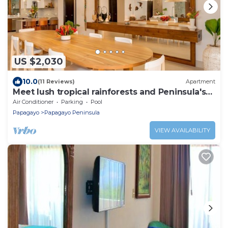
US $2,030
10.0
(11 Reviews)
Apartment
Meet lush tropical rainforests and Peninsula's
Papagayo bay view!
Air Conditioner
Parking
Pool
Papagayo
Papagayo Peninsula
VIEW AVAILABILITY