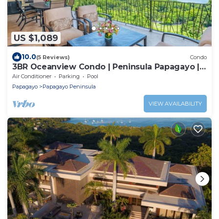
US $1,089
10.0
(5 Reviews)
Condo
3BR Oceanview Condo | Peninsula Papagayo |
Golf Cart Included!
Air Conditioner
Parking
Pool
Papagayo
Papagayo Peninsula
VIEW AVAILABILITY