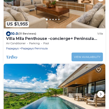
US $1,955
10.0
(31 Reviews)
Villa
Villa Mila Penthouse -concierge+ Peninsula
Papagayo!
Air Conditioner
Parking
Pool
Papagayo
Papagayo Peninsula
VIEW AVAILABILITY