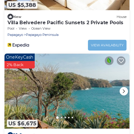
US $5,388
New
House
Villa Belvedere Pacific Sunsets 2 Private Pools
Pool
View
Ocean View
Papagayo
Papagayo Peninsula
VIEW AVAILABILITY
OneKeyCash
2% Back
US $6,675