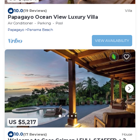
10.0
(19 Reviews)
Villa
Papagayo Ocean View Luxury Villa
Air Conditioner
Parking
Pool
Papagayo
Panama Beach
VIEW AVAILABILITY
US $5,217
10.0
(17 Reviews)
House