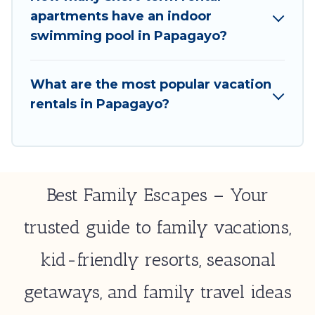
select by price, accommodation types, amenities,
apartments have an indoor
or rating. Best Family Escapes makes your booking
swimming pool in Papagayo?
hassle-free
What are the most popular vacation
rentals in Papagayo?
Best Family Escapes – Your
trusted guide to family vacations,
kid-friendly resorts, seasonal
getaways, and family travel ideas