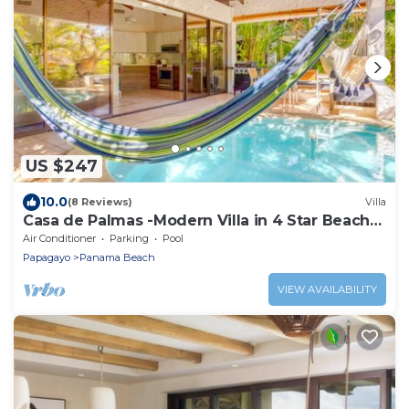
US $247
10.0
(8 Reviews)
Villa
Casa de Palmas -Modern Villa in 4 Star Beach
Resort Short Walk to Playa Hermosa!
Air Conditioner
Parking
Pool
Papagayo
Panama Beach
VIEW AVAILABILITY