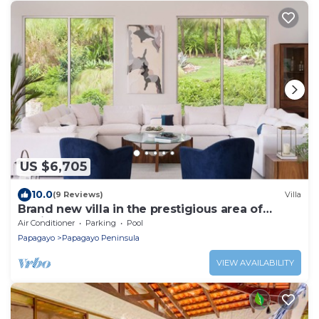
US $6,705
10.0
(9 Reviews)
Villa
Brand new villa in the prestigious area of
Peninsula Papagayo
Air Conditioner
Parking
Pool
Papagayo
Papagayo Peninsula
VIEW AVAILABILITY