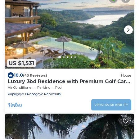
US $1,531
10.0
(43 Reviews)
House
Luxury 3bd Residence with Premium Golf Cart
& Resort Pool, Peninsula Papagayo
Air Conditioner
Parking
Pool
Papagayo
Papagayo Peninsula
VIEW AVAILABILITY