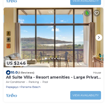
VIEW AVAILABILITY
US $246
10.0
(3 Reviews)
House
All Suite Villa - Resort amenities - Large Private
Pool - The only Driveway
Air Conditioner
Parking
Pool
Papagayo
Panama Beach
VIEW AVAILABILITY