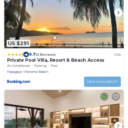
US $291
|
9.7
(3 Reviews)
Villa
Private Pool Villa, Resort & Beach Access
Air Conditioner
Parking
Pool
Papagayo
Panama Beach
VIEW AVAILABILITY