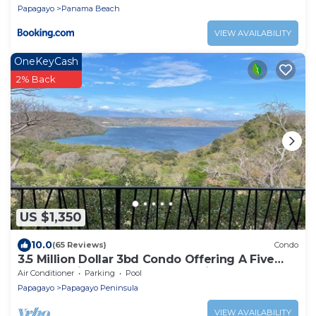
Papagayo
Panama Beach
VIEW AVAILABILITY
OneKeyCash
2% Back
US $1,350
10.0
(65 Reviews)
Condo
3.5 Million Dollar 3bd Condo Offering A Five
Star Experience & Accommodations
Air Conditioner
Parking
Pool
Papagayo
Papagayo Peninsula
VIEW AVAILABILITY