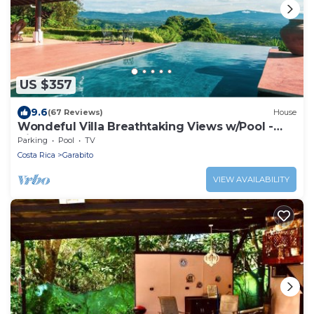
US $357
9.6
(67 Reviews)
House
Wondeful Villa Breathtaking Views w/Pool -
Vista Atenas Lote 51
Parking
Pool
TV
Costa Rica
Garabito
VIEW AVAILABILITY