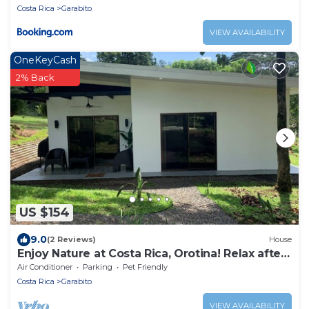
Costa Rica
Garabito
VIEW AVAILABILITY
OneKeyCash
2% Back
US $154
9.0
(2 Reviews)
House
Enjoy Nature at Costa Rica, Orotina! Relax after
your Adventures!
Air Conditioner
Parking
Pet Friendly
Costa Rica
Garabito
VIEW AVAILABILITY