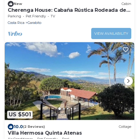
New
Cabin
Cherenga House: Cabaña Rústica Rodeada de
Naturaleza
Parking
Pet Friendly
TV
Costa Rica
Garabito
VIEW AVAILABILITY
US $501
10.0
(2 Reviews)
Cottage
Villa Hermosa Quinta Atenas
Air Conditioner
Pet Friendly
Pool