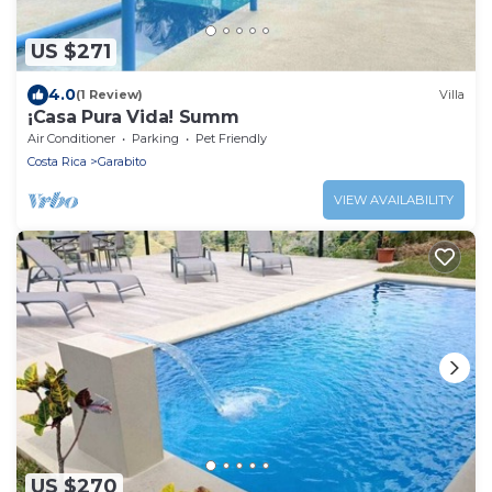
US $271
4.0
(1 Review)
Villa
¡Casa Pura Vida! Summ
Air Conditioner
Parking
Pet Friendly
Costa Rica
Garabito
VIEW AVAILABILITY
US $270