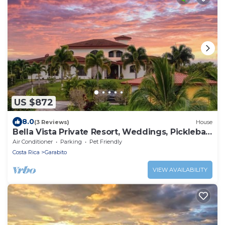
US $872
8.0
(3 Reviews)
House
Bella Vista Private Resort, Weddings, Pickleball
retreats,10 bedrooms Sleeps 28,
Air Conditioner
Parking
Pet Friendly
Costa Rica
Garabito
VIEW AVAILABILITY