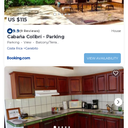
US $115
9.9
(9 Reviews)
House
Cabaña Colibrí - Parking
Parking
View
Balcony/Terrace
Costa Rica
Garabito
VIEW AVAILABILITY