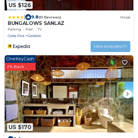
US $126
|
9.8
(51 Reviews)
House
BUNGALOWS SANLAZ
Parking
Pool
TV
Costa Rica
Garabito
VIEW AVAILABILITY
OneKeyCash
2% Back
US $170