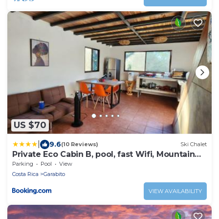
US $70
|
9.6
(10 Reviews)
Ski Chalet
Private Eco Cabin B, pool, fast Wifi, Mountain
Views
Parking
Pool
View
Costa Rica
Garabito
VIEW AVAILABILITY