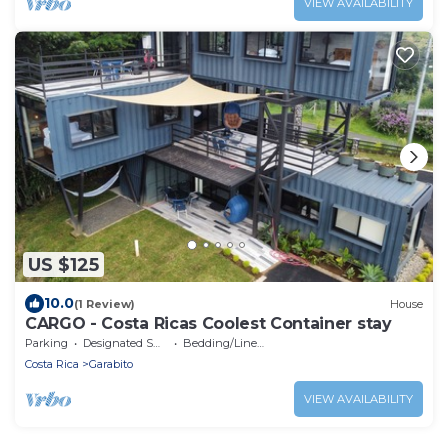
VIEW AVAILABILITY
US $125
10.0
(1 Review)
House
CARGO - Costa Ricas Coolest Container stay
Parking
Designated Smoking Area
Bedding/Linens
Costa Rica
Garabito
VIEW AVAILABILITY