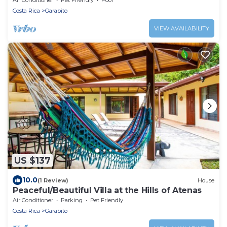
Costa Rica
Garabito
VIEW AVAILABILITY
US $137
10.0
(1 Review)
House
Peaceful/Beautiful Villa at the Hills of Atenas
Air Conditioner
Parking
Pet Friendly
Costa Rica
Garabito