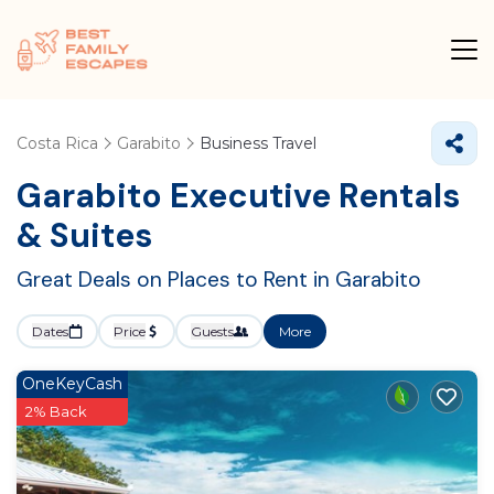
Costa Rica
Garabito
Business Travel
Garabito Executive Rentals
& Suites
Great Deals on Places to Rent in Garabito
Dates
Price
Guests
More
OneKeyCash
2% Back