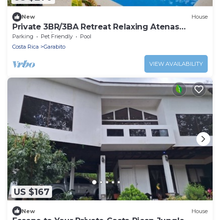
New
House
Private 3BR/3BA Retreat Relaxing Atenas
Escape with personal heated pool
Parking
Pet Friendly
Pool
Costa Rica
Garabito
VIEW AVAILABILITY
US $167
New
House