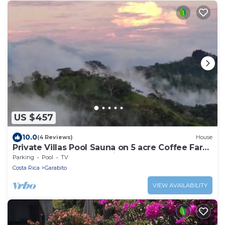
US $457
10.0
(4 Reviews)
House
Private Villas Pool Sauna on 5 acre Coffee Farm
in the Clouds of Costa Rica
Parking
Pool
TV
Costa Rica
Garabito
VIEW AVAILABILITY