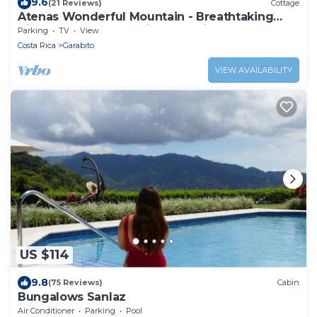
9.6
(21 Reviews)
Cottage
Atenas Wonderful Mountain - Breathtaking
Views Lote 51 very quite and private
Parking
TV
View
Costa Rica
Garabito
VIEW AVAILABILITY
US $114
9.8
(75 Reviews)
Cabin
Bungalows Sanlaz
Air Conditioner
Parking
Pool