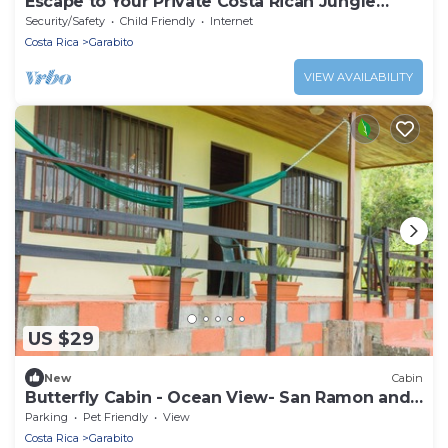
Escape to Your Private Costa Rican Jungle
Retreat
Security/Safety
Child Friendly
Internet
Costa Rica
Garabito
VIEW AVAILABILITY
US $29
New
Cabin
Butterfly Cabin - Ocean View- San Ramon and
Esparza
Parking
Pet Friendly
View
Costa Rica
Garabito