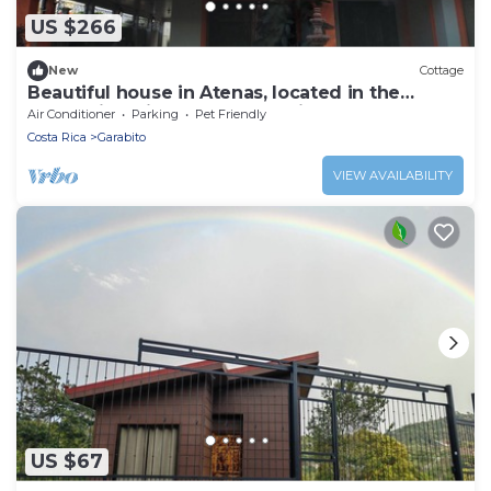
US $266
New
Cottage
Beautiful house in Atenas, located in the
mountains with spectacular views.
Air Conditioner
Parking
Pet Friendly
Costa Rica
Garabito
VIEW AVAILABILITY
US $67