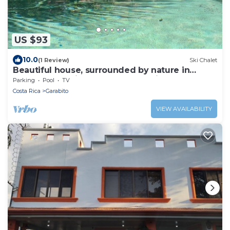
US $93
10.0
(1 Review)
Ski Chalet
Beautiful house, surrounded by nature in
Turrubares, suitable for HomeOffice.
Parking
Pool
TV
Costa Rica
Garabito
VIEW AVAILABILITY