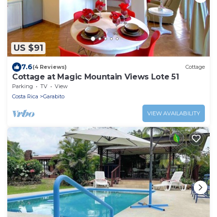
US $91
7.6
(4 Reviews)
Cottage
Cottage at Magic Mountain Views Lote 51
Parking
TV
View
Costa Rica
Garabito
VIEW AVAILABILITY