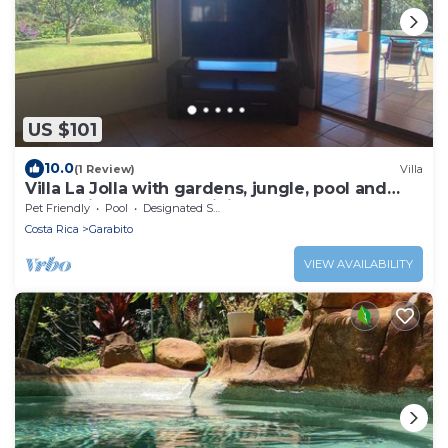
US $101
10.0
(1 Review)
Villa
Villa La Jolla with gardens, jungle, pool and
valley view - 20 day minimum stay
Pet Friendly
Pool
Designated Smoking Area
Costa Rica
Garabito
VIEW AVAILABILITY