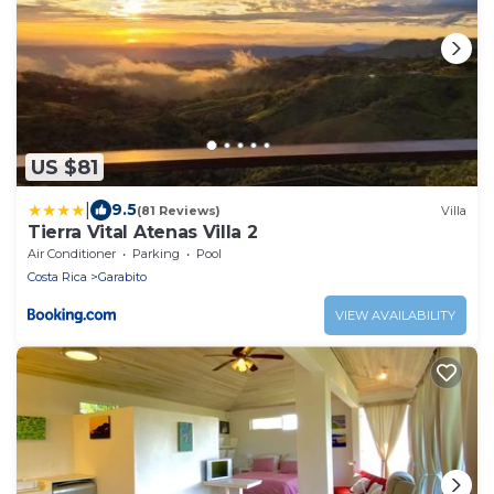
US $81
|
9.5
(81 Reviews)
Villa
Tierra Vital Atenas Villa 2
Air Conditioner
Parking
Pool
Costa Rica
Garabito
VIEW AVAILABILITY