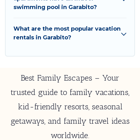
select by price, accommodation types, amenities,
swimming pool in Garabito?
or rating. Best Family Escapes makes your booking
hassle-free
What are the most popular vacation
rentals in Garabito?
Best Family Escapes – Your
trusted guide to family vacations,
kid-friendly resorts, seasonal
getaways, and family travel ideas
worldwide.