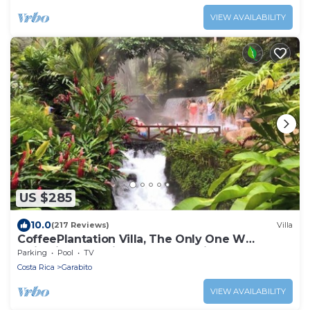
VIEW AVAILABILITY
US $285
10.0
(217 Reviews)
Villa
CoffeePlantation Villa, The Only One W
Majestic Mountain AND Ocean Views & Tours
Parking
Pool
TV
Costa Rica
Garabito
VIEW AVAILABILITY