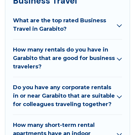
Business Travel
If you are planning a business trip with a group of
colleagues, teammates, or even mixing business
What are the top rated Business
with family travel, Best Family Escapes has a large
Travel in Garabito?
selection of rental homes in Garabito with plenty of
space for you.
How many rentals do you have in
If you're looking at moving to a new city, or need
Garabito that are good for business
executive accommodation and furnished suites for a
travelers?
month-month project, Best Family Escapes can help
you connect directly with homeowners or managers
to assist you with renting the best furnished
Do you have any corporate rentals
accommodation or special rooms.
in or near Garabito that are suitable
Last minute travel or need to book a place during a
for colleagues traveling together?
quarantine? You can find a place to stay in Garabito
by using Best Family Escapes's last-minute deals,
How many short-term rental
enter your trip date, and use our filter option to
apartments have an indoor