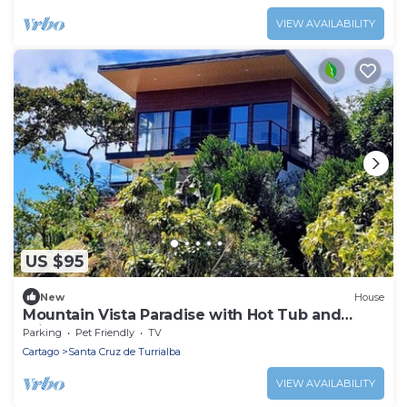
VIEW AVAILABILITY
US $95
New
House
Mountain Vista Paradise with Hot Tub and
Private Waterfall
Parking
Pet Friendly
TV
Cartago
Santa Cruz de Turrialba
VIEW AVAILABILITY