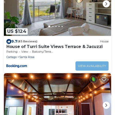
US $124
9.7
(83 Reviews)
House
House of Turri Suite Views Terrace & Jacuzzi
Parking
View
Balcony/Terrace
Cartago
Santa Rosa
VIEW AVAILABILITY