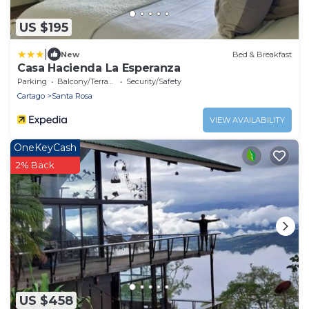
US $195
|
New
Bed & Breakfast
Casa Hacienda La Esperanza
Parking
Balcony/Terrace
Security/Safety
Cartago
Santa Rosa
VIEW AVAILABILITY
OneKeyCash
2% Back
US $458