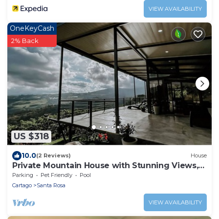
VIEW AVAILABILITY
OneKeyCash
2% Back
US $318
10.0
(2 Reviews)
House
Private Mountain House with Stunning Views,
Pool, Waterfall. Adventures and Rest
Parking
Pet Friendly
Pool
Cartago
Santa Rosa
VIEW AVAILABILITY