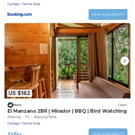
Cartago
Santa Rosa
VIEW AVAILABILITY
US $162
New
Cabin
El Manzano 2BR | Mirador | BBQ | Bird Watching
Parking
TV
Balcony/Terrace
Cartago
Santa Rosa
VIEW AVAILABILITY