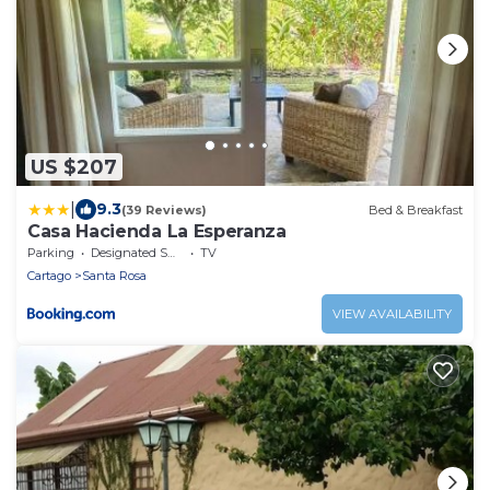
US $207
|
9.3
(39 Reviews)
Bed & Breakfast
Casa Hacienda La Esperanza
Parking
Designated Smoking Area
TV
Cartago
Santa Rosa
VIEW AVAILABILITY