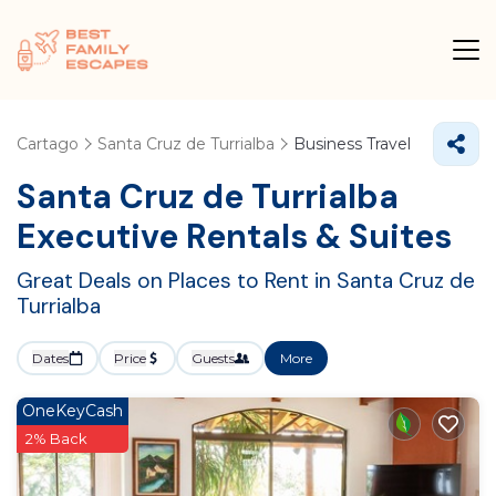
Cartago
Santa Cruz de Turrialba
Business Travel
Santa Cruz de Turrialba
Executive Rentals & Suites
Great Deals on Places to Rent in Santa Cruz de
Turrialba
Dates
Price
Guests
More
OneKeyCash
2% Back