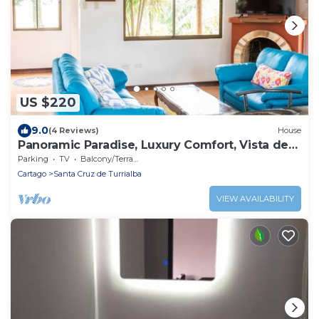
US $220
9.0
(4 Reviews)
House
Panoramic Paradise, Luxury Comfort, Vista de
Paz
Parking
TV
Balcony/Terrace
Cartago
Santa Cruz de Turrialba
VIEW AVAILABILITY