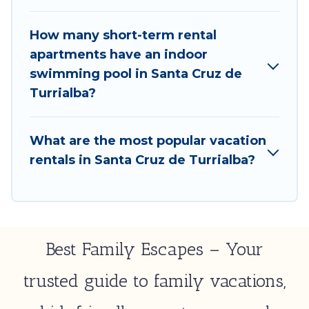
Cruz de Turrialba by using Best Family Escapes's
last-minute deals, enter your trip date, and use our
How many short-term rental
filter option to select by price, accommodation
apartments have an indoor
types, amenities, or rating. Best Family Escapes
swimming pool in Santa Cruz de
makes your booking hassle-free
Turrialba?
What are the most popular vacation
rentals in Santa Cruz de Turrialba?
Best Family Escapes – Your
trusted guide to family vacations,