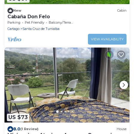
New
Cabin
Cabaña Don Felo
Parking
Pet Friendly
Balcony/Terrace
Cartago
Santa Cruz de Turrialba
VIEW AVAILABILITY
US $73
8.0
(1 Review)
House