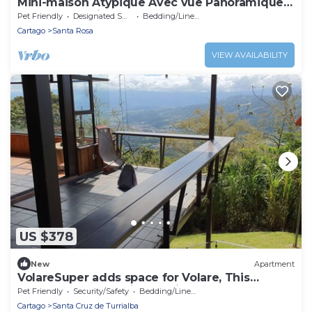
Mini-maison Atypique Avec vue Panoramique
et Grand Jardin
Pet Friendly
Designated Smoking Area
Bedding/Linens
Cartago
Santa Rosa
VIEW AVAILABILITY
US $378
New
Apartment
VolareSuper adds space for Volare, This
apartment only available with Volare
Pet Friendly
Security/Safety
Bedding/Linens
Cartago
Santa Cruz de Turrialba