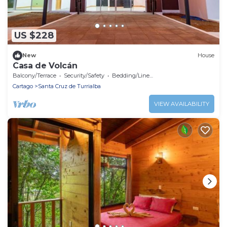
US $228
New
House
Casa de Volcán
Balcony/Terrace
Security/Safety
Bedding/Linens
Cartago
Santa Cruz de Turrialba
VIEW AVAILABILITY