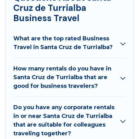
Cruz de Turrialba
5-star reviews.
Business Travel
If you are planning a business trip with a group of
colleagues, teammates, or even mixing business
with family travel, Best Family Escapes has a large
What are the top rated Business
selection of rental homes in Santa Cruz de Turrialba
Travel in Santa Cruz de Turrialba?
with plenty of space for you.
If you're looking at moving to a new city, or need
How many rentals do you have in
executive accommodation and furnished suites for a
Santa Cruz de Turrialba that are
month-month project, Best Family Escapes can help
good for business travelers?
you connect directly with homeowners or managers
to assist you with renting the best furnished
Do you have any corporate rentals
accommodation or special rooms.
in or near Santa Cruz de Turrialba
Last minute travel or need to book a place during a
that are suitable for colleagues
quarantine? You can find a place to stay in Santa
traveling together?