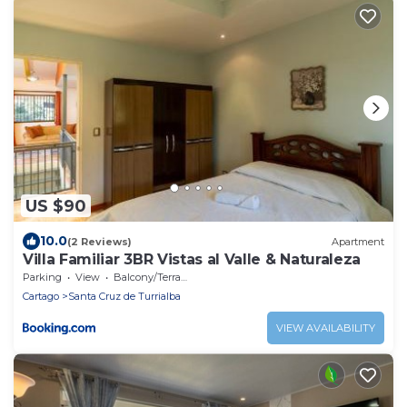
US $90
10.0
(2 Reviews)
Apartment
Villa Familiar 3BR Vistas al Valle & Naturaleza
Parking
View
Balcony/Terrace
Cartago
Santa Cruz de Turrialba
VIEW AVAILABILITY