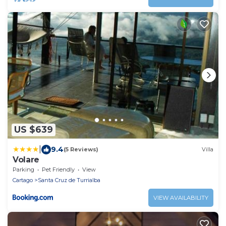
US $639
|
9.4
(5 Reviews)
Villa
Volare
Parking
Pet Friendly
View
Cartago
Santa Cruz de Turrialba
VIEW AVAILABILITY