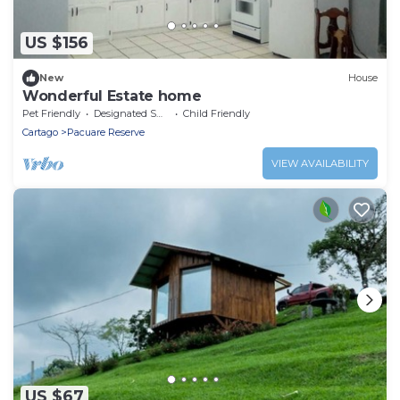
US $156
New
House
Wonderful Estate home
Pet Friendly
Designated Smoking Area
Child Friendly
Cartago
Pacuare Reserve
VIEW AVAILABILITY
US $67