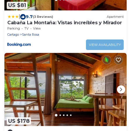
US $81
|
9.7
(3 Reviews)
Apartment
Cabaña La Montaña: Vistas increíbles y Mirador
Parking
TV
View
Cartago
Santa Rosa
VIEW AVAILABILITY
US $178