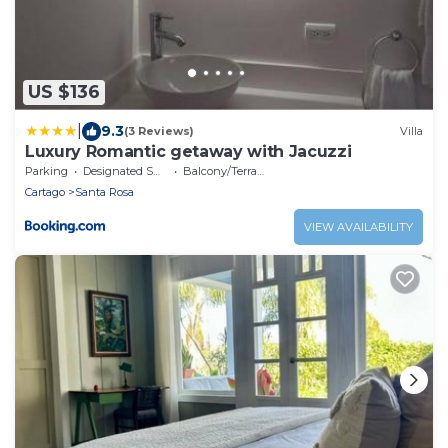
US $136
|
9.3
(3 Reviews)
Villa
Luxury Romantic getaway with Jacuzzi
Parking
Designated Smoking Area
Balcony/Terrace
Cartago
Santa Rosa
VIEW AVAILABILITY