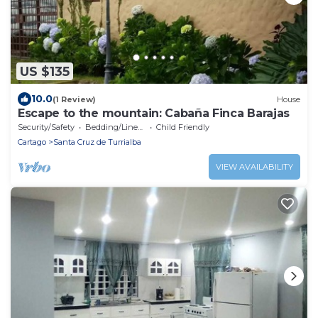
US $135
10.0
(1 Review)
House
Escape to the mountain: Cabaña Finca Barajas
Security/Safety
Bedding/Linens
Child Friendly
Cartago
Santa Cruz de Turrialba
VIEW AVAILABILITY