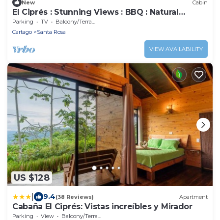
New
Cabin
El Ciprés : Stunning Views : BBQ : Natural
Wonders
Parking
TV
Balcony/Terrace
Cartago
Santa Rosa
VIEW AVAILABILITY
US $128
|
9.4
(38 Reviews)
Apartment
Cabaña El Ciprés: Vistas increíbles y Mirador
Parking
View
Balcony/Terrace