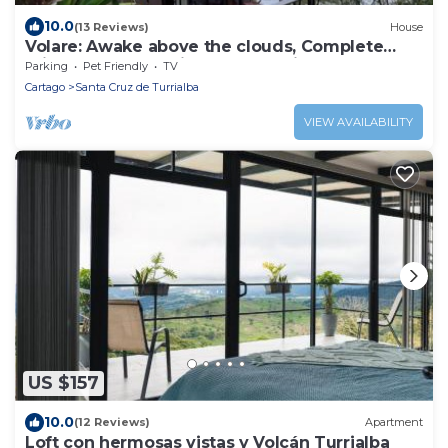
10.0
(13 Reviews)
House
Volare: Awake above the clouds, Complete
Privacy, Great service! Cook Available
Parking
Pet Friendly
TV
Cartago
Santa Cruz de Turrialba
VIEW AVAILABILITY
US $157
10.0
(12 Reviews)
Apartment
Loft con hermosas vistas y Volcán Turrialba