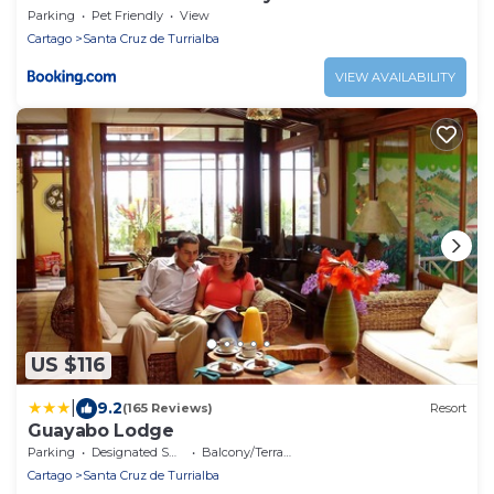
Parking
Pet Friendly
View
Cartago
Santa Cruz de Turrialba
VIEW AVAILABILITY
US $116
|
9.2
(165 Reviews)
Resort
Guayabo Lodge
Parking
Designated Smoking Area
Balcony/Terrace
Cartago
Santa Cruz de Turrialba