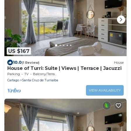
US $167
10.0
(1 Review)
House
House of Turri: Suite | Views | Terrace | Jacuzzi
Parking
TV
Balcony/Terrace
Cartago
Santa Cruz de Turrialba
VIEW AVAILABILITY